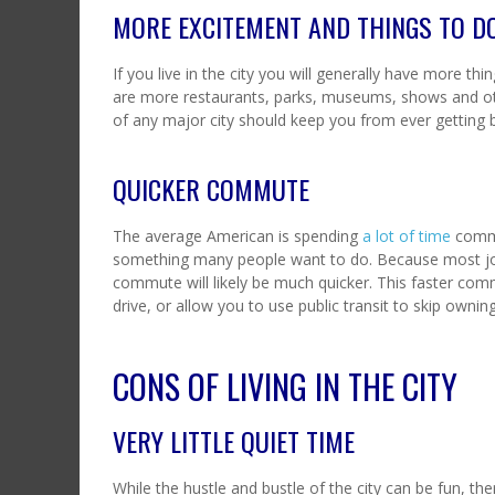
MORE EXCITEMENT AND THINGS TO D
If you live in the city you will generally have more th
are more restaurants, parks, museums, shows and othe
of any major city should keep you from ever getting b
QUICKER COMMUTE
The average American is spending
a lot of time
commu
something many people want to do. Because most jobs a
commute will likely be much quicker. This faster com
drive, or allow you to use public transit to skip ownin
CONS OF LIVING IN THE CITY
VERY LITTLE QUIET TIME
While the hustle and bustle of the city can be fun, t