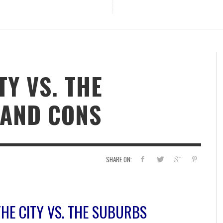
TY VS. THE
 AND CONS
SHARE ON:
THE CITY VS. THE SUBURBS