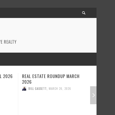
E REALTY
CH
REAL ESTATE ROUNDUP FEBRUARY
BEST RE
2026
JANUARY
BILL GASSETT
,
FEBRUARY 23, 2026
BILL GA