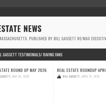
ESTATE NEWS
ASSACHUSETTS. PUBLISHED BY BILL GASSETT RE/MAX EXECUTIV
LL GASSETT TESTIMONIALS/ RAVING FANS
STATE ROUNDUP APRIL 2026
REAL ESTATE ROUNDUP MAR
2026
 GASSETT
,
APRIL 21, 2026
BILL GASSETT
,
MARCH 26, 2026