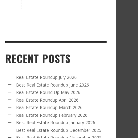
RECENT POSTS
Real Estate Roundup July 2026
Best Real Estate Roundup June 2026
Real Estate Round Up May 2026
Real Estate Roundup April 2026
Real Estate Roundup March 2026
Real Estate Roundup February 2026
Best Real Estate Roundup January 2026
Best Real Estate Roundup December 2025
Best Real Estate Roundup November 2025