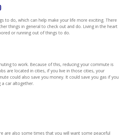
O
ings to do, which can help make your life more exciting. There
r things in general to check out and do. Living in the heart
ored or running out of things to do.
ting to work. Because of this, reducing your commute is
re located in cities, if you live in those cities, your
mute could also save you money. It could save you gas if you
g a car altogether.
here are also some times that you will want some peaceful