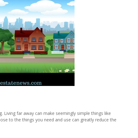
ng. Living far away can make seemingly simple things like
lose to the things you need and use can greatly reduce the