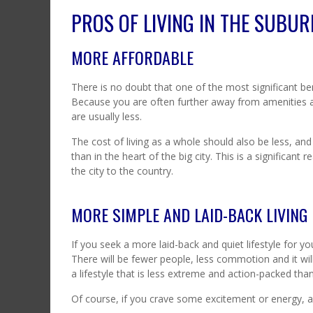
PROS OF LIVING IN THE SUBU
MORE AFFORDABLE
There is no doubt that one of the most significant ben
Because you are often further away from amenities and
are usually less.
The cost of living as a whole should also be less, and
than in the heart of the big city. This is a significant
the city to the country.
MORE SIMPLE AND LAID-BACK LIVING
If you seek a more laid-back and quiet lifestyle for yo
There will be fewer people, less commotion and it wil
a lifestyle that is less extreme and action-packed than l
Of course, if you crave some excitement or energy, a s