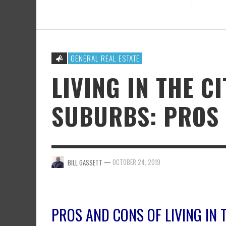
GENERAL REAL ESTATE
LIVING IN THE CI
SUBURBS: PROS
—
OCTOBER 24, 2019
BILL GASSETT
PROS AND CONS OF LIVING IN 