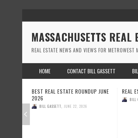
MASSACHUSETTS REAL 
REAL ESTATE NEWS AND VIEWS FOR METROWEST M
HOME
CONTACT BILL GASSETT
BI
DUP JUNE
REAL ESTATE ROUND UP MAY 2026
REAL E
BILL GASSETT
,
MAY 26, 2026
BILL