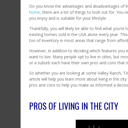
Do you know the advantages and disadvantages of livi
home
, there are a lot of things to look out for. You
you enjoy and is suitable for your lifestyle.
Thankfully, you will likely be able to find what you’re 
existing homes sold in the USA alone every year. This g
ton of inventory in most areas that range from affor
However, in addition to deciding which features you
want to live. Many people opt to live in cities, but mo
or a suburb each have their own pros and cons that n
So whether you are looking at some Valley Ranch, TX 
article will help you learn more about living in the city
pros and cons to help you make as informed a decisio
PROS OF LIVING IN THE CITY