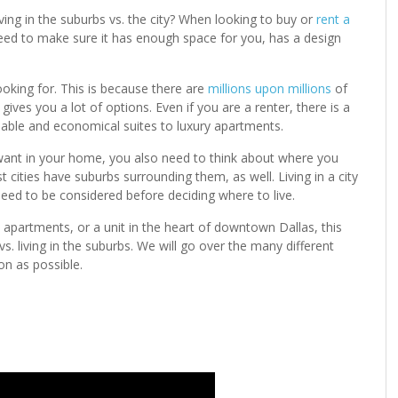
ng in the suburbs vs. the city? When looking to buy or
rent a
 need to make sure it has enough space for you, has a design
looking for. This is because there are
millions upon millions
of
ives you a lot of options. Even if you are a renter, there is a
dable and economical suites to luxury apartments.
 want in your home, you also need to think about where you
st cities have suburbs surrounding them, as well. Living in a city
eed to be considered before deciding where to live.
apartments, or a unit in the heart of downtown Dallas, this
 vs. living in the suburbs. We will go over the many different
n as possible.