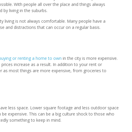
 possible. With people all over the place and things always
 by living in the suburbs.
ty living is not always comfortable. Many people have a
se and distractions that can occur on a regular basis.
buying or renting a home to own
in the city is more expensive.
ces increase as a result. In addition to your rent or
gher as most things are more expensive, from groceries to
en have less space. Lower square footage and less outdoor space
be expensive. This can be a big culture shock to those who
ubtedly something to keep in mind.