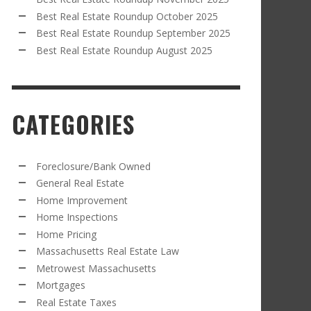
Best Real Estate Roundup October 2025
Best Real Estate Roundup September 2025
Best Real Estate Roundup August 2025
CATEGORIES
Foreclosure/Bank Owned
General Real Estate
Home Improvement
Home Inspections
Home Pricing
Massachusetts Real Estate Law
Metrowest Massachusetts
Mortgages
Real Estate Taxes