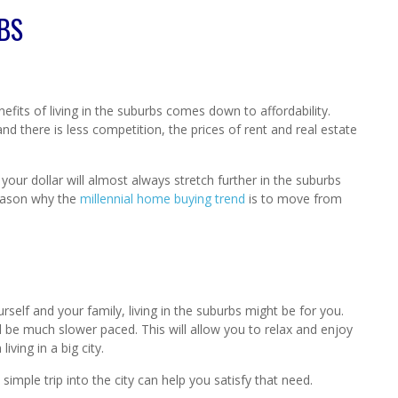
RBS
efits of living in the suburbs comes down to affordability.
 there is less competition, the prices of rent and real estate
 your dollar will almost always stretch further in the suburbs
 reason why the
millennial home buying trend
is to move from
urself and your family, living in the suburbs might be for you.
l be much slower paced. This will allow you to relax and enjoy
iving in a big city.
imple trip into the city can help you satisfy that need.