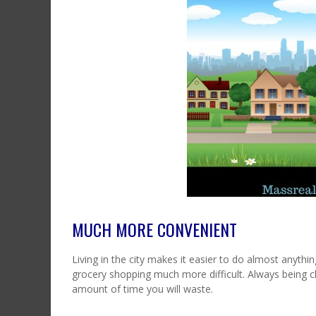
MUCH MORE CONVENIENT
Living in the city makes it easier to do almost anythi
grocery shopping much more difficult. Always being c
amount of time you will waste.