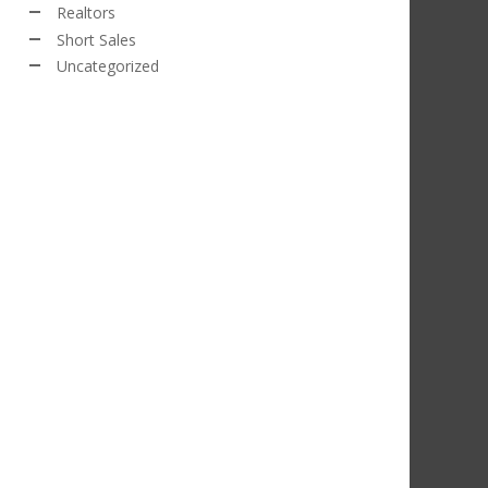
Realtors
Short Sales
Uncategorized