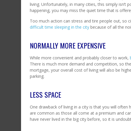
living. Unfortunately, in many cities, this simply isn’t
happening, you may miss the quiet time that is offered
Too much action can stress and tire people out, so ci
difficult time sleeping in the city
because of all the noi
NORMALLY MORE EXPENSIVE
While more convenient and probably closer to work,
There is much more demand and competition, so the pri
mortgage, your overall cost of living will also be hi
parking.
LESS SPACE
One drawback of living in a city is that you will oft
are common as those all come at a premium and can 
have never lived in the big city before, so it is undo