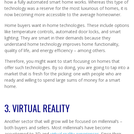
how a fully automated smart home works. Whereas this type of
technology was a reserve for the most luxurious of homes, it is
now becoming more accessible to the average homeowner.
Home buyers want in-home technologies. These include options
like temperature controls, automated door locks, and smart
lighting. They are smart in their demands because they
understand home technology improves home functionality,
quality of life, and energy efficiency – among others.
Therefore, you might want to start focusing on homes that
offer such technologies. By so doing, you are going to tap into a
market that is fresh for the picking: one with people who are
ready and willing to spend large sums of money for a smart
home.
3. VIRTUAL REALITY
Another sector that will grow will be focused on millennial’s –
both buyers and sellers. Most millennial’s have become
accustomed to 3D and
virtual reality experiences
. Since their