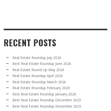
RECENT POSTS
Real Estate Roundup July 2026
Best Real Estate Roundup June 2026
Real Estate Round Up May 2026
Real Estate Roundup April 2026
Real Estate Roundup March 2026
Real Estate Roundup February 2026
Best Real Estate Roundup January 2026
Best Real Estate Roundup December 2025
Best Real Estate Roundup November 2025