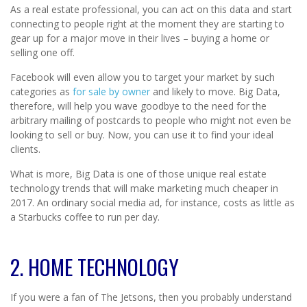
As a real estate professional, you can act on this data and start
connecting to people right at the moment they are starting to
gear up for a major move in their lives – buying a home or
selling one off.
Facebook will even allow you to target your market by such
categories as
for sale by owner
and likely to move. Big Data,
therefore, will help you wave goodbye to the need for the
arbitrary mailing of postcards to people who might not even be
looking to sell or buy. Now, you can use it to find your ideal
clients.
What is more, Big Data is one of those unique real estate
technology trends that will make marketing much cheaper in
2017. An ordinary social media ad, for instance, costs as little as
a Starbucks coffee to run per day.
2. HOME TECHNOLOGY
If you were a fan of The Jetsons, then you probably understand