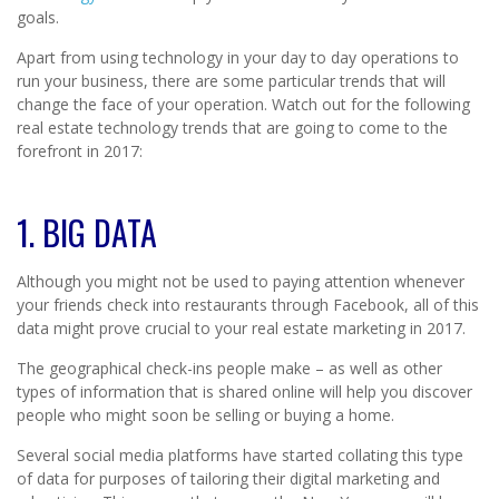
goals.
Apart from using technology in your day to day operations to
run your business, there are some particular trends that will
change the face of your operation. Watch out for the following
real estate technology trends that are going to come to the
forefront in 2017:
1. BIG DATA
Although you might not be used to paying attention whenever
your friends check into restaurants through Facebook, all of this
data might prove crucial to your real estate marketing in 2017.
The geographical check-ins people make – as well as other
types of information that is shared online will help you discover
people who might soon be selling or buying a home.
Several social media platforms have started collating this type
of data for purposes of tailoring their digital marketing and