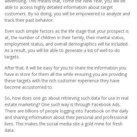
advertising. This means that, come the New Year, you will be
able to access highly detailed information about target
customers. By so doing, you will be empowered to analyze and
track their past behavior.
Even such simple factors as the life stage that your prospect is
at, the number of children in their family, their marital status,
employment status, and overall demographics will be included.
As a result, you will be able to generate a list of well-to-do
targets.
After that, it will be easy for you to share the information you
have in store for them all the while ensuring you are providing
these targets with the rich customer experience they have
become accustomed to.
So, how does one go about retrieving such data for use in real
estate marketing? One such way is through Facebook Ads.
There are billions of people logging into Facebook on the daily
and sharing information about their personal and professional
lives. This makes the social media site a gold mine for fresh
data.