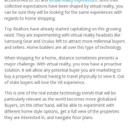
collective expectations have been shaped by virtual reality, you
can be sure they will be looking for the same experiences with
regards to home shopping.
Top Realtors have already started capitalizing on this growing
need. They are experimenting with virtual reality headsets like
Samsung Gear and Oculus Rift to attract more millennial buyers
and sellers. Home builders are all over this type of technology.
When shopping for a home, distance sometimes presents a
major challenge. With virtual reality, you now have a proactive
solution. It will allow any potential buyer you are marketing to
buy a property without having to travel physically to view it. Out
of state buyers will love the VR experience.
This is one of the real estate technology trends that will be
particularly relevant as the world becomes more globalized.
Buyers, on the other hand, will be able to experiment with
different home style options, get a full view of the properties
they are interested in, and navigate floor plans.