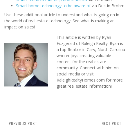
Smart home technology to be aware of
via Dustin Brohm.
Use these additional article to understand what is going on in
the world of real estate technology. See what is making an
impact on sales!
This article is written by Ryan
Fitzgerald of Raleigh Realty. Ryan is
a top Realtor in Cary, North Carolina
who enjoys creating valuable
content for the real estate
community. Connect with him on
social media or visit
RaleighRealtyHomes.com for more
great real estate information!
PREVIOUS POST
NEXT POST