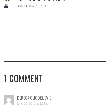
BILL GASSETT
,
MAY 26, 2026
1
COMMENT
DERECK GLIGORIJEVIC
June 26, 2017 at 1:23 pm