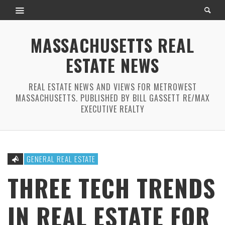
MASSACHUSETTS REAL
ESTATE NEWS
REAL ESTATE NEWS AND VIEWS FOR METROWEST
MASSACHUSETTS. PUBLISHED BY BILL GASSETT RE/MAX
EXECUTIVE REALTY
GENERAL REAL ESTATE
THREE TECH TRENDS
IN REAL ESTATE FOR