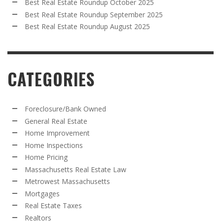
Best Real Estate Roundup October 2025
Best Real Estate Roundup September 2025
Best Real Estate Roundup August 2025
CATEGORIES
Foreclosure/Bank Owned
General Real Estate
Home Improvement
Home Inspections
Home Pricing
Massachusetts Real Estate Law
Metrowest Massachusetts
Mortgages
Real Estate Taxes
Realtors