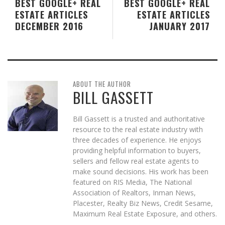
BEST GOOGLE+ REAL
BEST GOOGLE+ REAL
ESTATE ARTICLES
ESTATE ARTICLES
DECEMBER 2016
JANUARY 2017
ABOUT THE AUTHOR
BILL GASSETT
Bill Gassett is a trusted and authoritative
resource to the real estate industry with
three decades of experience. He enjoys
providing helpful information to buyers,
sellers and fellow real estate agents to
make sound decisions. His work has been
featured on RIS Media, The National
Association of Realtors, Inman News,
Placester, Realty Biz News, Credit Sesame,
Maximum Real Estate Exposure, and others.