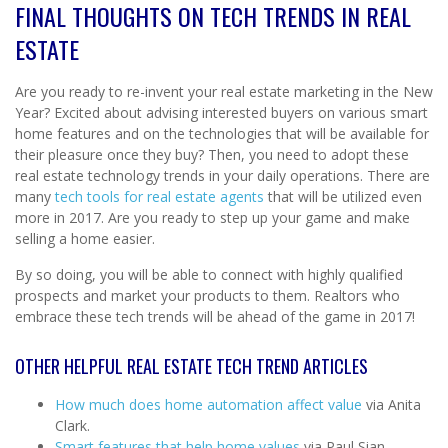
FINAL THOUGHTS ON TECH TRENDS IN REAL
ESTATE
Are you ready to re-invent your real estate marketing in the New
Year? Excited about advising interested buyers on various smart
home features and on the technologies that will be available for
their pleasure once they buy? Then, you need to adopt these
real estate technology trends in your daily operations. There are
many
tech tools for real estate agents
that will be utilized even
more in 2017. Are you ready to step up your game and make
selling a home easier.
By so doing, you will be able to connect with highly qualified
prospects and market your products to them. Realtors who
embrace these tech trends will be ahead of the game in 2017!
OTHER HELPFUL REAL ESTATE TECH TREND ARTICLES
How much does home automation affect value
via Anita
Clark.
Smart features that help home values
via Paul Sian.