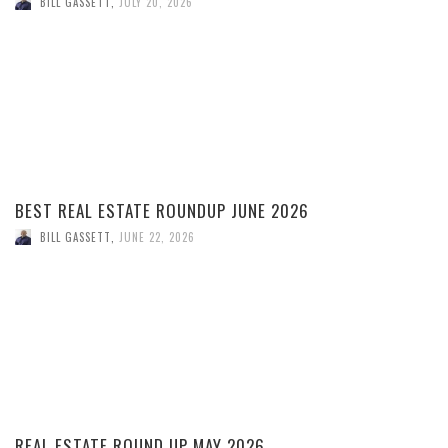
BILL GASSETT
,
JULY 20, 2026
BEST REAL ESTATE ROUNDUP JUNE 2026
BILL GASSETT
,
JUNE 22, 2026
REAL ESTATE ROUND UP MAY 2026