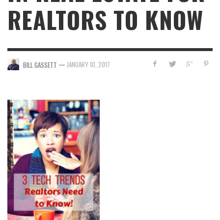
REALTORS TO KNOW
—
JANUARY 10, 2017
BILL GASSETT