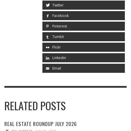
Twitter
Facebook
Pinterest
Tumblr
Flickr
Linkedin
Email
RELATED POSTS
REAL ESTATE ROUNDUP JULY 2026