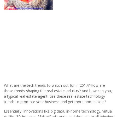
What are the tech trends to watch out for in 2017? How are
these trends shaping the real estate industry? And how can you,
a typical real estate agent, use these real estate technology
trends to promote your business and get more homes sold?
Essentially, innovations like big data, in-home technology, virtual
reality, 3D imaging, MatterPort tours, and drones are all bringing