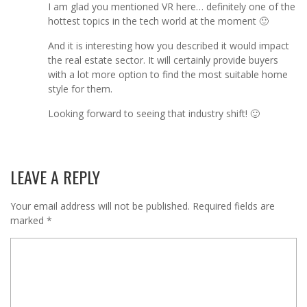
I am glad you mentioned VR here… definitely one of the
hottest topics in the tech world at the moment 🙂
And it is interesting how you described it would impact
the real estate sector. It will certainly provide buyers
with a lot more option to find the most suitable home
style for them.
Looking forward to seeing that industry shift! 🙂
LEAVE A REPLY
Your email address will not be published.
Required fields are
marked
*