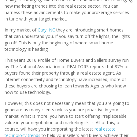
new marketing trends into the real estate sector. You can
harness these advancements to make your brokerage services
in tune with your target market.
In my market of
Cary, NC
they are introducing smart homes
that can understand you. If you say turn off the lights, the lights
go off. This is only the beginning of where smart home
technology is heading.
This year’s 2016 Profile of Home Buyers and Sellers survey run
by The National Association of REALTORS reports that 87% of
buyers found their property through a real estate agent. As
internet connectivity and technology have increased, more of
these buyers are choosing to lean towards Agents who know
how to use technology.
However, this does not necessarily mean that you are going to
generate as many clients unless you are proactive in your
market. What is more, you have to start offering irreplaceable
value in your negotiation and marketing skills. All of this, of
course, will have you incorporating the latest
real estate
technology trends
to help your sellers and buyers achieve their