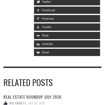
Twitter
Facebook
Pinterest
Tumblr
Flickr
Linkedin
Email
RELATED POSTS
REAL ESTATE ROUNDUP JULY 2026
BILL GASSETT
,
JULY 20, 2026