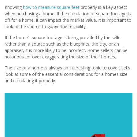
Knowing
how to measure square feet
properly is a key aspect
when purchasing a home. If the calculation of square footage is
off for a home, it can impact the market value. It is important to
look at the source to gauge the reliability.
If the home’s square footage is being provided by the seller
rather than a source such as the blueprints, the city, or an
appraiser, it is more likely to be incorrect. Home sellers can be
notorious for over exaggerating the size of their homes.
The size of a home is always an interesting topic to cover. Let’s
look at some of the essential considerations for a homes size
and calculating it properly.