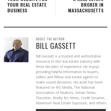
YOUR REAL ESTATE
BROKER IN
BUSINESS
MASSACHUSETTS
ABOUT THE AUTHOR
BILL GASSETT
Bill Gassett is a trusted and authoritative
resource to the real estate industry with
three decades of experience. He enjoys
providing helpful information to buyers,
sellers and fellow real estate agents to
make sound decisions. His work has been
featured on RIS Media, The National
Association of Realtors, Inman News,
Placester, Realty Biz News, Credit Sesame,
Maximum Real Estate Exposure, and others.