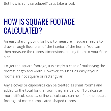
But how is sq ft calculated? Let’s take a look:
HOW IS SQUARE FOOTAGE
CALCULATED?
An easy starting point for how to measure in square feet is to
draw a rough floor plan of the interior of the home. You can
then measure the rooms’ dimensions, adding them to your floor
plan.
To get the square footage, it is simply a case of multiplying the
rooms’ length and width. However, this isn’t as easy if your
rooms are not square or rectangular.
Any alcoves or cupboards can be treated as small rooms and
added to the total for the room they are part of. To calculate
more difficult spaces, online calculators can help find the square
footage of more complicated-shaped rooms.