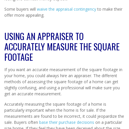
Some buyers will
waive the appraisal contingency
to make their
offer more appealing.
USING AN APPRAISER TO
ACCURATELY MEASURE THE SQUARE
FOOTAGE
If you want an accurate measurement of the square footage in
your home, you could always hire an appraiser. The different
methods of assessing the square footage of a home can get
slightly confusing, and using a professional will make sure you
get an accurate measurement.
Accurately measuring the square footage of a home is
particularly important when the home is for sale. If the
measurements are found to be incorrect, it could jeopardize the
sale. Buyers often
base their purchase decisions
on a particular
size home. If they feel they have been deceived about the size,