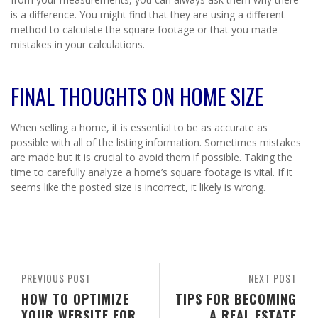
is a difference. You might find that they are using a different
method to calculate the square footage or that you made
mistakes in your calculations.
FINAL THOUGHTS ON HOME SIZE
When selling a home, it is essential to be as accurate as
possible with all of the listing information. Sometimes mistakes
are made but it is crucial to avoid them if possible. Taking the
time to carefully analyze a home’s square footage is vital. If it
seems like the posted size is incorrect, it likely is wrong.
PREVIOUS POST
NEXT POST
HOW TO OPTIMIZE
TIPS FOR BECOMING
YOUR WEBSITE FOR
A REAL ESTATE