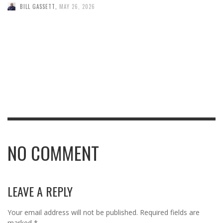
BILL GASSETT
,
MAY 26, 2026
NO COMMENT
LEAVE A REPLY
Your email address will not be published.
Required fields are
marked
*