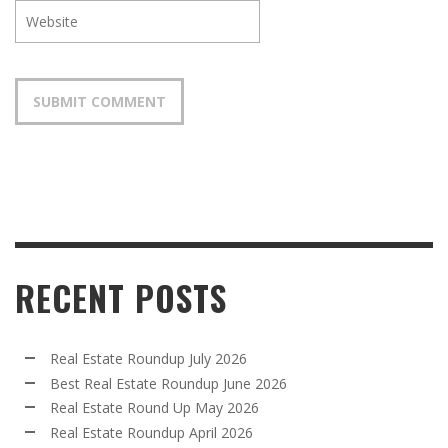
RECENT POSTS
Real Estate Roundup July 2026
Best Real Estate Roundup June 2026
Real Estate Round Up May 2026
Real Estate Roundup April 2026