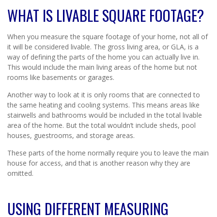
WHAT IS LIVABLE SQUARE FOOTAGE?
When you measure the square footage of your home, not all of
it will be considered livable. The gross living area, or GLA, is a
way of defining the parts of the home you can actually live in.
This would include the main living areas of the home but not
rooms like basements or garages.
Another way to look at it is only rooms that are connected to
the same heating and cooling systems. This means areas like
stairwells and bathrooms would be included in the total livable
area of the home. But the total wouldn’t include sheds, pool
houses, guestrooms, and storage areas.
These parts of the home normally require you to leave the main
house for access, and that is another reason why they are
omitted.
USING DIFFERENT MEASURING