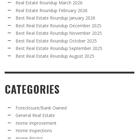
Real Estate Roundup March 2026
Real Estate Roundup February 2026
Best Real Estate Roundup January 2026
Best Real Estate Roundup December 2025
Best Real Estate Roundup November 2025
Best Real Estate Roundup October 2025
Best Real Estate Roundup September 2025
Best Real Estate Roundup August 2025
CATEGORIES
Foreclosure/Bank Owned
General Real Estate
Home Improvement
Home Inspections
Home Pricing