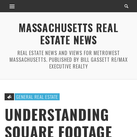
MASSACHUSETTS REAL
ESTATE NEWS
REAL ESTATE NEWS AND VIEWS FOR METROWEST
MASSACHUSETTS. PUBLISHED BY BILL GASSETT RE/MAX
EXECUTIVE REALTY
GENERAL REAL ESTATE
UNDERSTANDING
SQUARE FOOTAGE