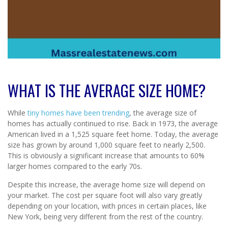
WHAT IS THE AVERAGE SIZE HOME?
While
tiny homes have been trending
, the average size of
homes has actually continued to rise. Back in 1973, the average
American lived in a 1,525 square feet home. Today, the average
size has grown by around 1,000 square feet to nearly 2,500.
This is obviously a significant increase that amounts to 60%
larger homes compared to the early 70s.
Despite this increase, the average home size will depend on
your market. The cost per square foot will also vary greatly
depending on your location, with prices in certain places, like
New York, being very different from the rest of the country.