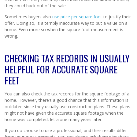
they could back out of the sale.
Sometimes buyers also
use price per square foot
to justify their
offer. Doing so, is a terribly inaccurate way to put a value on a
home. Even more so when the square foot measurement is
wrong.
CHECKING TAX RECORDS IN USUALLY
HELPFUL FOR ACCURATE SQUARE
FEET
You can also check the tax records for the square footage of a
home. However, there’s a good chance that this information is
outdated since they usually use construction plans. These plans
might not have given the accurate square footage when the
home was completed, let alone many years later.
If you do choose to use a professional, and their results differ
from your measurements, you can always ask them why there