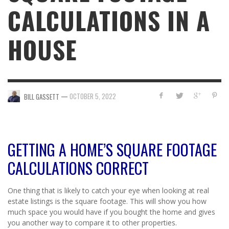
CALCULATIONS IN A
HOUSE
—
OCTOBER 5, 2022
BILL GASSETT
GETTING A HOME’S SQUARE FOOTAGE
CALCULATIONS CORRECT
One thing that is likely to catch your eye when looking at real
estate listings is the square footage. This will show you how
much space you would have if you bought the home and gives
you another way to compare it to other properties.