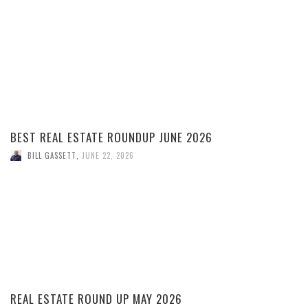
BEST REAL ESTATE ROUNDUP JUNE 2026
BILL GASSETT
,
JUNE 22, 2026
REAL ESTATE ROUND UP MAY 2026