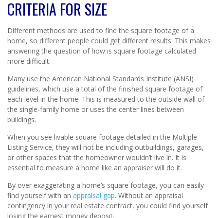
CRITERIA FOR SIZE
Different methods are used to find the square footage of a
home, so different people could get different results. This makes
answering the question of how is square footage calculated
more difficult.
Many use the American National Standards Institute (ANSI)
guidelines, which use a total of the finished square footage of
each level in the home. This is measured to the outside wall of
the single-family home or uses the center lines between
buildings.
When you see livable square footage detailed in the Multiple
Listing Service, they will not be including outbuildings, garages,
or other spaces that the homeowner wouldn’t live in. It is
essential to measure a home like an appraiser will do it.
By over exaggerating a home’s square footage, you can easily
find yourself with an
appraisal gap
. Without an appraisal
contingency in your real estate contract, you could find yourself
losing the earnest money deposit.