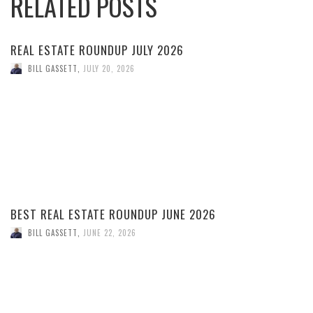
RELATED POSTS
REAL ESTATE ROUNDUP JULY 2026
BILL GASSETT
,
JULY 20, 2026
BEST REAL ESTATE ROUNDUP JUNE 2026
BILL GASSETT
,
JUNE 22, 2026