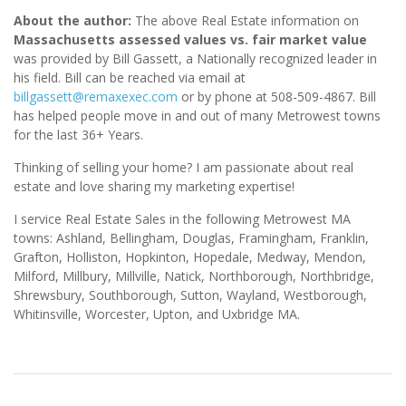
About the author:
The above Real Estate information on
Massachusetts assessed values vs. fair market value
was provided by Bill Gassett, a Nationally recognized leader in
his field. Bill can be reached via email at
billgassett@remaxexec.com
or by phone at 508-509-4867. Bill
has helped people move in and out of many Metrowest towns
for the last 36+ Years.
Thinking of selling your home? I am passionate about real
estate and love sharing my marketing expertise!
I service Real Estate Sales in the following Metrowest MA
towns: Ashland, Bellingham, Douglas, Framingham, Franklin,
Grafton, Holliston, Hopkinton, Hopedale, Medway, Mendon,
Milford, Millbury, Millville, Natick, Northborough, Northbridge,
Shrewsbury, Southborough, Sutton, Wayland, Westborough,
Whitinsville, Worcester, Upton, and Uxbridge MA.