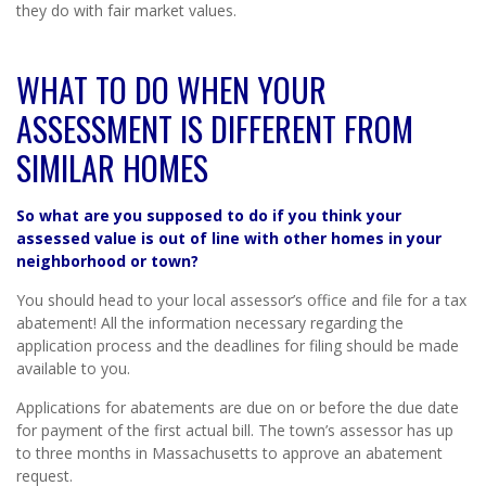
they do with fair market values.
WHAT TO DO WHEN YOUR
ASSESSMENT IS DIFFERENT FROM
SIMILAR HOMES
So what are you supposed to do if you think your
assessed value is out of line with other homes in your
neighborhood or town
?
You should head to your local assessor’s office and file for a tax
abatement! All the information necessary regarding the
application process and the deadlines for filing should be made
available to you.
Applications for abatements are due on or before the due date
for payment of the first actual bill. The town’s assessor has up
to three months in Massachusetts to approve an abatement
request.