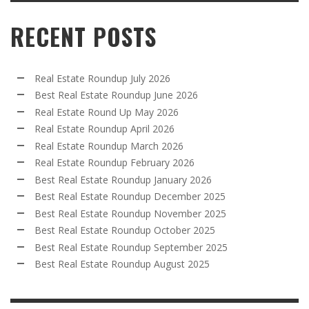
RECENT POSTS
Real Estate Roundup July 2026
Best Real Estate Roundup June 2026
Real Estate Round Up May 2026
Real Estate Roundup April 2026
Real Estate Roundup March 2026
Real Estate Roundup February 2026
Best Real Estate Roundup January 2026
Best Real Estate Roundup December 2025
Best Real Estate Roundup November 2025
Best Real Estate Roundup October 2025
Best Real Estate Roundup September 2025
Best Real Estate Roundup August 2025