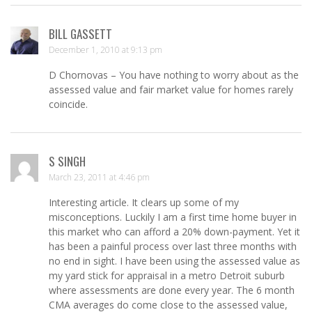
BILL GASSETT
December 1, 2010 at 9:13 pm
D Chornovas – You have nothing to worry about as the
assessed value and fair market value for homes rarely
coincide.
S SINGH
March 23, 2011 at 4:46 pm
Interesting article. It clears up some of my
misconceptions. Luckily I am a first time home buyer in
this market who can afford a 20% down-payment. Yet it
has been a painful process over last three months with
no end in sight. I have been using the assessed value as
my yard stick for appraisal in a metro Detroit suburb
where assessments are done every year. The 6 month
CMA averages do come close to the assessed value,