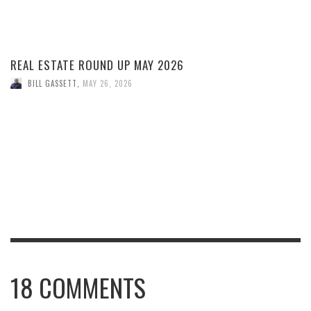
REAL ESTATE ROUND UP MAY 2026
BILL GASSETT
,
MAY 26, 2026
18
COMMENTS