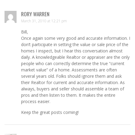
RORY WARREN
March 31, 2010 at 12:21 pm
Bill,
Once again some very good and accurate information. I
don’t participate in setting the value or sale price of the
homes I inspect, but I hear this conversation almost
daily. A knowledgeable Realtor or appraiser are the only
people who can correctly determine the true “current
market value” of a home. Assessments are often
several years old. Folks should ignore them and ask
their Realtor for current and accurate information. As
always, buyers and seller should assemble a team of
pros and then listen to them. It makes the entire
process easier.
Keep the great posts coming!