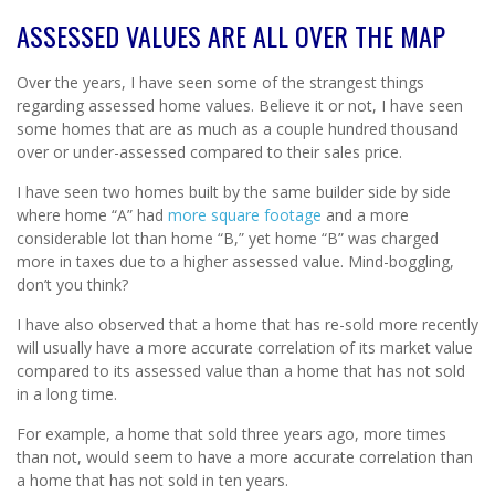
ASSESSED VALUES ARE ALL OVER THE MAP
Over the years, I have seen some of the strangest things
regarding assessed home values. Believe it or not, I have seen
some homes that are as much as a couple hundred thousand
over or under-assessed compared to their sales price.
I have seen two homes built by the same builder side by side
where home “A” had
more square footage
and a more
considerable lot than home “B,” yet home “B” was charged
more in taxes due to a higher assessed value. Mind-boggling,
don’t you think?
I have also observed that a home that has re-sold more recently
will usually have a more accurate correlation of its market value
compared to its assessed value than a home that has not sold
in a long time.
For example, a home that sold three years ago, more times
than not, would seem to have a more accurate correlation than
a home that has not sold in ten years.