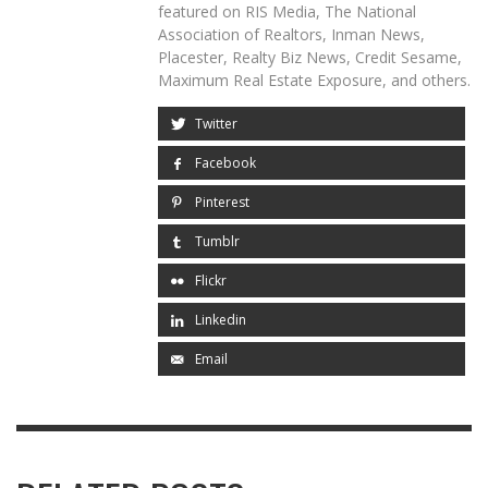
featured on RIS Media, The National
Association of Realtors, Inman News,
Placester, Realty Biz News, Credit Sesame,
Maximum Real Estate Exposure, and others.
Twitter
Facebook
Pinterest
Tumblr
Flickr
Linkedin
Email