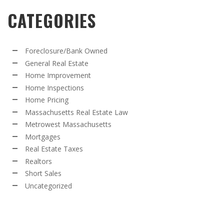
CATEGORIES
Foreclosure/Bank Owned
General Real Estate
Home Improvement
Home Inspections
Home Pricing
Massachusetts Real Estate Law
Metrowest Massachusetts
Mortgages
Real Estate Taxes
Realtors
Short Sales
Uncategorized