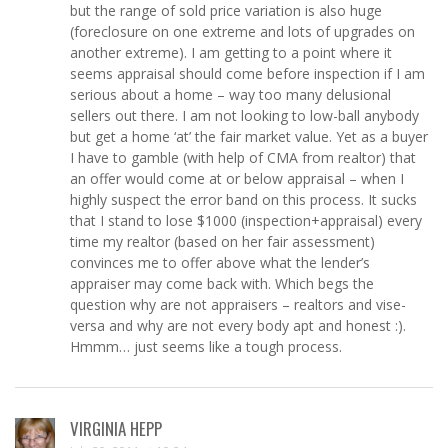
but the range of sold price variation is also huge
(foreclosure on one extreme and lots of upgrades on
another extreme). I am getting to a point where it
seems appraisal should come before inspection if I am
serious about a home – way too many delusional
sellers out there. I am not looking to low-ball anybody
but get a home ‘at’ the fair market value. Yet as a buyer
I have to gamble (with help of CMA from realtor) that
an offer would come at or below appraisal – when I
highly suspect the error band on this process. It sucks
that I stand to lose $1000 (inspection+appraisal) every
time my realtor (based on her fair assessment)
convinces me to offer above what the lender’s
appraiser may come back with. Which begs the
question why are not appraisers – realtors and vise-
versa and why are not every body apt and honest :).
Hmmm… just seems like a tough process.
VIRGINIA HEPP