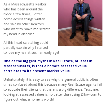
As a Massachusetts Realtor
who has been around the
block a few times, I often
come across things written
and said by other Realtors
who want to make me scratch
my head in disbelief.
All this head-scratching could
partially explain why I started
to lose my hair at such an early age!
One of the biggest myths in Real Estate, at least in
Massachusetts, is that a home’s assessed value
correlates to its present market value.
Unfortunately, it is easy to see why the general public is often
times confused about this because many Real Estate agents fail
to educate their clients that there is a big difference. Trust me,
looking at assessed values is no better than using Zillow.com to
figure out what a home is worth!