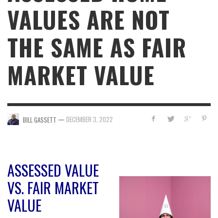
VALUES ARE NOT
THE SAME AS FAIR
MARKET VALUE
—
DECEMBER 3, 2022
BILL GASSETT
ASSESSED VALUE
VS. FAIR MARKET
VALUE