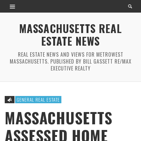
MASSACHUSETTS REAL
ESTATE NEWS
REAL ESTATE NEWS AND VIEWS FOR METROWEST
MASSACHUSETTS. PUBLISHED BY BILL GASSETT RE/MAX
EXECUTIVE REALTY
GENERAL REAL ESTATE
MASSACHUSETTS
ASSESSED HOME