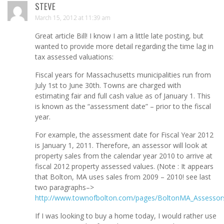
STEVE
March 15, 2012 at 11:39 am
Great article Bill! I know I am a little late posting, but
wanted to provide more detail regarding the time lag in
tax assessed valuations:
Fiscal years for Massachusetts municipalities run from
July 1st to June 30th. Towns are charged with
estimating fair and full cash value as of January 1. This
is known as the “assessment date” – prior to the fiscal
year.
For example, the assessment date for Fiscal Year 2012
is January 1, 2011. Therefore, an assessor will look at
property sales from the calendar year 2010 to arrive at
fiscal 2012 property assessed values. (Note : It appears
that Bolton, MA uses sales from 2009 – 2010! see last
two paragraphs–>
http://www.townofbolton.com/pages/BoltonMA_Assessor
If I was looking to buy a home today, I would rather use