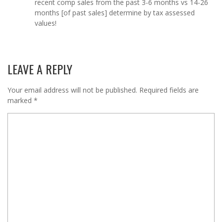
recent comp sales from the past 3-6 months vs 14-26
months [of past sales] determine by tax assessed
values!
LEAVE A REPLY
Your email address will not be published.
Required fields are
marked
*