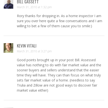
BILL GASSETT
March 31, 2010 at 1:32 pm
Rory thanks for dropping in. As a home inspector I am
sure you over here quite a few conversations and I am
willing to bet a few of them cause you to smile:)
KEVIN VITALI
March 31, 2010 at 3:27 pm
Good points brought up in your post Bill. Assessed
value has nothing to do with fair market value and the
sooner buyers and sellers understand that the easier
time they will have. They can than focus on what truly
sets fair market value of a home. (needless to say
Trulia and Zillow are not good ways to discover fair
market value either)