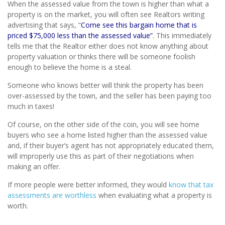
When the assessed value from the town is higher than what a
property is on the market, you will often see Realtors writing
advertising that says, “
Come see this bargain home that is
priced $75,000 less than the assessed value”
. This immediately
tells me that the Realtor either does not know anything about
property valuation or thinks there will be someone foolish
enough to believe the home is a steal.
Someone who knows better will think the property has been
over-assessed by the town, and the seller has been paying too
much in taxes!
Of course, on the other side of the coin, you will see home
buyers who see a home listed higher than the assessed value
and, if their buyer’s agent has not appropriately educated them,
will improperly use this as part of their negotiations when
making an offer.
If more people were better informed, they would
know that tax
assessments are worthless
when evaluating what a property is
worth.