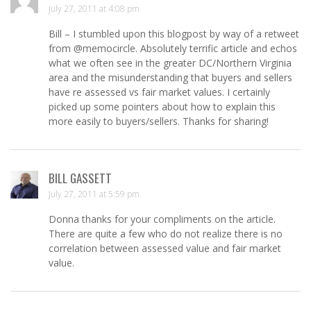
July 27, 2011 at 4:08 pm
Bill – I stumbled upon this blogpost by way of a retweet
from @memocircle. Absolutely terrific article and echos
what we often see in the greater DC/Northern Virginia
area and the misunderstanding that buyers and sellers
have re assessed vs fair market values. I certainly
picked up some pointers about how to explain this
more easily to buyers/sellers. Thanks for sharing!
BILL GASSETT
July 27, 2011 at 5:59 pm
Donna thanks for your compliments on the article.
There are quite a few who do not realize there is no
correlation between assessed value and fair market
value.