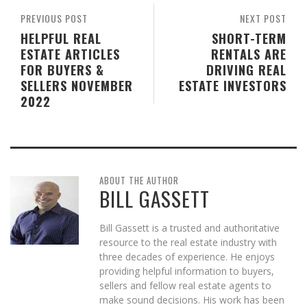
PREVIOUS POST
NEXT POST
HELPFUL REAL
SHORT-TERM
ESTATE ARTICLES
RENTALS ARE
FOR BUYERS &
DRIVING REAL
SELLERS NOVEMBER
ESTATE INVESTORS
2022
ABOUT THE AUTHOR
BILL GASSETT
Bill Gassett is a trusted and authoritative
resource to the real estate industry with
three decades of experience. He enjoys
providing helpful information to buyers,
sellers and fellow real estate agents to
make sound decisions. His work has been