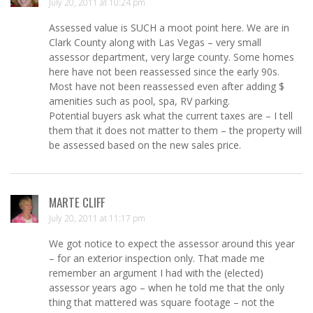
July 20, 2011 at 10:24 pm
Assessed value is SUCH a moot point here. We are in
Clark County along with Las Vegas – very small
assessor department, very large county. Some homes
here have not been reassessed since the early 90s.
Most have not been reassessed even after adding $
amenities such as pool, spa, RV parking.
Potential buyers ask what the current taxes are – I tell
them that it does not matter to them – the property will
be assessed based on the new sales price.
MARTE CLIFF
July 20, 2011 at 11:17 pm
We got notice to expect the assessor around this year
– for an exterior inspection only. That made me
remember an argument I had with the (elected)
assessor years ago – when he told me that the only
thing that mattered was square footage – not the