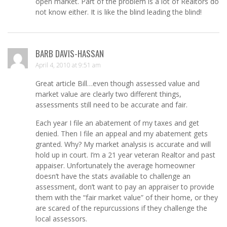
open market. Part of the problem is a lot of Realtors do
not know either. It is like the blind leading the blind!
BARB DAVIS-HASSAN
April 4, 2010 at 9:51 am
Great article Bill…even though assessed value and
market value are clearly two different things,
assessments still need to be accurate and fair.
Each year I file an abatement of my taxes and get
denied. Then I file an appeal and my abatement gets
granted. Why? My market analysis is accurate and will
hold up in court. I’m a 21 year veteran Realtor and past
appaiser. Unfortunately the average homeowner
doesn’t have the stats available to challenge an
assessment, don’t want to pay an appraiser to provide
them with the “fair market value” of their home, or they
are scared of the repurcussions if they challenge the
local assessors.