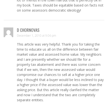
lot of friends in the town hall but that is perfectly ok in
my book. Taxes should be equitable based on facts not
on some assessors democratic ideology!
D CHORNOVAS
December 1, 2010 at 9:06 pm
This article was very helpful. Thank you for taking the
time to educate us all on the difference between fair
market value and assessed home value. My neighbors
and I are presently whether we should file for a
property tax abatement and there was some concern
that if we win, then the new assessed value would
compromise our chances to sell at a higher price one
day. I thought that a buyer would be less inclined to pay
a higher price if the assessed value was lower than the
asking price. But this article really clarified the matter
and now I understand that the two are completely
separate entities.