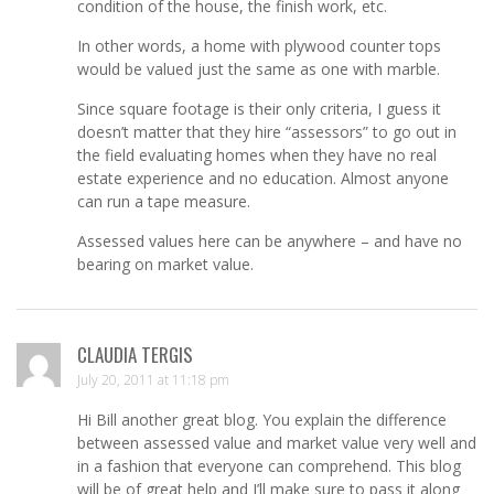
condition of the house, the finish work, etc.
In other words, a home with plywood counter tops
would be valued just the same as one with marble.
Since square footage is their only criteria, I guess it
doesn’t matter that they hire “assessors” to go out in
the field evaluating homes when they have no real
estate experience and no education. Almost anyone
can run a tape measure.
Assessed values here can be anywhere – and have no
bearing on market value.
CLAUDIA TERGIS
July 20, 2011 at 11:18 pm
Hi Bill another great blog. You explain the difference
between assessed value and market value very well and
in a fashion that everyone can comprehend. This blog
will be of great help and I’ll make sure to pass it along