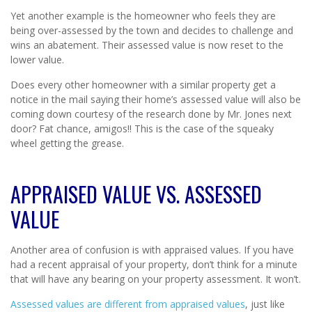
Yet another example is the homeowner who feels they are
being over-assessed by the town and decides to challenge and
wins an abatement. Their assessed value is now reset to the
lower value.
Does every other homeowner with a similar property get a
notice in the mail saying their home’s assessed value will also be
coming down courtesy of the research done by Mr. Jones next
door? Fat chance, amigos!! This is the case of the squeaky
wheel getting the grease.
APPRAISED VALUE VS. ASSESSED
VALUE
Another area of confusion is with appraised values. If you have
had a recent appraisal of your property, don’t think for a minute
that will have any bearing on your property assessment. It won’t.
Assessed values are different from appraised values
, just like