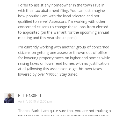
I offer to assist any homeowner in the town I live in
with their tax abatement filing. You can just imagine
how popular I am with the local “elected and not
qualified to serve” Assessors. I’m working with other
concerned citizens to change these jobs from elected
to appointed (on the warrant for the upcoming annual
meeting and this year should pass).
I’m currently working with another group of concerned
citizens on getting one assessor thrown out of office
for lowering property taxes on higher end homes while
raising taxes on lower end homes with no justification
at all (allowing this asssessor to get his own taxes
lowered by over $1000.) Stay tuned.
BILL GASSETT
April 4, 2010 at 2:50 pm
Thanks Barb. I am quite sure that you are not making a