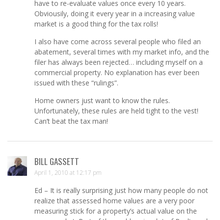
have to re-evaluate values once every 10 years.
Obviousily, doing it every year in a increasing value
market is a good thing for the tax rolls!
I also have come across several people who filed an
abatement, several times with my market info, and the
filer has always been rejected… including myself on a
commercial property. No explanation has ever been
issued with these “rulings”.
Home owners just want to know the rules.
Unfortunately, these rules are held tight to the vest!
Can’t beat the tax man!
BILL GASSETT
April 1, 2010 at 12:17 pm
Ed – It is really surprising just how many people do not
realize that assessed home values are a very poor
measuring stick for a property’s actual value on the