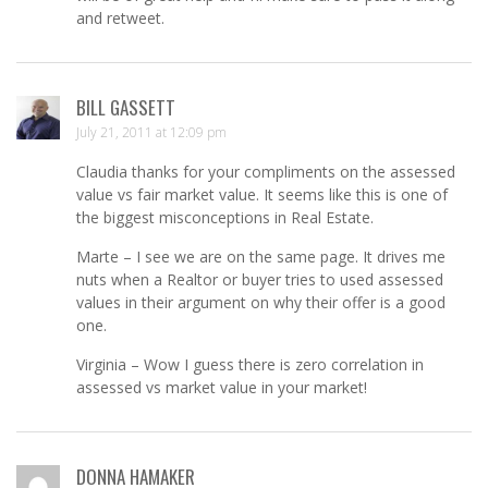
and retweet.
BILL GASSETT
July 21, 2011 at 12:09 pm
Claudia thanks for your compliments on the assessed
value vs fair market value. It seems like this is one of
the biggest misconceptions in Real Estate.
Marte – I see we are on the same page. It drives me
nuts when a Realtor or buyer tries to used assessed
values in their argument on why their offer is a good
one.
Virginia – Wow I guess there is zero correlation in
assessed vs market value in your market!
DONNA HAMAKER