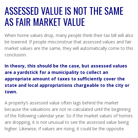
ASSESSED VALUE IS NOT THE SAME
AS FAIR MARKET VALUE
When home values drop, many people think their tax bill will also
be lowered. If people misconstrue that assessed values and fair
market values are the same, they will automatically come to this
conclusion.
In theory, this should be the case, but assessed values
are a yardstick for a municipality to collect an
appropriate amount of taxes to sufficiently cover the
state and local appropriations chargeable to the city or
town.
A property’s assessed value often lags behind the market
because the valuations are not re-calculated until the beginning
of the following calendar year. So if the market values of homes
are dropping, it is not unusual to see the assessed value being
higher. Likewise, if values are rising, it could be the opposite.