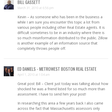
BILL GASSETT
March 31, 2010 at 6:56 pm
Kevin – As someone who has been in the business a
while I am sure you encounter this topic a lot from
various people including other Real Estate agents. It is
difficult sometimes to be in an industry where there is
so much misinformation distributed to the public. Zillow
is another example of an information source that
completely throws people off.
ED DANIELS - METROWEST BOSTON REAL ESTATE
April 1, 2010 at 1:04 am
Great post Bill – Client just today was talking about how
shocked he was a friend listed for so much more than
assessment. I have to send him your post!
In researching this area a few years back I also came
across the fact that Massachusetts assessors only