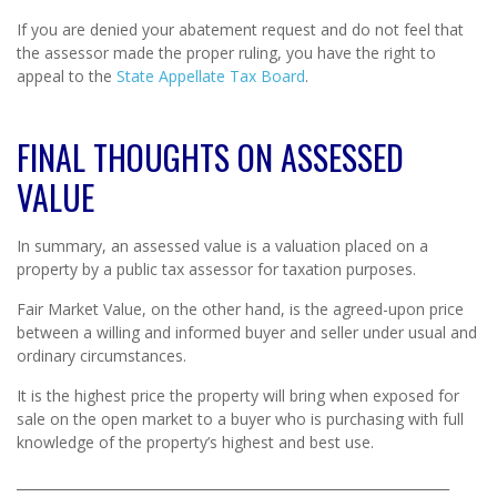
If you are denied your abatement request and do not feel that
the assessor made the proper ruling, you have the right to
appeal to the
State Appellate Tax Board
.
FINAL THOUGHTS ON ASSESSED
VALUE
In summary, an assessed value is a valuation placed on a
property by a public tax assessor for taxation purposes.
Fair Market Value, on the other hand, is the agreed-upon price
between a willing and informed buyer and seller under usual and
ordinary circumstances.
It is the highest price the property will bring when exposed for
sale on the open market to a buyer who is purchasing with full
knowledge of the property’s highest and best use.
_________________________________________________________________