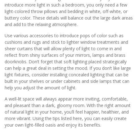
introduce more light in such a bedroom, you only need a few
light-colored throw pillows and bedding in white, off-white, or
buttery color. These details will balance out the large dark areas
and add to the relaxing atmosphere.
Use various accessories to introduce pops of color such as
cushions and rugs and stick to lighter window treatments and
sheer curtains that will allow plenty of light to come in and
reflect from shiny surfaces of your mirrors, lamps and brass
doorknobs. Don’t forget that soft lighting placed strategically
can help a great deal in setting the mood. If you don’t like large
light fixtures, consider installing concealed lighting that can be
built in your shelves or under cabinets and side lamps that can
help you adjust the amount of light.
A well-lit space will always appear more inviting, comfortable,
and pleasant than a dark, gloomy room. With the right amount
of natural light in your home, you’ll feel happier, healthier, and
more vibrant. Using the tips listed here, you can easily create
your own light-filled oasis and enjoy its benefits.