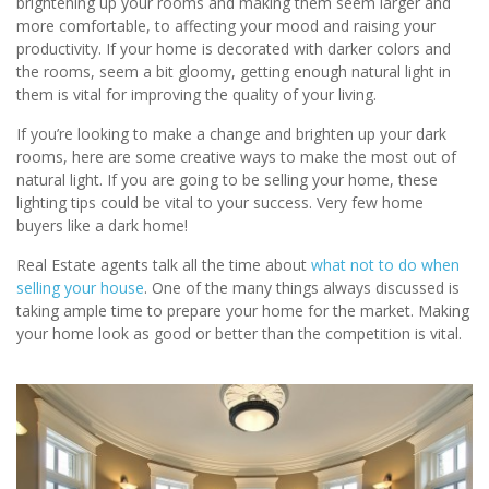
brightening up your rooms and making them seem larger and
more comfortable, to affecting your mood and raising your
productivity. If your home is decorated with darker colors and
the rooms, seem a bit gloomy, getting enough natural light in
them is vital for improving the quality of your living.
If you’re looking to make a change and brighten up your dark
rooms, here are some creative ways to make the most out of
natural light. If you are going to be selling your home, these
lighting tips could be vital to your success. Very few home
buyers like a dark home!
Real Estate agents talk all the time about
what not to do when
selling your house
. One of the many things always discussed is
taking ample time to prepare your home for the market. Making
your home look as good or better than the competition is vital.