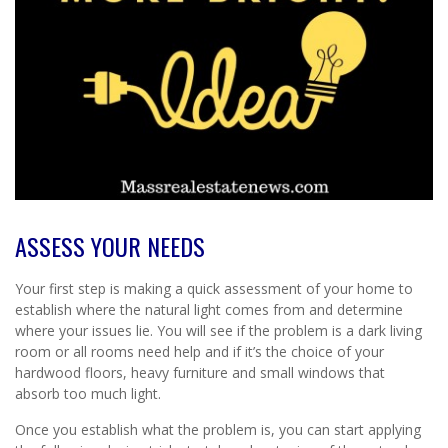
ASSESS YOUR NEEDS
Your first step is making a quick assessment of your home to
establish where the natural light comes from and determine
where your issues lie. You will see if the problem is a dark living
room or all rooms need help and if it’s the choice of your
hardwood floors, heavy furniture and small windows that
absorb too much light.
Once you establish what the problem is, you can start applying