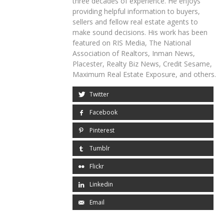
three decades of experience. He enjoys
providing helpful information to buyers,
sellers and fellow real estate agents to
make sound decisions. His work has been
featured on RIS Media, The National
Association of Realtors, Inman News,
Placester, Realty Biz News, Credit Sesame,
Maximum Real Estate Exposure, and others.
Twitter
Facebook
Pinterest
Tumblr
Flickr
Linkedin
Email