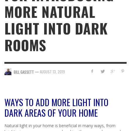
MORE NATURAL
LIGHT INTO DARK
ROOMS
—
AUGUST 13, 2019
BILL GASSETT
WAYS TO ADD MORE LIGHT INTO
DARK AREAS OF YOUR HOME
Natural light in your home is beneficial in many ways, from