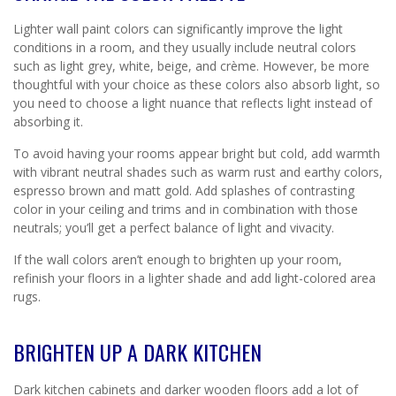
Lighter wall paint colors can significantly improve the light
conditions in a room, and they usually include neutral colors
such as light grey, white, beige, and crème. However, be more
thoughtful with your choice as these colors also absorb light, so
you need to choose a light nuance that reflects light instead of
absorbing it.
To avoid having your rooms appear bright but cold, add warmth
with vibrant neutral shades such as warm rust and earthy colors,
espresso brown and matt gold. Add splashes of contrasting
color in your ceiling and trims and in combination with those
neutrals; you’ll get a perfect balance of light and vivacity.
If the wall colors aren’t enough to brighten up your room,
refinish your floors in a lighter shade and add light-colored area
rugs.
BRIGHTEN UP A DARK KITCHEN
Dark kitchen cabinets and darker wooden floors add a lot of