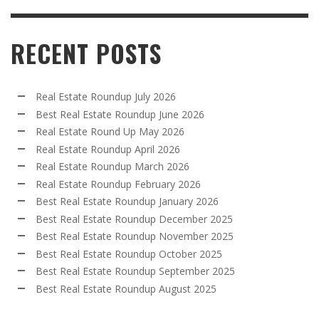
RECENT POSTS
Real Estate Roundup July 2026
Best Real Estate Roundup June 2026
Real Estate Round Up May 2026
Real Estate Roundup April 2026
Real Estate Roundup March 2026
Real Estate Roundup February 2026
Best Real Estate Roundup January 2026
Best Real Estate Roundup December 2025
Best Real Estate Roundup November 2025
Best Real Estate Roundup October 2025
Best Real Estate Roundup September 2025
Best Real Estate Roundup August 2025