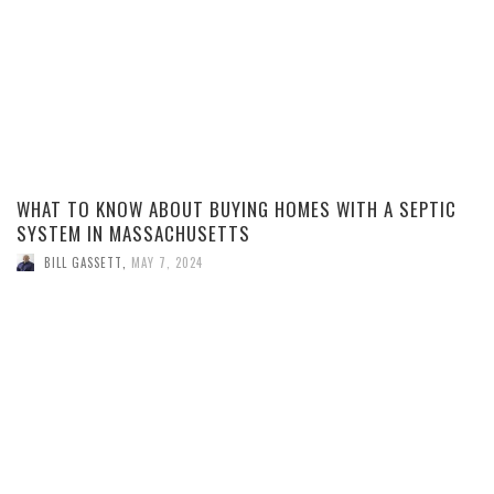
WHAT TO KNOW ABOUT BUYING HOMES WITH A SEPTIC
SYSTEM IN MASSACHUSETTS
BILL GASSETT
,
MAY 7, 2024