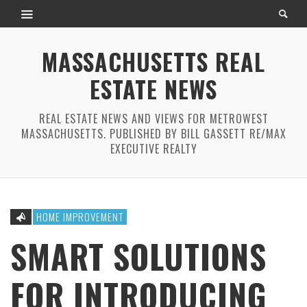
MASSACHUSETTS REAL
ESTATE NEWS
REAL ESTATE NEWS AND VIEWS FOR METROWEST
MASSACHUSETTS. PUBLISHED BY BILL GASSETT RE/MAX
EXECUTIVE REALTY
HOME IMPROVEMENT
SMART SOLUTIONS
FOR INTRODUCING