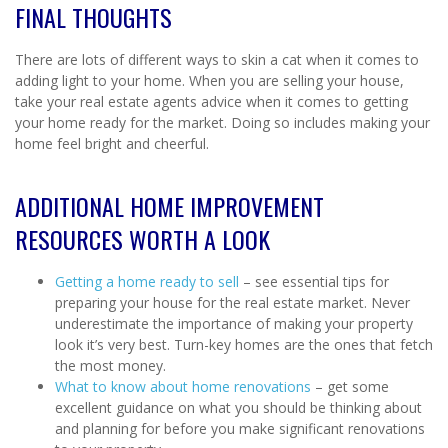
FINAL THOUGHTS
There are lots of different ways to skin a cat when it comes to
adding light to your home. When you are selling your house,
take your real estate agents advice when it comes to getting
your home ready for the market. Doing so includes making your
home feel bright and cheerful.
ADDITIONAL HOME IMPROVEMENT
RESOURCES WORTH A LOOK
Getting a home ready to sell
– see essential tips for
preparing your house for the real estate market. Never
underestimate the importance of making your property
look it’s very best. Turn-key homes are the ones that fetch
the most money.
What to know about home renovations
– get some
excellent guidance on what you should be thinking about
and planning for before you make significant renovations