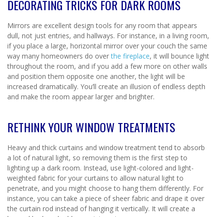
DECORATING TRICKS FOR DARK ROOMS
Mirrors are excellent design tools for any room that appears
dull, not just entries, and hallways. For instance, in a living room,
if you place a large, horizontal mirror over your couch the same
way many homeowners do over
the fireplace
, it will bounce light
throughout the room, and if you add a few more on other walls
and position them opposite one another, the light will be
increased dramatically. You’ll create an illusion of endless depth
and make the room appear larger and brighter.
RETHINK YOUR WINDOW TREATMENTS
Heavy and thick curtains and window treatment tend to absorb
a lot of natural light, so removing them is the first step to
lighting up a dark room. Instead, use light-colored and light-
weighted fabric for your curtains to allow natural light to
penetrate, and you might choose to hang them differently. For
instance, you can take a piece of sheer fabric and drape it over
the curtain rod instead of hanging it vertically. It will create a