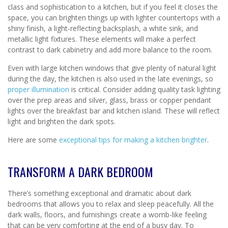
class and sophistication to a kitchen, but if you feel it closes the
space, you can brighten things up with lighter countertops with a
shiny finish, a light-reflecting backsplash, a white sink, and
metallic light fixtures. These elements will make a perfect
contrast to dark cabinetry and add more balance to the room.
Even with large kitchen windows that give plenty of natural light
during the day, the kitchen is also used in the late evenings, so
proper illumination
is critical. Consider adding quality task lighting
over the prep areas and silver, glass, brass or copper pendant
lights over the breakfast bar and kitchen island. These will reflect
light and brighten the dark spots.
Here are some
exceptional tips for making a kitchen brighter
.
TRANSFORM A DARK BEDROOM
There’s something exceptional and dramatic about dark
bedrooms that allows you to relax and sleep peacefully. All the
dark walls, floors, and furnishings create a womb-like feeling
that can be very comforting at the end of a busy day. To