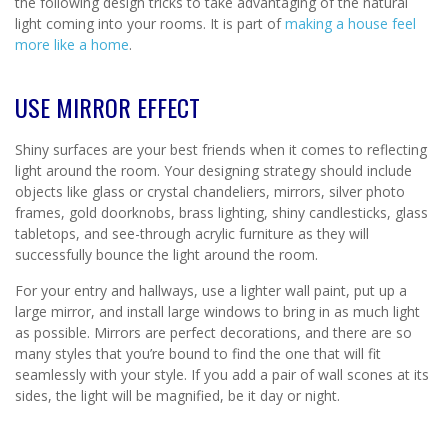
the following design tricks to take advantaging of the natural
light coming into your rooms. It is part of
making a house feel
more like a home
.
USE MIRROR EFFECT
Shiny surfaces are your best friends when it comes to reflecting
light around the room. Your designing strategy should include
objects like glass or crystal chandeliers, mirrors, silver photo
frames, gold doorknobs, brass lighting, shiny candlesticks, glass
tabletops, and see-through acrylic furniture as they will
successfully bounce the light around the room.
For your entry and hallways, use a lighter wall paint, put up a
large mirror, and install large windows to bring in as much light
as possible. Mirrors are perfect decorations, and there are so
many styles that you’re bound to find the one that will fit
seamlessly with your style. If you add a pair of wall scones at its
sides, the light will be magnified, be it day or night.