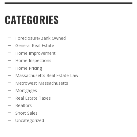
CATEGORIES
Foreclosure/Bank Owned
General Real Estate
Home Improvement
Home Inspections
Home Pricing
Massachusetts Real Estate Law
Metrowest Massachusetts
Mortgages
Real Estate Taxes
Realtors
Short Sales
Uncategorized