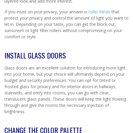
layered look and add more interest.
If you insist on your privacy, your answer is
roller blinds
that
protect your privacy and control the amount of light you want to
let in. Depending on your taste, you can get the block out,
sunscreen or light filter rollers without compromising on your
comfort or style.
INSTALL GLASS DOORS
Glass doors are an excellent solution for introducing more light
into your home, but your choice will ultimately depend on your
budget and security preferences. You can opt for tinted or
frosted glass for privacy and for interior doors in hallways,
stairwells, and entry into rooms, you can go with clear,
translucent glass panels. These doors will keep the light flowing
through and give the rooms the necessary injection of
brightness.
CHANGE THE COLOR PALETTE