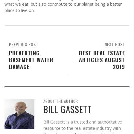
what we eat, but also contribute to our planet being a better
place to live on.
PREVIOUS POST
NEXT POST
PREVENTING
BEST REAL ESTATE
BASEMENT WATER
ARTICLES AUGUST
DAMAGE
2019
ABOUT THE AUTHOR
BILL GASSETT
Bill Gassett is a trusted and authoritative
resource to the real estate industry with