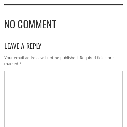
NO COMMENT
LEAVE A REPLY
Your email address will not be published.
Required fields are
marked
*