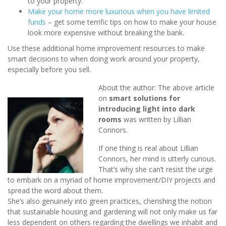
to your property.
Make your home more luxurious when you have limited
funds
– get some terrific tips on how to make your house
look more expensive without breaking the bank.
Use these additional home improvement resources to make
smart decisions to when doing work around your property,
especially before you sell.
About the author: The above article
on
smart solutions for
introducing light into dark
rooms
was written by Lillian
Connors.
If one thing is real about Lillian
Connors, her mind is utterly curious.
That’s why she can’t resist the urge
to embark on a myriad of home improvement/DIY projects and
spread the word about them.
She’s also genuinely into green practices, cherishing the notion
that sustainable housing and gardening will not only make us far
less dependent on others regarding the dwellings we inhabit and