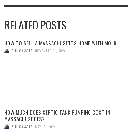
RELATED POSTS
HOW TO SELL A MASSACHUSETTS HOME WITH MOLD
BILL GASSETT
,
NOVEMBER 11, 2024
HOW MUCH DOES SEPTIC TANK PUMPING COST IN
MASSACHUSETTS?
BILL GASSETT
,
MAY 10, 2024