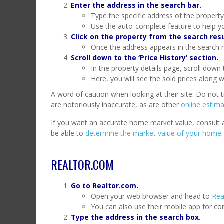
Enter the address in the search bar.
Type the specific address of the property
Use the auto-complete feature to help yo
Click on the property from the search resu
Once the address appears in the search res
Scroll down to the ‘Price History’ section.
In the property details page, scroll down t
Here, you will see the sold prices along w
A word of caution when looking at their site: Do not 
are notoriously inaccurate, as are other
online estima
If you want an accurate home market value, consult a t
be able to
determine the market value of your home
.
REALTOR.COM
Go to Realtor.com.
Open your web browser and head to
Rea
You can also use their mobile app for co
Type the address in the search box.