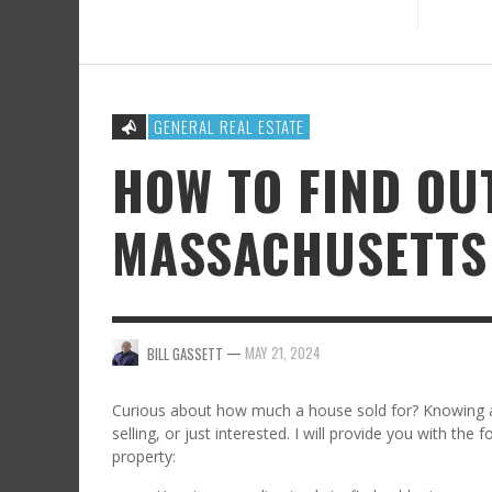
GENERAL REAL ESTATE
HOW TO FIND OU
MASSACHUSETTS
—
MAY 21, 2024
BILL GASSETT
Curious about how much a house sold for? Knowing a 
selling, or just interested. I will provide you with the
property: