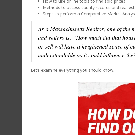
How to use online tools to find sold prices
Methods to access county records and real est
Steps to perform a Comparative Market Analys
As a Massachusetts Realtor, one of the 
and sellers is, “How much did that hous
or sell will have a heightened sense of cu
understandable as it could influence thei
Let’s examine everything you should know.