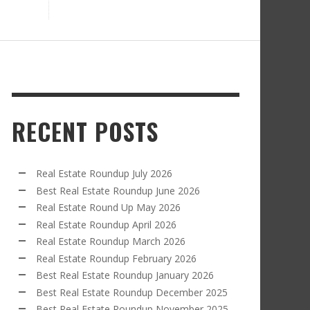
RECENT POSTS
Real Estate Roundup July 2026
Best Real Estate Roundup June 2026
Real Estate Round Up May 2026
Real Estate Roundup April 2026
Real Estate Roundup March 2026
Real Estate Roundup February 2026
Best Real Estate Roundup January 2026
Best Real Estate Roundup December 2025
Best Real Estate Roundup November 2025