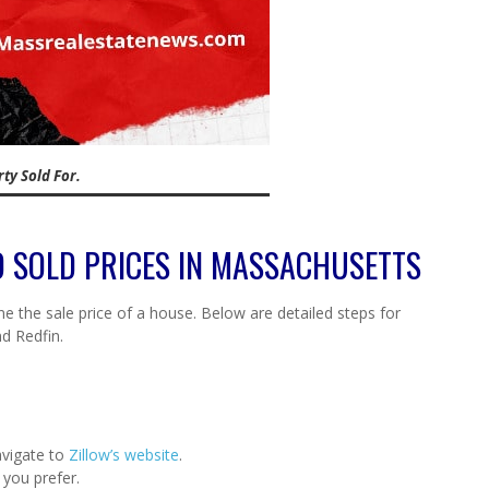
ty Sold For.
ND SOLD PRICES IN MASSACHUSETTS
e the sale price of a house. Below are detailed steps for
nd Redfin.
vigate to
Zillow’s website
.
 you prefer.