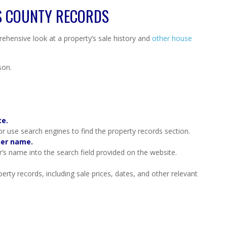
S COUNTY RECORDS
ehensive look at a property’s sale history and
other house
son.
te.
 or use search engines to find the property records section.
ner name.
’s name into the search field provided on the website.
erty records, including sale prices, dates, and other relevant