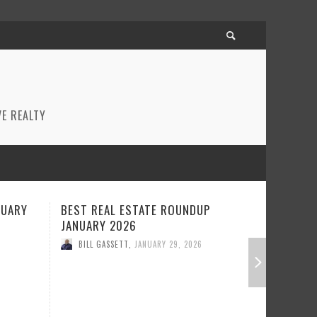
E REALTY
P
BEST REAL ESTATE ROUNDUP
REAL EST
DECEMBER 2025
BILL GA
BILL GASSETT
,
DECEMBER 22, 2025