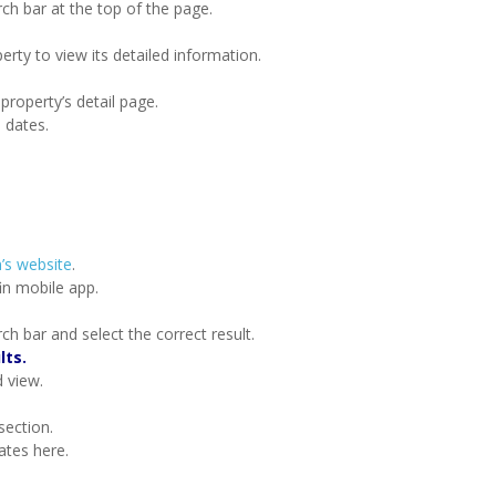
rch bar at the top of the page.
erty to view its detailed information.
 property’s detail page.
d dates.
’s website
.
in mobile app.
ch bar and select the correct result.
lts.
d view.
section.
ates here.