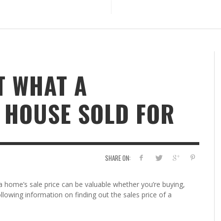
T WHAT A
 HOUSE SOLD FOR
SHARE ON:
home’s sale price can be valuable whether you’re buying,
 following information on finding out the sales price of a