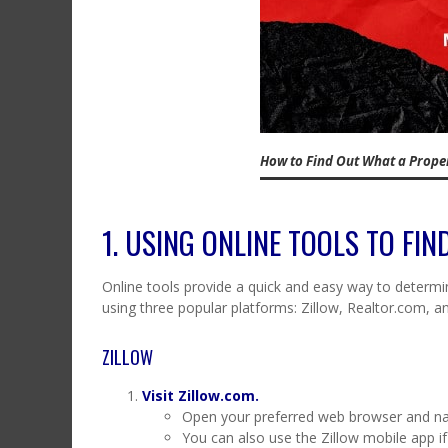
How to Find Out What a Proper
1. USING ONLINE TOOLS TO FI
Online tools provide a quick and easy way to determin
using three popular platforms: Zillow, Realtor.com, a
ZILLOW
Visit Zillow.com.
Open your preferred web browser and na
You can also use the Zillow mobile app if