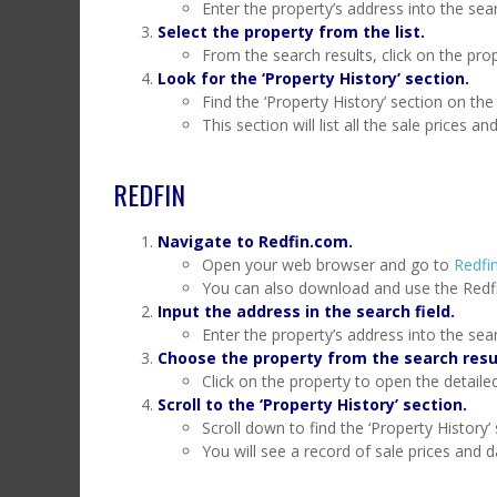
Enter the property’s address into the sea
Select the property from the list.
From the search results, click on the prop
Look for the ‘Property History’ section.
Find the ‘Property History’ section on the
This section will list all the sale prices an
REDFIN
Navigate to Redfin.com.
Open your web browser and go to
Redfin
You can also download and use the Redf
Input the address in the search field.
Enter the property’s address into the sear
Choose the property from the search resu
Click on the property to open the detaile
Scroll to the ‘Property History’ section.
Scroll down to find the ‘Property History’ 
You will see a record of sale prices and d