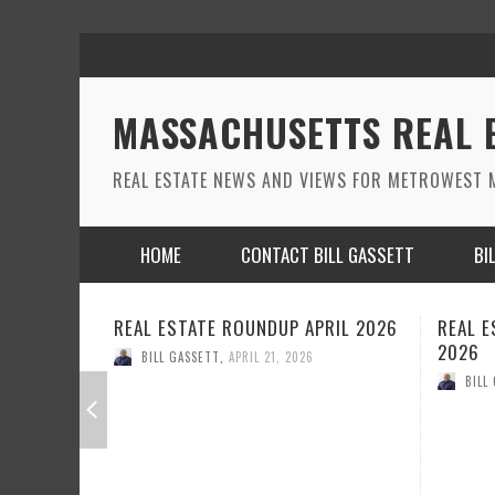
MASSACHUSETTS REAL 
REAL ESTATE NEWS AND VIEWS FOR METROWEST M
HOME
CONTACT BILL GASSETT
BI
REAL ESTATE ROUNDUP MARCH
REAL 
2026
2026
BILL GASSETT
,
MARCH 26, 2026
BILL