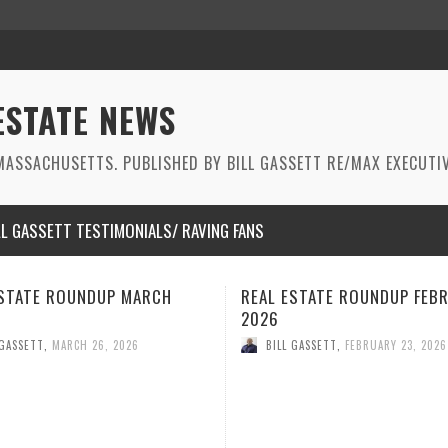
ESTATE NEWS
ASSACHUSETTS. PUBLISHED BY BILL GASSETT RE/MAX EXECUTIV
LL GASSETT TESTIMONIALS/ RAVING FANS
ESTATE ROUNDUP FEBRUARY
BEST REAL ESTATE ROUNDU
JANUARY 2026
 GASSETT
,
FEBRUARY 23, 2026
BILL GASSETT
,
JANUARY 29, 2026