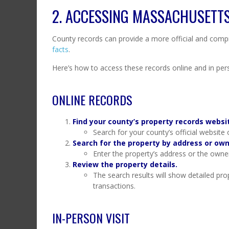
2. ACCESSING MASSACHUSETT
County records can provide a more official and compr
facts
.
Here’s how to access these records online and in per
ONLINE RECORDS
Find your county’s property records websi
Search for your county’s official website
Search for the property by address or ow
Enter the property’s address or the owner
Review the property details.
The search results will show detailed prop
transactions.
IN-PERSON VISIT