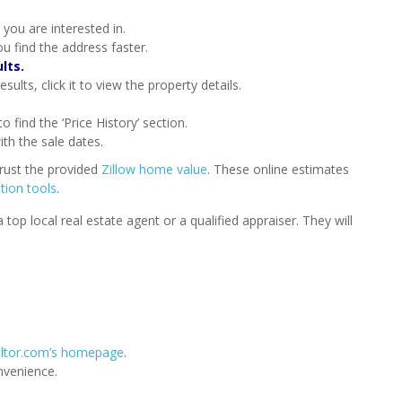
 you are interested in.
u find the address faster.
lts.
ults, click it to view the property details.
o find the ‘Price History’ section.
ith the sale dates.
trust the provided
Zillow home value
. These online estimates
tion tools
.
op local real estate agent or a qualified appraiser. They will
ltor.com’s homepage
.
nvenience.