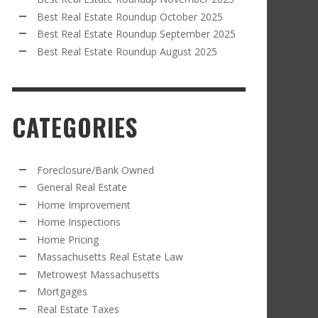
Best Real Estate Roundup October 2025
Best Real Estate Roundup September 2025
Best Real Estate Roundup August 2025
CATEGORIES
Foreclosure/Bank Owned
General Real Estate
Home Improvement
Home Inspections
Home Pricing
Massachusetts Real Estate Law
Metrowest Massachusetts
Mortgages
Real Estate Taxes