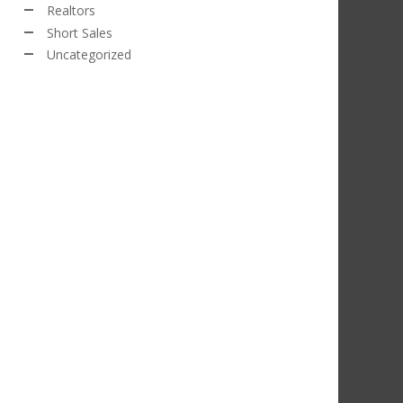
Realtors
Short Sales
Uncategorized