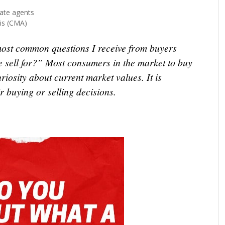
ate agents
is (CMA)
most common questions I receive from buyers
e sell for?” Most consumers in the market to buy
riosity about current market values. It is
r buying or selling decisions.