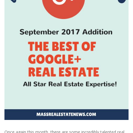
Once again this month, there are some incredibly talented real