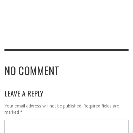
NO COMMENT
LEAVE A REPLY
Your email address will not be published.
Required fields are
marked
*