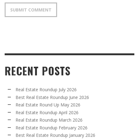
RECENT POSTS
Real Estate Roundup July 2026
Best Real Estate Roundup June 2026
Real Estate Round Up May 2026
Real Estate Roundup April 2026
Real Estate Roundup March 2026
Real Estate Roundup February 2026
Best Real Estate Roundup January 2026