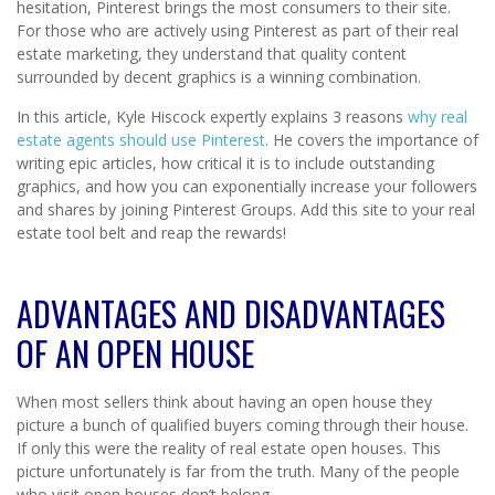
hesitation, Pinterest brings the most consumers to their site.
For those who are actively using Pinterest as part of their real
estate marketing, they understand that quality content
surrounded by decent graphics is a winning combination.
In this article, Kyle Hiscock expertly explains 3 reasons
why real
estate agents should use Pinterest
. He covers the importance of
writing epic articles, how critical it is to include outstanding
graphics, and how you can exponentially increase your followers
and shares by joining Pinterest Groups. Add this site to your real
estate tool belt and reap the rewards!
ADVANTAGES AND DISADVANTAGES
OF AN OPEN HOUSE
When most sellers think about having an open house they
picture a bunch of qualified buyers coming through their house.
If only this were the reality of real estate open houses. This
picture unfortunately is far from the truth. Many of the people
who visit open houses don’t belong.