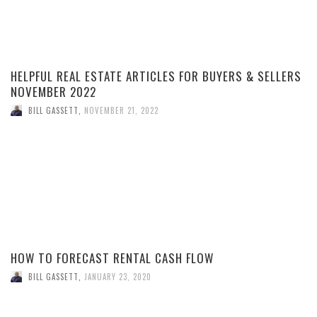
HELPFUL REAL ESTATE ARTICLES FOR BUYERS & SELLERS
NOVEMBER 2022
BILL GASSETT
,
NOVEMBER 21, 2022
HOW TO FORECAST RENTAL CASH FLOW
BILL GASSETT
,
JANUARY 23, 2020