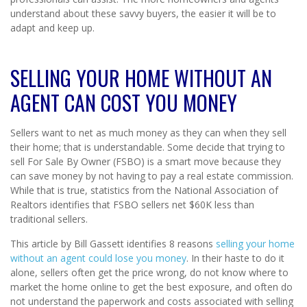
understand about these savvy buyers, the easier it will be to
adapt and keep up.
SELLING YOUR HOME WITHOUT AN
AGENT CAN COST YOU MONEY
Sellers want to net as much money as they can when they sell
their home; that is understandable. Some decide that trying to
sell For Sale By Owner (FSBO) is a smart move because they
can save money by not having to pay a real estate commission.
While that is true, statistics from the National Association of
Realtors identifies that FSBO sellers net $60K less than
traditional sellers.
This article by Bill Gassett identifies 8 reasons
selling your home
without an agent could lose you money
. In their haste to do it
alone, sellers often get the price wrong, do not know where to
market the home online to get the best exposure, and often do
not understand the paperwork and costs associated with selling