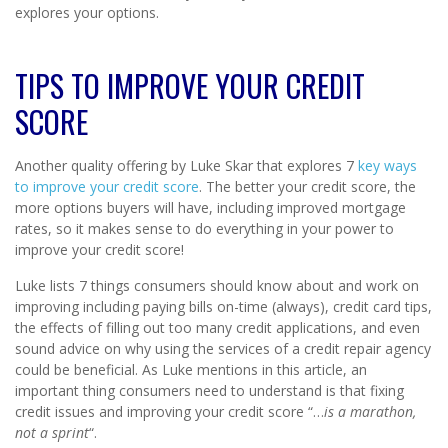
explores your options.
TIPS TO IMPROVE YOUR CREDIT
SCORE
Another quality offering by Luke Skar that explores 7
key ways
to improve your credit score
. The better your credit score, the
more options buyers will have, including improved mortgage
rates, so it makes sense to do everything in your power to
improve your credit score!
Luke lists 7 things consumers should know about and work on
improving including paying bills on-time (always), credit card tips,
the effects of filling out too many credit applications, and even
sound advice on why using the services of a credit repair agency
could be beneficial. As Luke mentions in this article, an
important thing consumers need to understand is that fixing
credit issues and improving your credit score “…
is a marathon,
not a sprint
“.