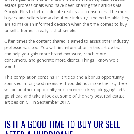
estate professionals who have been sharing their articles via
Google Plus to better educate real estate consumers. The more
buyers and sellers know about our industry , the better able they
are to make an informed decision when the time comes to buy
or sell a home. It really is that simple.
Often times the content shared is aimed to assist other industry
professionals too. You will find information in this article that
can help you gain more brand exposure, reach more
consumers, and generate more clients. Things I know we all
want!
This compilation contains 11 articles and a bonus opportunity
sprinkled in for good measure. f you did not make the list, there
will be another opportunity next month so keep blogging! Let’s
go ahead and take a look at some of the very best real estate
articles on G+ in September 2017.
IS IT A GOOD TIME TO BUY OR SELL