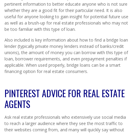
pertinent information to better educate anyone who is not sure
whether they are a good fit for their particular need. It is also
useful for anyone looking to gain insight for potential future use
as well as a brush-up for real estate professionals who may not
be too familiar with this type of loan.
Also included is key information about how to find a bridge loan
lender (typically private money lenders instead of banks/credit
unions), the amount of money you can borrow with this type of
loan, borrower requirements, and even prepayment penalties if
applicable. When used properly, bridge loans can be a smart
financing option for real estate consumers.
PINTEREST ADVICE FOR REAL ESTATE
AGENTS
Ask real estate professionals who extensively use social media
to reach a larger audience where they see the most traffic to
their websites coming from, and many will quickly say without