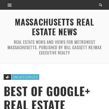
MASSACHUSETTS REAL
ESTATE NEWS
REAL ESTATE NEWS AND VIEWS FOR METROWEST
MASSACHUSETTS. PUBLISHED BY BILL GASSETT RE/MAX
EXECUTIVE REALTY
UNCATEGORIZED
BEST OF GOOGLE+
REAL ESTATE