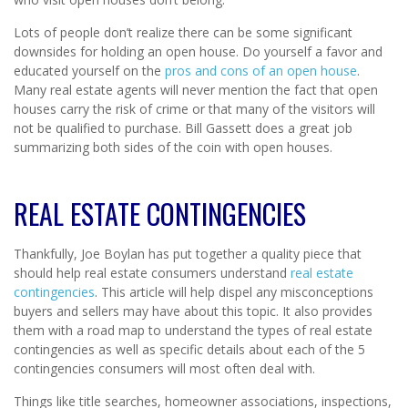
Lots of people don’t realize there can be some significant
downsides for holding an open house. Do yourself a favor and
educated yourself on the
pros and cons of an open house
.
Many real estate agents will never mention the fact that open
houses carry the risk of crime or that many of the visitors will
not be qualified to purchase. Bill Gassett does a great job
summarizing both sides of the coin with open houses.
REAL ESTATE CONTINGENCIES
Thankfully, Joe Boylan has put together a quality piece that
should help real estate consumers understand
real estate
contingencies
. This article will help dispel any misconceptions
buyers and sellers may have about this topic. It also provides
them with a road map to understand the types of real estate
contingencies as well as specific details about each of the 5
contingencies consumers will most often deal with.
Things like title searches, homeowner associations, inspections,