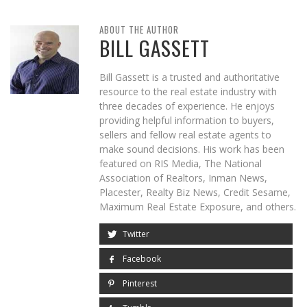
ABOUT THE AUTHOR
BILL GASSETT
Bill Gassett is a trusted and authoritative
resource to the real estate industry with
three decades of experience. He enjoys
providing helpful information to buyers,
sellers and fellow real estate agents to
make sound decisions. His work has been
featured on RIS Media, The National
Association of Realtors, Inman News,
Placester, Realty Biz News, Credit Sesame,
Maximum Real Estate Exposure, and others.
Twitter
Facebook
Pinterest