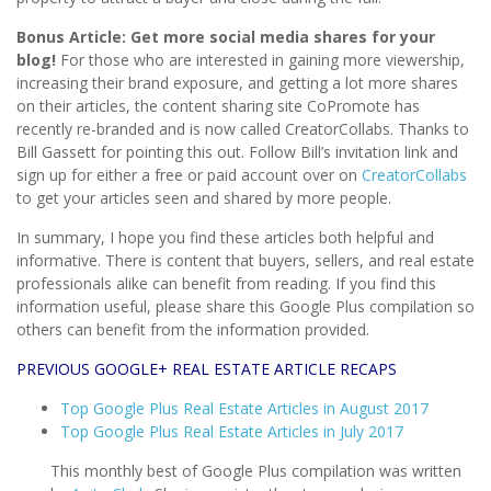
Bonus Article:
Get more social media shares for your
blog!
For those who are interested in gaining more viewership,
increasing their brand exposure, and getting a lot more shares
on their articles, the content sharing site CoPromote has
recently re-branded and is now called CreatorCollabs. Thanks to
Bill Gassett for pointing this out. Follow Bill’s invitation link and
sign up for either a free or paid account over on
CreatorCollabs
to get your articles seen and shared by more people.
In summary, I hope you find these articles both helpful and
informative. There is content that buyers, sellers, and real estate
professionals alike can benefit from reading. If you find this
information useful, please share this Google Plus compilation so
others can benefit from the information provided.
PREVIOUS GOOGLE+ REAL ESTATE ARTICLE RECAPS
Top Google Plus Real Estate Articles in August 2017
Top Google Plus Real Estate Articles in July 2017
This monthly best of Google Plus compilation was written