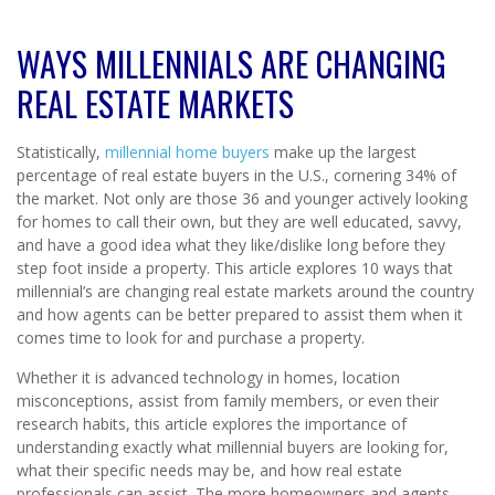
WAYS MILLENNIALS ARE CHANGING
REAL ESTATE MARKETS
Statistically,
millennial home buyers
make up the largest
percentage of real estate buyers in the U.S., cornering 34% of
the market. Not only are those 36 and younger actively looking
for homes to call their own, but they are well educated, savvy,
and have a good idea what they like/dislike long before they
step foot inside a property. This article explores 10 ways that
millennial’s are changing real estate markets around the country
and how agents can be better prepared to assist them when it
comes time to look for and purchase a property.
Whether it is advanced technology in homes, location
misconceptions, assist from family members, or even their
research habits, this article explores the importance of
understanding exactly what millennial buyers are looking for,
what their specific needs may be, and how real estate
professionals can assist. The more homeowners and agents