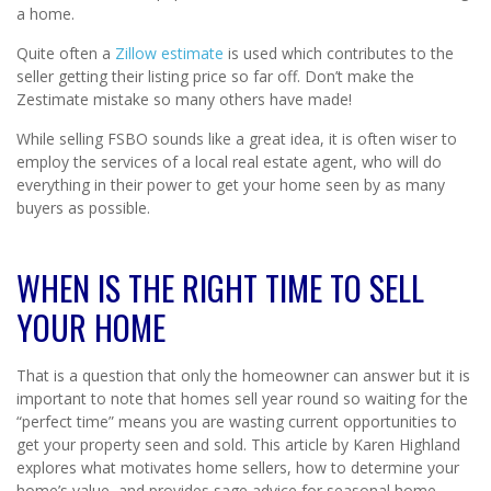
a home.
Quite often a
Zillow estimate
is used which contributes to the
seller getting their listing price so far off. Don’t make the
Zestimate mistake so many others have made!
While selling FSBO sounds like a great idea, it is often wiser to
employ the services of a local real estate agent, who will do
everything in their power to get your home seen by as many
buyers as possible.
WHEN IS THE RIGHT TIME TO SELL
YOUR HOME
That is a question that only the homeowner can answer but it is
important to note that homes sell year round so waiting for the
“perfect time” means you are wasting current opportunities to
get your property seen and sold. This article by Karen Highland
explores what motivates home sellers, how to determine your
home’s value, and provides sage advice for seasonal home