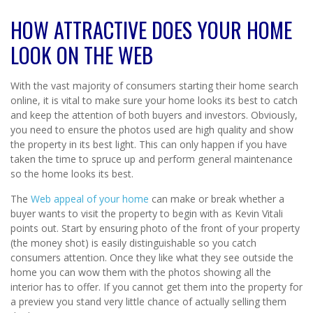
HOW ATTRACTIVE DOES YOUR HOME
LOOK ON THE WEB
With the vast majority of consumers starting their home search
online, it is vital to make sure your home looks its best to catch
and keep the attention of both buyers and investors. Obviously,
you need to ensure the photos used are high quality and show
the property in its best light. This can only happen if you have
taken the time to spruce up and perform general maintenance
so the home looks its best.
The
Web appeal of your home
can make or break whether a
buyer wants to visit the property to begin with as Kevin Vitali
points out. Start by ensuring photo of the front of your property
(the money shot) is easily distinguishable so you catch
consumers attention. Once they like what they see outside the
home you can wow them with the photos showing all the
interior has to offer. If you cannot get them into the property for
a preview you stand very little chance of actually selling them