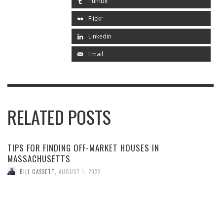
Tumblr
Flickr
Linkedin
Email
RELATED POSTS
TIPS FOR FINDING OFF-MARKET HOUSES IN
MASSACHUSETTS
BILL GASSETT
,
AUGUST 1, 2023