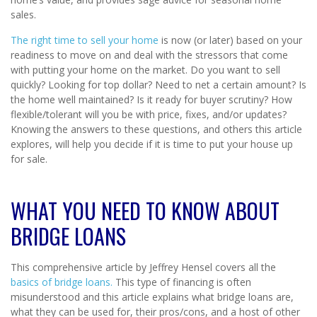
sales.
The right time to sell your home
is now (or later) based on your
readiness to move on and deal with the stressors that come
with putting your home on the market. Do you want to sell
quickly? Looking for top dollar? Need to net a certain amount? Is
the home well maintained? Is it ready for buyer scrutiny? How
flexible/tolerant will you be with price, fixes, and/or updates?
Knowing the answers to these questions, and others this article
explores, will help you decide if it is time to put your house up
for sale.
WHAT YOU NEED TO KNOW ABOUT
BRIDGE LOANS
This comprehensive article by Jeffrey Hensel covers all the
basics of bridge loans.
This type of financing is often
misunderstood and this article explains what bridge loans are,
what they can be used for, their pros/cons, and a host of other