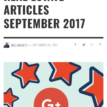
ARTICLES
SEPTEMBER 2017
—
SEPTEMBER 20, 2017
BILL GASSETT