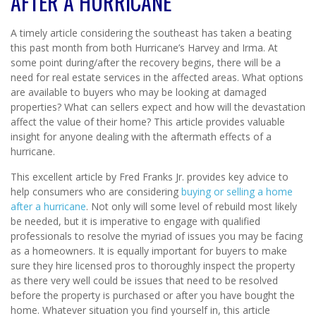
AFTER A HURRICANE
A timely article considering the southeast has taken a beating
this past month from both Hurricane’s Harvey and Irma. At
some point during/after the recovery begins, there will be a
need for real estate services in the affected areas. What options
are available to buyers who may be looking at damaged
properties? What can sellers expect and how will the devastation
affect the value of their home? This article provides valuable
insight for anyone dealing with the aftermath effects of a
hurricane.
This excellent article by Fred Franks Jr. provides key advice to
help consumers who are considering
buying or selling a home
after a hurricane
. Not only will some level of rebuild most likely
be needed, but it is imperative to engage with qualified
professionals to resolve the myriad of issues you may be facing
as a homeowners. It is equally important for buyers to make
sure they hire licensed pros to thoroughly inspect the property
as there very well could be issues that need to be resolved
before the property is purchased or after you have bought the
home. Whatever situation you find yourself in, this article