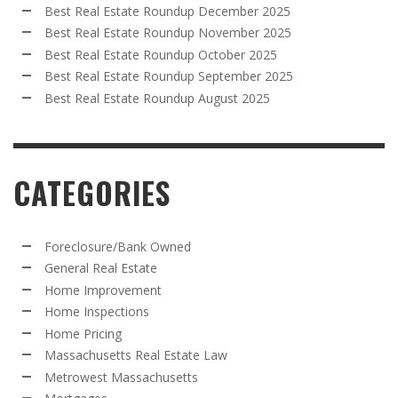
Best Real Estate Roundup December 2025
Best Real Estate Roundup November 2025
Best Real Estate Roundup October 2025
Best Real Estate Roundup September 2025
Best Real Estate Roundup August 2025
CATEGORIES
Foreclosure/Bank Owned
General Real Estate
Home Improvement
Home Inspections
Home Pricing
Massachusetts Real Estate Law
Metrowest Massachusetts