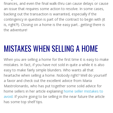
finances, and even the final walk-thru can cause delays or cause
an issue that requires some action to resolve. In some cases,
backing out the transaction is warranted, especially if the
contingency in question is part of the contract to begin with (it
is, right?!). Closing on a home is the easy part…getting there is
the adventure!
MISTAKES WHEN SELLING A HOME
When you are selling a home for the first time it is easy to make
mistakes. In fact, if you have not sold in quite a while it is also
easy to make fairly simple blunders. Who wants all that
heartache when selling a home. Nobody right? Well do yourself
a favor and check out the excellent advice from Maria
Mastrolonardo, who has put together some solid advice for
home sellers in her article explaining
home seller mistakes to
avoid
. If you’re going to be selling in the near future the article
has some top shelf tips.