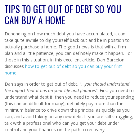
TIPS TO GET OUT OF DEBT SO YOU
CAN BUY A HOME
Depending on how much debt you have accumulated, it can
take quite awhile to dig yourself back out and be in position to
actually purchase a home. The good news is that with a firm
plan and a little patience, you can definitely make it happen. For
those in this situation, in this excellent article, Dan Barcelon
discusses
how to get out of debt so you can buy your first
home
.
Dan says in order to get out of debt, “…
you should understand
the impact that it has on your life and finances
“. First you need to
understand what debt it, then you need to reduce your spending
(this can be difficult for many), definitely pay more than the
minimum balance to drive down the principal as quickly as you
can, and avoid taking on any new debt. If you are still struggling,
talk with a professional who can you get your debt under
control and your finances on the path to recovery.