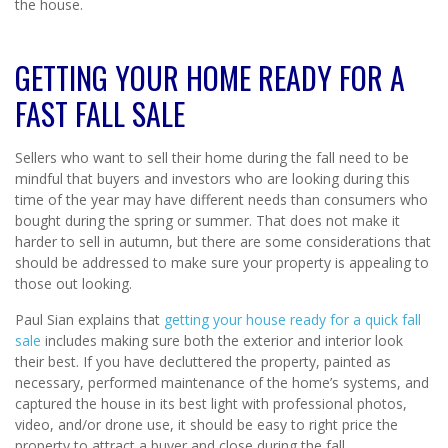
the house.
GETTING YOUR HOME READY FOR A
FAST FALL SALE
Sellers who want to sell their home during the fall need to be
mindful that buyers and investors who are looking during this
time of the year may have different needs than consumers who
bought during the spring or summer. That does not make it
harder to sell in autumn, but there are some considerations that
should be addressed to make sure your property is appealing to
those out looking.
Paul Sian explains that
getting your house ready for a quick fall
sale
includes making sure both the exterior and interior look
their best. If you have decluttered the property, painted as
necessary, performed maintenance of the home’s systems, and
captured the house in its best light with professional photos,
video, and/or drone use, it should be easy to right price the
property to attract a buyer and close during the fall.