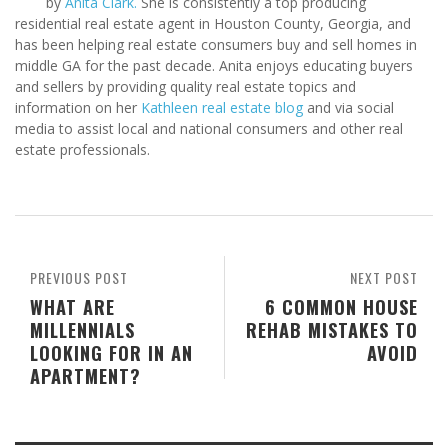
by
Anita Clark.
She is consistently a top producing
residential real estate agent in Houston County, Georgia, and
has been helping real estate consumers buy and sell homes in
middle GA for the past decade. Anita enjoys educating buyers
and sellers by providing quality real estate topics and
information on her
Kathleen real estate blog
and via social
media to assist local and national consumers and other real
estate professionals.
PREVIOUS POST
NEXT POST
WHAT ARE
6 COMMON HOUSE
MILLENNIALS
REHAB MISTAKES TO
LOOKING FOR IN AN
AVOID
APARTMENT?