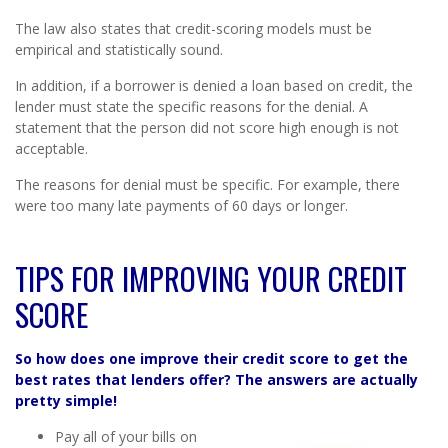
The law also states that credit-scoring models must be
empirical and statistically sound.
In addition, if a borrower is denied a loan based on credit, the
lender must state the specific reasons for the denial. A
statement that the person did not score high enough is not
acceptable.
The reasons for denial must be specific. For example, there
were too many late payments of 60 days or longer.
TIPS FOR IMPROVING YOUR CREDIT
SCORE
So how does one improve their credit score to get the
best rates that lenders offer? The answers are actually
pretty simple!
Pay all of your bills on