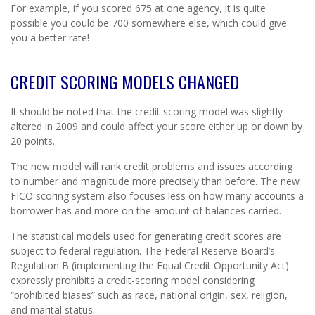
For example, if you scored 675 at one agency, it is quite
possible you could be 700 somewhere else, which could give
you a better rate!
CREDIT SCORING MODELS CHANGED
It should be noted that the credit scoring model was slightly
altered in 2009 and could affect your score either up or down by
20 points.
The new model will rank credit problems and issues according
to number and magnitude more precisely than before. The new
FICO scoring system also focuses less on how many accounts a
borrower has and more on the amount of balances carried.
The statistical models used for generating credit scores are
subject to federal regulation. The Federal Reserve Board’s
Regulation B (implementing the Equal Credit Opportunity Act)
expressly prohibits a credit-scoring model considering
“prohibited biases” such as race, national origin, sex, religion,
and marital status.