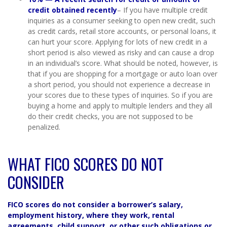
credit obtained recently
– If you have multiple credit
inquiries as a consumer seeking to open new credit, such
as credit cards, retail store accounts, or personal loans, it
can hurt your score. Applying for lots of new credit in a
short period is also viewed as risky and can cause a drop
in an individual’s score. What should be noted, however, is
that if you are shopping for a mortgage or auto loan over
a short period, you should not experience a decrease in
your scores due to these types of inquiries. So if you are
buying a home and apply to multiple lenders and they all
do their credit checks, you are not supposed to be
penalized.
WHAT FICO SCORES DO NOT
CONSIDER
FICO scores do not consider a borrower’s salary,
employment history, where they work, rental
agreements, child support, or other such obligations or