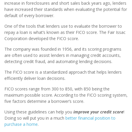
increase in foreclosures and short sales back years ago, lenders
have increased their standards when evaluating the potential for
default of every borrower.
One of the tools that lenders use to evaluate the borrower to
repay a loan is what’s known as their FICO score. The Fair Issac
Corporation developed the FICO score.
The company was founded in 1956, and its scoring programs
are often used to assist lenders in managing credit accounts,
detecting credit fraud, and automating lending decisions.
The FICO score is a standardized approach that helps lenders
efficiently deliver loan decisions.
FICO scores range from 300 to 850, with 850 being the
maximum possible score. According to the FICO scoring system,
five factors determine a borrower’s score.
Using these guidelines can help you
improve your credit score
!
Doing so will put you in a much
better financial position to
purchase a home
.