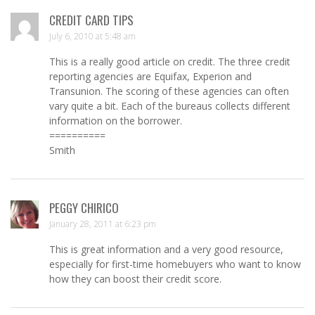
CREDIT CARD TIPS
July 6, 2010 at 5:48 am
This is a really good article on credit. The three credit
reporting agencies are Equifax, Experion and
Transunion. The scoring of these agencies can often
vary quite a bit. Each of the bureaus collects different
information on the borrower.
==========
Smith
PEGGY CHIRICO
January 28, 2011 at 6:23 pm
This is great information and a very good resource,
especially for first-time homebuyers who want to know
how they can boost their credit score.