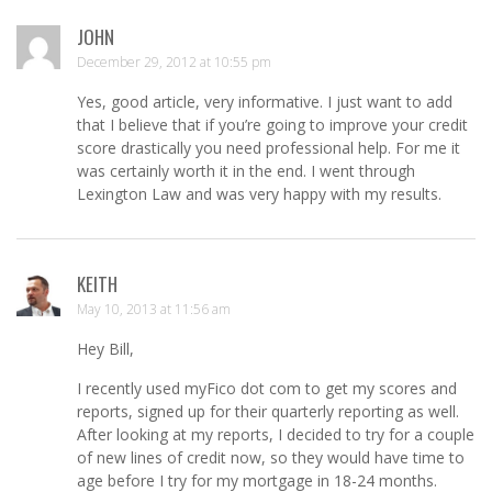
JOHN
December 29, 2012 at 10:55 pm
Yes, good article, very informative. I just want to add
that I believe that if you’re going to improve your credit
score drastically you need professional help. For me it
was certainly worth it in the end. I went through
Lexington Law and was very happy with my results.
KEITH
May 10, 2013 at 11:56 am
Hey Bill,
I recently used myFico dot com to get my scores and
reports, signed up for their quarterly reporting as well.
After looking at my reports, I decided to try for a couple
of new lines of credit now, so they would have time to
age before I try for my mortgage in 18-24 months.