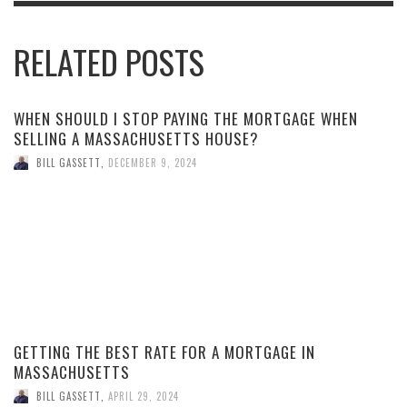
RELATED POSTS
WHEN SHOULD I STOP PAYING THE MORTGAGE WHEN
SELLING A MASSACHUSETTS HOUSE?
BILL GASSETT
,
DECEMBER 9, 2024
GETTING THE BEST RATE FOR A MORTGAGE IN
MASSACHUSETTS
BILL GASSETT
,
APRIL 29, 2024