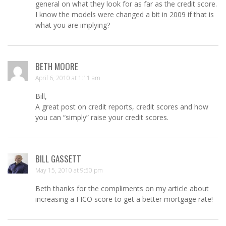
general on what they look for as far as the credit score.
I know the models were changed a bit in 2009 if that is
what you are implying?
BETH MOORE
April 6, 2010 at 1:11 am
Bill,
A great post on credit reports, credit scores and how
you can “simply” raise your credit scores.
BILL GASSETT
May 15, 2010 at 9:50 pm
Beth thanks for the compliments on my article about
increasing a FICO score to get a better mortgage rate!