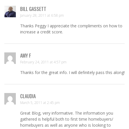
BILL GASSETT
January 28, 2011 at 6:58 pm
Thanks Peggy I appreciate the compliments on how to
increase a credit score.
AMY F
February 24, 2011 at 4:57 pm
Thanks for the great info. I will definitely pass this along!
CLAUDIA
March 5, 2011 at 2:45 pm
Great Blog, very informative. The information you
gathered is helpful both to first time homebuyers/
homebuyers as well as anyone who is looking to