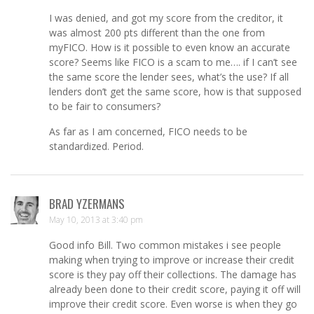
I was denied, and got my score from the creditor, it
was almost 200 pts different than the one from
myFICO. How is it possible to even know an accurate
score? Seems like FICO is a scam to me…. if I can’t see
the same score the lender sees, what’s the use? If all
lenders don’t get the same score, how is that supposed
to be fair to consumers?
As far as I am concerned, FICO needs to be
standardized. Period.
BRAD YZERMANS
May 10, 2013 at 3:40 pm
Good info Bill. Two common mistakes i see people
making when trying to improve or increase their credit
score is they pay off their collections. The damage has
already been done to their credit score, paying it off will
improve their credit score. Even worse is when they go