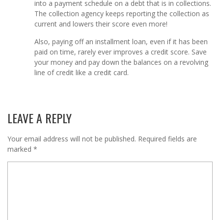
into a payment schedule on a debt that is in collections.
The collection agency keeps reporting the collection as
current and lowers their score even more!
Also, paying off an installment loan, even if it has been
paid on time, rarely ever improves a credit score. Save
your money and pay down the balances on a revolving
line of credit like a credit card.
LEAVE A REPLY
Your email address will not be published.
Required fields are
marked
*