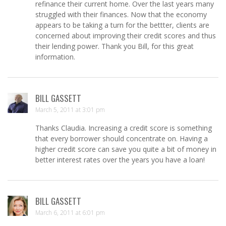
refinance their current home. Over the last years many
struggled with their finances. Now that the economy
appears to be taking a turn for the bettter, clients are
concerned about improving their credit scores and thus
their lending power. Thank you Bill, for this great
information.
BILL GASSETT
March 5, 2011 at 3:01 pm
Thanks Claudia. Increasing a credit score is something
that every borrower should concentrate on. Having a
higher credit score can save you quite a bit of money in
better interest rates over the years you have a loan!
BILL GASSETT
March 6, 2011 at 6:01 pm