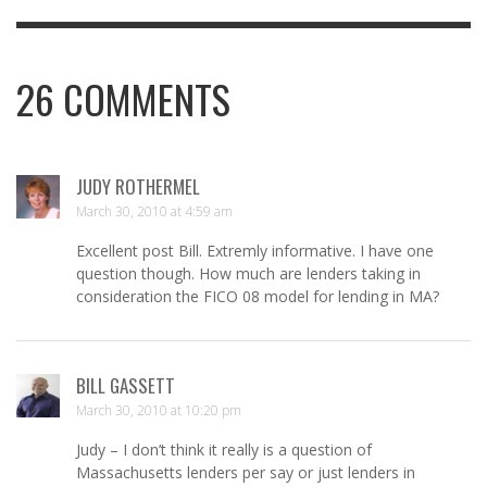
26
COMMENTS
JUDY ROTHERMEL
March 30, 2010 at 4:59 am
Excellent post Bill. Extremly informative. I have one
question though. How much are lenders taking in
consideration the FICO 08 model for lending in MA?
BILL GASSETT
March 30, 2010 at 10:20 pm
Judy – I don’t think it really is a question of
Massachusetts lenders per say or just lenders in