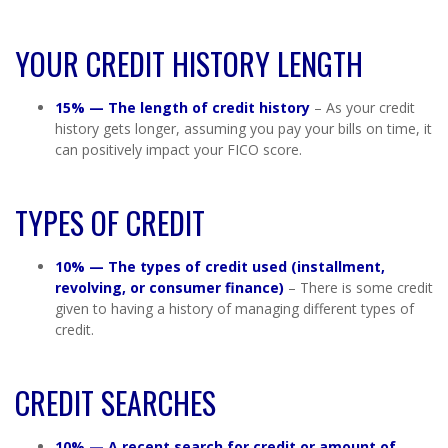
YOUR CREDIT HISTORY LENGTH
15% — The length of credit history
– As your credit
history gets longer, assuming you pay your bills on time, it
can positively impact your FICO score.
TYPES OF CREDIT
10% — The types of credit used (installment,
revolving, or consumer finance)
– There is some credit
given to having a history of managing different types of
credit.
CREDIT SEARCHES
10% — A recent search for credit or amount of