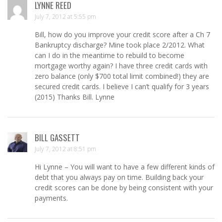
LYNNE REED
July 7, 2012 at 5:55 pm
Bill, how do you improve your credit score after a Ch 7
Bankruptcy discharge? Mine took place 2/2012. What
can I do in the meantime to rebuild to become
mortgage worthy again? I have three credit cards with
zero balance (only $700 total limit combined!) they are
secured credit cards. I believe I can’t qualify for 3 years
(2015) Thanks Bill. Lynne
BILL GASSETT
July 7, 2012 at 8:51 pm
Hi Lynne – You will want to have a few different kinds of
debt that you always pay on time. Building back your
credit scores can be done by being consistent with your
payments.