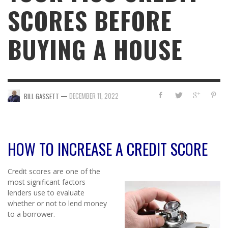
SCORES BEFORE
BUYING A HOUSE
—
DECEMBER 11, 2022
BILL GASSETT
HOW TO INCREASE A CREDIT SCORE
Credit scores are one of the
most significant factors
lenders use to evaluate
whether or not to lend money
to a borrower.