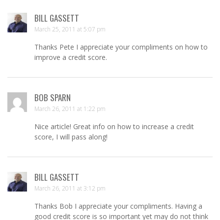
BILL GASSETT
March 25, 2011 at 5:07 pm
Thanks Pete I appreciate your compliments on how to
improve a credit score.
BOB SPARN
March 26, 2011 at 1:22 pm
Nice article! Great info on how to increase a credit
score, I will pass along!
BILL GASSETT
March 26, 2011 at 3:12 pm
Thanks Bob I appreciate your compliments. Having a
good credit score is so important yet may do not think