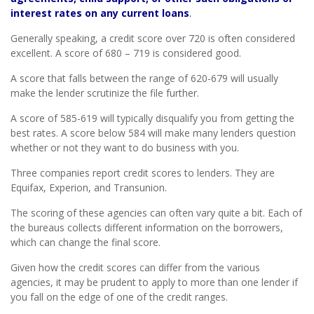
interest rates on any current loans
.
Generally speaking, a credit score over 720 is often considered
excellent. A score of 680 – 719 is considered good.
A score that falls between the range of 620-679 will usually
make the lender scrutinize the file further.
A score of 585-619 will typically disqualify you from getting the
best rates. A score below 584 will make many lenders question
whether or not they want to do business with you.
Three companies report credit scores to lenders. They are
Equifax, Experion, and Transunion.
The scoring of these agencies can often vary quite a bit. Each of
the bureaus collects different information on the borrowers,
which can change the final score.
Given how the credit scores can differ from the various
agencies, it may be prudent to apply to more than one lender if
you fall on the edge of one of the credit ranges.