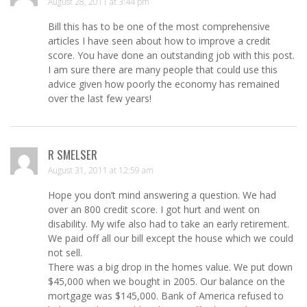
August 28, 2011 at 3:44 pm
Bill this has to be one of the most comprehensive
articles I have seen about how to improve a credit
score. You have done an outstanding job with this post.
I am sure there are many people that could use this
advice given how poorly the economy has remained
over the last few years!
R SMELSER
August 31, 2011 at 12:59 am
Hope you don’t mind answering a question. We had
over an 800 credit score. I got hurt and went on
disability. My wife also had to take an early retirement.
We paid off all our bill except the house which we could
not sell.
There was a big drop in the homes value. We put down
$45,000 when we bought in 2005. Our balance on the
mortgage was $145,000. Bank of America refused to