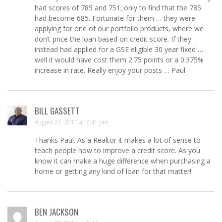
had scores of 785 and 751; only to find that the 785
had become 685. Fortunate for them … they were
applying for one of our portfolio products, where we
don’t price the loan based on credit score. If they
instead had applied for a GSE eligible 30 year fixed …
well it would have cost them 2.75 points or a 0.375%
increase in rate. Really enjoy your posts … Paul
BILL GASSETT
August 27, 2011 at 7:41 pm
Thanks Paul. As a Realtor it makes a lot of sense to
teach people how to improve a credit score. As you
know it can make a huge difference when purchasing a
home or getting any kind of loan for that matter!
BEN JACKSON