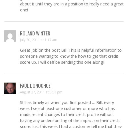
about it until they are in a position to really need a great
one!
ROLAND WINTER
July 30, 2011 at 1:17 am
Great job on the post Bill! This is helpful information to
someone wanting to know the how to get that credit
score up. I will deff be sending this one along!
PAUL DONOGHUE
August 27, 2011 at 5:51 pm
Still as timely as when you first posted … Bill, every
week I see at least one customer or more who has
made recent changes to their credit profile without
having any understanding of the impact on their credit
score. Just this week I had a customer tell me that they