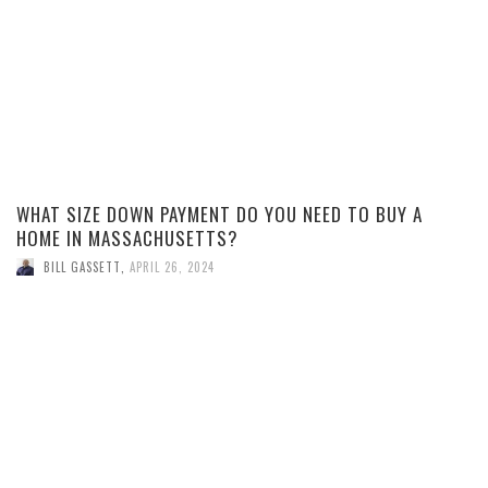
WHAT SIZE DOWN PAYMENT DO YOU NEED TO BUY A
HOME IN MASSACHUSETTS?
BILL GASSETT
,
APRIL 26, 2024