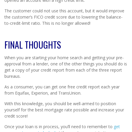
opened an account with a high credit limit.
The customer could not use this account, but it would improve
the customer’s FICO credit score due to lowering the balance-
to-credit-limit ratio. This is no longer allowed!
FINAL THOUGHTS
When you are starting your home search and getting your pre-
approval from a lender, one of the other things you should do is
get a copy of your credit report from each of the three report
bureaus.
As a consumer, you can get one free credit report each year
from Equifax, Experion, and TransUnion.
With this knowledge, you should be well-armed to position
yourself for the best mortgage rate possible and increase your
credit score!
Once your loan is in process, you’ll need to remember to
get