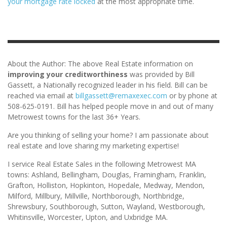
your mortgage rate locked
at the most appropriate time.
About the Author: The above Real Estate information on
improving your creditworthiness
was provided by Bill
Gassett, a Nationally recognized leader in his field. Bill can be
reached via email at
billgassett@remaxexec.com
or by phone at
508-625-0191. Bill has helped people move in and out of many
Metrowest towns for the last 36+ Years.
Are you thinking of selling your home? I am passionate about
real estate and love sharing my marketing expertise!
I service Real Estate Sales in the following Metrowest MA
towns: Ashland, Bellingham, Douglas, Framingham, Franklin,
Grafton, Holliston, Hopkinton, Hopedale, Medway, Mendon,
Milford, Millbury, Millville, Northborough, Northbridge,
Shrewsbury, Southborough, Sutton, Wayland, Westborough,
Whitinsville, Worcester, Upton, and Uxbridge MA.