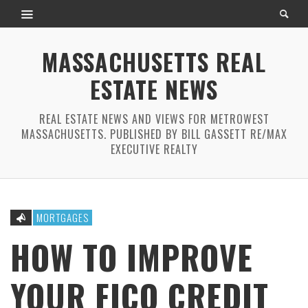
MASSACHUSETTS REAL
ESTATE NEWS
REAL ESTATE NEWS AND VIEWS FOR METROWEST
MASSACHUSETTS. PUBLISHED BY BILL GASSETT RE/MAX
EXECUTIVE REALTY
MORTGAGES
HOW TO IMPROVE
YOUR FICO CREDIT