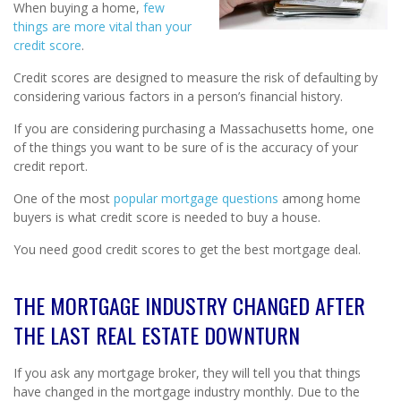
When buying a home,
few
things are more vital than your
credit score
.
Credit scores are designed to measure the risk of defaulting by
considering various factors in a person’s financial history.
If you are considering purchasing a Massachusetts home, one
of the things you want to be sure of is the accuracy of your
credit report.
One of the most
popular mortgage questions
among home
buyers is what credit score is needed to buy a house.
You need good credit scores to get the best mortgage deal.
THE MORTGAGE INDUSTRY CHANGED AFTER
THE LAST REAL ESTATE DOWNTURN
If you ask any mortgage broker, they will tell you that things
have changed in the mortgage industry monthly. Due to the