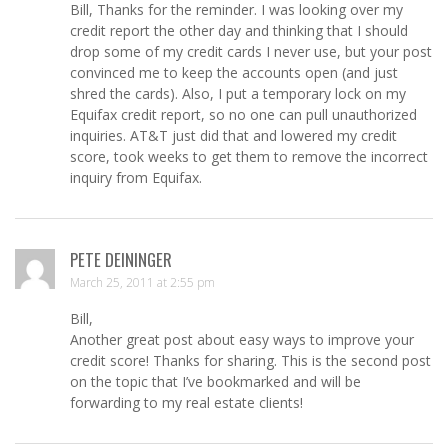
Bill, Thanks for the reminder. I was looking over my
credit report the other day and thinking that I should
drop some of my credit cards I never use, but your post
convinced me to keep the accounts open (and just
shred the cards). Also, I put a temporary lock on my
Equifax credit report, so no one can pull unauthorized
inquiries. AT&T just did that and lowered my credit
score, took weeks to get them to remove the incorrect
inquiry from Equifax.
PETE DEININGER
March 25, 2011 at 2:55 pm
Bill,
Another great post about easy ways to improve your
credit score! Thanks for sharing. This is the second post
on the topic that I’ve bookmarked and will be
forwarding to my real estate clients!