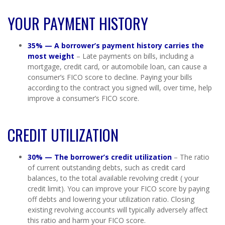
YOUR PAYMENT HISTORY
35% —
A borrower’s payment history carries the
most weight
– Late payments on bills, including a
mortgage, credit card, or automobile loan, can cause a
consumer’s FICO score to decline. Paying your bills
according to the contract you signed will, over time, help
improve a consumer’s FICO score.
CREDIT UTILIZATION
30% — The borrower’s credit utilization
– The ratio
of current outstanding debts, such as credit card
balances, to the total available revolving credit ( your
credit limit). You can improve your FICO score by paying
off debts and lowering your utilization ratio. Closing
existing revolving accounts will typically adversely affect
this ratio and harm your FICO score.