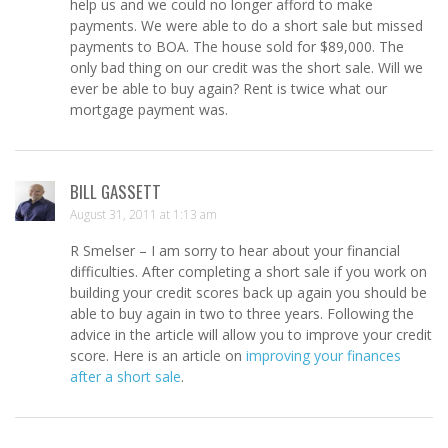
help us and we could no longer afford to make
payments. We were able to do a short sale but missed
payments to BOA. The house sold for $89,000. The
only bad thing on our credit was the short sale. Will we
ever be able to buy again? Rent is twice what our
mortgage payment was.
BILL GASSETT
August 31, 2011 at 1:13 am
R Smelser – I am sorry to hear about your financial
difficulties. After completing a short sale if you work on
building your credit scores back up again you should be
able to buy again in two to three years. Following the
advice in the article will allow you to improve your credit
score. Here is an article on
improving your finances
after a short sale
.