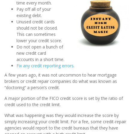
time every month.
Pay off all of your
existing debt.
Unused credit cards
should not be closed.
This can sometimes
lower your credit score.
Do not open a bunch of
new credit card
accounts in a short time.
Fix any credit reporting errors
.
A few years ago, it was not uncommon to hear mortgage
brokers or credit repair companies do what was known as
“doctoring” a person’s credit.
A major portion of the FICO credit score is set by the ratio of
credit used to the credit limit.
What was happening was they would increase the score by
simply increasing your credit limit. For a fee, some credit-repair
agencies would report to the credit bureaus that they have