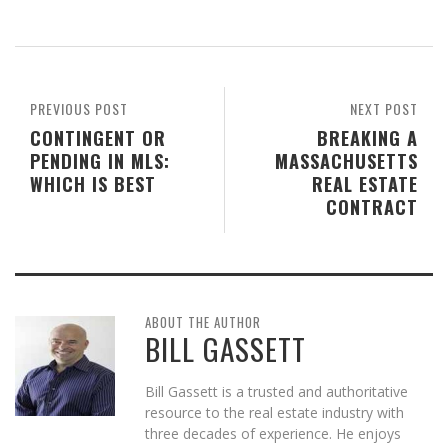
PREVIOUS POST
NEXT POST
CONTINGENT OR
BREAKING A
PENDING IN MLS:
MASSACHUSETTS
WHICH IS BEST
REAL ESTATE
CONTRACT
ABOUT THE AUTHOR
BILL GASSETT
Bill Gassett is a trusted and authoritative
resource to the real estate industry with
three decades of experience. He enjoys