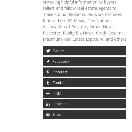
providing helpful information to buyers,
sellers and fellow real estate agents to
make sound decisions. His work has been
featured on RIS Media, The National
Association of Realtors, Inman News,
Placester, Realty Biz News, Credit Sesame,
Maximum Real Estate Exposure, and others.
Twitter
Facebook
Pinterest
Tumblr
Flickr
Linkedin
Email