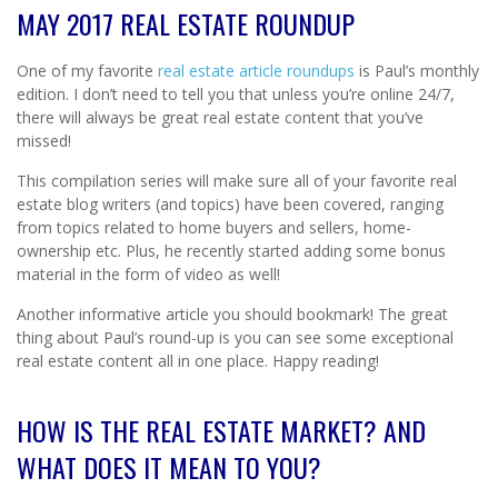
MAY 2017 REAL ESTATE ROUNDUP
One of my favorite
real estate article roundups
is Paul’s monthly
edition. I don’t need to tell you that unless you’re online 24/7,
there will always be great real estate content that you’ve
missed!
This compilation series will make sure all of your favorite real
estate blog writers (and topics) have been covered, ranging
from topics related to home buyers and sellers, home-
ownership etc. Plus, he recently started adding some bonus
material in the form of video as well!
Another informative article you should bookmark! The great
thing about Paul’s round-up is you can see some exceptional
real estate content all in one place. Happy reading!
HOW IS THE REAL ESTATE MARKET? AND
WHAT DOES IT MEAN TO YOU?