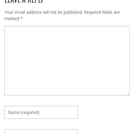
Your email address will not be published.
Required fields are
marked
*