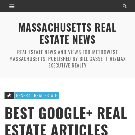
MASSACHUSETTS REAL
ESTATE NEWS
REAL ESTATE NEWS AND VIEWS FOR METROWEST
MASSACHUSETTS. PUBLISHED BY BILL GASSETT RE/MAX
EXECUTIVE REALTY
GENERAL REAL ESTATE
BEST GOOGLE+ REAL
ESTATE ARTICLES