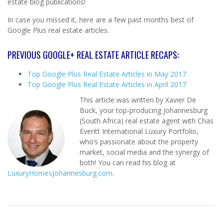
estate blog publications!
In case you missed it, here are a few past months best of
Google Plus real estate articles.
PREVIOUS GOOGLE+ REAL ESTATE ARTICLE RECAPS:
Top Google Plus Real Estate Articles in May 2017
Top Google Plus Real Estate Articles in April 2017
This article was written by Xavier De
Buck, your top-producing Johannesburg
(South Africa) real estate agent with Chas
Everitt International Luxury Portfolio,
who’s passionate about the property
market, social media and the synergy of
both! You can read his blog at
LuxuryHomesJohannesburg.com
.