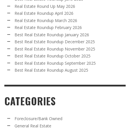
Real Estate Round Up May 2026
Real Estate Roundup April 2026
Real Estate Roundup March 2026
Real Estate Roundup February 2026
Best Real Estate Roundup January 2026
Best Real Estate Roundup December 2025
Best Real Estate Roundup November 2025
Best Real Estate Roundup October 2025
Best Real Estate Roundup September 2025
Best Real Estate Roundup August 2025
CATEGORIES
Foreclosure/Bank Owned
General Real Estate