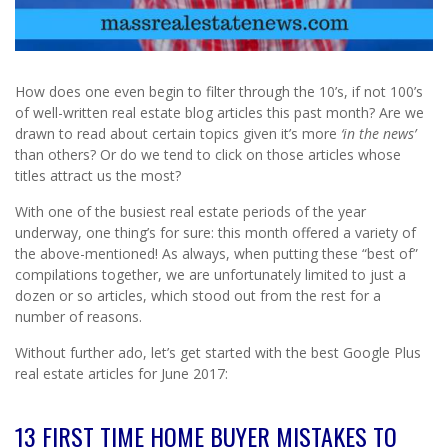
How does one even begin to filter through the 10’s, if not 100’s
of well-written real estate blog articles this past month? Are we
drawn to read about certain topics given it’s more
‘in the news’
than others? Or do we tend to click on those articles whose
titles attract us the most?
With one of the busiest real estate periods of the year
underway, one thing’s for sure: this month offered a variety of
the above-mentioned! As always, when putting these “best of”
compilations together, we are unfortunately limited to just a
dozen or so articles, which stood out from the rest for a
number of reasons.
Without further ado, let’s get started with the best Google Plus
real estate articles for June 2017:
13 FIRST TIME HOME BUYER MISTAKES TO