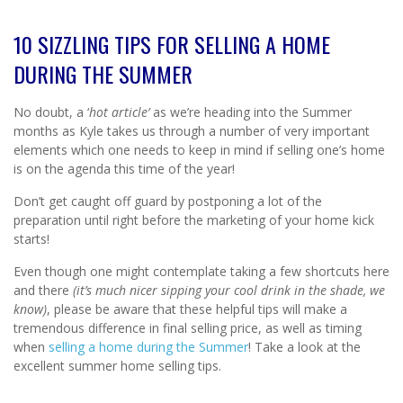
10 SIZZLING TIPS FOR SELLING A HOME
DURING THE SUMMER
No doubt, a ‘
hot
article’
as we’re heading into the Summer
months as Kyle takes us through a number of very important
elements which one needs to keep in mind if selling one’s home
is on the agenda this time of the year!
Don’t get caught off guard by postponing a lot of the
preparation until right before the marketing of your home kick
starts!
Even though one might contemplate taking a few shortcuts here
and there
(it’s much nicer sipping your cool drink in the shade, we
know)
, please be aware that these helpful tips will make a
tremendous difference in final selling price, as well as timing
when
selling a home during the Summer
! Take a look at the
excellent summer home selling tips.