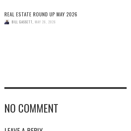
REAL ESTATE ROUND UP MAY 2026
BILL GASSETT
,
MAY 26, 2026
NO COMMENT
LEAVE A REPLY