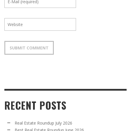
RECENT POSTS
Real Estate Roundup July 2026
Best Real Estate Roundup June 2026