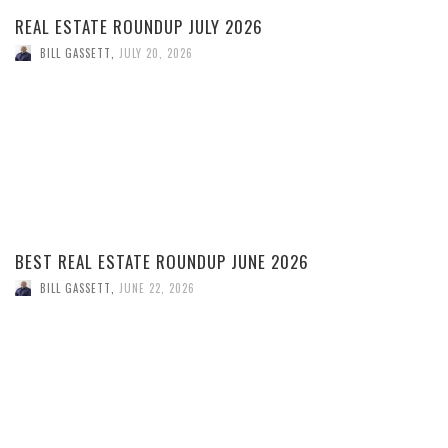
REAL ESTATE ROUNDUP JULY 2026
BILL GASSETT
,
JULY 20, 2026
BEST REAL ESTATE ROUNDUP JUNE 2026
BILL GASSETT
,
JUNE 22, 2026