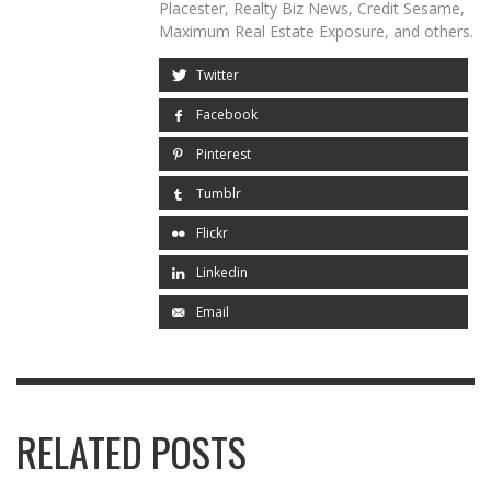
Placester, Realty Biz News, Credit Sesame,
Maximum Real Estate Exposure, and others.
Twitter
Facebook
Pinterest
Tumblr
Flickr
Linkedin
Email
RELATED POSTS