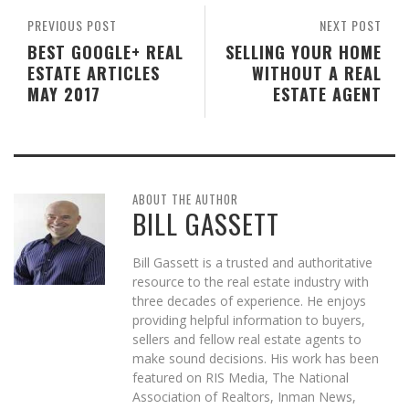
PREVIOUS POST
NEXT POST
BEST GOOGLE+ REAL
SELLING YOUR HOME
ESTATE ARTICLES
WITHOUT A REAL
MAY 2017
ESTATE AGENT
ABOUT THE AUTHOR
BILL GASSETT
Bill Gassett is a trusted and authoritative
resource to the real estate industry with
three decades of experience. He enjoys
providing helpful information to buyers,
sellers and fellow real estate agents to
make sound decisions. His work has been
featured on RIS Media, The National
Association of Realtors, Inman News,