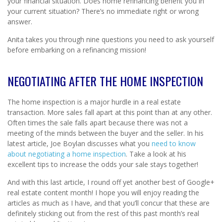
your financial situation. Does home refinancing benefit you in
your current situation? There’s no immediate right or wrong
answer.
Anita takes you through nine questions you need to ask yourself
before embarking on a refinancing mission!
NEGOTIATING AFTER THE HOME INSPECTION
The home inspection is a major hurdle in a real estate
transaction. More sales fall apart at this point than at any other.
Often times the sale falls apart because there was not a
meeting of the minds between the buyer and the seller. In his
latest article, Joe Boylan discusses what you
need to know
about negotiating a home inspection
. Take a look at his
excellent tips to increase the odds your sale stays together!
And with this last article, I round off yet another best of Google+
real estate content month! I hope you will enjoy reading the
articles as much as I have, and that you’ll concur that these are
definitely sticking out from the rest of this past month’s real