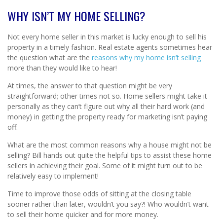
WHY ISN’T MY HOME SELLING?
Not every home seller in this market is lucky enough to sell his
property in a timely fashion. Real estate agents sometimes hear
the question what are the
reasons why my home isn’t selling
more than they would like to hear!
At times, the answer to that question might be very
straightforward; other times not so. Home sellers might take it
personally as they can’t figure out why all their hard work (and
money) in getting the property ready for marketing isn’t paying
off.
What are the most common reasons why a house might not be
selling? Bill hands out quite the helpful tips to assist these home
sellers in achieving their goal. Some of it might turn out to be
relatively easy to implement!
Time to improve those odds of sitting at the closing table
sooner rather than later, wouldn’t you say?! Who wouldn’t want
to sell their home quicker and for more money.