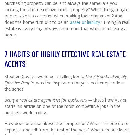
purchasing property can be isn’t always the same: are you
looking for a home or investment property? Which things ought
one to take into account when making the comparison? And
does the home turn out to be an
asset or liability
? Timing in real
estate is everything. Always remember that when purchasing a
home.
7 HABITS OF HIGHLY EFFECTIVE REAL ESTATE
AGENTS
Stephen Covey’s world best-selling book,
The 7 Habits of Highly
Effective People
, was the inspiration for yet another episode in
the series.
Being a real estate agent isn’t for pushovers —
that’s how Xavier
starts his article on one of the most competitive jobs in the
business world today.
How does one rise above the competition? What can one do to
separate oneself from the rest of the pack? What can one learn