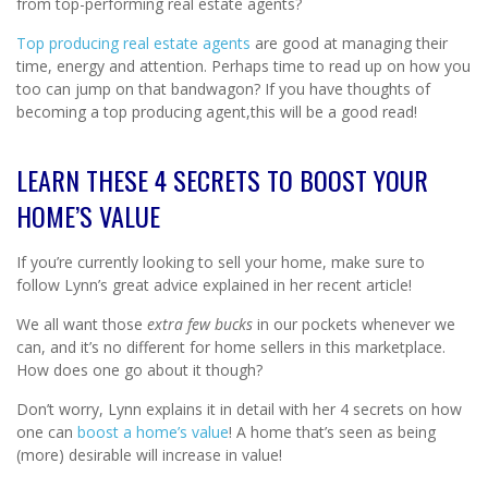
from top-performing real estate agents?
Top producing real estate agents
are good at managing their
time, energy and attention. Perhaps time to read up on how you
too can jump on that bandwagon? If you have thoughts of
becoming a top producing agent,this will be a good read!
LEARN THESE 4 SECRETS TO BOOST YOUR
HOME’S VALUE
If you’re currently looking to sell your home, make sure to
follow Lynn’s great advice explained in her recent article!
We all want those
extra few bucks
in our pockets whenever we
can, and it’s no different for home sellers in this marketplace.
How does one go about it though?
Don’t worry, Lynn explains it in detail with her 4 secrets on how
one can
boost a home’s value
! A home that’s seen as being
(more) desirable will increase in value!