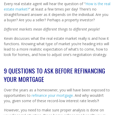
Every real estate agent will hear the question of “
How is the real
estate market?
”
at least a few times per day! There’s no
straightforward answer as it depends on the individual. Are you
a buyer? Are you a seller? Perhaps a property investor?
Different markets mean different things to different people!
Kevin discusses what the real estate market really is and how it
functions. Knowing what type of market you’re heading into will
lead to a more realistic expectation of what’s to come, how to
look for homes, and how to adjust one’s negotiation strategy.
9 QUESTIONS TO ASK BEFORE REFINANCING
YOUR MORTGAGE
Over the years as a homeowner, you will have been exposed to
opportunities to
refinance your mortgage
. And why wouldn’t
you, given some of these record-low interest rate levels?!
However, you need to make sure proper analysis is done on