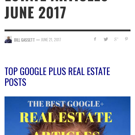
JUNE 2017
—
JUNE 21, 2017
BILL GASSETT
TOP GOOGLE PLUS REAL ESTATE
POSTS