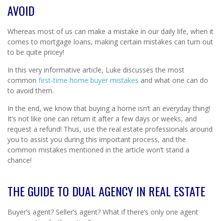
AVOID
Whereas most of us can make a mistake in our daily life, when it
comes to mortgage loans, making certain mistakes can turn out
to be quite pricey!
In this very informative article, Luke discusses the most
common
first-time home buyer mistakes
and what one can do
to avoid them.
In the end, we know that buying a home isn’t an everyday thing!
It’s not like one can return it after a few days or weeks, and
request a refund! Thus, use the real estate professionals around
you to assist you during this important process, and the
common mistakes mentioned in the article won’t stand a
chance!
THE GUIDE TO DUAL AGENCY IN REAL ESTATE
Buyer’s agent? Seller’s agent? What if there’s only one agent