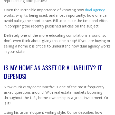
representing both parties?
Given the incredible importance of knowing how
dual agency
works, why it’s being used, and most importantly, how one can
avoid pulling the short straw, Bill took quite the time and effort
in compiling the recently published articles on the subject.
Definitely one of the more educating compilations around, so
don’t even think about giving this one a skip! If you are buying or
selling a home it is critical to understand how dual agency works
in your state!
IS MY HOME AN ASSET OR A LIABILITY? IT
DEPENDS!
“
How much is my home worth?
” is one of the most frequently
asked questions around! With real estate markets booming
throughout the U.S., home-ownership is a great investment. Or
is it?
Using his usual eloquent writing style, Conor describes how