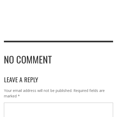
NO COMMENT
LEAVE A REPLY
Your email address will not be published.
Required fields are
marked
*