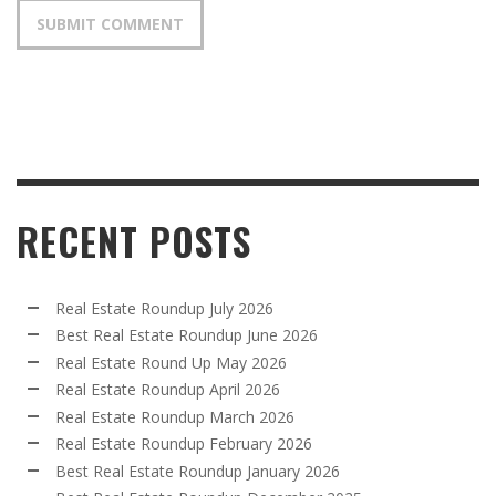
RECENT POSTS
Real Estate Roundup July 2026
Best Real Estate Roundup June 2026
Real Estate Round Up May 2026
Real Estate Roundup April 2026
Real Estate Roundup March 2026
Real Estate Roundup February 2026
Best Real Estate Roundup January 2026