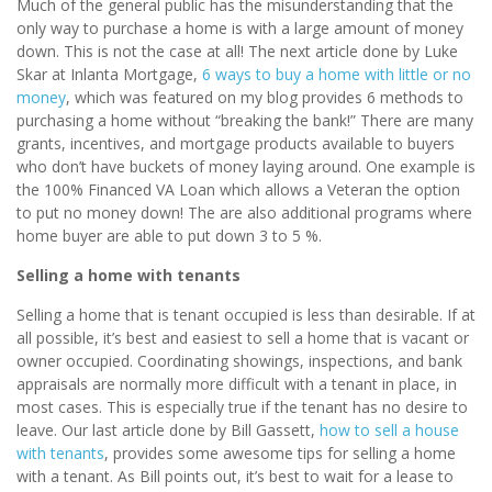
Much of the general public has the misunderstanding that the
only way to purchase a home is with a large amount of money
down. This is not the case at all! The next article done by Luke
Skar at Inlanta Mortgage,
6 ways to buy a home with little or no
money
, which was featured on my blog provides 6 methods to
purchasing a home without “breaking the bank!” There are many
grants, incentives, and mortgage products available to buyers
who don’t have buckets of money laying around. One example is
the 100% Financed VA Loan which allows a Veteran the option
to put no money down! The are also additional programs where
home buyer are able to put down 3 to 5 %.
Selling a home with tenants
Selling a home that is tenant occupied is less than desirable. If at
all possible, it’s best and easiest to sell a home that is vacant or
owner occupied. Coordinating showings, inspections, and bank
appraisals are normally more difficult with a tenant in place, in
most cases. This is especially true if the tenant has no desire to
leave. Our last article done by Bill Gassett,
how to sell a house
with tenants
, provides some awesome tips for selling a home
with a tenant. As Bill points out, it’s best to wait for a lease to