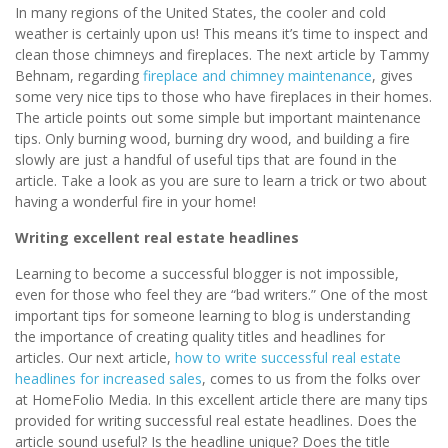
In many regions of the United States, the cooler and cold
weather is certainly upon us! This means it’s time to inspect and
clean those chimneys and fireplaces. The next article by Tammy
Behnam, regarding
fireplace and chimney maintenance
, gives
some very nice tips to those who have fireplaces in their homes.
The article points out some simple but important maintenance
tips. Only burning wood, burning dry wood, and building a fire
slowly are just a handful of useful tips that are found in the
article. Take a look as you are sure to learn a trick or two about
having a wonderful fire in your home!
Writing excellent real estate headlines
Learning to become a successful blogger is not impossible,
even for those who feel they are “bad writers.” One of the most
important tips for someone learning to blog is understanding
the importance of creating quality titles and headlines for
articles. Our next article,
how to write successful real estate
headlines for increased sales
, comes to us from the folks over
at HomeFolio Media. In this excellent article there are many tips
provided for writing successful real estate headlines. Does the
article sound useful? Is the headline unique? Does the title