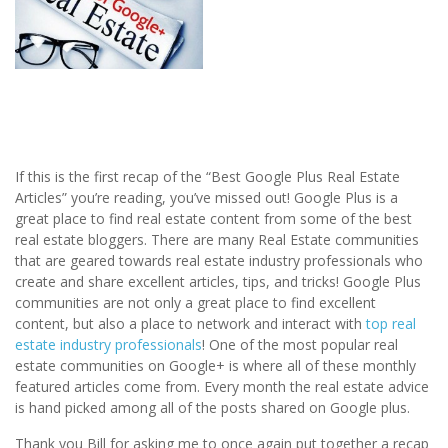
If this is the first recap of the “Best Google Plus Real Estate
Articles” you’re reading, you’ve missed out! Google Plus is a
great place to find real estate content from some of the best
real estate bloggers. There are many Real Estate communities
that are geared towards real estate industry professionals who
create and share excellent articles, tips, and tricks! Google Plus
communities are not only a great place to find excellent
content, but also a place to network and interact with
top real
estate industry professionals
! One of the most popular real
estate communities on Google+ is where all of these monthly
featured articles come from. Every month the real estate advice
is hand picked among all of the posts shared on Google plus.
Thank you Bill for asking me to once again put together a recap