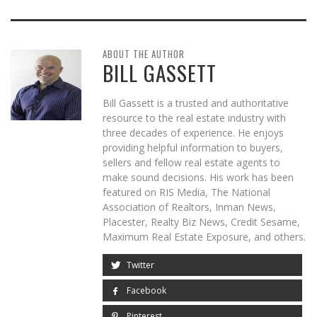
ABOUT THE AUTHOR
BILL GASSETT
Bill Gassett is a trusted and authoritative
resource to the real estate industry with
three decades of experience. He enjoys
providing helpful information to buyers,
sellers and fellow real estate agents to
make sound decisions. His work has been
featured on RIS Media, The National
Association of Realtors, Inman News,
Placester, Realty Biz News, Credit Sesame,
Maximum Real Estate Exposure, and others.
Twitter
Facebook
Pinterest