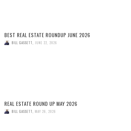
BEST REAL ESTATE ROUNDUP JUNE 2026
BILL GASSETT
,
JUNE 22, 2026
REAL ESTATE ROUND UP MAY 2026
BILL GASSETT
,
MAY 26, 2026