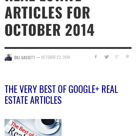
ARTICLES FOR
OCTOBER 2014
—
OCTOBER 22, 2014
BILL GASSETT
THE VERY BEST OF GOOGLE+ REAL
ESTATE ARTICLES