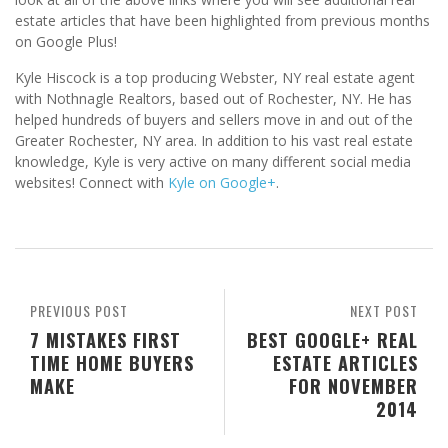
estate articles that have been highlighted from previous months
on Google Plus!
Kyle Hiscock is a top producing Webster, NY real estate agent
with Nothnagle Realtors, based out of Rochester, NY. He has
helped hundreds of buyers and sellers move in and out of the
Greater Rochester, NY area. In addition to his vast real estate
knowledge, Kyle is very active on many different social media
websites! Connect with
Kyle on Google+
.
PREVIOUS POST
NEXT POST
7 MISTAKES FIRST
BEST GOOGLE+ REAL
TIME HOME BUYERS
ESTATE ARTICLES
MAKE
FOR NOVEMBER
2014