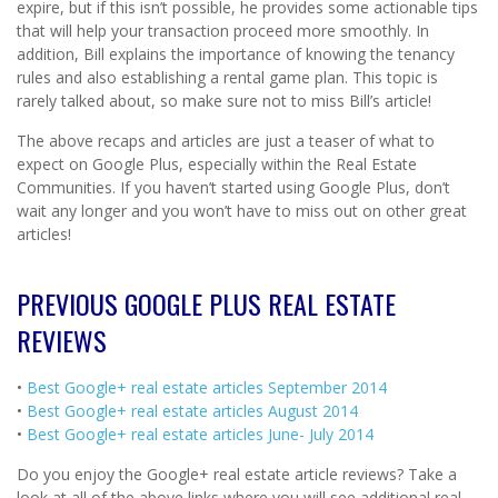
expire, but if this isn’t possible, he provides some actionable tips
that will help your transaction proceed more smoothly. In
addition, Bill explains the importance of knowing the tenancy
rules and also establishing a rental game plan. This topic is
rarely talked about, so make sure not to miss Bill’s article!
The above recaps and articles are just a teaser of what to
expect on Google Plus, especially within the Real Estate
Communities. If you haven’t started using Google Plus, don’t
wait any longer and you won’t have to miss out on other great
articles!
PREVIOUS GOOGLE PLUS REAL ESTATE
REVIEWS
•
Best Google+ real estate articles September 2014
•
Best Google+ real estate articles August 2014
•
Best Google+ real estate articles June- July 2014
Do you enjoy the Google+ real estate article reviews? Take a
look at all of the above links where you will see additional real