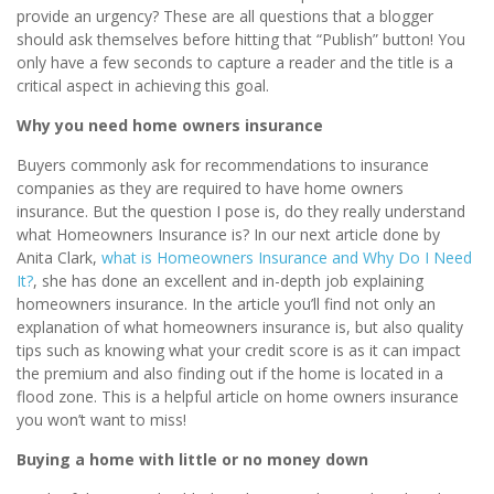
provide an urgency? These are all questions that a blogger
should ask themselves before hitting that “Publish” button! You
only have a few seconds to capture a reader and the title is a
critical aspect in achieving this goal.
Why you need home owners insurance
Buyers commonly ask for recommendations to insurance
companies as they are required to have home owners
insurance. But the question I pose is, do they really understand
what Homeowners Insurance is? In our next article done by
Anita Clark,
what is Homeowners Insurance and Why Do I Need
It?
, she has done an excellent and in-depth job explaining
homeowners insurance. In the article you’ll find not only an
explanation of what homeowners insurance is, but also quality
tips such as knowing what your credit score is as it can impact
the premium and also finding out if the home is located in a
flood zone. This is a helpful article on home owners insurance
you won’t want to miss!
Buying a home with little or no money down