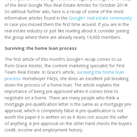
of the Best Google Plus Real Estate Articles for October 2014!
So without further ado, here is a recap of some of the most
informative articles found in the
Google+ real estate community
in case you missed them the first time around. If you are in the
real estate industry or just like reading about it consider joining
the group where there are already nearly 14,000 members.
Surviving the home loan process
The first article of this month’s Google+ recap comes to us
from Grace Keister, the content marketing specialist for First
Team Real Estate. In Grace’s article,
surviving the home loan
process
: Homebuyer FAQs, she does an excellent job breaking
down the process of a home loan. The article explains the
importance of being pre-approved when it comes time to
negotiate on a home. There are many people who think a
mortgage pre-qualification letter is the same as a mortgage pre-
approval, which is completely false! A pre-qualification is not
worth the paper it is written on as it does not assure the seller
of anything. A pre-approval on the other hand checks the buyers
credit, income and employment history.