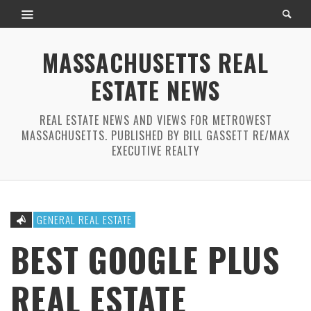
MASSACHUSETTS REAL
ESTATE NEWS
REAL ESTATE NEWS AND VIEWS FOR METROWEST
MASSACHUSETTS. PUBLISHED BY BILL GASSETT RE/MAX
EXECUTIVE REALTY
GENERAL REAL ESTATE
BEST GOOGLE PLUS
REAL ESTATE