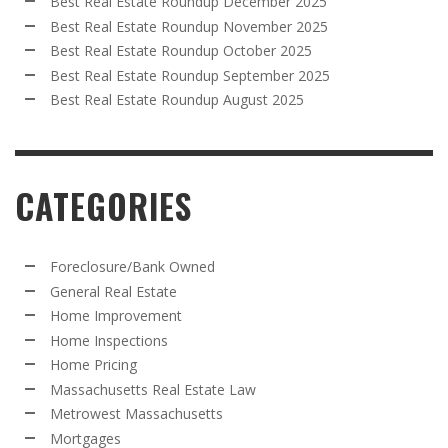
Best Real Estate Roundup December 2025
Best Real Estate Roundup November 2025
Best Real Estate Roundup October 2025
Best Real Estate Roundup September 2025
Best Real Estate Roundup August 2025
CATEGORIES
Foreclosure/Bank Owned
General Real Estate
Home Improvement
Home Inspections
Home Pricing
Massachusetts Real Estate Law
Metrowest Massachusetts
Mortgages