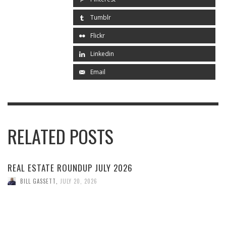
Tumblr
Flickr
Linkedin
Email
RELATED POSTS
REAL ESTATE ROUNDUP JULY 2026
BILL GASSETT
,
JULY 20, 2026