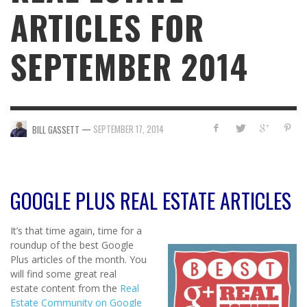
ARTICLES FOR
SEPTEMBER 2014
—
SEPTEMBER 17, 2014
BILL GASSETT
GOOGLE PLUS REAL ESTATE ARTICLES
It’s that time again, time for a
roundup of the best Google
Plus articles of the month. You
will find some great real
estate content from the
Real
Estate Community on Google