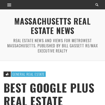
MASSACHUSETTS REAL
ESTATE NEWS
REAL ESTATE NEWS AND VIEWS FOR METROWEST
MASSACHUSETTS. PUBLISHED BY BILL GASSETT RE/MAX
EXECUTIVE REALTY
GENERAL REAL ESTATE
BEST GOOGLE PLUS
REAL ESTATE