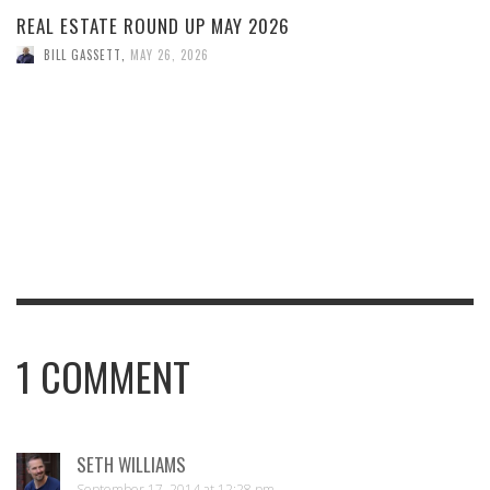
REAL ESTATE ROUND UP MAY 2026
BILL GASSETT
,
MAY 26, 2026
1
COMMENT
SETH WILLIAMS
September 17, 2014 at 12:28 pm