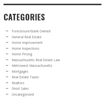
CATEGORIES
Foreclosure/Bank Owned
General Real Estate
Home Improvement
Home Inspections
Home Pricing
Massachusetts Real Estate Law
Metrowest Massachusetts
Mortgages
Real Estate Taxes
Realtors
Short Sales
Uncategorized