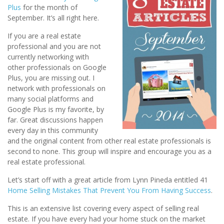
Plus
for the month of
September. It’s all right here.
If you are a real estate
professional and you are not
currently networking with
other professionals on Google
Plus, you are missing out. I
network with professionals on
many social platforms and
Google Plus is my favorite, by
far. Great discussions happen
every day in this community
and the original content from other real estate professionals is
second to none. This group will inspire and encourage you as a
real estate professional.
Let’s start off with a great article from Lynn Pineda entitled 41
Home Selling Mistakes That Prevent You From Having Success
.
This is an extensive list covering every aspect of selling real
estate. If you have every had your home stuck on the market