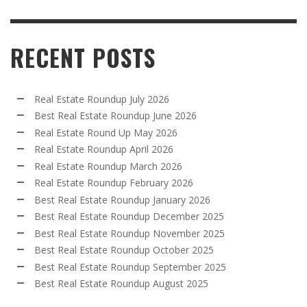
RECENT POSTS
Real Estate Roundup July 2026
Best Real Estate Roundup June 2026
Real Estate Round Up May 2026
Real Estate Roundup April 2026
Real Estate Roundup March 2026
Real Estate Roundup February 2026
Best Real Estate Roundup January 2026
Best Real Estate Roundup December 2025
Best Real Estate Roundup November 2025
Best Real Estate Roundup October 2025
Best Real Estate Roundup September 2025
Best Real Estate Roundup August 2025