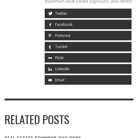
Maximum Real Estate Exposure, and others.
Twitter
Facebook
Pinterest
Tumblr
Flickr
Linkedin
Email
RELATED POSTS