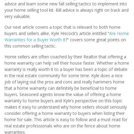
advice and learn some new fall selling tactics to implement into
your home selling tool kit. Bill advice is always right on track and
very valuable.
Our next article covers a topic that is relevant to both home
buyers and sellers alike. Kyle Hiscock’s article entitled “
Are Home
Warranties for a Buyer Worth It
?” covers some great points on
this common selling tactic.
Home sellers are often coached by their Realtor that offering a
home warranty can help sell their house faster. Whether a home
warranty is really worth it to a buyer has been a topic of debate
in the real estate community for some time. Kyle does a nice
job of laying out the pros and cons and really hammers home
that a home warranty can definitely be beneficial to home
buyers. Seasoned agents know the value of offering a home
warranty to home buyers and Kyle’s perspective on this topic
makes it easy to understand why home sellers should seriously
consider offering a home warranty to buyers when listing their
home for sale. This article is easy to follow and a must read for
real estate professionals who are on the fence about home
warranties.