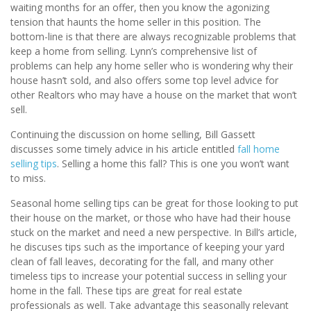
waiting months for an offer, then you know the agonizing
tension that haunts the home seller in this position. The
bottom-line is that there are always recognizable problems that
keep a home from selling. Lynn’s comprehensive list of
problems can help any home seller who is wondering why their
house hasn’t sold, and also offers some top level advice for
other Realtors who may have a house on the market that won’t
sell.
Continuing the discussion on home selling, Bill Gassett
discusses some timely advice in his article entitled
fall home
selling tips
. Selling a home this fall? This is one you won’t want
to miss.
Seasonal home selling tips can be great for those looking to put
their house on the market, or those who have had their house
stuck on the market and need a new perspective. In Bill’s article,
he discuses tips such as the importance of keeping your yard
clean of fall leaves, decorating for the fall, and many other
timeless tips to increase your potential success in selling your
home in the fall. These tips are great for real estate
professionals as well. Take advantage this seasonally relevant