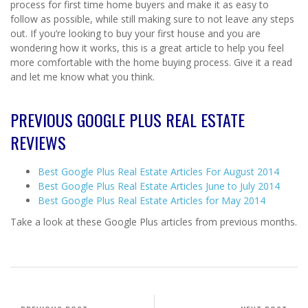
process for first time home buyers and make it as easy to
follow as possible, while still making sure to not leave any steps
out. If you’re looking to buy your first house and you are
wondering how it works, this is a great article to help you feel
more comfortable with the home buying process. Give it a read
and let me know what you think.
PREVIOUS GOOGLE PLUS REAL ESTATE
REVIEWS
Best Google Plus Real Estate Articles For August 2014
Best Google Plus Real Estate Articles June to July 2014
Best Google Plus Real Estate Articles for May 2014
Take a look at these Google Plus articles from previous months.