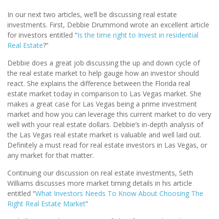
In our next two articles, we’ll be discussing real estate
investments. First, Debbie Drummond wrote an excellent article
for investors entitled “
Is the time right to Invest in residential
Real Estate
?”
Debbie does a great job discussing the up and down cycle of
the real estate market to help gauge how an investor should
react. She explains the difference between the Florida real
estate market today in comparison to Las Vegas market. She
makes a great case for Las Vegas being a prime investment
market and how you can leverage this current market to do very
well with your real estate dollars. Debbie’s in-depth analysis of
the Las Vegas real estate market is valuable and well laid out.
Definitely a must read for real estate investors in Las Vegas, or
any market for that matter.
Continuing our discussion on real estate investments, Seth
Williams discusses more market timing details in his article
entitled “
What Investors Needs To Know About Choosing The
Right Real Estate Market
”