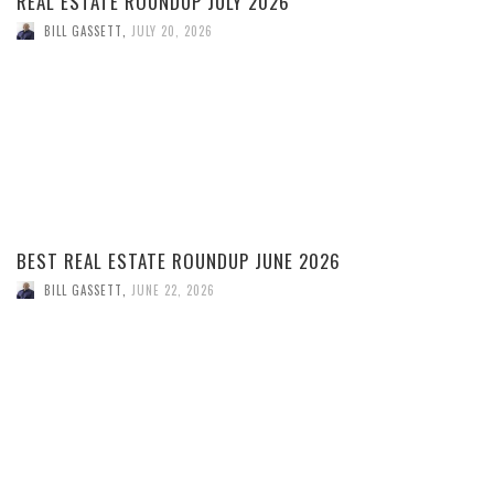
REAL ESTATE ROUNDUP JULY 2026
BILL GASSETT
,
JULY 20, 2026
BEST REAL ESTATE ROUNDUP JUNE 2026
BILL GASSETT
,
JUNE 22, 2026