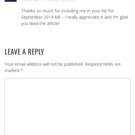
Thanks so much for including me in your list for
September 2014 Bill – I really appreciate it and I’m glad
you liked the article!
LEAVE A REPLY
Your email address will not be published.
Required fields are
marked
*