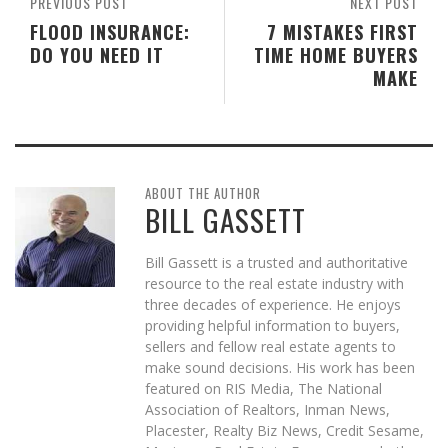
PREVIOUS POST
NEXT POST
FLOOD INSURANCE:
7 MISTAKES FIRST
DO YOU NEED IT
TIME HOME BUYERS
MAKE
ABOUT THE AUTHOR
BILL GASSETT
Bill Gassett is a trusted and authoritative
resource to the real estate industry with
three decades of experience. He enjoys
providing helpful information to buyers,
sellers and fellow real estate agents to
make sound decisions. His work has been
featured on RIS Media, The National
Association of Realtors, Inman News,
Placester, Realty Biz News, Credit Sesame,