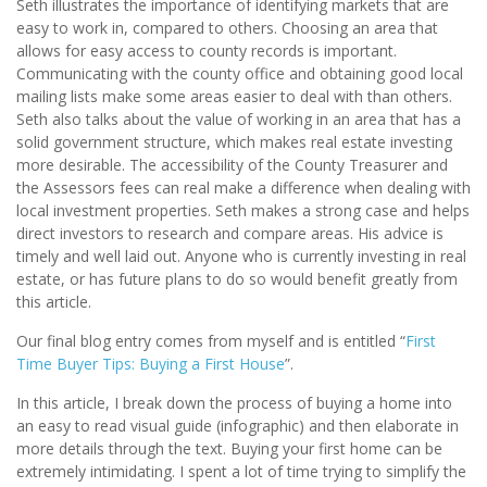
Seth illustrates the importance of identifying markets that are
easy to work in, compared to others. Choosing an area that
allows for easy access to county records is important.
Communicating with the county office and obtaining good local
mailing lists make some areas easier to deal with than others.
Seth also talks about the value of working in an area that has a
solid government structure, which makes real estate investing
more desirable. The accessibility of the County Treasurer and
the Assessors fees can real make a difference when dealing with
local investment properties. Seth makes a strong case and helps
direct investors to research and compare areas. His advice is
timely and well laid out. Anyone who is currently investing in real
estate, or has future plans to do so would benefit greatly from
this article.
Our final blog entry comes from myself and is entitled “
First
Time Buyer Tips: Buying a First House
”.
In this article, I break down the process of buying a home into
an easy to read visual guide (infographic) and then elaborate in
more details through the text. Buying your first home can be
extremely intimidating. I spent a lot of time trying to simplify the