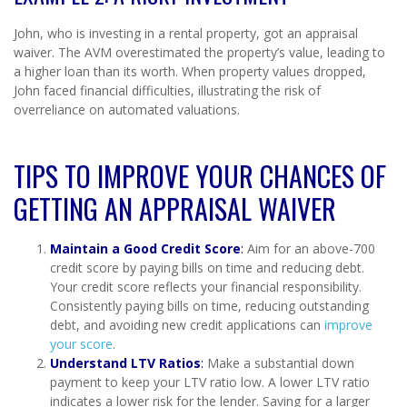
John, who is investing in a rental property, got an appraisal
waiver. The AVM overestimated the property’s value, leading to
a higher loan than its worth. When property values dropped,
John faced financial difficulties, illustrating the risk of
overreliance on automated valuations.
TIPS TO IMPROVE YOUR CHANCES OF
GETTING AN APPRAISAL WAIVER
Maintain a Good Credit Score
:
Aim for an above-700
credit score by paying bills on time and reducing debt.
Your credit score reflects your financial responsibility.
Consistently paying bills on time, reducing outstanding
debt, and avoiding new credit applications can
improve
your score
.
Understand LTV Ratios
:
Make a substantial down
payment to keep your LTV ratio low. A lower LTV ratio
indicates a lower risk for the lender. Saving for a larger