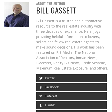
ABOUT THE AUTHOR
BILL GASSETT
Bill Gassett is a trusted and authoritative
resource to the real estate industry with
three decades of experience. He enjoys
providing helpful information to buyers,
sellers and fellow real estate agents to
make sound decisions. His work has been
featured on RIS Media, The National
Association of Realtors, Inman News,
Placester, Realty Biz News, Credit Sesame,
Maximum Real Estate Exposure, and others.
Twitter
Facebook
Pinterest
Tumblr