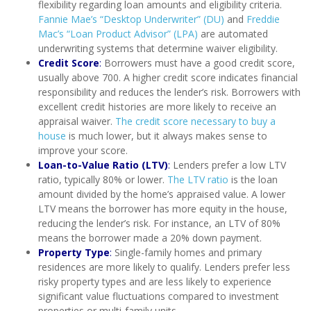
flexibility regarding loan amounts and eligibility criteria.
Fannie Mae’s “Desktop Underwriter” (DU)
and
Freddie
Mac’s “Loan Product Advisor” (LPA)
are automated
underwriting systems that determine waiver eligibility.
Credit Score
:
Borrowers must have a good credit score,
usually above 700. A higher credit score indicates financial
responsibility and reduces the lender’s risk. Borrowers with
excellent credit histories are more likely to receive an
appraisal waiver.
The credit score necessary to buy a
house
is much lower, but it always makes sense to
improve your score.
Loan-to-Value Ratio (LTV)
:
Lenders prefer a low LTV
ratio, typically 80% or lower.
The LTV ratio
is the loan
amount divided by the home’s appraised value. A lower
LTV means the borrower has more equity in the house,
reducing the lender’s risk. For instance, an LTV of 80%
means the borrower made a 20% down payment.
Property Type
:
Single-family homes and primary
residences are more likely to qualify. Lenders prefer less
risky property types and are less likely to experience
significant value fluctuations compared to investment
properties or multi-family units.