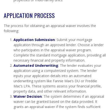
APPLICATION PROCESS
The process for obtaining an appraisal waiver involves the
following:
Application Submission
:
Submit your mortgage
application through an approved lender. Choose a lender
who participates in the appraisal waiver program.
Complete the standard mortgage application, providing all
necessary financial and property information.
Automated Underwriting
:
The lender evaluates your
application using a computerized system. The lender
inputs your application details into an automated
underwriting system like Fannie Mae’s DU or Freddie
Mac’s LPA. These systems assess your financial profile,
property data, and other relevant information.
Waiver Decision
:
The system determines if an appraisal
waiver can be granted based on the data provided. It
grants an appraisal waiver if the system finds sufficient