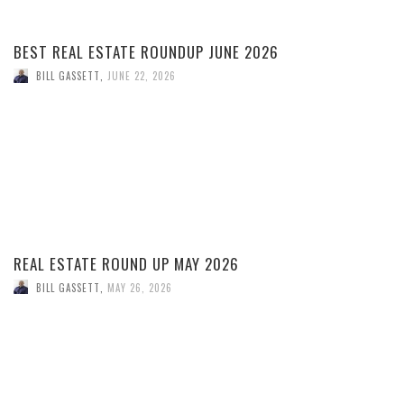
BEST REAL ESTATE ROUNDUP JUNE 2026
BILL GASSETT
,
JUNE 22, 2026
REAL ESTATE ROUND UP MAY 2026
BILL GASSETT
,
MAY 26, 2026