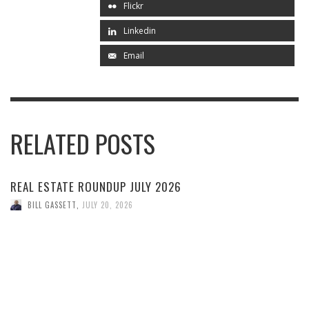
Flickr
Linkedin
Email
RELATED POSTS
REAL ESTATE ROUNDUP JULY 2026
BILL GASSETT
,
JULY 20, 2026