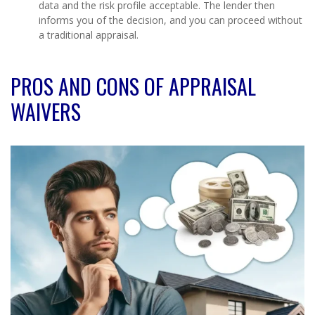
data and the risk profile acceptable. The lender then
informs you of the decision, and you can proceed without
a traditional appraisal.
PROS AND CONS OF APPRAISAL
WAIVERS