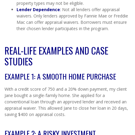
property types may not be eligible.
Lender Dependence
:
Not all lenders offer appraisal
waivers. Only lenders approved by Fannie Mae or Freddie
Mac can offer appraisal waivers. Borrowers must ensure
their chosen lender participates in the program.
REAL-LIFE EXAMPLES AND CASE
STUDIES
EXAMPLE 1: A SMOOTH HOME PURCHASE
With a credit score of 750 and a 20% down payment, my client
Jane bought a single-family home. She applied for a
conventional loan through an approved lender and received an
appraisal waiver. This allowed Jane to close her loan in 20 days,
saving $400 on appraisal costs.
EXAMPLE 2: A RISKY INVESTMENT