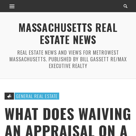
MASSACHUSETTS REAL
ESTATE NEWS
REAL ESTATE NEWS AND VIEWS FOR METROWEST
MASSACHUSETTS. PUBLISHED BY BILL GASSETT RE/MAX
EXECUTIVE REALTY
GENERAL REAL ESTATE
WHAT DOES WAIVING
AN APPRAISAL ON A