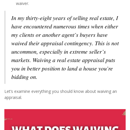
waiver.
In my thirty-eight years of selling real estate, I
have encountered numerous times when either
my clients or another agent’s buyers have
waived their appraisal contingency. This is not
uncommon, especially in extreme seller’s
markets. Waiving a real estate appraisal puts
you in better position to land a house you’re
bidding on.
Let’s examine everything you should know about waiving an
appraisal.