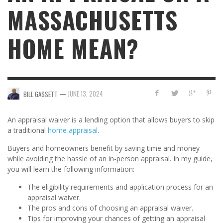
MASSACHUSETTS
HOME MEAN?
—
JUNE 13, 2024
BILL GASSETT
An appraisal waiver is a lending option that allows buyers to skip
a traditional
home appraisal
.
Buyers and homeowners benefit by saving time and money
while avoiding the hassle of an in-person appraisal. In my guide,
you will learn the following information:
The eligibility requirements and application process for an
appraisal waiver.
The pros and cons of choosing an appraisal waiver.
Tips for improving your chances of getting an appraisal