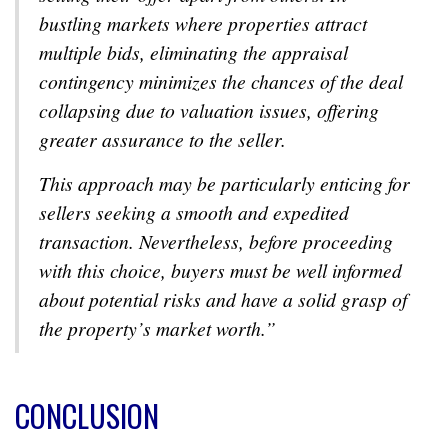
bustling markets where properties attract
multiple bids, eliminating the appraisal
contingency minimizes the chances of the deal
collapsing due to valuation issues, offering
greater assurance to the seller.
This approach may be particularly enticing for
sellers seeking a smooth and expedited
transaction. Nevertheless, before proceeding
with this choice, buyers must be well informed
about potential risks and have a solid grasp of
the property’s market worth.”
CONCLUSION