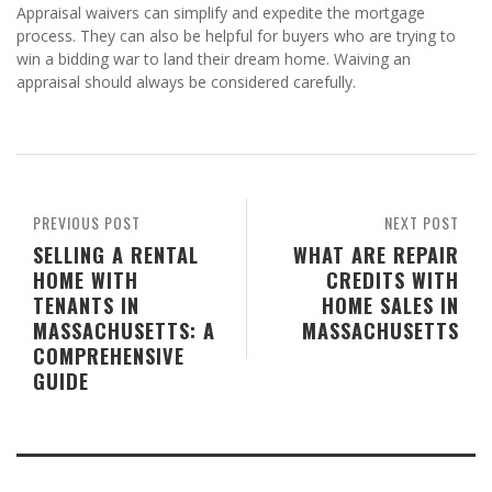
Appraisal waivers can simplify and expedite the mortgage
process. They can also be helpful for buyers who are trying to
win a bidding war to land their dream home. Waiving an
appraisal should always be considered carefully.
PREVIOUS POST
NEXT POST
SELLING A RENTAL
WHAT ARE REPAIR
HOME WITH
CREDITS WITH
TENANTS IN
HOME SALES IN
MASSACHUSETTS: A
MASSACHUSETTS
COMPREHENSIVE
GUIDE