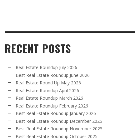
RECENT POSTS
Real Estate Roundup July 2026
Best Real Estate Roundup June 2026
Real Estate Round Up May 2026
Real Estate Roundup April 2026
Real Estate Roundup March 2026
Real Estate Roundup February 2026
Best Real Estate Roundup January 2026
Best Real Estate Roundup December 2025
Best Real Estate Roundup November 2025
Best Real Estate Roundup October 2025