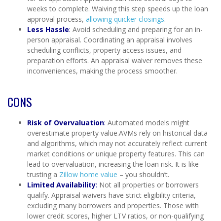
weeks to complete. Waiving this step speeds up the loan
approval process,
allowing quicker closings
.
Less Hassle
:
Avoid scheduling and preparing for an in-
person appraisal. Coordinating an appraisal involves
scheduling conflicts, property access issues, and
preparation efforts. An appraisal waiver removes these
inconveniences, making the process smoother.
CONS
Risk of Overvaluation
:
Automated models might
overestimate property value.AVMs rely on historical data
and algorithms, which may not accurately reflect current
market conditions or unique property features. This can
lead to overvaluation, increasing the loan risk. It is like
trusting a
Zillow home value
– you shouldn’t.
Limited Availability
:
Not all properties or borrowers
qualify. Appraisal waivers have strict eligibility criteria,
excluding many borrowers and properties. Those with
lower credit scores, higher LTV ratios, or non-qualifying