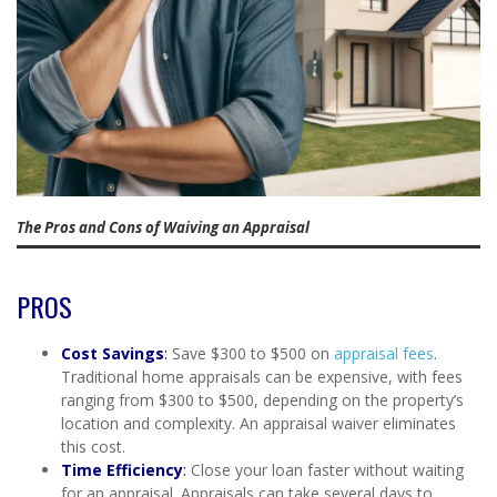
The Pros and Cons of Waiving an Appraisal
PROS
Cost Savings
:
Save $300 to $500 on
appraisal fees
.
Traditional home appraisals can be expensive, with fees
ranging from $300 to $500, depending on the property’s
location and complexity. An appraisal waiver eliminates
this cost.
Time Efficiency
:
Close your loan faster without waiting
for an appraisal. Appraisals can take several days to