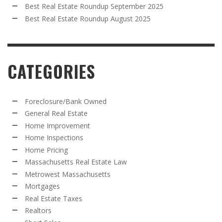
Best Real Estate Roundup September 2025
Best Real Estate Roundup August 2025
CATEGORIES
Foreclosure/Bank Owned
General Real Estate
Home Improvement
Home Inspections
Home Pricing
Massachusetts Real Estate Law
Metrowest Massachusetts
Mortgages
Real Estate Taxes
Realtors