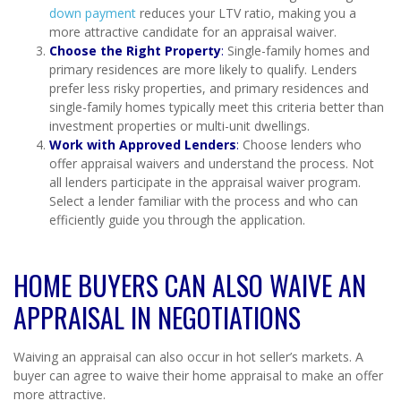
down payment
reduces your LTV ratio, making you a
more attractive candidate for an appraisal waiver.
Choose the Right Property
:
Single-family homes and
primary residences are more likely to qualify. Lenders
prefer less risky properties, and primary residences and
single-family homes typically meet this criteria better than
investment properties or multi-unit dwellings.
Work with Approved Lenders
:
Choose lenders who
offer appraisal waivers and understand the process. Not
all lenders participate in the appraisal waiver program.
Select a lender familiar with the process and who can
efficiently guide you through the application.
HOME BUYERS CAN ALSO WAIVE AN
APPRAISAL IN NEGOTIATIONS
Waiving an appraisal can also occur in hot seller’s markets. A
buyer can agree to waive their home appraisal to make an offer
more attractive.