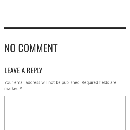
NO COMMENT
LEAVE A REPLY
Your email address will not be published.
Required fields are
marked
*