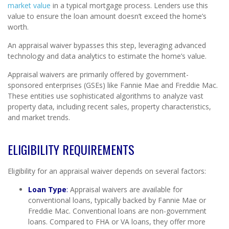
market value
in a typical mortgage process. Lenders use this
value to ensure the loan amount doesn’t exceed the home’s
worth.
An appraisal waiver bypasses this step, leveraging advanced
technology and data analytics to estimate the home’s value.
Appraisal waivers are primarily offered by government-
sponsored enterprises (GSEs) like Fannie Mae and Freddie Mac.
These entities use sophisticated algorithms to analyze vast
property data, including recent sales, property characteristics,
and market trends.
ELIGIBILITY REQUIREMENTS
Eligibility for an appraisal waiver depends on several factors:
Loan Type
:
Appraisal waivers are available for
conventional loans, typically backed by Fannie Mae or
Freddie Mac. Conventional loans are non-government
loans. Compared to FHA or VA loans, they offer more