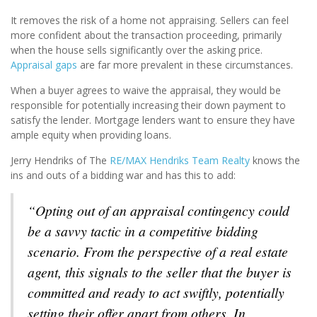
It removes the risk of a home not appraising. Sellers can feel
more confident about the transaction proceeding, primarily
when the house sells significantly over the asking price.
Appraisal gaps
are far more prevalent in these circumstances.
When a buyer agrees to waive the appraisal, they would be
responsible for potentially increasing their down payment to
satisfy the lender. Mortgage lenders want to ensure they have
ample equity when providing loans.
Jerry Hendriks of The
RE/MAX Hendriks Team Realty
knows the
ins and outs of a bidding war and has this to add:
“Opting out of an appraisal contingency could
be a savvy tactic in a competitive bidding
scenario. From the perspective of a real estate
agent, this signals to the seller that the buyer is
committed and ready to act swiftly, potentially
setting their offer apart from others. In