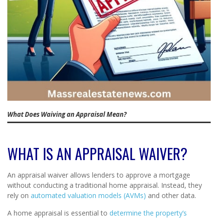
What Does Waiving an Appraisal Mean?
WHAT IS AN APPRAISAL WAIVER?
An appraisal waiver allows lenders to approve a mortgage
without conducting a traditional home appraisal. Instead, they
rely on
automated valuation models (AVMs)
and other data.
A home appraisal is essential to
determine the property’s