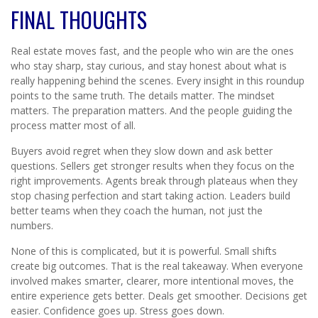
FINAL THOUGHTS
Real estate moves fast, and the people who win are the ones
who stay sharp, stay curious, and stay honest about what is
really happening behind the scenes. Every insight in this roundup
points to the same truth. The details matter. The mindset
matters. The preparation matters. And the people guiding the
process matter most of all.
Buyers avoid regret when they slow down and ask better
questions. Sellers get stronger results when they focus on the
right improvements. Agents break through plateaus when they
stop chasing perfection and start taking action. Leaders build
better teams when they coach the human, not just the
numbers.
None of this is complicated, but it is powerful. Small shifts
create big outcomes. That is the real takeaway. When everyone
involved makes smarter, clearer, more intentional moves, the
entire experience gets better. Deals get smoother. Decisions get
easier. Confidence goes up. Stress goes down.