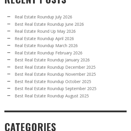
Real Estate Roundup July 2026
Best Real Estate Roundup June 2026
Real Estate Round Up May 2026
Real Estate Roundup April 2026
Real Estate Roundup March 2026
Real Estate Roundup February 2026
Best Real Estate Roundup January 2026
Best Real Estate Roundup December 2025
Best Real Estate Roundup November 2025
Best Real Estate Roundup October 2025
Best Real Estate Roundup September 2025
Best Real Estate Roundup August 2025
CATEGORIES