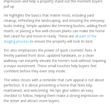
impression and help a property stand out the moment buyers
pull up.
He highlights the basics that matter most, including yard
cleanup, refreshing the landscaping, and ensuring the entryway
looks inviting. Simple updates like trimming bushes, adding fresh
mulch, or placing a few well‑chosen plants can make the home
feel cared for and move‑in ready. These are
all part of the
staging process
to ensure the property will look its best.
Eric also emphasizes the power of quick cosmetic fixes. A
freshly painted front door, updated hardware, or a clean
walkway can instantly elevate the home’s look without requiring
a major investment. These small touches help buyers feel
confident before they even step inside.
The video closes with a reminder that curb appeal is not about
perfection. It is about presenting a home that feels tidy,
maintained, and welcoming. His tips give sellers an easy
checklist to follow, helping them make a strong impression on
the street and attract more buyers.