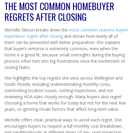
THE MOST COMMON HOMEBUYER
REGRETS AFTER CLOSING
Michelle Gibson breaks down the
most common reasons buyers
experience regret after closing
and shows how nearly all of
them can be prevented with better preparation. She explains
that buyer’s remorse is extremely common, even when the
home is a good fit, because small oversights during the buying
process often turn into big frustrations once the excitement of
closing fades.
She highlights the top regrets she sees across Wellington and
South Florida, including underestimating monthly costs,
overlooking location issues, rushing inspections, and not
reviewing HOA rules closely enough. Many buyers also regret
choosing a home that works for today but not for the next few
years, or ignoring resale factors that affect long‑term value.
Michelle offers clear, practical ways to avoid each regret. She
encourages buyers to request a full monthly cost breakdown,
visit neighborhoods at different times of day, read inspection