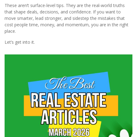
These aren’t surface‑level tips. They are the real‑world truths
that shape deals, decisions, and confidence. If you want to
move smarter, lead stronger, and sidestep the mistakes that
cost people time, money, and momentum, you are in the right
place.
Let’s get into it.