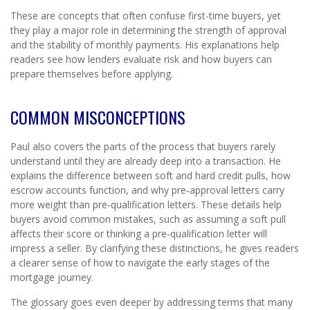
These are concepts that often confuse first-time buyers, yet
they play a major role in determining the strength of approval
and the stability of monthly payments. His explanations help
readers see how lenders evaluate risk and how buyers can
prepare themselves before applying.
COMMON MISCONCEPTIONS
Paul also covers the parts of the process that buyers rarely
understand until they are already deep into a transaction. He
explains the difference between soft and hard credit pulls, how
escrow accounts function, and why pre‑approval letters carry
more weight than pre‑qualification letters. These details help
buyers avoid common mistakes, such as assuming a soft pull
affects their score or thinking a pre‑qualification letter will
impress a seller. By clarifying these distinctions, he gives readers
a clearer sense of how to navigate the early stages of the
mortgage journey.
The glossary goes even deeper by addressing terms that many