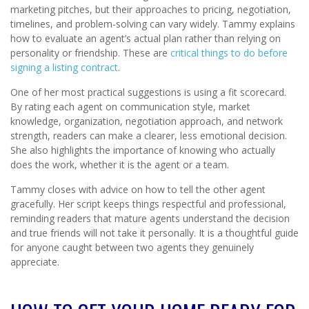
marketing pitches, but their approaches to pricing, negotiation,
timelines, and problem-solving can vary widely. Tammy explains
how to evaluate an agent’s actual plan rather than relying on
personality or friendship. These are
critical things to do before
signing a listing contract
.
One of her most practical suggestions is using a fit scorecard.
By rating each agent on communication style, market
knowledge, organization, negotiation approach, and network
strength, readers can make a clearer, less emotional decision.
She also highlights the importance of knowing who actually
does the work, whether it is the agent or a team.
Tammy closes with advice on how to tell the other agent
gracefully. Her script keeps things respectful and professional,
reminding readers that mature agents understand the decision
and true friends will not take it personally. It is a thoughtful guide
for anyone caught between two agents they genuinely
appreciate.