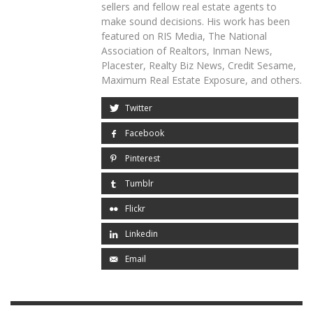
sellers and fellow real estate agents to
make sound decisions. His work has been
featured on RIS Media, The National
Association of Realtors, Inman News,
Placester, Realty Biz News, Credit Sesame,
Maximum Real Estate Exposure, and others.
Twitter
Facebook
Pinterest
Tumblr
Flickr
Linkedin
Email