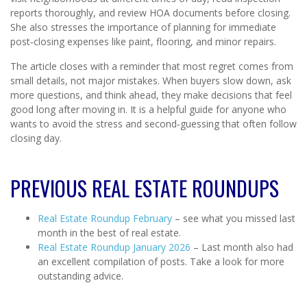
reports thoroughly, and review HOA documents before closing.
She also stresses the importance of planning for immediate
post‑closing expenses like paint, flooring, and minor repairs.
The article closes with a reminder that most regret comes from
small details, not major mistakes. When buyers slow down, ask
more questions, and think ahead, they make decisions that feel
good long after moving in. It is a helpful guide for anyone who
wants to avoid the stress and second‑guessing that often follow
closing day.
PREVIOUS REAL ESTATE ROUNDUPS
Real Estate Roundup February
– see what you missed last
month in the best of real estate.
Real Estate Roundup January 2026
– Last month also had
an excellent compilation of posts. Take a look for more
outstanding advice.