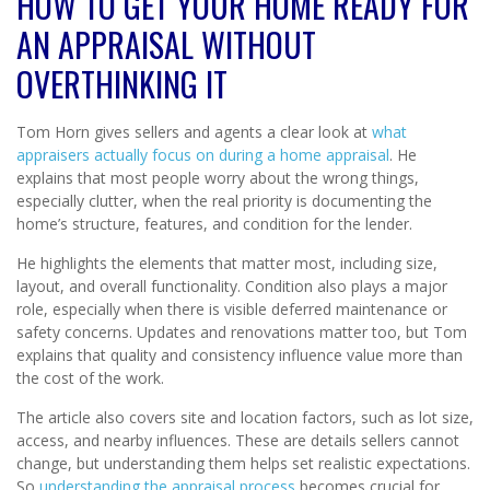
HOW TO GET YOUR HOME READY FOR
AN APPRAISAL WITHOUT
OVERTHINKING IT
Tom Horn gives sellers and agents a clear look at
what
appraisers actually focus on during a home appraisal
. He
explains that most people worry about the wrong things,
especially clutter, when the real priority is documenting the
home’s structure, features, and condition for the lender.
He highlights the elements that matter most, including size,
layout, and overall functionality. Condition also plays a major
role, especially when there is visible deferred maintenance or
safety concerns. Updates and renovations matter too, but Tom
explains that quality and consistency influence value more than
the cost of the work.
The article also covers site and location factors, such as lot size,
access, and nearby influences. These are details sellers cannot
change, but understanding them helps set realistic expectations.
So
understanding the appraisal process
becomes crucial for