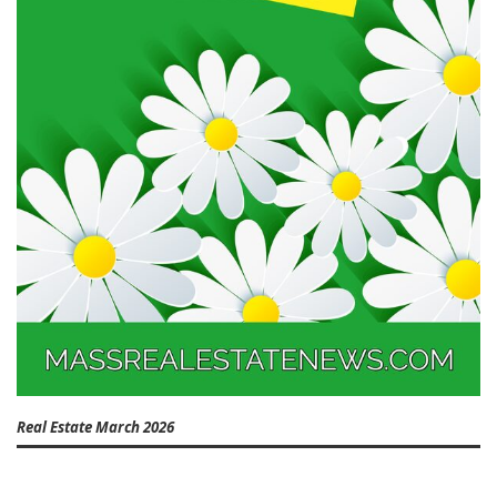
Real Estate March 2026