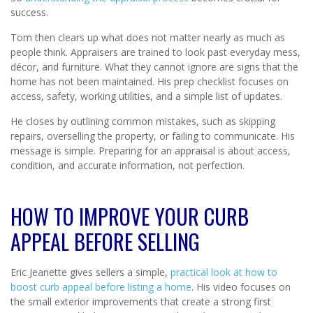
success.
Tom then clears up what does not matter nearly as much as
people think. Appraisers are trained to look past everyday mess,
décor, and furniture. What they cannot ignore are signs that the
home has not been maintained. His prep checklist focuses on
access, safety, working utilities, and a simple list of updates.
He closes by outlining common mistakes, such as skipping
repairs, overselling the property, or failing to communicate. His
message is simple. Preparing for an appraisal is about access,
condition, and accurate information, not perfection.
HOW TO IMPROVE YOUR CURB
APPEAL BEFORE SELLING
Eric Jeanette gives sellers a simple,
practical look at how to
boost curb appeal before listing a home
. His video focuses on
the small exterior improvements that create a strong first