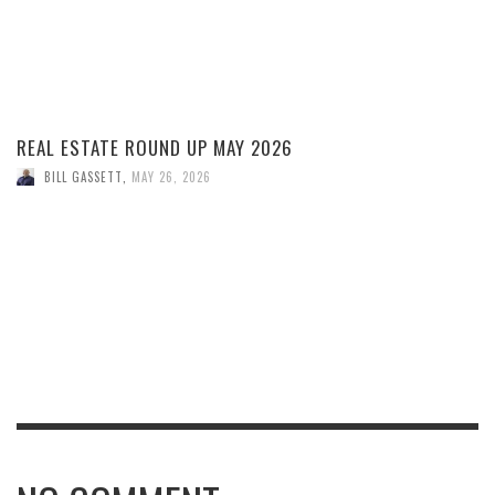
REAL ESTATE ROUND UP MAY 2026
BILL GASSETT
,
MAY 26, 2026