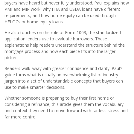
buyers have heard but never fully understood. Paul explains how
PMI and MIP work, why FHA and USDA loans have different
requirements, and how home equity can be used through
HELOCs or home equity loans.
He also touches on the role of Form 1003, the standardized
application lenders use to evaluate borrowers. These
explanations help readers understand the structure behind the
mortgage process and how each piece fits into the larger
picture.
Readers walk away with greater confidence and clarity. Paul’s
guide turns what is usually an overwhelming list of industry
jargon into a set of understandable concepts that buyers can
use to make smarter decisions.
Whether someone is preparing to buy their first home or
considering a refinance, this article gives them the vocabulary
and context they need to move forward with far less stress and
far more control.