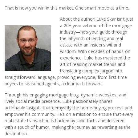
That is how you win in this market. One smart move at a time.
About the author: Luke Skar isn’t just
a 20+ year veteran of the mortgage
industry—he’s your guide through
the labyrinth of lending and real
estate with an insider’s wit and
wisdom. With decades of hands-on
experience, Luke has mastered the
art of reading market trends and
translating complex jargon into
straightforward language, providing everyone, from first-time
buyers to seasoned agents, a clear path forward.
Through his engaging mortgage blog, dynamic websites, and
lively social media presence, Luke passionately shares
actionable insights that demystify the home-buying process and
empower his community. He’s on a mission to ensure that every
real estate transaction is backed by solid facts and delivered
with a touch of humor, making the journey as rewarding as the
destination.