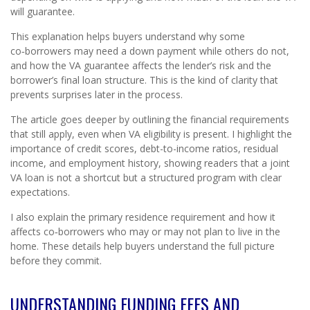
will guarantee.
This explanation helps buyers understand why some
co‑borrowers may need a down payment while others do not,
and how the VA guarantee affects the lender’s risk and the
borrower’s final loan structure. This is the kind of clarity that
prevents surprises later in the process.
The article goes deeper by outlining the financial requirements
that still apply, even when VA eligibility is present. I highlight the
importance of credit scores, debt-to-income ratios, residual
income, and employment history, showing readers that a joint
VA loan is not a shortcut but a structured program with clear
expectations.
I also explain the primary residence requirement and how it
affects co‑borrowers who may or may not plan to live in the
home. These details help buyers understand the full picture
before they commit.
UNDERSTANDING FUNDING FEES AND