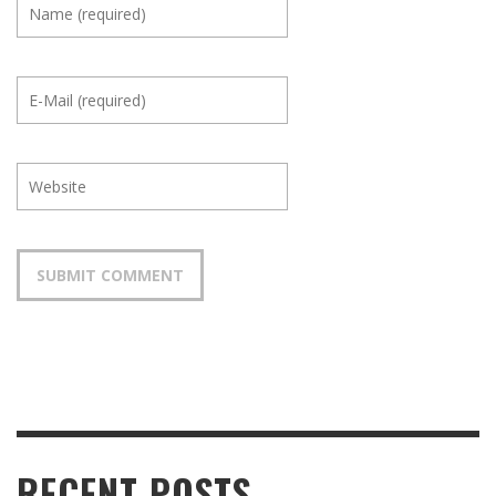
RECENT POSTS