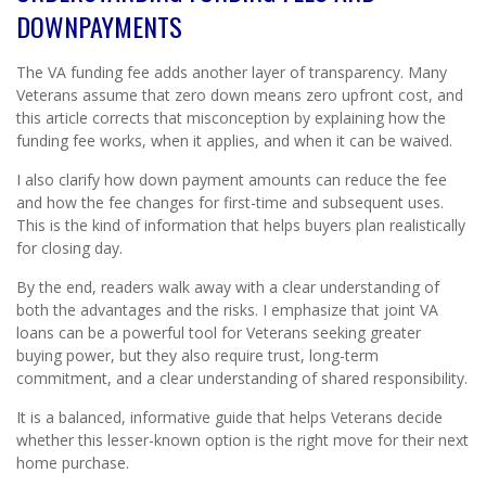
DOWNPAYMENTS
The VA funding fee adds another layer of transparency. Many
Veterans assume that zero down means zero upfront cost, and
this article corrects that misconception by explaining how the
funding fee works, when it applies, and when it can be waived.
I also clarify how down payment amounts can reduce the fee
and how the fee changes for first-time and subsequent uses.
This is the kind of information that helps buyers plan realistically
for closing day.
By the end, readers walk away with a clear understanding of
both the advantages and the risks. I emphasize that joint VA
loans can be a powerful tool for Veterans seeking greater
buying power, but they also require trust, long-term
commitment, and a clear understanding of shared responsibility.
It is a balanced, informative guide that helps Veterans decide
whether this lesser-known option is the right move for their next
home purchase.