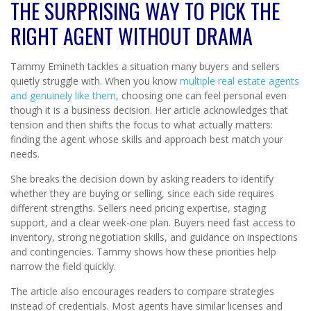
THE SURPRISING WAY TO PICK THE
RIGHT AGENT WITHOUT DRAMA
Tammy Emineth tackles a situation many buyers and sellers
quietly struggle with. When you know
multiple real estate agents
and genuinely like them
, choosing one can feel personal even
though it is a business decision. Her article acknowledges that
tension and then shifts the focus to what actually matters:
finding the agent whose skills and approach best match your
needs.
She breaks the decision down by asking readers to identify
whether they are buying or selling, since each side requires
different strengths. Sellers need pricing expertise, staging
support, and a clear week-one plan. Buyers need fast access to
inventory, strong negotiation skills, and guidance on inspections
and contingencies. Tammy shows how these priorities help
narrow the field quickly.
The article also encourages readers to compare strategies
instead of credentials. Most agents have similar licenses and