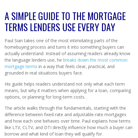
A SIMPLE GUIDE TO THE MORTGAGE
TERMS LENDERS USE EVERY DAY
Paul Sian takes one of the most intimidating parts of the
homebuying process and turns it into something buyers can
actually understand. Instead of assuming readers already know
the language lenders use, he
breaks down the most common
mortgage terms
in a way that feels clear, practical, and
grounded in real situations buyers face.
His guide helps readers understand not only what each term
means, but why it matters when applying for a loan, comparing
options, or planning for long-term costs.
The article walks through the fundamentals, starting with the
difference between fixed-rate and adjustable-rate mortgages
and how each one behaves over time. Paul explains how terms
like LTV, CLTV, and DTI directly influence how much a buyer can
borrow and what kind of loan they will qualify for.