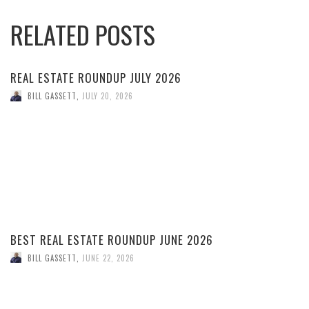
RELATED POSTS
REAL ESTATE ROUNDUP JULY 2026
BILL GASSETT
,
JULY 20, 2026
BEST REAL ESTATE ROUNDUP JUNE 2026
BILL GASSETT
,
JUNE 22, 2026