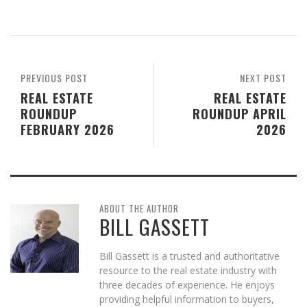
PREVIOUS POST
NEXT POST
REAL ESTATE
REAL ESTATE
ROUNDUP
ROUNDUP APRIL
FEBRUARY 2026
2026
ABOUT THE AUTHOR
BILL GASSETT
Bill Gassett is a trusted and authoritative
resource to the real estate industry with
three decades of experience. He enjoys
providing helpful information to buyers,