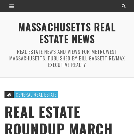
MASSACHUSETTS REAL
ESTATE NEWS
REAL ESTATE NEWS AND VIEWS FOR METROWEST
MASSACHUSETTS. PUBLISHED BY BILL GASSETT RE/MAX
EXECUTIVE REALTY
GENERAL REAL ESTATE
REAL ESTATE
ROUNDUP MARCH