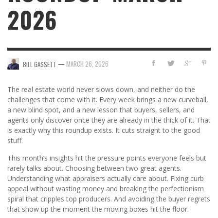
2026
—
MARCH 26, 2026
BILL GASSETT
The real estate world never slows down, and neither do the
challenges that come with it. Every week brings a new curveball,
a new blind spot, and a new lesson that buyers, sellers, and
agents only discover once they are already in the thick of it. That
is exactly why this roundup exists. It cuts straight to the good
stuff.
This month’s insights hit the pressure points everyone feels but
rarely talks about. Choosing between two great agents.
Understanding what appraisers actually care about. Fixing curb
appeal without wasting money and breaking the perfectionism
spiral that cripples top producers. And avoiding the buyer regrets
that show up the moment the moving boxes hit the floor.