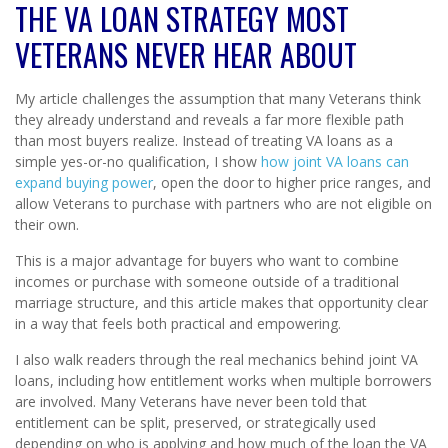
THE VA LOAN STRATEGY MOST
VETERANS NEVER HEAR ABOUT
My article challenges the assumption that many Veterans think
they already understand and reveals a far more flexible path
than most buyers realize. Instead of treating VA loans as a
simple yes-or-no qualification, I show
how joint VA loans can
expand buying power
, open the door to higher price ranges, and
allow Veterans to purchase with partners who are not eligible on
their own.
This is a major advantage for buyers who want to combine
incomes or purchase with someone outside of a traditional
marriage structure, and this article makes that opportunity clear
in a way that feels both practical and empowering.
I also walk readers through the real mechanics behind joint VA
loans, including how entitlement works when multiple borrowers
are involved. Many Veterans have never been told that
entitlement can be split, preserved, or strategically used
depending on who is applying and how much of the loan the VA