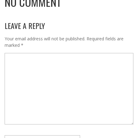
NO COMMENT
LEAVE A REPLY
Your email address will not be published.
Required fields are
marked
*