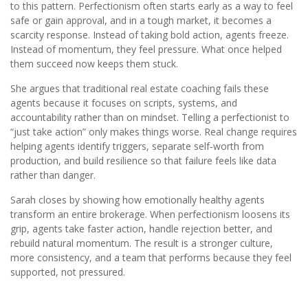
to this pattern. Perfectionism often starts early as a way to feel
safe or gain approval, and in a tough market, it becomes a
scarcity response. Instead of taking bold action, agents freeze.
Instead of momentum, they feel pressure. What once helped
them succeed now keeps them stuck.
She argues that traditional real estate coaching fails these
agents because it focuses on scripts, systems, and
accountability rather than on mindset. Telling a perfectionist to
“just take action” only makes things worse. Real change requires
helping agents identify triggers, separate self‑worth from
production, and build resilience so that failure feels like data
rather than danger.
Sarah closes by showing how emotionally healthy agents
transform an entire brokerage. When perfectionism loosens its
grip, agents take faster action, handle rejection better, and
rebuild natural momentum. The result is a stronger culture,
more consistency, and a team that performs because they feel
supported, not pressured.