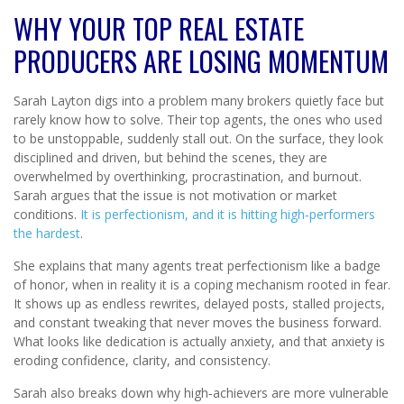
WHY YOUR TOP REAL ESTATE
PRODUCERS ARE LOSING MOMENTUM
Sarah Layton digs into a problem many brokers quietly face but
rarely know how to solve. Their top agents, the ones who used
to be unstoppable, suddenly stall out. On the surface, they look
disciplined and driven, but behind the scenes, they are
overwhelmed by overthinking, procrastination, and burnout.
Sarah argues that the issue is not motivation or market
conditions.
It is perfectionism, and it is hitting high‑performers
the hardest
.
She explains that many agents treat perfectionism like a badge
of honor, when in reality it is a coping mechanism rooted in fear.
It shows up as endless rewrites, delayed posts, stalled projects,
and constant tweaking that never moves the business forward.
What looks like dedication is actually anxiety, and that anxiety is
eroding confidence, clarity, and consistency.
Sarah also breaks down why high‑achievers are more vulnerable