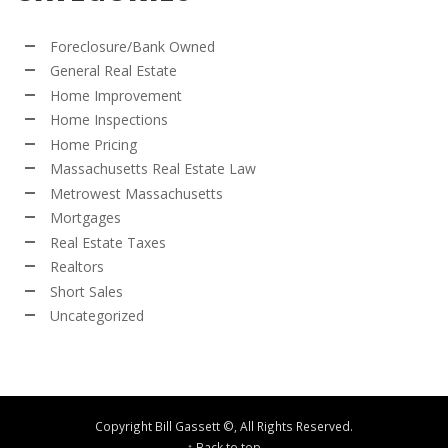
Foreclosure/Bank Owned
General Real Estate
Home Improvement
Home Inspections
Home Pricing
Massachusetts Real Estate Law
Metrowest Massachusetts
Mortgages
Real Estate Taxes
Realtors
Short Sales
Uncategorized
Copyright Bill Gassett ©, All Rights Reserved.
↑ Back to top