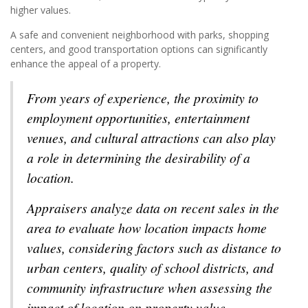
higher values.
A safe and convenient neighborhood with parks, shopping
centers, and good transportation options can significantly
enhance the appeal of a property.
From years of experience, the proximity to
employment opportunities, entertainment
venues, and cultural attractions can also play
a role in determining the desirability of a
location.
Appraisers analyze data on recent sales in the
area to evaluate how location impacts home
values, considering factors such as distance to
urban centers, quality of school districts, and
community infrastructure when assessing the
impact of location on property value.