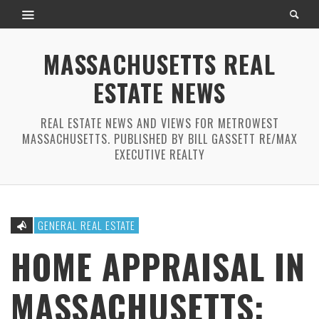
MASSACHUSETTS REAL
ESTATE NEWS
REAL ESTATE NEWS AND VIEWS FOR METROWEST
MASSACHUSETTS. PUBLISHED BY BILL GASSETT RE/MAX
EXECUTIVE REALTY
GENERAL REAL ESTATE
HOME APPRAISAL IN
MASSACHUSETTS: