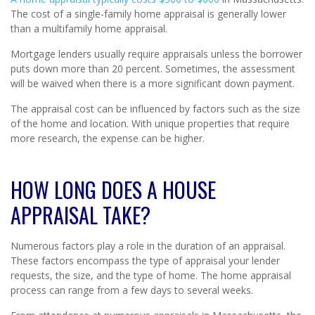
The cost of a single-family home appraisal is generally lower
than a multifamily home appraisal.
Mortgage lenders usually require appraisals unless the borrower
puts down more than 20 percent. Sometimes, the assessment
will be waived when there is a more significant down payment.
The appraisal cost can be influenced by factors such as the size
of the home and location. With unique properties that require
more research, the expense can be higher.
HOW LONG DOES A HOUSE
APPRAISAL TAKE?
Numerous factors play a role in the duration of an appraisal.
These factors encompass the type of appraisal your lender
requests, the size, and the type of home. The home appraisal
process can range from a few days to several weeks.