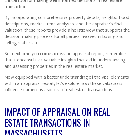
critical tool for making well-informed decisions in real estate
transactions.
By incorporating comprehensive property details, neighborhood
descriptions, market trend analyses, and the appraiser’s final
valuation, these reports provide a holistic view that supports the
decision-making process for all parties involved in buying and
selling real estate.
So, next time you come across an appraisal report, remember
that it encapsulates valuable insights that aid in understanding
and assessing properties in the real estate market.
Now equipped with a better understanding of the vital elements
within an appraisal report, let’s explore how these valuations
influence numerous aspects of real estate transactions.
IMPACT OF APPRAISAL ON REAL
ESTATE TRANSACTIONS IN
MASSACHUSETTS