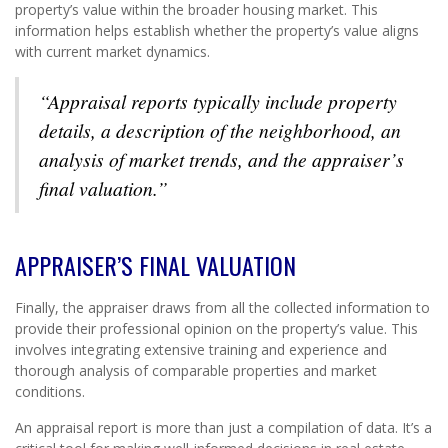
property’s value within the broader housing market. This
information helps establish whether the property’s value aligns
with current market dynamics.
“Appraisal reports typically include property
details, a description of the neighborhood, an
analysis of market trends, and the appraiser’s
final valuation.”
APPRAISER’S FINAL VALUATION
Finally, the appraiser draws from all the collected information to
provide their professional opinion on the property’s value. This
involves integrating extensive training and experience and
thorough analysis of comparable properties and market
conditions.
An appraisal report is more than just a compilation of data. It’s a