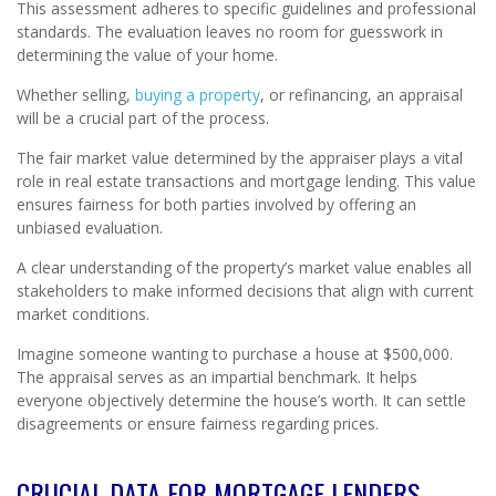
This assessment adheres to specific guidelines and professional
standards. The evaluation leaves no room for guesswork in
determining the value of your home.
Whether selling,
buying a property
, or refinancing, an appraisal
will be a crucial part of the process.
The fair market value determined by the appraiser plays a vital
role in real estate transactions and mortgage lending. This value
ensures fairness for both parties involved by offering an
unbiased evaluation.
A clear understanding of the property’s market value enables all
stakeholders to make informed decisions that align with current
market conditions.
Imagine someone wanting to purchase a house at $500,000.
The appraisal serves as an impartial benchmark. It helps
everyone objectively determine the house’s worth. It can settle
disagreements or ensure fairness regarding prices.
CRUCIAL DATA FOR MORTGAGE LENDERS