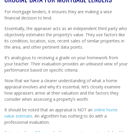
For mortgage lenders, it ensures they are making a wise
financial decision to lend.
Essentially, the appraiser acts as an independent third party who
objectively estimates the property’s value. They use factors like
its condition, location, size, recent sales of similar properties in
the area, and other pertinent data points.
It’s analogous to receiving a grade on your homework from
your teacher. Their evaluation provides an unbiased view of your
performance based on specific criteria.
Now that we have a clearer understanding of what a home
appraisal involves and why it’s essential, let’s closely examine
how appraisers arrive at their valuation and the factors they
consider when assessing a property’s worth.
It should be noted that an appraisal is NOT an
online home
value estimate
. An algorithm has nothing to do with a
professional evaluation.