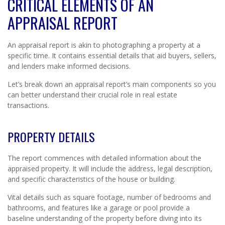
CRITICAL ELEMENTS OF AN
APPRAISAL REPORT
An appraisal report is akin to photographing a property at a
specific time. It contains essential details that aid buyers, sellers,
and lenders make informed decisions.
Let’s break down an appraisal report’s main components so you
can better understand their crucial role in real estate
transactions.
PROPERTY DETAILS
The report commences with detailed information about the
appraised property. It will include the address, legal description,
and specific characteristics of the house or building.
Vital details such as square footage, number of bedrooms and
bathrooms, and features like a garage or pool provide a
baseline understanding of the property before diving into its