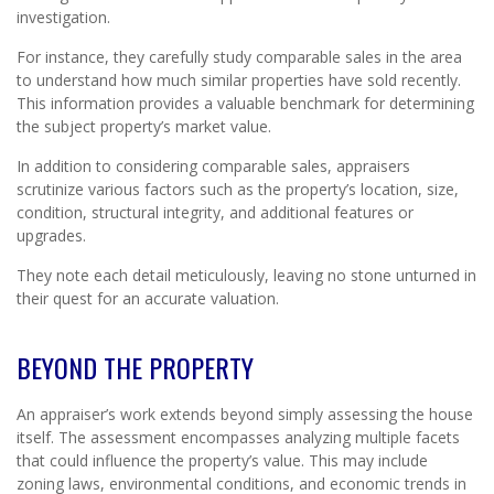
investigation.
For instance, they carefully study comparable sales in the area
to understand how much similar properties have sold recently.
This information provides a valuable benchmark for determining
the subject property’s market value.
In addition to considering comparable sales, appraisers
scrutinize various factors such as the property’s location, size,
condition, structural integrity, and additional features or
upgrades.
They note each detail meticulously, leaving no stone unturned in
their quest for an accurate valuation.
BEYOND THE PROPERTY
An appraiser’s work extends beyond simply assessing the house
itself. The assessment encompasses analyzing multiple facets
that could influence the property’s value. This may include
zoning laws, environmental conditions, and economic trends in