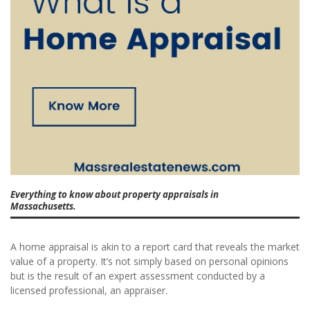
Everything to know about property appraisals in
Massachusetts.
A home appraisal is akin to a report card that reveals the market
value of a property. It’s not simply based on personal opinions
but is the result of an expert assessment conducted by a
licensed professional, an appraiser.