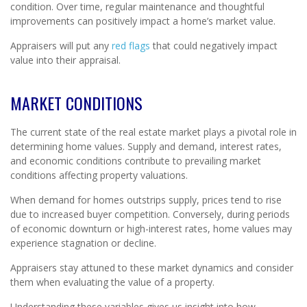
condition. Over time, regular maintenance and thoughtful
improvements can positively impact a home’s market value.
Appraisers will put any
red flags
that could negatively impact
value into their appraisal.
MARKET CONDITIONS
The current state of the real estate market plays a pivotal role in
determining home values. Supply and demand, interest rates,
and economic conditions contribute to prevailing market
conditions affecting property valuations.
When demand for homes outstrips supply, prices tend to rise
due to increased buyer competition. Conversely, during periods
of economic downturn or high-interest rates, home values may
experience stagnation or decline.
Appraisers stay attuned to these market dynamics and consider
them when evaluating the value of a property.
Understanding these variables gives us insight into how