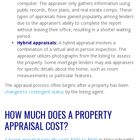
computer. The appraiser only gathers information using
public records, floor plans, and real estate comps. These
types of appraisals have gained popularity among lenders
due to the appraiser’s ability to complete the report
without leaving their office, resulting in a shorter waiting
period.
Hybrid appraisals:
A hybrid appraisal involves a
combination of a virtual and in-person inspection. The
appraiser utilizes photographs from the listing to assess
the property. Some mortgage lenders may ask appraisers
for specific details about the home, such as room
measurements or particular features.
The appraisal process often begins after a property has been
changed to contingent status
by the listing agent.
HOW MUCH DOES A PROPERTY
APPRAISAL COST?
A home appraisal typically costs $300 to $600
in Massachusetts.