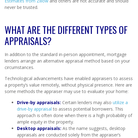
Estimates from Zillow
and others are not accurate and should
never be trusted.
WHAT ARE THE DIFFERENT TYPES OF
APPRAISALS?
In addition to the standard in-person appointment, mortgage
lenders arrange an alternative appraisal method based on your
circumstances.
Technological advancements have enabled appraisers to assess
a property’s value remotely, without physical presence. Here are
some methods the appraiser may use to evaluate your home:
Drive-by appraisals:
Certain lenders may also
utilize a
drive-by appraisal
to assess potential borrowers. This
approach is often done when there is a high probability of
ample equity in the property.
Desktop appraisals:
As the name suggests, desktop
appraisals are conducted solely from the appraiser’s