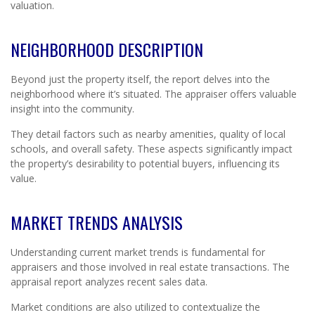
valuation.
NEIGHBORHOOD DESCRIPTION
Beyond just the property itself, the report delves into the
neighborhood where it’s situated. The appraiser offers valuable
insight into the community.
They detail factors such as nearby amenities, quality of local
schools, and overall safety. These aspects significantly impact
the property’s desirability to potential buyers, influencing its
value.
MARKET TRENDS ANALYSIS
Understanding current market trends is fundamental for
appraisers and those involved in real estate transactions. The
appraisal report analyzes recent sales data.
Market conditions are also utilized to contextualize the