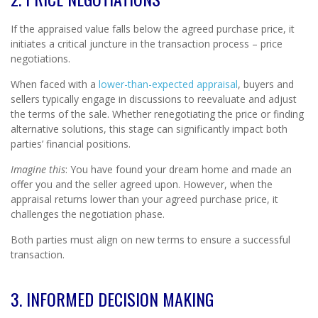
If the appraised value falls below the agreed purchase price, it
initiates a critical juncture in the transaction process – price
negotiations.
When faced with a
lower-than-expected appraisal
, buyers and
sellers typically engage in discussions to reevaluate and adjust
the terms of the sale. Whether renegotiating the price or finding
alternative solutions, this stage can significantly impact both
parties’ financial positions.
Imagine this
: You have found your dream home and made an
offer you and the seller agreed upon. However, when the
appraisal returns lower than your agreed purchase price, it
challenges the negotiation phase.
Both parties must align on new terms to ensure a successful
transaction.
3. INFORMED DECISION MAKING