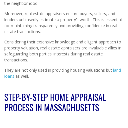
the neighborhood.
Moreover, real estate appraisers ensure buyers, sellers, and
lenders unbiasedly estimate a property’s worth. This is essential
for maintaining transparency and providing confidence in real
estate transactions.
Considering their extensive knowledge and diligent approach to
property valuation, real estate appraisers are invaluable allies in
safeguarding both parties’ interests during real estate
transactions.
They are not only used in providing housing valuations but
land
loans
as well.
STEP-BY-STEP HOME APPRAISAL
PROCESS IN MASSACHUSETTS