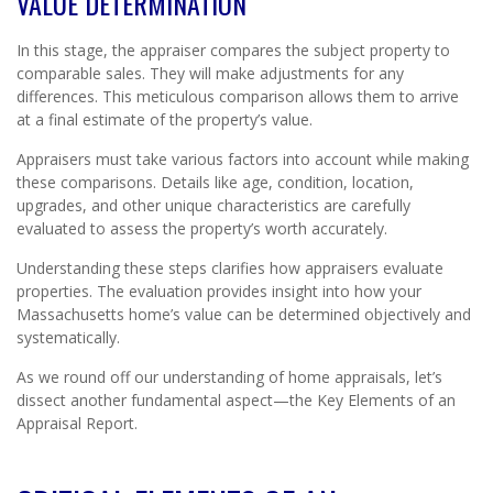
VALUE DETERMINATION
In this stage, the appraiser compares the subject property to
comparable sales. They will make adjustments for any
differences. This meticulous comparison allows them to arrive
at a final estimate of the property’s value.
Appraisers must take various factors into account while making
these comparisons. Details like age, condition, location,
upgrades, and other unique characteristics are carefully
evaluated to assess the property’s worth accurately.
Understanding these steps clarifies how appraisers evaluate
properties. The evaluation provides insight into how your
Massachusetts home’s value can be determined objectively and
systematically.
As we round off our understanding of home appraisals, let’s
dissect another fundamental aspect—the Key Elements of an
Appraisal Report.