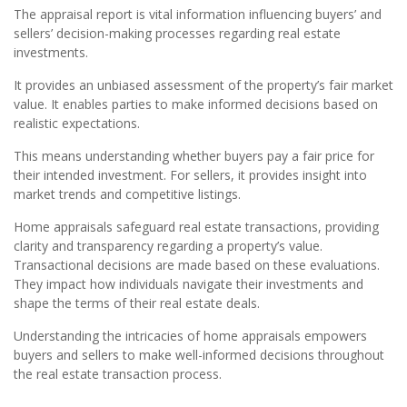
The appraisal report is vital information influencing buyers’ and
sellers’ decision-making processes regarding real estate
investments.
It provides an unbiased assessment of the property’s fair market
value. It enables parties to make informed decisions based on
realistic expectations.
This means understanding whether buyers pay a fair price for
their intended investment. For sellers, it provides insight into
market trends and competitive listings.
Home appraisals safeguard real estate transactions, providing
clarity and transparency regarding a property’s value.
Transactional decisions are made based on these evaluations.
They impact how individuals navigate their investments and
shape the terms of their real estate deals.
Understanding the intricacies of home appraisals empowers
buyers and sellers to make well-informed decisions throughout
the real estate transaction process.