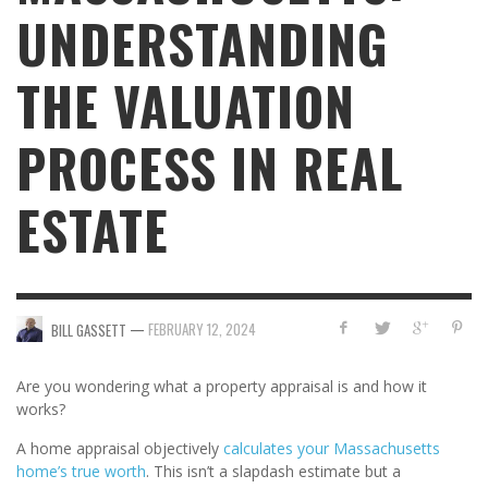
UNDERSTANDING
THE VALUATION
PROCESS IN REAL
ESTATE
—
FEBRUARY 12, 2024
BILL GASSETT
Are you wondering what a property appraisal is and how it
works?
A home appraisal objectively
calculates your Massachusetts
home’s true worth
. This isn’t a slapdash estimate but a