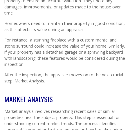
property to ensure an accurate valuation. They’ll note any
damages, improvements, or updates made to the house over
time.
Homeowners need to maintain their property in good condition,
as this affects its value during an appraisal.
For instance, a stunning fireplace with a custom mantel and
stone surround could increase the value of your home. Similarly,
if your property has a detached garage or a sprawling backyard
with landscaping, these features would be considered during the
inspection.
After the inspection, the appraiser moves on to the next crucial
step: Market Analysis.
MARKET ANALYSIS
Market analysis involves researching recent sales of similar
properties near the subject property. This step is essential for
understanding current market trends. The process identifies
comparable properties that can be used as benchmarks during