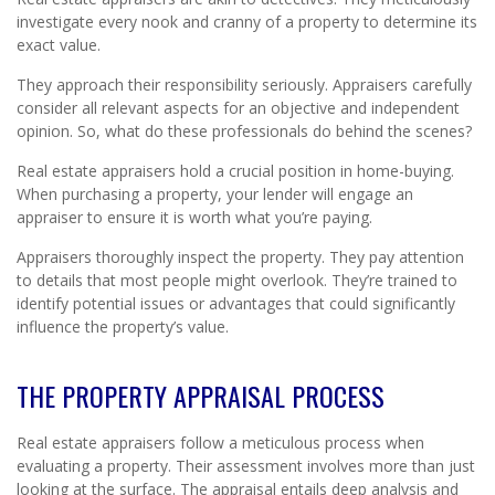
investigate every nook and cranny of a property to determine its
exact value.
They approach their responsibility seriously. Appraisers carefully
consider all relevant aspects for an objective and independent
opinion. So, what do these professionals do behind the scenes?
Real estate appraisers hold a crucial position in home-buying.
When purchasing a property, your lender will engage an
appraiser to ensure it is worth what you’re paying.
Appraisers thoroughly inspect the property. They pay attention
to details that most people might overlook. They’re trained to
identify potential issues or advantages that could significantly
influence the property’s value.
THE PROPERTY APPRAISAL PROCESS
Real estate appraisers follow a meticulous process when
evaluating a property. Their assessment involves more than just
looking at the surface. The appraisal entails deep analysis and