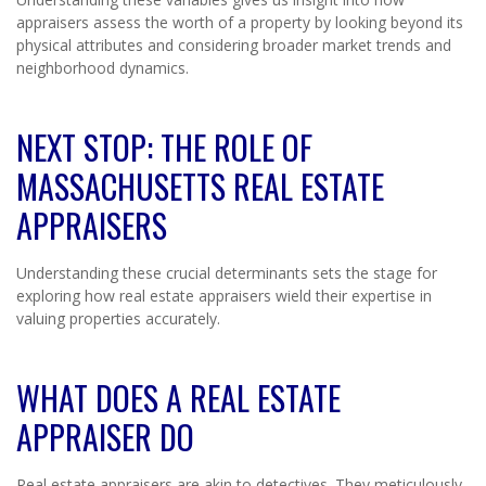
appraisers assess the worth of a property by looking beyond its
physical attributes and considering broader market trends and
neighborhood dynamics.
NEXT STOP: THE ROLE OF
MASSACHUSETTS REAL ESTATE
APPRAISERS
Understanding these crucial determinants sets the stage for
exploring how real estate appraisers wield their expertise in
valuing properties accurately.
WHAT DOES A REAL ESTATE
APPRAISER DO
Real estate appraisers are akin to detectives. They meticulously