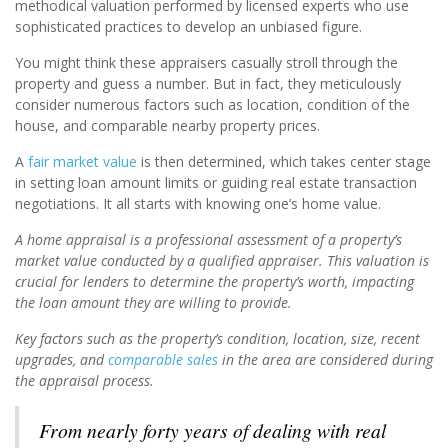
methodical valuation performed by licensed experts who use
sophisticated practices to develop an unbiased figure.
You might think these appraisers casually stroll through the
property and guess a number. But in fact, they meticulously
consider numerous factors such as location, condition of the
house, and comparable nearby property prices.
A
fair market value
is then determined, which takes center stage
in setting loan amount limits or guiding real estate transaction
negotiations. It all starts with knowing one’s home value.
A home appraisal is a professional assessment of a property’s
market value conducted by a qualified appraiser. This valuation is
crucial for lenders to determine the property’s worth, impacting
the loan amount they are willing to provide.
Key factors such as the property’s condition, location, size, recent
upgrades, and
comparable sales
in the area are considered during
the appraisal process.
From nearly forty years of dealing with real