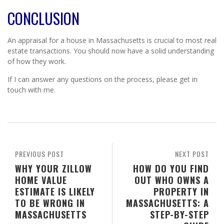
CONCLUSION
An appraisal for a house in Massachusetts is crucial to most real
estate transactions. You should now have a solid understanding
of how they work.
If I can answer any questions on the process, please get in
touch with me.
PREVIOUS POST
NEXT POST
WHY YOUR ZILLOW
HOW DO YOU FIND
HOME VALUE
OUT WHO OWNS A
ESTIMATE IS LIKELY
PROPERTY IN
TO BE WRONG IN
MASSACHUSETTS: A
MASSACHUSETTS
STEP-BY-STEP