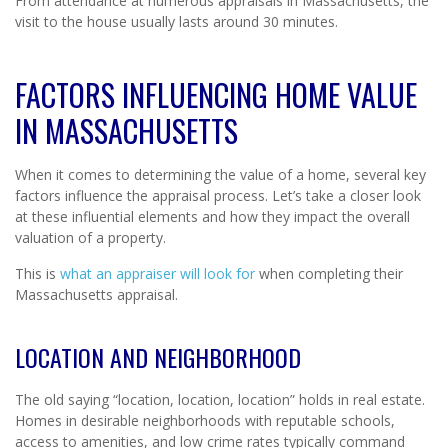
From attendance at numerous appraisals in Massachusetts, the
visit to the house usually lasts around 30 minutes.
FACTORS INFLUENCING HOME VALUE
IN MASSACHUSETTS
When it comes to determining the value of a home, several key
factors influence the appraisal process. Let’s take a closer look
at these influential elements and how they impact the overall
valuation of a property.
This is
what an appraiser will look for
when completing their
Massachusetts appraisal.
LOCATION AND NEIGHBORHOOD
The old saying “location, location, location” holds in real estate.
Homes in desirable neighborhoods with reputable schools,
access to amenities, and low crime rates typically command