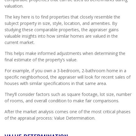
valuation.
The key here is to find properties that closely resemble the
subject property in size, style, location, and amenities. By
studying these comparable properties, the appraiser gains
valuable insights into how similar homes are valued in the
current market.
This helps make informed adjustments when determining the
final estimate of the property’s value.
For example, if you own a 3-bedroom, 2-bathroom home in a
specific neighborhood, the appraiser will look for recent sales of
houses with similar specifications in that same area.
They’ll consider factors such as square footage, lot size, number
of rooms, and overall condition to make fair comparisons.
After the market analysis comes one of the most critical phases
of the appraisal process: Value Determination.