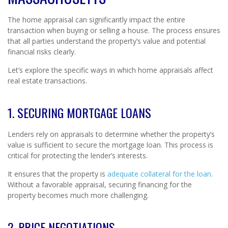
The home appraisal can significantly impact the entire
transaction when buying or selling a house. The process ensures
that all parties understand the property’s value and potential
financial risks clearly.
Let’s explore the specific ways in which home appraisals affect
real estate transactions.
1. SECURING MORTGAGE LOANS
Lenders rely on appraisals to determine whether the property’s
value is sufficient to secure the mortgage loan. This process is
critical for protecting the lender’s interests.
It ensures that the property is
adequate collateral for the loan
.
Without a favorable appraisal, securing financing for the
property becomes much more challenging.
2. PRICE NEGOTIATIONS