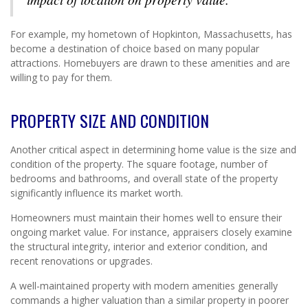
For example, my hometown of Hopkinton, Massachusetts, has
become a destination of choice based on many popular
attractions. Homebuyers are drawn to these amenities and are
willing to pay for them.
PROPERTY SIZE AND CONDITION
Another critical aspect in determining home value is the size and
condition of the property. The square footage, number of
bedrooms and bathrooms, and overall state of the property
significantly influence its market worth.
Homeowners must maintain their homes well to ensure their
ongoing market value. For instance, appraisers closely examine
the structural integrity, interior and exterior condition, and
recent renovations or upgrades.
A well-maintained property with modern amenities generally
commands a higher valuation than a similar property in poorer