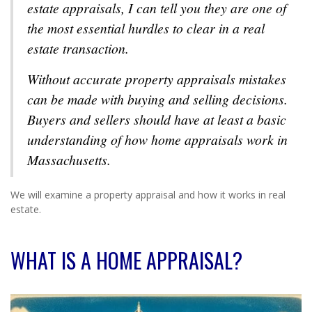
estate appraisals, I can tell you they are one of
the most essential hurdles to clear in a real
estate transaction.
Without accurate property appraisals mistakes
can be made with buying and selling decisions.
Buyers and sellers should have at least a basic
understanding of how home appraisals work in
Massachusetts.
We will examine a property appraisal and how it works in real
estate.
WHAT IS A HOME APPRAISAL?