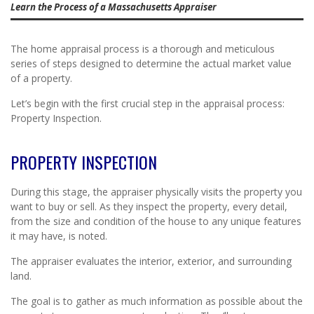
Learn the Process of a Massachusetts Appraiser
The home appraisal process is a thorough and meticulous
series of steps designed to determine the actual market value
of a property.
Let’s begin with the first crucial step in the appraisal process:
Property Inspection.
PROPERTY INSPECTION
During this stage, the appraiser physically visits the property you
want to buy or sell. As they inspect the property, every detail,
from the size and condition of the house to any unique features
it may have, is noted.
The appraiser evaluates the interior, exterior, and surrounding
land.
The goal is to gather as much information as possible about the