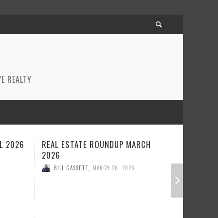
E REALTY
CH
REAL ESTATE ROUNDUP FEBRUARY
BEST RE
2026
JANUARY
BILL GASSETT
,
FEBRUARY 23, 2026
BILL GA