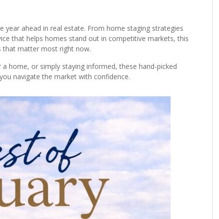
the year ahead in real estate. From home staging strategies
dvice that helps homes stand out in competitive markets, this
ns that matter most right now.
for a home, or simply staying informed, these hand-picked
p you navigate the market with confidence.