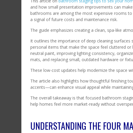
This article on
bathroom staging tips to sell your ho
and how small presentation improvements can make a
bathrooms are among the most expensive rooms to re
a signal of future costs and maintenance risk.
The guide emphasizes creating a clean, spa-like atmo
It outlines the importance of deep cleaning surfaces s
personal items that make the space feel cluttered or li
neutral paint, improving lighting consistency, organi
mats, and replacing small, outdated hardware or fixtu
These low-cost updates help modernize the space with
The article also highlights how thoughtful finishing 
accents—can enhance visual appeal while maintaining 
The overall takeaway is that focused bathroom stagin
help homes feel more market-ready without overspe
UNDERSTANDING THE FOUR MA