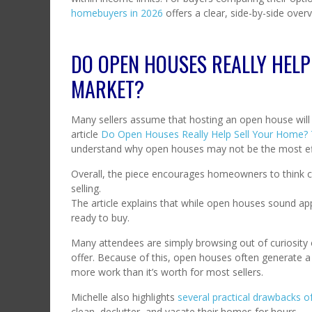
homebuyers in 2026
offers a clear, side-by-side over
DO OPEN HOUSES REALLY HELP
MARKET?
Many sellers assume that hosting an open house will sp
article
Do Open Houses Really Help Sell Your Home?
understand why open houses may not be the most effe
Overall, the piece encourages homeowners to think cr
selling.
The article explains that while open houses sound appe
ready to buy.
Many attendees are simply browsing out of curiosity 
offer. Because of this, open houses often generate a lo
more work than it’s worth for most sellers.
Michelle also highlights
several practical drawbacks 
clean, declutter, and vacate their homes for hours — a