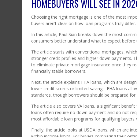
HOMEBUYERS WILL SEE IN 202
Choosing the right mortgage is one of the most impo
buyers aren’t clear on how loan programs truly differ.
In this article, Paul Sian breaks down the most comm
consumers better understand what to expect before t
The article starts with conventional mortgages, whic
stronger credit profiles and higher down payments. Th
to eliminate private mortgage insurance once they r
financially stable borrowers.
Next, the article explains FHA loans, which are des
lower credit scores or limited savings. FHA loans al
standards, though borrowers should be prepared for
The article also covers VA loans, a significant benefi
loans often require no down payment and do not re
most affordable loan programs for qualifying buyers.
Finally, the article looks at USDA loans, which are in
within income limits. For buyers comparing their opti