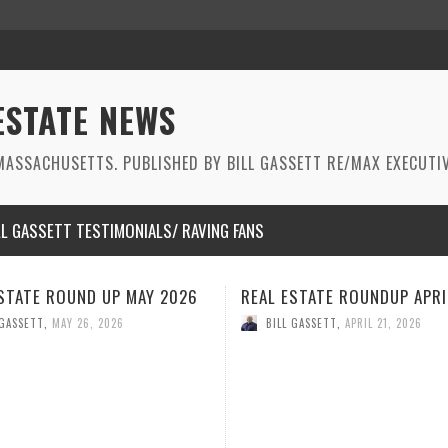
ESTATE NEWS
ASSACHUSETTS. PUBLISHED BY BILL GASSETT RE/MAX EXECUTIV
LL GASSETT TESTIMONIALS/ RAVING FANS
STATE ROUNDUP APRIL 2026
REAL ESTATE ROUNDUP MAR
2026
 GASSETT
,
APRIL 21, 2026
BILL GASSETT
,
MARCH 26, 2026