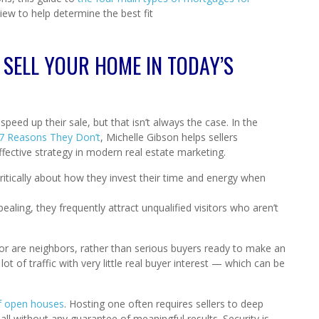
view to help determine the best fit
 SELL YOUR HOME IN TODAY’S
eed up their sale, but that isn’t always the case. In the
 7 Reasons They Don’t
, Michelle Gibson helps sellers
ctive strategy in modern real estate marketing.
itically about how they invest their time and energy when
aling, they frequently attract unqualified visitors who aren’t
or are neighbors, rather than serious buyers ready to make an
t of traffic with very little real buyer interest — which can be
of open houses
. Hosting one often requires sellers to deep
ll without any guarantee of meaningful results. Security is