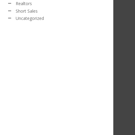
Realtors
Short Sales
Uncategorized