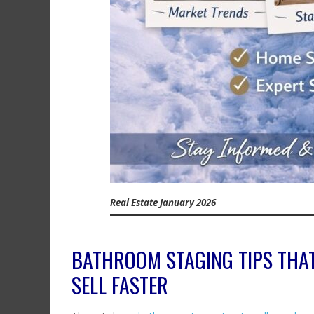
Real Estate January 2026
BATHROOM STAGING TIPS THA
SELL FASTER