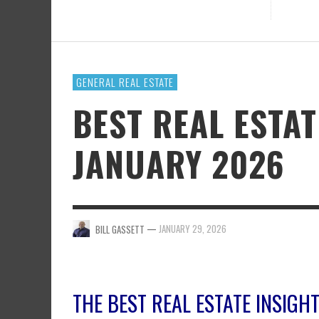
GENERAL REAL ESTATE
BEST REAL ESTA
JANUARY 2026
—
JANUARY 29, 2026
BILL GASSETT
THE BEST REAL ESTATE INSIG