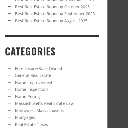
Best Real Estate Roundup October 2025
Best Real Estate Roundup September 2025
Best Real Estate Roundup August 2025
CATEGORIES
Foreclosure/Bank Owned
General Real Estate
Home Improvement
Home Inspections
Home Pricing
Massachusetts Real Estate Law
Metrowest Massachusetts
Mortgages
Real Estate Taxes