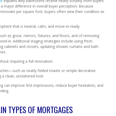
me
explains why bathrooms receive heavy scrutiny from buyers
 major difference in overall buyer perception. Because
novate per square foot, buyers often view their condition as
sphere that is neutral, calm, and move-in-ready.
uch as grout, mirrors, fixtures, and floors, and of removing
ved-in. Additional staging strategies include using fresh
zing cabinets and closets, updating shower curtains and bath
res.
out requiring a full renovation.
touches—such as neatly folded towels or simple decorative
a clean, uncluttered look.
g can improve first impressions, reduce buyer hesitation, and
nding.
IN TYPES OF MORTGAGES