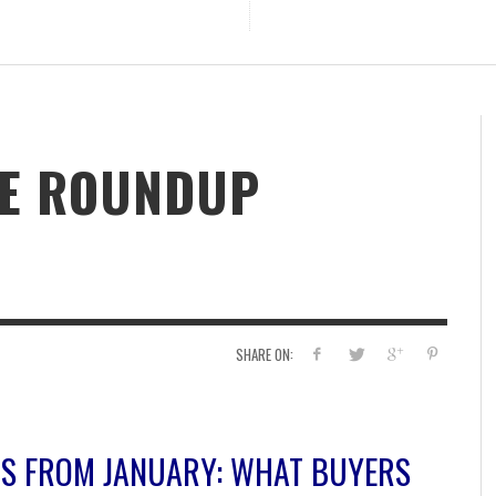
TE ROUNDUP
SHARE ON:
HTS FROM JANUARY: WHAT BUYERS