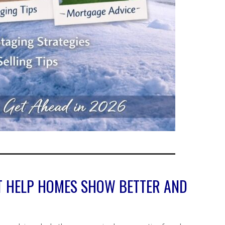
T HELP HOMES SHOW BETTER AND