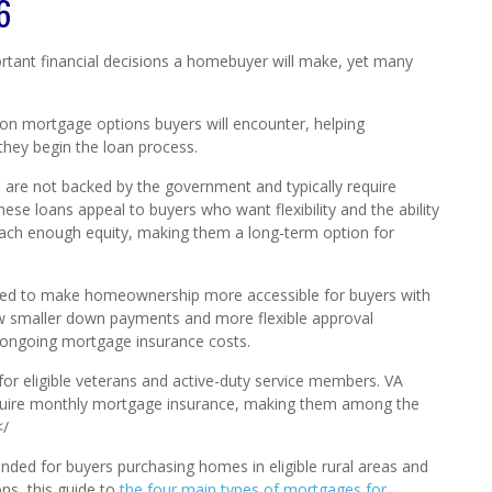
6
rtant financial decisions a homebuyer will make, yet many
on mortgage options buyers will encounter, helping
hey begin the loan process.
h are not backed by the government and typically require
ese loans appeal to buyers who want flexibility and the ability
each enough equity, making them a long-term option for
igned to make homeownership more accessible for buyers with
low smaller down payments and more flexible approval
 ongoing mortgage insurance costs.
t for eligible veterans and active-duty service members. VA
quire monthly mortgage insurance, making them among the
</
tended for buyers purchasing homes in eligible rural areas and
ons, this guide to
the four main types of mortgages for