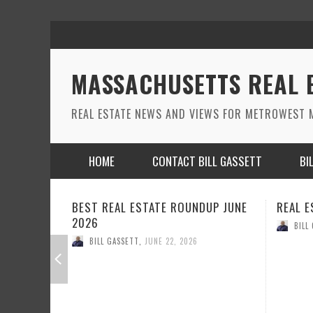
MASSACHUSETTS REAL 
REAL ESTATE NEWS AND VIEWS FOR METROWEST M
HOME
CONTACT BILL GASSETT
BI
REAL ESTATE ROUND UP MAY 2026
REAL E
BILL GASSETT
,
MAY 26, 2026
BILL