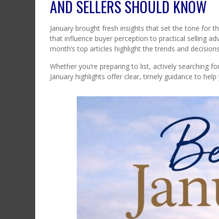
AND SELLERS SHOULD KNOW
January brought fresh insights that set the tone for 
that influence buyer perception to practical selling a
month’s top articles highlight the trends and decisio
Whether you’re preparing to list, actively searching 
January highlights offer clear, timely guidance to hel