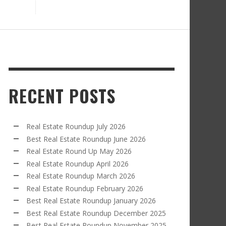
RECENT POSTS
Real Estate Roundup July 2026
Best Real Estate Roundup June 2026
Real Estate Round Up May 2026
Real Estate Roundup April 2026
Real Estate Roundup March 2026
Real Estate Roundup February 2026
Best Real Estate Roundup January 2026
Best Real Estate Roundup December 2025
Best Real Estate Roundup November 2025