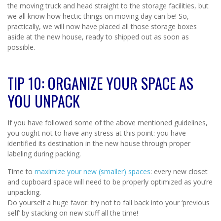
the moving truck and head straight to the storage facilities, but
we all know how hectic things on moving day can be! So,
practically, we will now have placed all those storage boxes
aside at the new house, ready to shipped out as soon as
possible.
TIP 10: ORGANIZE YOUR SPACE AS
YOU UNPACK
If you have followed some of the above mentioned guidelines,
you ought not to have any stress at this point: you have
identified its destination in the new house through proper
labeling during packing.
Time to
maximize your new (smaller) spaces
: every new closet
and cupboard space will need to be properly optimized as you’re
unpacking.
Do yourself a huge favor: try not to fall back into your ‘previous
self’ by stacking on new stuff all the time!