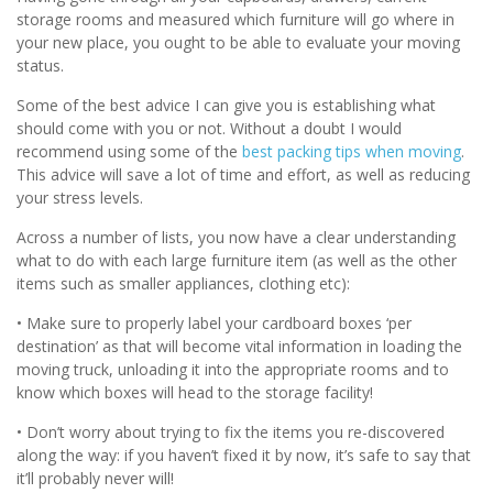
storage rooms and measured which furniture will go where in
your new place, you ought to be able to evaluate your moving
status.
Some of the best advice I can give you is establishing what
should come with you or not. Without a doubt I would
recommend using some of the
best packing tips when moving
.
This advice will save a lot of time and effort, as well as reducing
your stress levels.
Across a number of lists, you now have a clear understanding
what to do with each large furniture item (as well as the other
items such as smaller appliances, clothing etc):
• Make sure to properly label your cardboard boxes ‘per
destination’ as that will become vital information in loading the
moving truck, unloading it into the appropriate rooms and to
know which boxes will head to the storage facility!
• Don’t worry about trying to fix the items you re-discovered
along the way: if you haven’t fixed it by now, it’s safe to say that
it’ll probably never will!