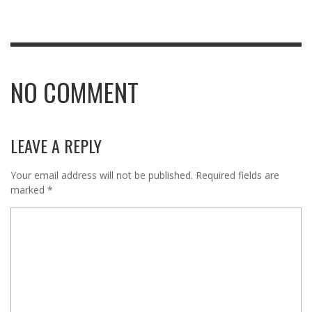
NO COMMENT
LEAVE A REPLY
Your email address will not be published.
Required fields are
marked
*