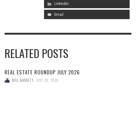
Linkedin
Email
RELATED POSTS
REAL ESTATE ROUNDUP JULY 2026
BILL GASSETT
,
JULY 20, 2026