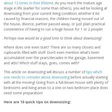
about 12 times in their lifetime
. As you reach the mature age
stage in life (earlier for some than others), you will be looking at
downsizing from your current living condition; whether it be
caused by financial reasons, the children having moved out of
the house, divorce, partner passed away, or just plain practical
convenience of having to run a huge house for 1 or 2 people!
Perhaps now would be a good time to think about downsizing!
Where does one even start? There are so many closets and
cupboards filled with stuff. Don’t even mention what’s been
accumulated over the years/decades in the garage, basement
and attic! Which stuff stays, goes, comes with?
This article on downsizing will discuss a number of
tips which
one needs to consider about downsizing
before actually starting
with all the moving! Going from a full-blown house with plenty of
bedrooms and living areas to a one-or-two bedroom place does
need some preparation!
Here are 10 quick tips on downsizing: