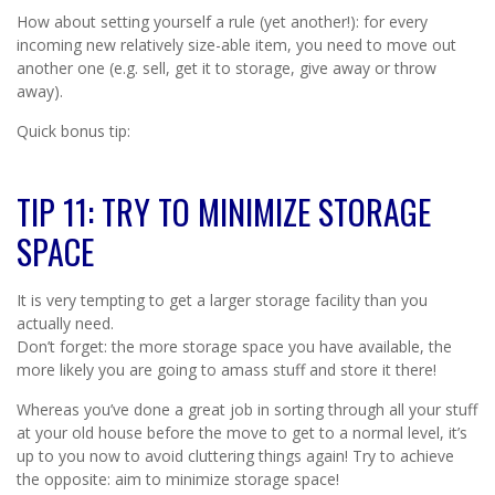
How about setting yourself a rule (yet another!): for every
incoming new relatively size-able item, you need to move out
another one (e.g. sell, get it to storage, give away or throw
away).
Quick bonus tip:
TIP 11: TRY TO MINIMIZE STORAGE
SPACE
It is very tempting to get a larger storage facility than you
actually need.
Don’t forget: the more storage space you have available, the
more likely you are going to amass stuff and store it there!
Whereas you’ve done a great job in sorting through all your stuff
at your old house before the move to get to a normal level, it’s
up to you now to avoid cluttering things again! Try to achieve
the opposite: aim to minimize storage space!