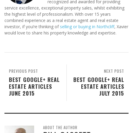
recognized and awarded for providing
service excellence, exceptional property sales, whilst exhibiting
the highest level of professionalism. With over 15 years
combined experience as a real estate agent and real estate
investor, if you’re thinking of
selling or buying in Northcliff
, Xavier
would love to share his property knowledge and expertise.
PREVIOUS POST
NEXT POST
BEST GOOGLE+ REAL
BEST GOOGLE+ REAL
ESTATE ARTICLES
ESTATE ARTICLES
JUNE 2015
JULY 2015
ABOUT THE AUTHOR