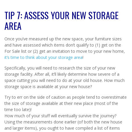
TIP 7: ASSESS YOUR NEW STORAGE
AREA
Once you’ve measured up the new space, your furniture sizes
and have assessed which items don’t qualify to (1) get on the
For Sale list or (2) get an invitation to move to your new home,
it’s time to think about your storage area
!
Specifically, you will need to research the size of your new
storage facility. After all, it’ll likely determine how severe of a
space cutting you will need to do at your old house. How much
storage space is available at your new house?
Try to err on the side of caution as people tend to overestimate
the size of storage available at their new place (most of the
time too late)!
How much of your stuff will eventually survive the journey?
Using the measurements done earlier (of both the new house
and larger items), you ought to have compiled a list of items