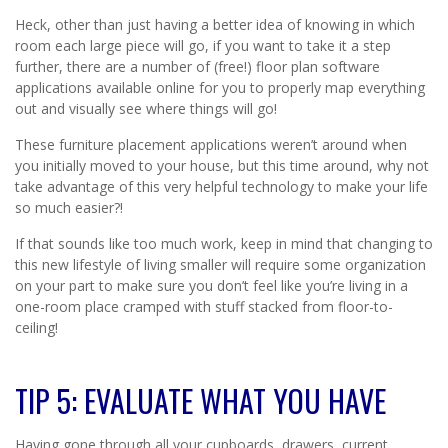
Heck, other than just having a better idea of knowing in which
room each large piece will go, if you want to take it a step
further, there are a number of (free!) floor plan software
applications available online for you to properly map everything
out and visually see where things will go!
These furniture placement applications weren’t around when
you initially moved to your house, but this time around, why not
take advantage of this very helpful technology to make your life
so much easier?!
If that sounds like too much work, keep in mind that changing to
this new lifestyle of living smaller will require some organization
on your part to make sure you don’t feel like you’re living in a
one-room place cramped with stuff stacked from floor-to-
ceiling!
TIP 5: EVALUATE WHAT YOU HAVE
Having gone through all your cupboards, drawers, current