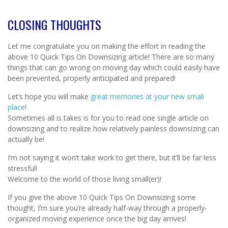
CLOSING THOUGHTS
Let me congratulate you on making the effort in reading the
above 10 Quick Tips On Downsizing article! There are so many
things that can go wrong on moving day which could easily have
been prevented, properly anticipated and prepared!
Let’s hope you will make
great memories at your new small
place
!
Sometimes all is takes is for you to read one single article on
downsizing and to realize how relatively painless downsizing can
actually be!
I’m not saying it won’t take work to get there, but it’ll be far less
stressful!
Welcome to the world of those living small(er)!
If you give the above 10 Quick Tips On Downsizing some
thought, I’m sure you’re already half-way through a properly-
organized moving experience once the big day arrives!