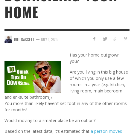
HOME
—
JULY 1, 2015
BILL GASSETT
Has your home outgrown
you?
Are you living in this big house
of which you only use a few
rooms in a year (e.g. kitchen,
living room, main bedroom
and en-suite bathroom)?
You more than likely haven’t set foot in any of the other rooms
for months!
Would moving to a smaller place be an option?
Based on the latest data, it’s estimated that
a person moves