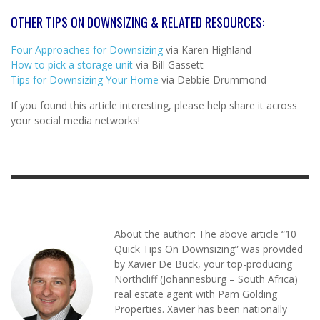
OTHER TIPS ON DOWNSIZING & RELATED RESOURCES:
Four Approaches for Downsizing
via Karen Highland
How to pick a storage unit
via Bill Gassett
Tips for Downsizing Your Home
via Debbie Drummond
If you found this article interesting, please help share it across
your social media networks!
About the author: The above article “10
Quick Tips On Downsizing” was provided
by Xavier De Buck, your top-producing
Northcliff (Johannesburg – South Africa)
real estate agent with Pam Golding
Properties. Xavier has been nationally