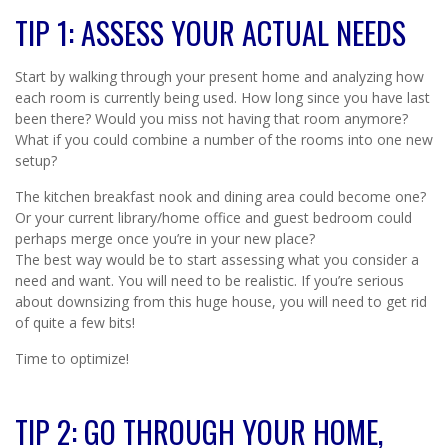
TIP 1: ASSESS YOUR ACTUAL NEEDS
Start by walking through your present home and analyzing how
each room is currently being used. How long since you have last
been there? Would you miss not having that room anymore?
What if you could combine a number of the rooms into one new
setup?
The kitchen breakfast nook and dining area could become one?
Or your current library/home office and guest bedroom could
perhaps merge once you’re in your new place?
The best way would be to start assessing what you consider a
need and want. You will need to be realistic. If you’re serious
about downsizing from this huge house, you will need to get rid
of quite a few bits!
Time to optimize!
TIP 2: GO THROUGH YOUR HOME,