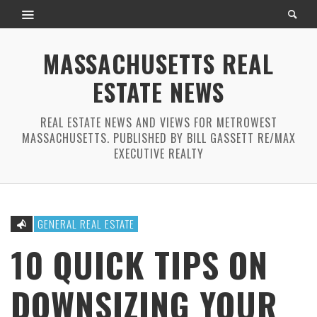
MASSACHUSETTS REAL
ESTATE NEWS
REAL ESTATE NEWS AND VIEWS FOR METROWEST
MASSACHUSETTS. PUBLISHED BY BILL GASSETT RE/MAX
EXECUTIVE REALTY
GENERAL REAL ESTATE
10 QUICK TIPS ON
DOWNSIZING YOUR