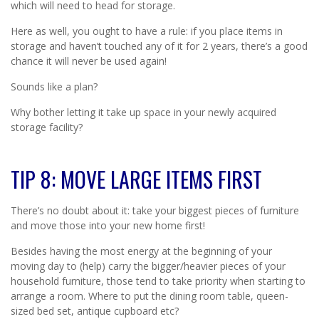
which will need to head for storage.
Here as well, you ought to have a rule: if you place items in
storage and haven’t touched any of it for 2 years, there’s a good
chance it will never be used again!
Sounds like a plan?
Why bother letting it take up space in your newly acquired
storage facility?
TIP 8: MOVE LARGE ITEMS FIRST
There’s no doubt about it: take your biggest pieces of furniture
and move those into your new home first!
Besides having the most energy at the beginning of your
moving day to (help) carry the bigger/heavier pieces of your
household furniture, those tend to take priority when starting to
arrange a room. Where to put the dining room table, queen-
sized bed set, antique cupboard etc?