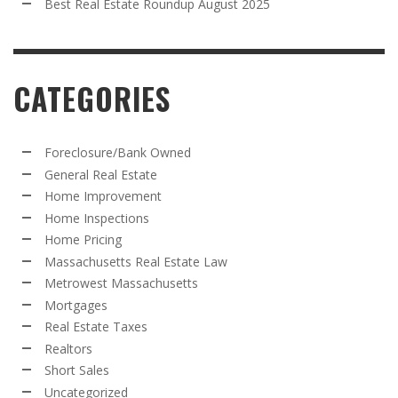
Best Real Estate Roundup August 2025
CATEGORIES
Foreclosure/Bank Owned
General Real Estate
Home Improvement
Home Inspections
Home Pricing
Massachusetts Real Estate Law
Metrowest Massachusetts
Mortgages
Real Estate Taxes
Realtors
Short Sales
Uncategorized