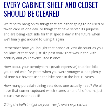
EVERY CABINET, SHELF AND CLOSET
SHOULD BE CLEARED
We tend to hang on to things that are either going to be used or
taken care of one day, or things that have served its purpose
and are being kept side for that special day in the future when
we’ll finally get around to using it again.
Remember how you bought that canoe at 75% discount as you
couldn’t let that one just slip past you? That was in the 20th
century and you haven’t used it once.
How about your aerodynamic (read: expensive) triathlon bike
you raced with for years when you were younger & had plenty
of time but haven’t used the bike once in the last 10 years?
How many porcelain dining sets does one actually need? We all
have that corner cupboard which stores a handful of them, just
in case we ever need it!
Biting the bullet might be your new favorite expression!