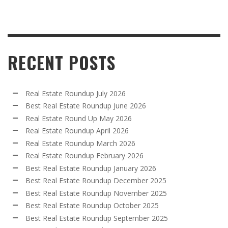
RECENT POSTS
Real Estate Roundup July 2026
Best Real Estate Roundup June 2026
Real Estate Round Up May 2026
Real Estate Roundup April 2026
Real Estate Roundup March 2026
Real Estate Roundup February 2026
Best Real Estate Roundup January 2026
Best Real Estate Roundup December 2025
Best Real Estate Roundup November 2025
Best Real Estate Roundup October 2025
Best Real Estate Roundup September 2025