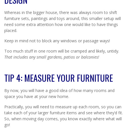
Whereas in the bigger house, there was always room to shift
furniture sets, paintings and toys around, this smaller setup will
need some extra attention how one would like to have things
placed.
Keep in mind not to block any windows or passage ways!
Too much stuff in one room will be cramped and likely, untidy.
That includes any small gardens, patios or balconies!
TIP 4: MEASURE YOUR FURNITURE
By now, you will have a good idea of how many rooms and
space you have at your new home.
Practically, you will need to measure up each room, so you can
take each of your larger furniture items and see where they’d fit.
So, when moving day comes, you know exactly where what will
go!