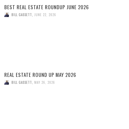
BEST REAL ESTATE ROUNDUP JUNE 2026
BILL GASSETT
,
JUNE 22, 2026
REAL ESTATE ROUND UP MAY 2026
BILL GASSETT
,
MAY 26, 2026