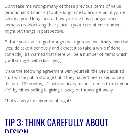
Don’t take me wrong: many of these previous items of value
(emotional & financial) took a long time to acquire but if you’re
taking a good long look at how your life has changed since,
perhaps re-prioritizing their place in your current environment
might put things in perspective.
Before you start to go through that rigorous and timely exercise
(yes, do take it seriously and expect it to take a while if done
correctly), be warned that there will be a number of items which
you’ll struggle with classifying.
Make the following agreement with yourself: the UN-classified
stuff will be put in storage but if they haven’t been used once in
the next 12 months, it’ll automatically mean it needs to ‘exit your
life’, by either selling it, giving it away or throwing it away.
That’s a very fair agreement, right?
TIP 3: THINK CAREFULLY ABOUT
DESIGN