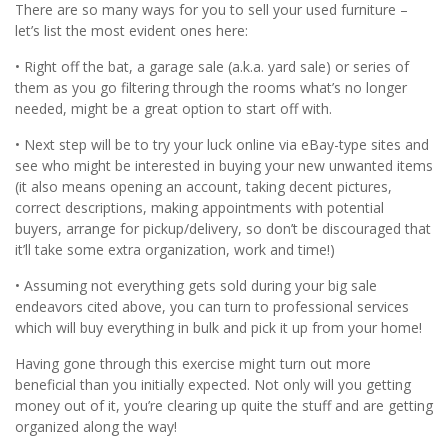
There are so many ways for you to sell your used furniture –
let’s list the most evident ones here:
• Right off the bat, a garage sale (a.k.a. yard sale) or series of
them as you go filtering through the rooms what’s no longer
needed, might be a great option to start off with.
• Next step will be to try your luck online via eBay-type sites and
see who might be interested in buying your new unwanted items
(it also means opening an account, taking decent pictures,
correct descriptions, making appointments with potential
buyers, arrange for pickup/delivery, so don’t be discouraged that
it’ll take some extra organization, work and time!)
• Assuming not everything gets sold during your big sale
endeavors cited above, you can turn to professional services
which will buy everything in bulk and pick it up from your home!
Having gone through this exercise might turn out more
beneficial than you initially expected. Not only will you getting
money out of it, you’re clearing up quite the stuff and are getting
organized along the way!