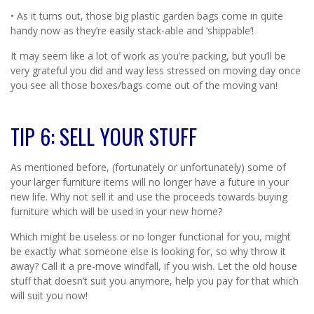
• As it turns out, those big plastic garden bags come in quite
handy now as they’re easily stack-able and ‘shippable’!
It may seem like a lot of work as you’re packing, but you’ll be
very grateful you did and way less stressed on moving day once
you see all those boxes/bags come out of the moving van!
TIP 6: SELL YOUR STUFF
As mentioned before, (fortunately or unfortunately) some of
your larger furniture items will no longer have a future in your
new life. Why not sell it and use the proceeds towards buying
furniture which will be used in your new home?
Which might be useless or no longer functional for you, might
be exactly what someone else is looking for, so why throw it
away? Call it a pre-move windfall, if you wish. Let the old house
stuff that doesn’t suit you anymore, help you pay for that which
will suit you now!