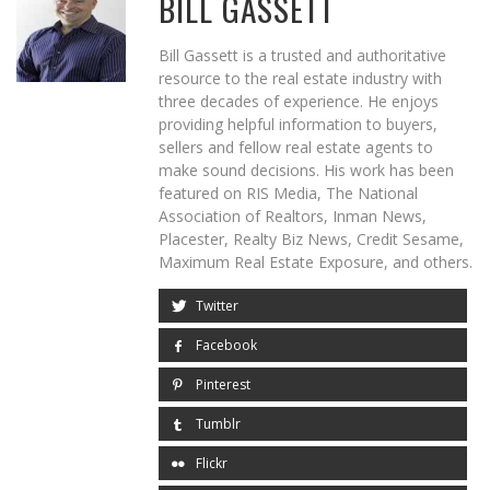
BILL GASSETT
Bill Gassett is a trusted and authoritative
resource to the real estate industry with
three decades of experience. He enjoys
providing helpful information to buyers,
sellers and fellow real estate agents to
make sound decisions. His work has been
featured on RIS Media, The National
Association of Realtors, Inman News,
Placester, Realty Biz News, Credit Sesame,
Maximum Real Estate Exposure, and others.
Twitter
Facebook
Pinterest
Tumblr
Flickr