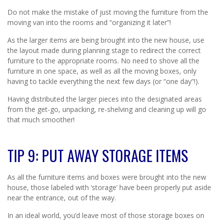
Do not make the mistake of just moving the furniture from the
moving van into the rooms and “organizing it later”!
As the larger items are being brought into the new house, use
the layout made during planning stage to redirect the correct
furniture to the appropriate rooms. No need to shove all the
furniture in one space, as well as all the moving boxes, only
having to tackle everything the next few days (or “one day”!).
Having distributed the larger pieces into the designated areas
from the get-go, unpacking, re-shelving and cleaning up will go
that much smoother!
TIP 9: PUT AWAY STORAGE ITEMS
As all the furniture items and boxes were brought into the new
house, those labeled with ‘storage’ have been properly put aside
near the entrance, out of the way.
In an ideal world, you’d leave most of those storage boxes on