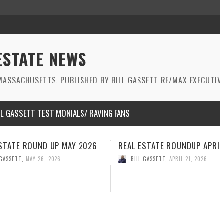
ESTATE NEWS
ASSACHUSETTS. PUBLISHED BY BILL GASSETT RE/MAX EXECUTIV
LL GASSETT TESTIMONIALS/ RAVING FANS
ESTATE ROUNDUP APRIL 2026
REAL ESTATE ROUNDUP MA
2026
 GASSETT
,
APRIL 21, 2026
BILL GASSETT
,
MARCH 26, 2026