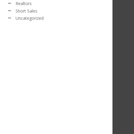
Realtors
Short Sales
Uncategorized