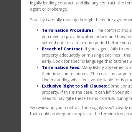
legally binding contract, and like any contract, the te
agent or brokerage.
Start by carefully reading through the entire agreemen
Termination Procedures
:
The contract shoul
you need to provide written notice and how mu
set end date or a minimum period before you c
Breach of Contract
:
If your agent fails to mee
property adequately or missing deadlines), thi
early. Look for specific language that outlines
Termination Fees
:
Many listing agreements in
their time and resources. The cost can range 
Understanding what fees you’re liable for is cru
Exclusive Right to Sell Clauses
:
Some contract
property. If this is the case, it can limit your a
need to navigate these terms carefully during t
By reviewing your contract thoroughly, you’ll clearly
that could prolong or complicate the termination pro