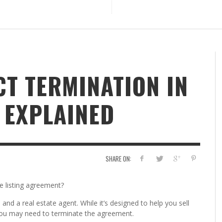
CT TERMINATION IN
 EXPLAINED
SHARE ON:
e listing agreement?
and a real estate agent. While it’s designed to help you sell
ou may need to terminate the agreement.