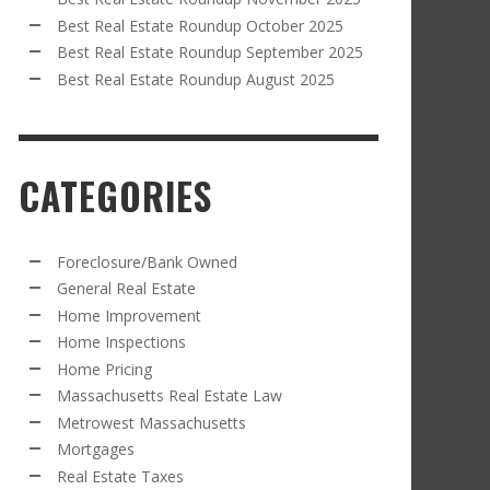
Best Real Estate Roundup October 2025
Best Real Estate Roundup September 2025
Best Real Estate Roundup August 2025
CATEGORIES
Foreclosure/Bank Owned
General Real Estate
Home Improvement
Home Inspections
Home Pricing
Massachusetts Real Estate Law
Metrowest Massachusetts
Mortgages
Real Estate Taxes