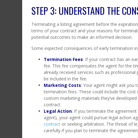
STEP 3: UNDERSTAND THE CON
Terminating a listing agreement before the expirati
terms of your contract and your reasons for terminati
potential outcomes to make an informed decision.
Some expected consequences of early termination in
Termination Fees
:
If your contract has an ear
fee. This fee compensates the agent for the ti
already received services such as professional 
be included in the fee.
Marketing Costs
:
Your agent might ask you t
termination fees. These could include the cost 
custom marketing materials they’ve developed for
contract.
Legal Action
:
If you terminate the agreement 
agent), your agent could pursue legal action ag
contract
or seeking arbitration. The threat of leg
carefully if you plan to terminate the agreemen