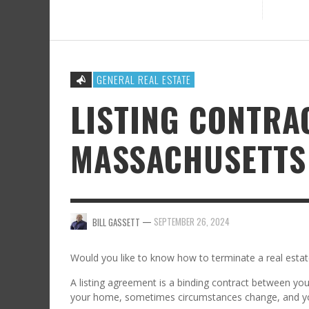
GENERAL REAL ESTATE
LISTING CONTRA
MASSACHUSETTS
—
SEPTEMBER 26, 2024
BILL GASSETT
Would you like to know how to terminate a real estat
A listing agreement is a binding contract between you 
your home, sometimes circumstances change, and y