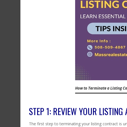
How to Terminate a Listing Co
STEP 1: REVIEW YOUR LISTING
The first step to terminating your listing contract is 