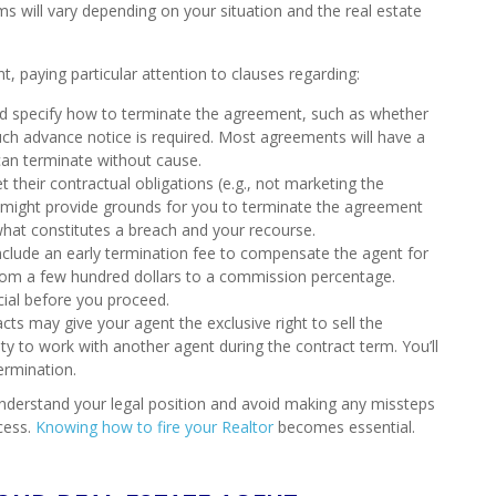
rms will vary depending on your situation and the real estate
t, paying particular attention to clauses regarding:
d specify how to terminate the agreement, such as whether
ch advance notice is required. Most agreements will have a
an terminate without cause.
t their contractual obligations (e.g., not marketing the
s might provide grounds for you to terminate the agreement
 what constitutes a breach and your recourse.
clude an early termination fee to compensate the agent for
from a few hundred dollars to a commission percentage.
cial before you proceed.
s may give your agent the exclusive right to sell the
bility to work with another agent during the contract term. You’ll
ermination.
 understand your legal position and avoid making any missteps
cess.
Knowing how to fire your Realtor
becomes essential.