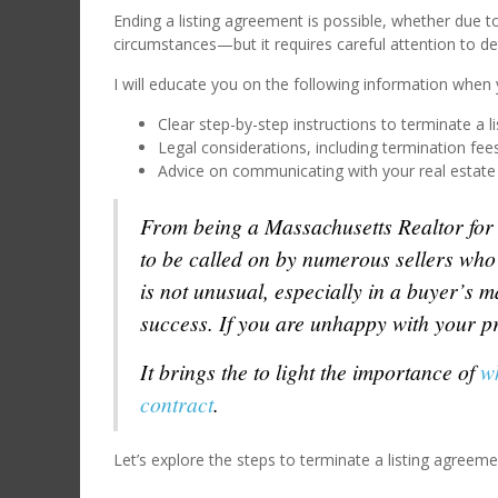
Ending a listing agreement is possible, whether due t
circumstances—but it requires careful attention to det
I will educate you on the following information when y
Clear step-by-step instructions to terminate a l
Legal considerations, including termination fee
Advice on communicating with your real estate 
From being a Massachusetts Realtor for t
to be called on by numerous sellers who
is not unusual, especially in a buyer’s 
success. If you are unhappy with your pr
It brings the to light the importance of
w
contract
.
Let’s explore the steps to terminate a listing agreeme