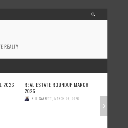
E REALTY
RCH
REAL ESTATE ROUNDUP FEBRUARY
BEST RE
2026
JANUARY
BILL GASSETT
,
FEBRUARY 23, 2026
BILL GA