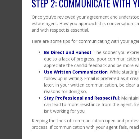
STEP 2: COMMUNICATE WITH Y
Once you’ve reviewed your agreement and understood 
estate agent. How you approach this conversation can 
and with respect is essential.
Here are some tips for communicating with your agen
Be Direct and Honest
:
The sooner you express
due to a lack of progress, poor communication,
appreciate the candid feedback and be more wil
Use Written Communication
:
While starting
follow up in writing. Email is preferred as it crea
later. In your written communication, be clear
reasons for doing so.
Stay Professional and Respectful
:
Maintaini
can lead to more resistance from the agent. In
isn’t working for you.
Keeping the lines of communication open and profess
process. If communication with your agent fails, rea