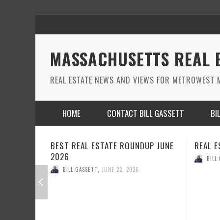
MASSACHUSETTS REAL 
REAL ESTATE NEWS AND VIEWS FOR METROWEST M
HOME
CONTACT BILL GASSETT
BI
DUP JUNE
REAL ESTATE ROUND UP MAY 2026
REAL 
BILL GASSETT
,
MAY 26, 2026
BILL