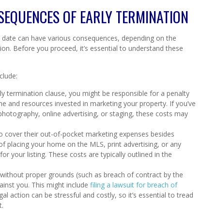
SEQUENCES OF EARLY TERMINATION
on date can have various consequences, depending on the
on. Before you proceed, it’s essential to understand these
clude:
ly termination clause, you might be responsible for a penalty
me and resources invested in marketing your property. If you’ve
photography, online advertising, or staging, these costs may
o cover their out-of-pocket marketing expenses besides
of placing your home on the MLS, print advertising, or any
 your listing. These costs are typically outlined in the
without proper grounds (such as breach of contract by the
ainst you. This might include
filing a lawsuit for breach of
al action can be stressful and costly, so it’s essential to tread
t.