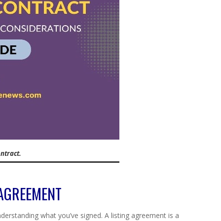
ntract.
 AGREEMENT
understanding what you’ve signed. A listing agreement is a