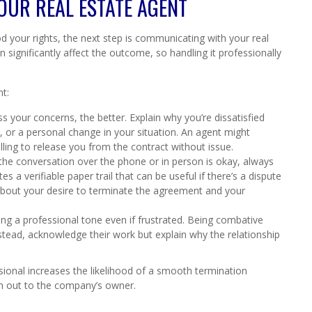
OUR REAL ESTATE AGENT
your rights, the next step is communicating with your real
significantly affect the outcome, so handling it professionally
t:
 your concerns, the better. Explain why you’re dissatisfied
 or a personal change in your situation. An agent might
ling to release you from the contract without issue.
 the conversation over the phone or in person is okay, always
tes a verifiable paper trail that can be useful if there’s a dispute
 about your desire to terminate the agreement and your
ng a professional tone even if frustrated. Being combative
stead, acknowledge their work but explain why the relationship
ional increases the likelihood of a smooth termination
ch out to the company’s owner.