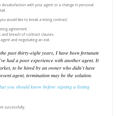
o dissatisfaction with your agent or a change in personal
ail.
ou would like to break a listing contract:
isting agreement.
s and breach of contract clauses.
agent and negotiating an exit.
he past thirty-eight years, I have been fortunate
’ve had a poor experience with another agent. It
market, to be hired by an owner who didn’t have
esent agent, termination may be the solution.
hat you should know before signing a listing
nt successfully.