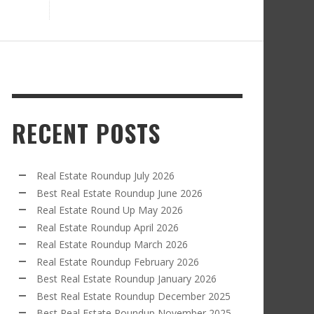
RECENT POSTS
Real Estate Roundup July 2026
Best Real Estate Roundup June 2026
Real Estate Round Up May 2026
Real Estate Roundup April 2026
Real Estate Roundup March 2026
Real Estate Roundup February 2026
Best Real Estate Roundup January 2026
Best Real Estate Roundup December 2025
Best Real Estate Roundup November 2025