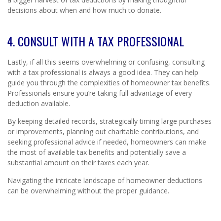
decisions about when and how much to donate.
4. CONSULT WITH A TAX PROFESSIONAL
Lastly, if all this seems overwhelming or confusing, consulting
with a tax professional is always a good idea. They can help
guide you through the complexities of homeowner tax benefits.
Professionals ensure you’re taking full advantage of every
deduction available.
By keeping detailed records, strategically timing large purchases
or improvements, planning out charitable contributions, and
seeking professional advice if needed, homeowners can make
the most of available tax benefits and potentially save a
substantial amount on their taxes each year.
Navigating the intricate landscape of homeowner deductions
can be overwhelming without the proper guidance.