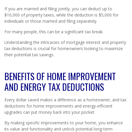
If you are married and filing jointly, you can deduct up to
$10,000 of property taxes, while the deduction is $5,000 for
individuals or those married and filing separately.
For many people, this can be a significant tax break.
Understanding the intricacies of mortgage interest and property
tax deductions is crucial for homeowners looking to maximize
their potential tax savings.
BENEFITS OF HOME IMPROVEMENT
AND ENERGY TAX DEDUCTIONS
Every dollar saved makes a difference as a homeowner, and tax
deductions for home improvements and energy-efficient
upgrades can put money back into your pocket.
By making specific improvements to your home, you enhance
its value and functionality and unlock potential long-term