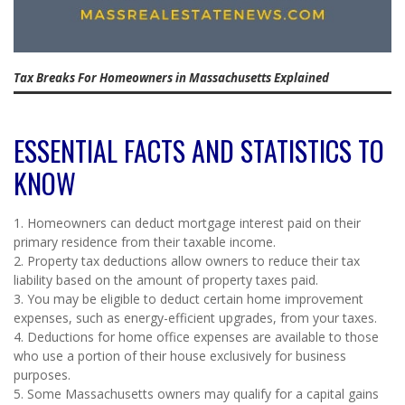
Tax Breaks For Homeowners in Massachusetts Explained
ESSENTIAL FACTS AND STATISTICS TO
KNOW
1. Homeowners can deduct mortgage interest paid on their
primary residence from their taxable income.
2. Property tax deductions allow owners to reduce their tax
liability based on the amount of property taxes paid.
3. You may be eligible to deduct certain home improvement
expenses, such as energy-efficient upgrades, from your taxes.
4. Deductions for home office expenses are available to those
who use a portion of their house exclusively for business
purposes.
5. Some Massachusetts owners may qualify for a capital gains