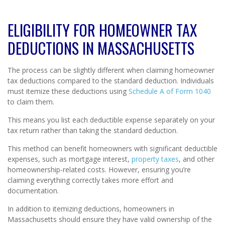
ELIGIBILITY FOR HOMEOWNER TAX
DEDUCTIONS IN MASSACHUSETTS
The process can be slightly different when claiming homeowner
tax deductions compared to the standard deduction. Individuals
must itemize these deductions using
Schedule A of Form 1040
to claim them.
This means you list each deductible expense separately on your
tax return rather than taking the standard deduction.
This method can benefit homeowners with significant deductible
expenses, such as mortgage interest,
property taxes
, and other
homeownership-related costs. However, ensuring you’re
claiming everything correctly takes more effort and
documentation.
In addition to itemizing deductions, homeowners in
Massachusetts should ensure they have valid ownership of the