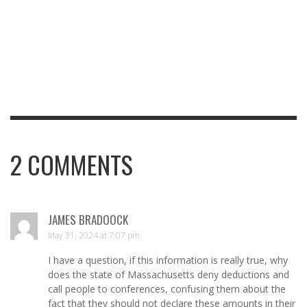
2
COMMENTS
JAMES BRADOOCK
May 31, 2024 at 7:07 pm
I have a question, if this information is really true, why
does the state of Massachusetts deny deductions and
call people to conferences, confusing them about the
fact that they should not declare these amounts in their