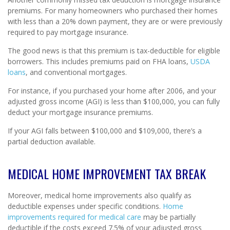
premiums. For many homeowners who purchased their homes
with less than a 20% down payment, they are or were previously
required to pay mortgage insurance.
The good news is that this premium is tax-deductible for eligible
borrowers. This includes premiums paid on FHA loans,
USDA
loans
, and conventional mortgages.
For instance, if you purchased your home after 2006, and your
adjusted gross income (AGI) is less than $100,000, you can fully
deduct your mortgage insurance premiums.
If your AGI falls between $100,000 and $109,000, there’s a
partial deduction available.
MEDICAL HOME IMPROVEMENT TAX BREAK
Moreover, medical home improvements also qualify as
deductible expenses under specific conditions.
Home
improvements required for medical care
may be partially
deductible if the costs exceed 7.5% of your adjusted gross