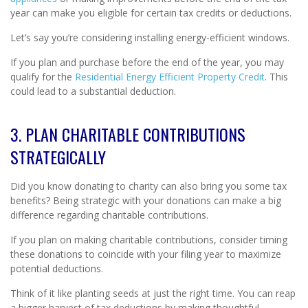
year can make you eligible for certain tax credits or deductions.
Let’s say you’re considering installing energy-efficient windows.
If you plan and purchase before the end of the year, you may
qualify for the
Residential Energy Efficient Property Credit
. This
could lead to a substantial deduction.
3. PLAN CHARITABLE CONTRIBUTIONS
STRATEGICALLY
Did you know donating to charity can also bring you some tax
benefits? Being strategic with your donations can make a big
difference regarding charitable contributions.
If you plan on making charitable contributions, consider timing
these donations to coincide with your filing year to maximize
potential deductions.
Think of it like planting seeds at just the right time. You can reap
a bigger harvest of tax deductions by making thoughtful