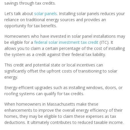
savings through tax credits.
Let’s talk about
solar panels
. Installing solar panels reduces your
reliance on traditional energy sources and provides an
opportunity for tax benefits.
Homeowners who have invested in solar panel installations may
be eligible for a
federal solar investment tax credit
(ITC). It
allows you to claim a certain percentage of the cost of installing
the system as a credit against their federal tax liability.
This credit and potential state or local incentives can
significantly offset the upfront costs of transitioning to solar
energy.
Energy-efficient upgrades such as installing windows, doors, or
roofing systems can qualify for tax credits.
When homeowners in Massachusetts make these
enhancements to improve the overall energy efficiency of their
homes, they may be eligible to claim these expenses as tax
deductions. It ultimately contributes to reduced taxable income.