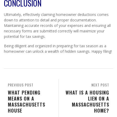
CONCLUSION
Ultimately, effectively claiming homeowner deductions comes
down to attention to detail and proper documentation.
Maintaining accurate records of your expenses and ensuring all
necessary forms are submitted correctly will maximize your
potential for tax savings.
Being diligent and organized in preparing for tax season as a
homeowner can unlock a wealth of hidden savings. Happy filing!
PREVIOUS POST
NEXT POST
WHAT PENDING
WHAT IS A HOUSING
MEANS ON A
LIEN ON A
MASSACHUSETTS
MASSACHUSETTS
HOUSE
HOME?