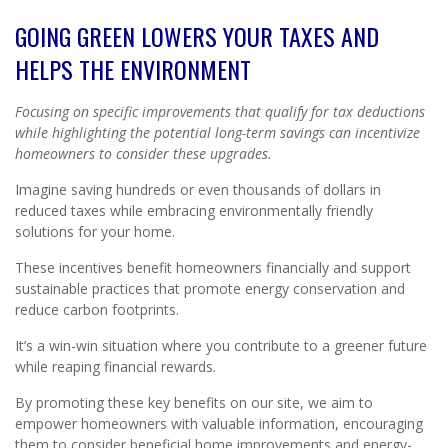
GOING GREEN LOWERS YOUR TAXES AND
HELPS THE ENVIRONMENT
Focusing on specific improvements that qualify for tax deductions
while highlighting the potential long-term savings can incentivize
homeowners to consider these upgrades.
Imagine saving hundreds or even thousands of dollars in
reduced taxes while embracing environmentally friendly
solutions for your home.
These incentives benefit homeowners financially and support
sustainable practices that promote energy conservation and
reduce carbon footprints.
It’s a win-win situation where you contribute to a greener future
while reaping financial rewards.
By promoting these key benefits on our site, we aim to
empower homeowners with valuable information, encouraging
them to consider beneficial home improvements and energy-