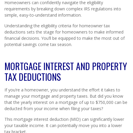
Homeowners can confidently navigate the eligibility
requirements by breaking down complex IRS regulations into
simple, easy-to-understand information.
Understanding the eligibility criteria for homeowner tax
deductions sets the stage for homeowners to make informed
financial decisions. You’ll be equipped to make the most out of
potential savings come tax season.
MORTGAGE INTEREST AND PROPERTY
TAX DEDUCTIONS
If you’re a homeowner, you understand the effort it takes to
manage your mortgage and property taxes. But did you know
that the yearly interest on a mortgage of up to $750,000 can be
deducted from your income when filing your taxes?
This mortgage interest deduction (MID) can significantly lower
your taxable income. It can potentially move you into a lower
tax bracket.