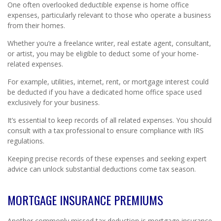
One often overlooked deductible expense is home office
expenses, particularly relevant to those who operate a business
from their homes.
Whether you’re a freelance writer, real estate agent, consultant,
or artist, you may be eligible to deduct some of your home-
related expenses.
For example, utilities, internet, rent, or mortgage interest could
be deducted if you have a dedicated home office space used
exclusively for your business.
It’s essential to keep records of all related expenses. You should
consult with a tax professional to ensure compliance with IRS
regulations.
Keeping precise records of these expenses and seeking expert
advice can unlock substantial deductions come tax season.
MORTGAGE INSURANCE PREMIUMS
Another commonly missed tax deduction is mortgage insurance