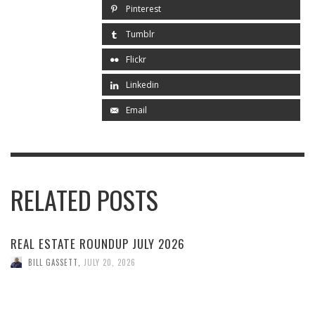
Pinterest
Tumblr
Flickr
Linkedin
Email
RELATED POSTS
REAL ESTATE ROUNDUP JULY 2026
BILL GASSETT
,
JULY 20, 2026