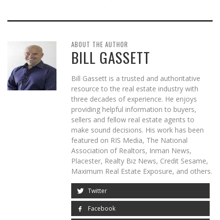
ABOUT THE AUTHOR
BILL GASSETT
Bill Gassett is a trusted and authoritative
resource to the real estate industry with
three decades of experience. He enjoys
providing helpful information to buyers,
sellers and fellow real estate agents to
make sound decisions. His work has been
featured on RIS Media, The National
Association of Realtors, Inman News,
Placester, Realty Biz News, Credit Sesame,
Maximum Real Estate Exposure, and others.
Twitter
Facebook