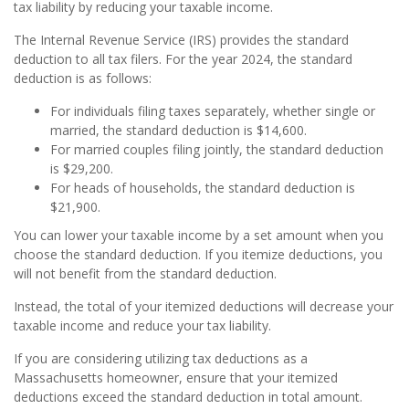
tax liability by reducing your taxable income.
The Internal Revenue Service (IRS) provides the standard
deduction to all tax filers. For the year 2024, the standard
deduction is as follows:
For individuals filing taxes separately, whether single or
married, the standard deduction is $14,600.
For married couples filing jointly, the standard deduction
is $29,200.
For heads of households, the standard deduction is
$21,900.
You can lower your taxable income by a set amount when you
choose the standard deduction. If you itemize deductions, you
will not benefit from the standard deduction.
Instead, the total of your itemized deductions will decrease your
taxable income and reduce your tax liability.
If you are considering utilizing tax deductions as a
Massachusetts homeowner, ensure that your itemized
deductions exceed the standard deduction in total amount.