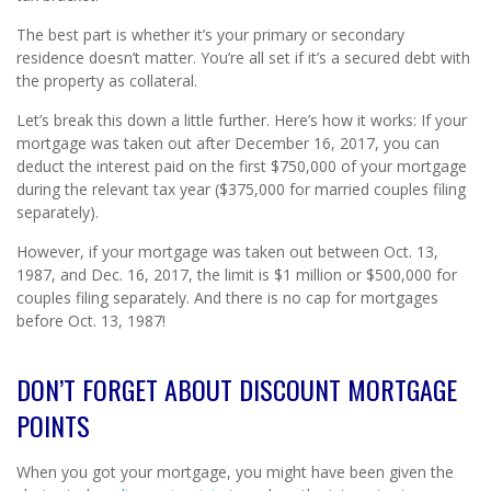
The best part is whether it’s your primary or secondary
residence doesn’t matter. You’re all set if it’s a secured debt with
the property as collateral.
Let’s break this down a little further. Here’s how it works: If your
mortgage was taken out after December 16, 2017, you can
deduct the interest paid on the first $750,000 of your mortgage
during the relevant tax year ($375,000 for married couples filing
separately).
However, if your mortgage was taken out between Oct. 13,
1987, and Dec. 16, 2017, the limit is $1 million or $500,000 for
couples filing separately. And there is no cap for mortgages
before Oct. 13, 1987!
DON’T FORGET ABOUT DISCOUNT MORTGAGE
POINTS
When you got your mortgage, you might have been given the