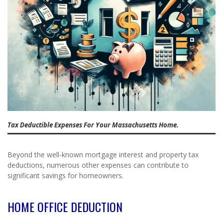
Tax Deductible Expenses For Your Massachusetts Home.
Beyond the well-known mortgage interest and property tax
deductions, numerous other expenses can contribute to
significant savings for homeowners.
HOME OFFICE DEDUCTION