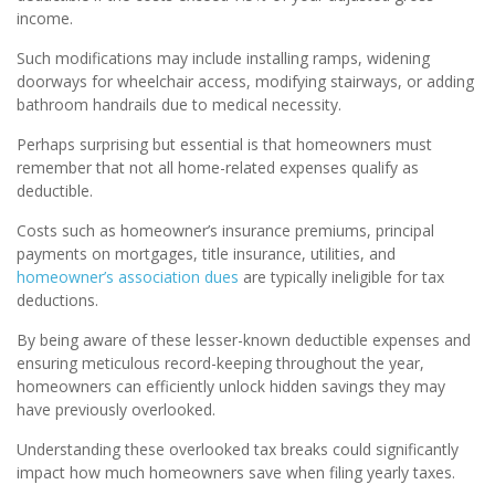
income.
Such modifications may include installing ramps, widening
doorways for wheelchair access, modifying stairways, or adding
bathroom handrails due to medical necessity.
Perhaps surprising but essential is that homeowners must
remember that not all home-related expenses qualify as
deductible.
Costs such as homeowner’s insurance premiums, principal
payments on mortgages, title insurance, utilities, and
homeowner’s association dues
are typically ineligible for tax
deductions.
By being aware of these lesser-known deductible expenses and
ensuring meticulous record-keeping throughout the year,
homeowners can efficiently unlock hidden savings they may
have previously overlooked.
Understanding these overlooked tax breaks could significantly
impact how much homeowners save when filing yearly taxes.