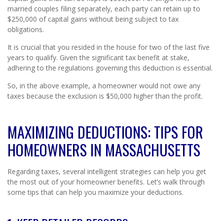
married couples filing separately, each party can retain up to
$250,000 of capital gains without being subject to tax
obligations.
It is crucial that you resided in the house for two of the last five
years to qualify. Given the significant tax benefit at stake,
adhering to the regulations governing this deduction is essential.
So, in the above example, a homeowner would not owe any
taxes because the exclusion is $50,000 higher than the profit.
MAXIMIZING DEDUCTIONS: TIPS FOR
HOMEOWNERS IN MASSACHUSETTS
Regarding taxes, several intelligent strategies can help you get
the most out of your homeowner benefits. Let’s walk through
some tips that can help you maximize your deductions.