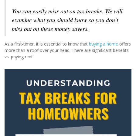
You can easily miss out on tax breaks. We will
examine what you should know so you don’t
miss out on these money savers.
As a first-timer, it is essential to know that
buying a home
offers
more than a roof over your head. There are significant benefits
vs. paying rent.