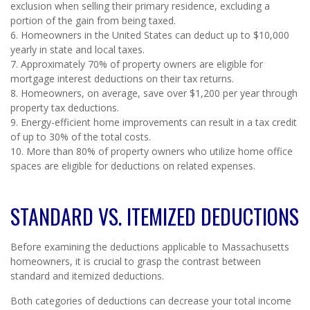
exclusion when selling their primary residence, excluding a
portion of the gain from being taxed.
6. Homeowners in the United States can deduct up to $10,000
yearly in state and local taxes.
7. Approximately 70% of property owners are eligible for
mortgage interest deductions on their tax returns.
8. Homeowners, on average, save over $1,200 per year through
property tax deductions.
9. Energy-efficient home improvements can result in a tax credit
of up to 30% of the total costs.
10. More than 80% of property owners who utilize home office
spaces are eligible for deductions on related expenses.
STANDARD VS. ITEMIZED DEDUCTIONS
Before examining the deductions applicable to Massachusetts
homeowners, it is crucial to grasp the contrast between
standard and itemized deductions.
Both categories of deductions can decrease your total income