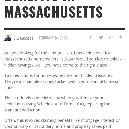
MASSACHUSETTS
—
FEBRUARY 14, 2024
BILL GASSETT
Are you looking for the ultimate list of tax deductions for
Massachusetts homeowners in 2024? Would you like to unlock
hidden savings? Well, you have come to the right place!
Tax deductions for homeowners are not hidden treasures.
They’re just simple savings tucked within your annual financial
duties.
These refunds come into play when you itemize your
deductions using Schedule A of Form 1040, replacing the
standard deduction.
Often, this involves claiming benefits like mortgage interest on
your primary or secondary home and property taxes paid