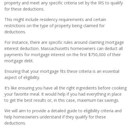
property and meet any specific criteria set by the IRS to qualify
for these deductions.
This might include residency requirements and certain
restrictions on the type of property being claimed for
deductions.
For instance, there are specific rules around claiming mortgage
interest deduction. Massachusetts homeowners can deduct all
payments for mortgage interest on the first $750,000 of their
mortgage debt.
Ensuring that your mortgage fits these criteria is an essential
aspect of eligibility.
It’s like ensuring you have all the right ingredients before cooking
your favorite meal. It would help if you had everything in place
to get the best results or, in this case, maximum tax savings.
We will aim to provide a detailed guide to eligibility criteria and
help homeowners understand if they qualify for these
deductions.