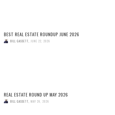
BEST REAL ESTATE ROUNDUP JUNE 2026
BILL GASSETT
,
JUNE 22, 2026
REAL ESTATE ROUND UP MAY 2026
BILL GASSETT
,
MAY 26, 2026