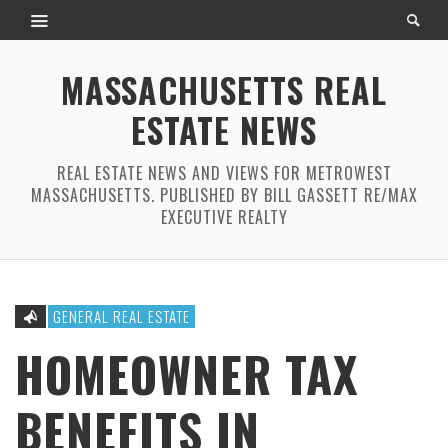
MASSACHUSETTS REAL
ESTATE NEWS
REAL ESTATE NEWS AND VIEWS FOR METROWEST
MASSACHUSETTS. PUBLISHED BY BILL GASSETT RE/MAX
EXECUTIVE REALTY
GENERAL REAL ESTATE
HOMEOWNER TAX
BENEFITS IN