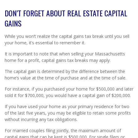
DON’T FORGET ABOUT REAL ESTATE CAPITAL
GAINS
While you won’t realize the capital gains tax break until you sell
your home, it’s essential to remember it.
It is important to note that when selling your Massachusetts
home for a profit, capital gains tax breaks may apply.
The capital gain is determined by the difference between the
home’s value at the time of purchase and at the time of sale.
For instance, if you purchased your home for $500,000 and later
sold it for $700,000, you would have a capital gain of $200,000.
If you have used your home as your primary residence for two
of the last five years, you may be eligible to retain some profits
without incurring any tax obligations.
For married couples filing jointly, the maximum amount of
capital gains that can be kept is $500,000. For single filers or