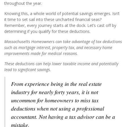
throughout the year.
Knowing this, a whole world of potential savings emerges. Isn’t
it time to set sail into these uncharted financial seas?
Remember, every journey starts at the dock. Let’s cast off by
determining if you qualify for these deductions.
Massachusetts Homeowners can take advantage of tax deductions
such as mortgage interest, property tax, and necessary home
improvements made for medical reasons.
These deductions can help lower taxable income and potentially
lead to significant savings.
From experience being in the real estate
industry for nearly forty years, it is not
uncommon for homeowners to miss tax
deductions when not using a professional
accountant. Not having a tax advisor can be a
mistake.