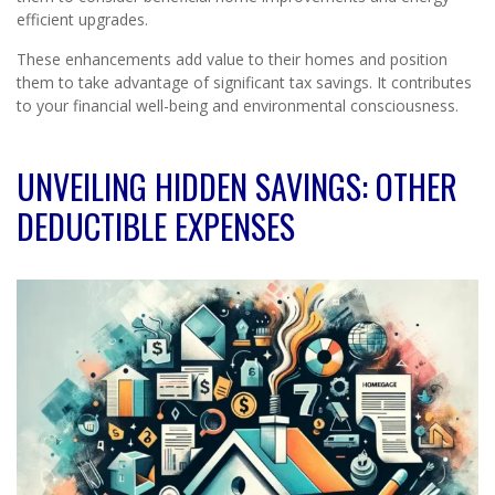
efficient upgrades.
These enhancements add value to their homes and position
them to take advantage of significant tax savings. It contributes
to your financial well-being and environmental consciousness.
UNVEILING HIDDEN SAVINGS: OTHER
DEDUCTIBLE EXPENSES