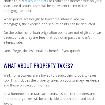
choice to buy
discount points
to reduce the interest rate on your
loan. One discount point will be equivalent to 1% of the
mortgage amount.
When points are bought to lower the interest rate on
mortgages, the expense of discount points can be deducted.
On the other hand, loan origination points are not eligible for tax
deductions as they are fees that do not impact the loan’s
interest rate.
Don’t forget this essential tax benefit if you qualify.
WHAT ABOUT PROPERTY TAXES?
Well, homeowners are allowed to deduct their property taxes,
too. This includes the property taxes on your primary residence
and those on vacation homes.
As a homeowner in Massachusetts, it’s crucial to understand
that property taxes will be applicable at both state and local
levels.