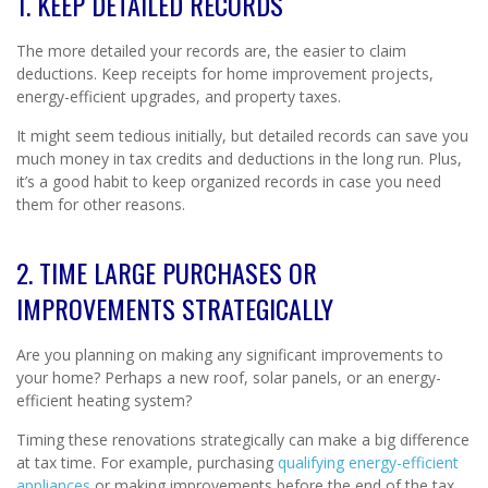
1. KEEP DETAILED RECORDS
The more detailed your records are, the easier to claim
deductions. Keep receipts for home improvement projects,
energy-efficient upgrades, and property taxes.
It might seem tedious initially, but detailed records can save you
much money in tax credits and deductions in the long run. Plus,
it’s a good habit to keep organized records in case you need
them for other reasons.
2. TIME LARGE PURCHASES OR
IMPROVEMENTS STRATEGICALLY
Are you planning on making any significant improvements to
your home? Perhaps a new roof, solar panels, or an energy-
efficient heating system?
Timing these renovations strategically can make a big difference
at tax time. For example, purchasing
qualifying energy-efficient
appliances
or making improvements before the end of the tax