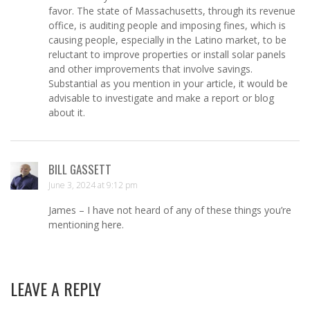
favor. The state of Massachusetts, through its revenue
office, is auditing people and imposing fines, which is
causing people, especially in the Latino market, to be
reluctant to improve properties or install solar panels
and other improvements that involve savings.
Substantial as you mention in your article, it would be
advisable to investigate and make a report or blog
about it.
BILL GASSETT
June 3, 2024 at 9:12 pm
James – I have not heard of any of these things you’re
mentioning here.
LEAVE A REPLY