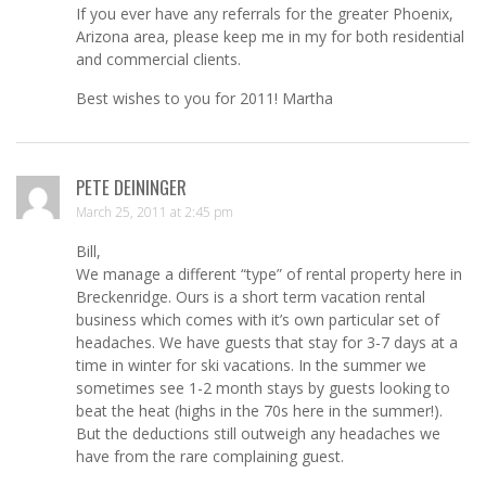
If you ever have any referrals for the greater Phoenix,
Arizona area, please keep me in my for both residential
and commercial clients.
Best wishes to you for 2011! Martha
PETE DEININGER
March 25, 2011 at 2:45 pm
Bill,
We manage a different “type” of rental property here in
Breckenridge. Ours is a short term vacation rental
business which comes with it’s own particular set of
headaches. We have guests that stay for 3-7 days at a
time in winter for ski vacations. In the summer we
sometimes see 1-2 month stays by guests looking to
beat the heat (highs in the 70s here in the summer!).
But the deductions still outweigh any headaches we
have from the rare complaining guest.