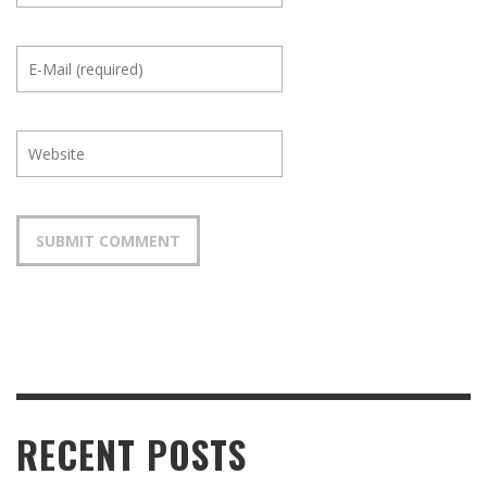
RECENT POSTS