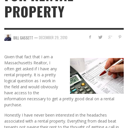
PROPERTY
—
DECEMBER 29, 2010
BILL GASSETT
Given that fact that I am a
Massachusetts Realtor, I
often get asked if I have any
rental property. It is a pretty
logical question as I work in
the field and would obviously
have access to the
information necessary to get a pretty good deal on a rental
purchase.
Honestly I have never been interested in the headaches
associated with a rental property. Everything from dead beat
tenants not paying their rent to the thought of getting a call in