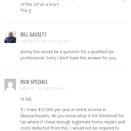
of this off as a loss?
Thx JJ
BILL GASSETT
February 10, 2012 at 11:11 pm
Jimmy this would be a question for a qualified tax
professional. Sorry I don’t have the answer for you.
RICK SPECIALE
March 21, 2012 at 10:34 am
Hi Bill,
If I make $37,000 per year in rental income in
Massachusetts, do you know what is the threshold for
tax where if I have enough legitimate home repairs and
costs deducted from this, I would not be required to