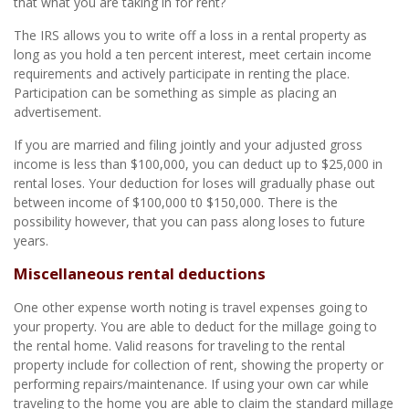
that what you are taking in for rent?
The IRS allows you to write off a loss in a rental property as
long as you hold a ten percent interest, meet certain income
requirements and actively participate in renting the place.
Participation can be something as simple as placing an
advertisement.
If you are married and filing jointly and your adjusted gross
income is less than $100,000, you can deduct up to $25,000 in
rental loses. Your deduction for loses will gradually phase out
between income of $100,000 t0 $150,000. There is the
possibility however, that you can pass along loses to future
years.
Miscellaneous rental deductions
One other expense worth noting is travel expenses going to
your property. You are able to deduct for the millage going to
the rental home. Valid reasons for traveling to the rental
property include for collection of rent, showing the property or
performing repairs/maintenance. If using your own car while
traveling to the home you are able to claim the standard millage