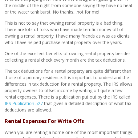
the middle of the night from someone saying they have no heat
or the water tank burst. No thanks…not for me!
This is not to say that owning rental property is a bad thing.
There are lots of folks who have made terrific money off of
owning a rental property. I have many friends as was as clients
who I have helped purchase rental property over the years.
One of the excellent benefits of owning rental property besides
collecting a rental check every month are the tax deductions.
The tax deductions for a rental property are quite different than
those of a primary residence. It is important to understand the
differences in tax deduction for a rental property. The IRS allows
property owners to offset income by writing off quite a few
rental expenses. There is a publication put out by the IRS called
IRS Publication 527
that gives a detailed description of what tax
deductions are allowed.
Rental Expenses For Write Offs
When you are renting a home one of the most important things