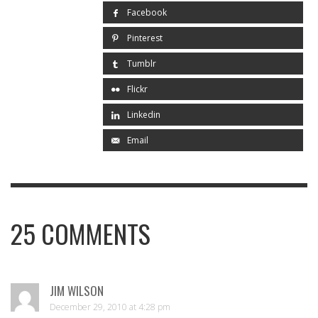
Facebook
Pinterest
Tumblr
Flickr
Linkedin
Email
25
COMMENTS
JIM WILSON
December 29, 2010 at 4:28 pm