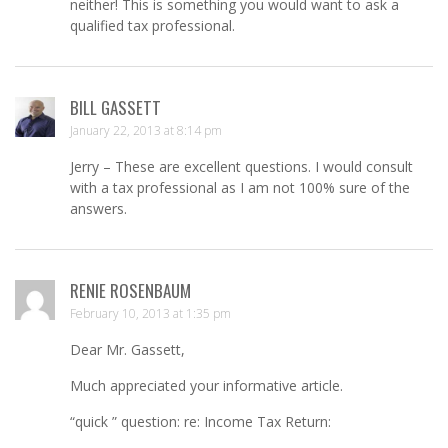
neither! This is something you would want to ask a
qualified tax professional.
BILL GASSETT
January 22, 2013 at 8:14 pm
Jerry – These are excellent questions. I would consult
with a tax professional as I am not 100% sure of the
answers.
RENIE ROSENBAUM
February 10, 2013 at 1:35 pm
Dear Mr. Gassett,
Much appreciated your informative article.
“quick ” question: re: Income Tax Return: