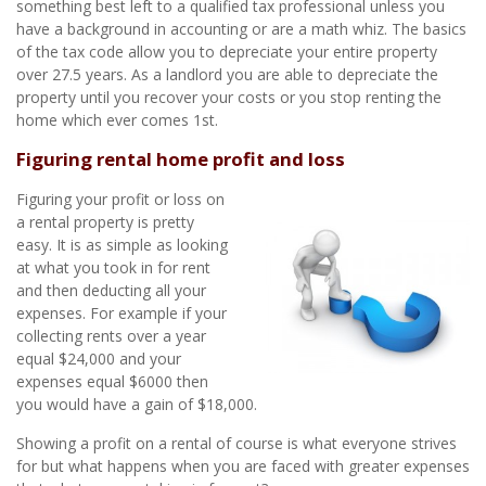
something best left to a qualified tax professional unless you
have a background in accounting or are a math whiz. The basics
of the tax code allow you to depreciate your entire property
over 27.5 years. As a landlord you are able to depreciate the
property until you recover your costs or you stop renting the
home which ever comes 1st.
Figuring rental home profit and loss
Figuring your profit or loss on
a rental property is pretty
easy. It is as simple as looking
at what you took in for rent
and then deducting all your
expenses. For example if your
collecting rents over a year
equal $24,000 and your
expenses equal $6000 then
you would have a gain of $18,000.
Showing a profit on a rental of course is what everyone strives
for but what happens when you are faced with greater expenses