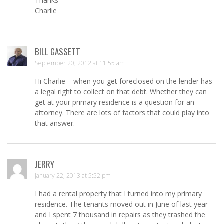
Thanks
Charlie
BILL GASSETT
September 20, 2012 at 11:55 am
Hi Charlie – when you get foreclosed on the lender has
a legal right to collect on that debt. Whether they can
get at your primary residence is a question for an
attorney. There are lots of factors that could play into
that answer.
JERRY
January 22, 2013 at 5:52 pm
I had a rental property that I turned into my primary
residence. The tenants moved out in June of last year
and I spent 7 thousand in repairs as they trashed the