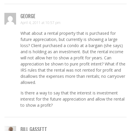
GEORGE
April 4, 2011 at 10:57 pm
What about a rental property that is purchased for
future appreciation, but currently is showing a large
loss? Client purchased a condo at a bargain (she says)
and is holding as an investment. But the rental income
will not allow her to show a profit for years. Can
appreciation be shown to pure profit intent? What if the
IRS rules that the rental was not rented for profit and
disallows the expenses more than rentals; no carryover
allowed.
Is there a way to say that the interest is investment
interest for the future appreciation and allow the rental
to show a profit?
BILL GASSETT