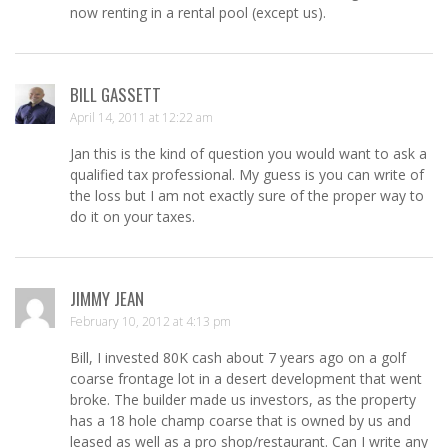
now renting in a rental pool (except us).
BILL GASSETT
April 14, 2011 at 12:22 am
Jan this is the kind of question you would want to ask a
qualified tax professional. My guess is you can write of
the loss but I am not exactly sure of the proper way to
do it on your taxes.
JIMMY JEAN
February 10, 2012 at 4:13 pm
Bill, I invested 80K cash about 7 years ago on a golf
coarse frontage lot in a desert development that went
broke. The builder made us investors, as the property
has a 18 hole champ coarse that is owned by us and
leased as well as a pro shop/restaurant. Can I write any