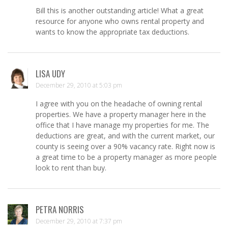
Bill this is another outstanding article! What a great
resource for anyone who owns rental property and
wants to know the appropriate tax deductions.
LISA UDY
December 29, 2010 at 5:03 pm
I agree with you on the headache of owning rental
properties. We have a property manager here in the
office that I have manage my properties for me. The
deductions are great, and with the current market, our
county is seeing over a 90% vacancy rate. Right now is
a great time to be a property manager as more people
look to rent than buy.
PETRA NORRIS
December 29, 2010 at 7:37 pm