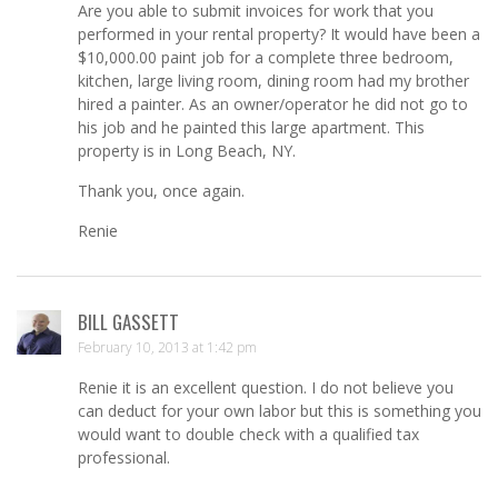
Are you able to submit invoices for work that you
performed in your rental property? It would have been a
$10,000.00 paint job for a complete three bedroom,
kitchen, large living room, dining room had my brother
hired a painter. As an owner/operator he did not go to
his job and he painted this large apartment. This
property is in Long Beach, NY.
Thank you, once again.
Renie
BILL GASSETT
February 10, 2013 at 1:42 pm
Renie it is an excellent question. I do not believe you
can deduct for your own labor but this is something you
would want to double check with a qualified tax
professional.