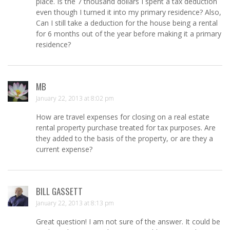
place. Is the 7 thousand dollars I spent a tax deduction
even though I turned it into my primary residence? Also,
Can I still take a deduction for the house being a rental
for 6 months out of the year before making it a primary
residence?
MB
January 22, 2013 at 8:02 pm
How are travel expenses for closing on a real estate
rental property purchase treated for tax purposes. Are
they added to the basis of the property, or are they a
current expense?
BILL GASSETT
January 22, 2013 at 8:13 pm
Great question! I am not sure of the answer. It could be