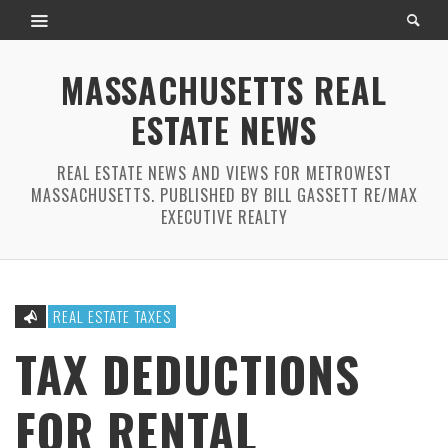
MASSACHUSETTS REAL
ESTATE NEWS
REAL ESTATE NEWS AND VIEWS FOR METROWEST
MASSACHUSETTS. PUBLISHED BY BILL GASSETT RE/MAX
EXECUTIVE REALTY
REAL ESTATE TAXES
TAX DEDUCTIONS
FOR RENTAL