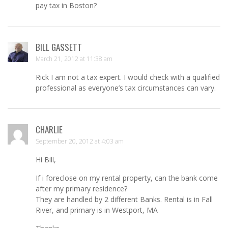
pay tax in Boston?
BILL GASSETT
March 21, 2012 at 11:38 am
Rick I am not a tax expert. I would check with a qualified
professional as everyone’s tax circumstances can vary.
CHARLIE
September 20, 2012 at 4:03 am
Hi Bill,
If i foreclose on my rental property, can the bank come
after my primary residence?
They are handled by 2 different Banks. Rental is in Fall
River, and primary is in Westport, MA