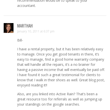
recommendation would be to speak to your
accountant.
MARTHAH
January 10, 2011 at 6:37 pm
Bill-
I have a rental property, but it has been relatively easy
to manage. Once you get good tenants in there, it’s
easy to manage, find a good home warranty company
that will handle all the repairs, it’s a no brainer for
having a passive income that will eventually be paid off.
I have found it such a great testimonial for clients to
know that I walk in their shoes as well. Great blog post,
enjoyed reading it!!
Also, are you linked into Active Rain? That’s been a
great resource too for referrals as well as jumping up
your standings on the google searches.