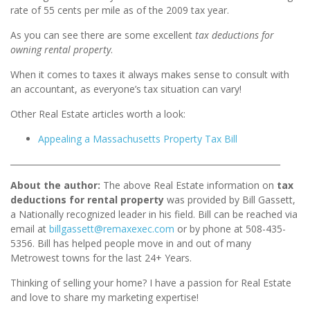
rate of 55 cents per mile as of the 2009 tax year.
As you can see there are some excellent
tax deductions for
owning rental property
.
When it comes to taxes it always makes sense to consult with
an accountant, as everyone’s tax situation can vary!
Other Real Estate articles worth a look:
Appealing a Massachusetts Property Tax Bill
_________________________________________________________________
About the author:
The above Real Estate information on
tax
deductions for rental property
was provided by Bill Gassett,
a Nationally recognized leader in his field. Bill can be reached via
email at
billgassett@remaxexec.com
or by phone at 508-435-
5356. Bill has helped people move in and out of
many
Metrowest towns for the last 24+ Years.
Thinking of selling your home? I have a passion for Real Estate
and love to share my marketing expertise!