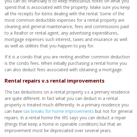
you can do financially is to keep meticulous notes on what you
spend that is associated with the property. Make sure you keep
all the receipts for items dealing with the rental. Some of the
most common deductible expenses for a rental property are
cleaning and general maintenance, fees and commissions paid
to a Realtor or rental agent, any advertising expenditures,
mortgage expenses such interest, taxes and insurance as well
as well as utilities that you happen to pay for.
If it is a condo that you are renting another common deduction
is the condo fees. When initially purchasing a rental home you
can also deduct fees associated with obtaining a mortgage.
Rental repairs v.s rental improvements
The tax deductions on a rental property v.s a primary residence
are quite different. In fact what you can deduct in a rental
property is treated much differently. In a primary residence you
can have
tax breaks for home improvements
but not for general
repairs. In a rental home the IRS says you can deduct a repair
(things that keep a home in operable condition) but that an
improvement most be depreciated over several years.