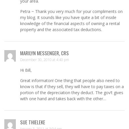
your area.
Petra ~ Thank you very much for your compliments on
my blog. It sounds like you have quite a bit of inside
knowledge of the financial aspects of owning a rental
property and the associated tax deductions.
MARILYN MESSENGER, CRS
December 30, 2010 at 4:40 pm
Hi Bill,
Great informaton! One thing that people also need to
know is that if they sell, they will have to pay taxes on a
portion of the depreciation they deduct. The gov’t gives
with one hand and takes back with the other…
SUE THIELEKE
January 3, 2011 at 3:04 pm