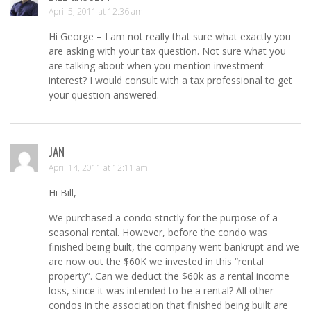
April 5, 2011 at 12:36 am
Hi George – I am not really that sure what exactly you
are asking with your tax question. Not sure what you
are talking about when you mention investment
interest? I would consult with a tax professional to get
your question answered.
JAN
April 14, 2011 at 12:11 am
Hi Bill,
We purchased a condo strictly for the purpose of a
seasonal rental. However, before the condo was
finished being built, the company went bankrupt and we
are now out the $60K we invested in this “rental
property”. Can we deduct the $60k as a rental income
loss, since it was intended to be a rental? All other
condos in the association that finished being built are