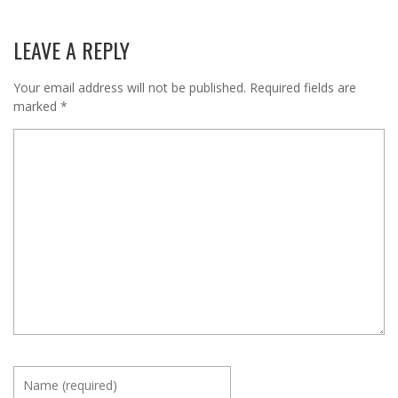
LEAVE A REPLY
Your email address will not be published.
Required fields are
marked
*