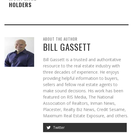
HOLDERS
ABOUT THE AUTHOR
BILL GASSETT
Bill Gassett is a trusted and authoritative
resource to the real estate industry with
three decades of experience. He enjoys
providing helpful information to buyers,
sellers and fellow real estate agents to
make sound decisions. His work has been
featured on RIS Media, The National
Association of Realtors, Inman News,
Placester, Realty Biz News, Credit Sesame,
Maximum Real Estate Exposure, and others.
Twitter