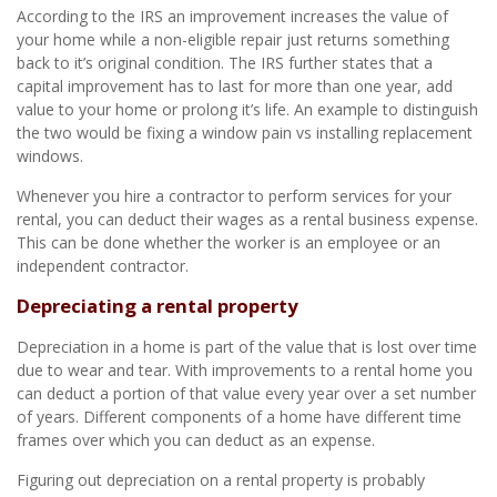
According to the IRS an improvement increases the value of
your home while a non-eligible repair just returns something
back to it’s original condition. The IRS further states that a
capital improvement has to last for more than one year, add
value to your home or prolong it’s life. An example to distinguish
the two would be fixing a window pain vs installing replacement
windows.
Whenever you hire a contractor to perform services for your
rental, you can deduct their wages as a rental business expense.
This can be done whether the worker is an employee or an
independent contractor.
Depreciating a rental property
Depreciation in a home is part of the value that is lost over time
due to wear and tear. With improvements to a rental home you
can deduct a portion of that value every year over a set number
of years. Different components of a home have different time
frames over which you can deduct as an expense.
Figuring out depreciation on a rental property is probably