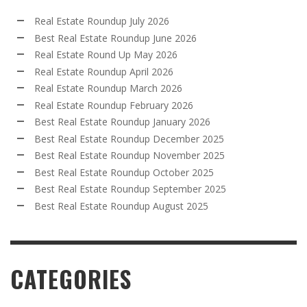
Real Estate Roundup July 2026
Best Real Estate Roundup June 2026
Real Estate Round Up May 2026
Real Estate Roundup April 2026
Real Estate Roundup March 2026
Real Estate Roundup February 2026
Best Real Estate Roundup January 2026
Best Real Estate Roundup December 2025
Best Real Estate Roundup November 2025
Best Real Estate Roundup October 2025
Best Real Estate Roundup September 2025
Best Real Estate Roundup August 2025
CATEGORIES