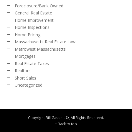
Foreclosure/Bank Owned
General Real Estate
Home Improvement
Home Inspections
Home Pricing
Massachusetts Real Estate Law
Metrowest Massachusetts
Mortgages
Real Estate Taxes
Realtors
Short Sales
Uncategorized
Copyright Bill Gassett ©, All Rights Reserved.
↑ Back to top