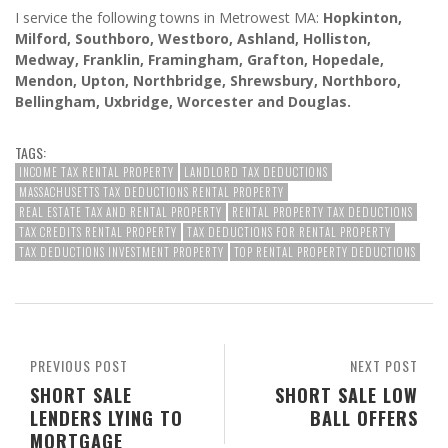
I service the following towns in Metrowest MA:
Hopkinton,
Milford, Southboro, Westboro, Ashland, Holliston,
Medway, Franklin, Framingham, Grafton, Hopedale,
Mendon, Upton, Northbridge, Shrewsbury, Northboro,
Bellingham, Uxbridge, Worcester and Douglas.
TAGS:
INCOME TAX RENTAL PROPERTY
LANDLORD TAX DEDUCTIONS
MASSACHUSETTS TAX DEDUCTIONS RENTAL PROPERTY
REAL ESTATE TAX AND RENTAL PROPERTY
RENTAL PROPERTY TAX DEDUCTIONS
TAX CREDITS RENTAL PROPERTY
TAX DEDUCTIONS FOR RENTAL PROPERTY
TAX DEDUCTIONS INVESTMENT PROPERTY
TOP RENTAL PROPERTY DEDUCTIONS
PREVIOUS POST
NEXT POST
SHORT SALE
SHORT SALE LOW
LENDERS LYING TO
BALL OFFERS
MORTGAGE