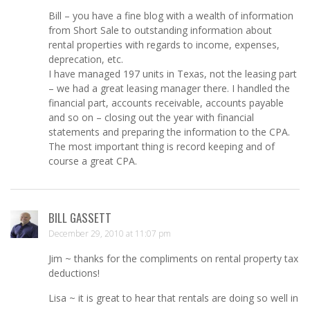
Bill – you have a fine blog with a wealth of information
from Short Sale to outstanding information about
rental properties with regards to income, expenses,
deprecation, etc.
I have managed 197 units in Texas, not the leasing part
– we had a great leasing manager there. I handled the
financial part, accounts receivable, accounts payable
and so on – closing out the year with financial
statements and preparing the information to the CPA.
The most important thing is record keeping and of
course a great CPA.
BILL GASSETT
December 29, 2010 at 11:07 pm
Jim ~ thanks for the compliments on rental property tax
deductions!
Lisa ~ it is great to hear that rentals are doing so well in