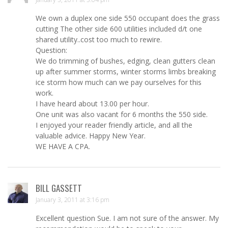
We own a duplex one side 550 occupant does the grass
cutting The other side 600 utilities included d/t one
shared utility..cost too much to rewire.
Question:
We do trimming of bushes, edging, clean gutters clean
up after summer storms, winter storms limbs breaking
ice storm how much can we pay ourselves for this
work.
I have heard about 13.00 per hour.
One unit was also vacant for 6 months the 550 side.
I enjoyed your reader friendly article, and all the
valuable advice. Happy New Year.
WE HAVE A CPA.
BILL GASSETT
January 3, 2011 at 3:16 pm
Excellent question Sue. I am not sure of the answer. My