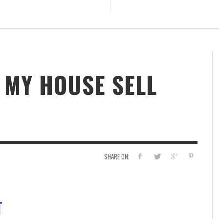
 MY HOUSE SELL
SHARE ON:
T