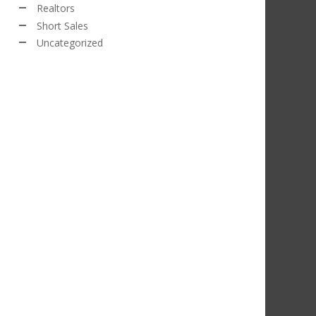
Realtors
Short Sales
Uncategorized