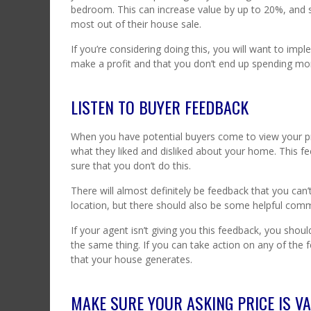
bedroom. This can increase value by up to 20%, and 
most out of their house sale.
If you’re considering doing this, you will want to imp
make a profit and that you don’t end up spending more
LISTEN TO BUYER FEEDBACK
When you have potential buyers come to view your pro
what they liked and disliked about your home. This fe
sure that you don’t do this.
There will almost definitely be feedback that you can’t
location, but there should also be some helpful com
If your agent isn’t giving you this feedback, you sho
the same thing. If you can take action on any of the fe
that your house generates.
MAKE SURE YOUR ASKING PRICE IS VA