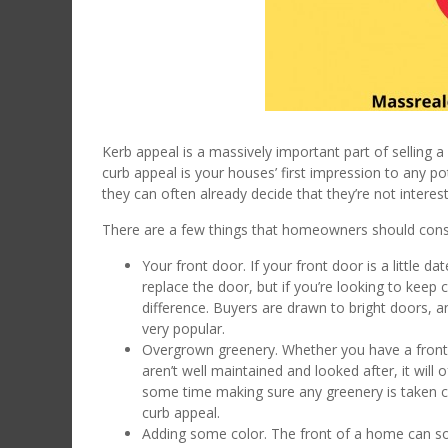
Kerb appeal is a massively important part of selling
curb appeal is your houses’ first impression to any pote
they can often already decide that they’re not intere
There are a few things that homeowners should consid
Your front door. If your front door is a little 
replace the door, but if you’re looking to keep
difference. Buyers are drawn to bright doors, a
very popular.
Overgrown greenery. Whether you have a front l
aren’t well maintained and looked after, it wil
some time making sure any greenery is taken ca
curb appeal.
Adding some color. The front of a home can some