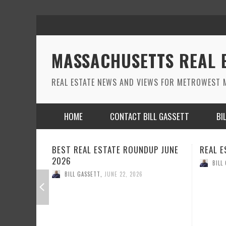
MASSACHUSETTS REAL 
REAL ESTATE NEWS AND VIEWS FOR METROWEST M
HOME
CONTACT BILL GASSETT
BI
DUP JUNE
REAL ESTATE ROUND UP MAY 2026
REAL E
BILL GASSETT
,
MAY 26, 2026
BILL