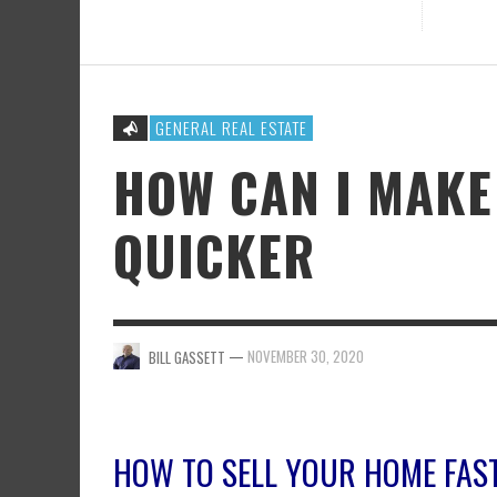
GENERAL REAL ESTATE
HOW CAN I MAKE
QUICKER
—
NOVEMBER 30, 2020
BILL GASSETT
HOW TO SELL YOUR HOME FAS