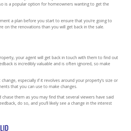
so is a popular option for homeowners wanting to get the
lement a plan before you start to ensure that you’re going to
 on the renovations than you will get back in the sale.
perty, your agent will get back in touch with them to find out
edback is incredibly valuable and is often ignored, so make
 change, especially if it revolves around your property’s size or
ments that you can use to make changes.
uld chase them as you may find that several viewers have said
edback, do so, and you’ll likely see a change in the interest
LID