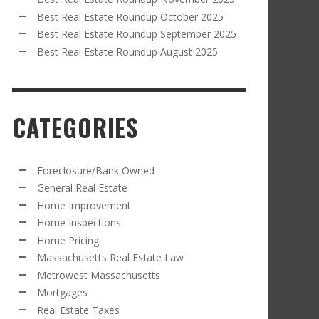
Best Real Estate Roundup October 2025
Best Real Estate Roundup September 2025
Best Real Estate Roundup August 2025
CATEGORIES
Foreclosure/Bank Owned
General Real Estate
Home Improvement
Home Inspections
Home Pricing
Massachusetts Real Estate Law
Metrowest Massachusetts
Mortgages
Real Estate Taxes