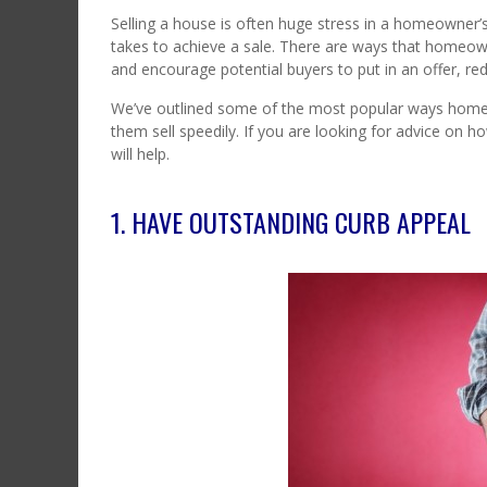
Selling a house is often huge stress in a homeowner’s 
takes to achieve a sale. There are ways that homeow
and encourage potential buyers to put in an offer, red
We’ve outlined some of the most popular ways homeo
them sell speedily. If you are looking for advice on
will help.
1. HAVE OUTSTANDING CURB APPEAL