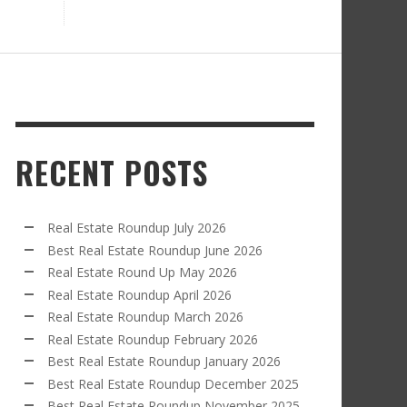
RECENT POSTS
Real Estate Roundup July 2026
Best Real Estate Roundup June 2026
Real Estate Round Up May 2026
Real Estate Roundup April 2026
Real Estate Roundup March 2026
Real Estate Roundup February 2026
Best Real Estate Roundup January 2026
Best Real Estate Roundup December 2025
Best Real Estate Roundup November 2025