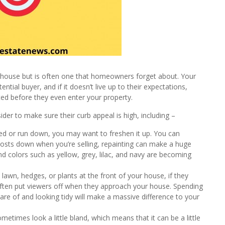
 a house but is often one that homeowners forget about. Your
ntial buyer, and if it doesn’t live up to their expectations,
sted before they even enter your property.
er to make sure their curb appeal is high, including –
dated or run down, you may want to freshen it up. You can
 costs down when you’re selling, repainting can make a huge
nd colors such as yellow, grey, lilac, and navy are becoming
awn, hedges, or plants at the front of your house, if they
l often put viewers off when they approach your house. Spending
re of and looking tidy will make a massive difference to your
times look a little bland, which means that it can be a little