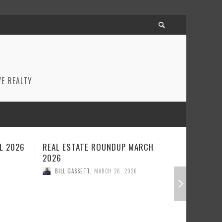
E REALTY
CH
REAL ESTATE ROUNDUP FEBRUARY
BEST RE
2026
JANUARY
BILL GASSETT
,
FEBRUARY 23, 2026
BILL GA