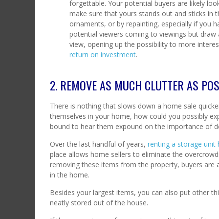
forgettable. Your potential buyers are likely l
make sure that yours stands out and sticks in t
ornaments, or by repainting, especially if you 
potential viewers coming to viewings but draw
view, opening up the possibility to more interes
return on investment
.
2. REMOVE AS MUCH CLUTTER AS POS
There is nothing that slows down a home sale quicker
themselves in your home, how could you possibly expe
bound to hear them expound on the importance of de
Over the last handful of years,
renting a storage unit
place allows home sellers to eliminate the overcrowdi
removing these items from the property, buyers are ab
in the home.
Besides your largest items, you can also put other th
neatly stored out of the house.