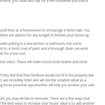
rtance, you could also opt for a self-contained pod that is
ou’ll hear as a homeowner to encourage a faster sale. You
d there are options for any budget to freshen your house up.
sider putting in a new kitchen or bathroom, but some
nt to. A fresh coat of paint and a thorough clean can work
t for a low cost.
ral colors. These will make rooms look cleaner and more
 they feel that their furniture would not fit in the property due
 are incredibly fickle and will see the smallest detail as a
g those potential opportunities will help you achieve your sale
 sell, you may decide to renovate. There are a few ways that
 the best ways to increase your house value is to add another