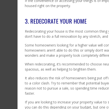
If the convenience of accessing your things is of impo
housed right on the property.
3. REDECORATE YOUR HOME
Redecorating your house is the most common thing y
don’t have to do a full renovation by any stretch, an
Some homeowners looking for a higher value will con
homeowners aren’t able to do this or simply don’t wa
wonders and make a property look completely differen
When redecorating, it’s recommended to choose neut
spacious, as well as helping to brighten them.
It also reduces the risk of homeowners being put off if
to a color clash. Try to remember that potential buyers
reason not to pursue a sale, so spending time reducin
faster.
If you are looking to increase your property value to
you can do this depending on your budget, but one of