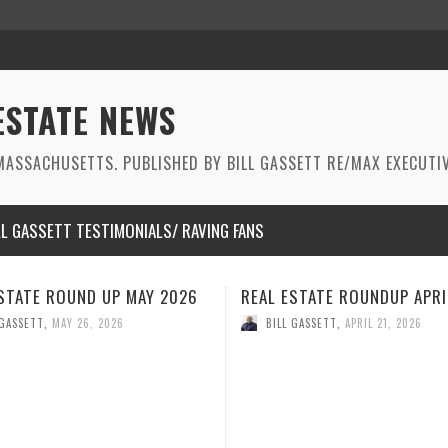
ESTATE NEWS
ASSACHUSETTS. PUBLISHED BY BILL GASSETT RE/MAX EXECUTIV
LL GASSETT TESTIMONIALS/ RAVING FANS
STATE ROUNDUP APRIL 2026
REAL ESTATE ROUNDUP MAR
2026
 GASSETT
,
APRIL 21, 2026
BILL GASSETT
,
MARCH 26, 2026