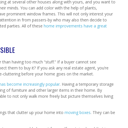
ooking at several other houses along with yours, and you want to
heir minds. You can add color with the help of plants,
have prominent window frames. This will not only interest your
 attention in from passers-by who may also then decide to
ted parties. All of these
home improvements have a great
SIBLE
 than having too much “stuff.” If a buyer cannot see
ct them to buy it? If you ask any real estate agent, you’re
-cluttering before your home goes on the market.
 has become increasingly popular
. Having a temporary storage
ng of furniture and other larger items in their home. By
le to not only walk more freely but picture themselves living
ings that clutter up your home into
moving boxes
. They can be