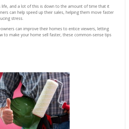
life, and a lot of this is down to the amount of time that it
ners can help speed up their sales, helping them move faster
ucing stress.
wners can improve their homes to entice viewers, letting
 how to make your home sell faster, these common-sense tips