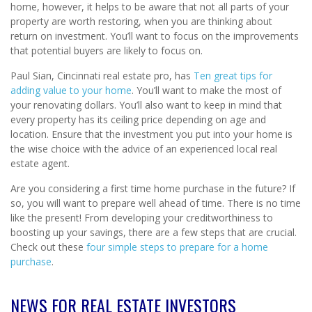
home, however, it helps to be aware that not all parts of your
property are worth restoring, when you are thinking about
return on investment. You’ll want to focus on the improvements
that potential buyers are likely to focus on.
Paul Sian, Cincinnati real estate pro, has
Ten great tips for
adding value to your home
. You’ll want to make the most of
your renovating dollars. You’ll also want to keep in mind that
every property has its ceiling price depending on age and
location. Ensure that the investment you put into your home is
the wise choice with the advice of an experienced local real
estate agent.
Are you considering a first time home purchase in the future? If
so, you will want to prepare well ahead of time. There is no time
like the present! From developing your creditworthiness to
boosting up your savings, there are a few steps that are crucial.
Check out these
four simple steps to prepare for a home
purchase
.
NEWS FOR REAL ESTATE INVESTORS