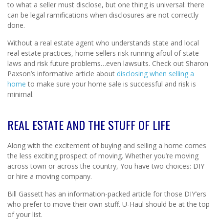
to what a seller must disclose, but one thing is universal: there
can be legal ramifications when disclosures are not correctly
done.
Without a real estate agent who understands state and local
real estate practices, home sellers risk running afoul of state
laws and risk future problems…even lawsuits. Check out Sharon
Paxson’s informative article about
disclosing when selling a
home
to make sure your home sale is successful and risk is
minimal.
REAL ESTATE AND THE STUFF OF LIFE
Along with the excitement of buying and selling a home comes
the less exciting prospect of moving. Whether you’re moving
across town or across the country, You have two choices: DIY
or hire a moving company.
Bill Gassett has an information-packed article for those DIY’ers
who prefer to move their own stuff. U-Haul should be at the top
of your list.