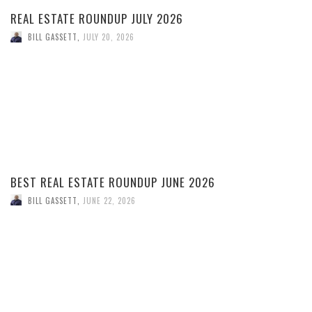
REAL ESTATE ROUNDUP JULY 2026
BILL GASSETT
,
JULY 20, 2026
BEST REAL ESTATE ROUNDUP JUNE 2026
BILL GASSETT
,
JUNE 22, 2026