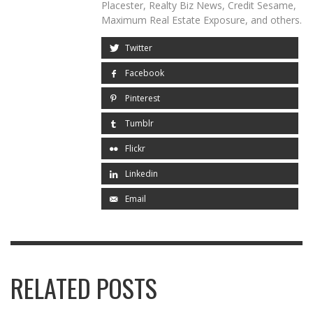
Placester, Realty Biz News, Credit Sesame,
Maximum Real Estate Exposure, and others.
Twitter
Facebook
Pinterest
Tumblr
Flickr
Linkedin
Email
RELATED POSTS