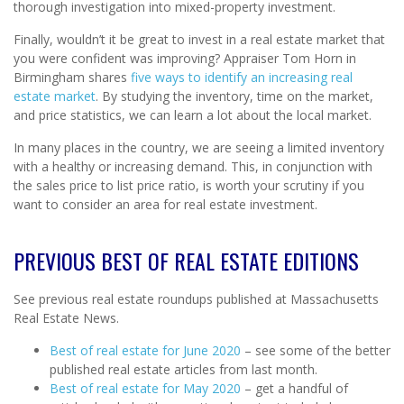
thorough investigation into mixed-property investment.
Finally, wouldn’t it be great to invest in a real estate market that
you were confident was improving? Appraiser Tom Horn in
Birmingham shares
five ways to identify an increasing real
estate market
. By studying the inventory, time on the market,
and price statistics, we can learn a lot about the local market.
In many places in the country, we are seeing a limited inventory
with a healthy or increasing demand. This, in conjunction with
the sales price to list price ratio, is worth your scrutiny if you
want to consider an area for real estate investment.
PREVIOUS BEST OF REAL ESTATE EDITIONS
See previous real estate roundups published at Massachusetts
Real Estate News.
Best of real estate for June 2020
– see some of the better
published real estate articles from last month.
Best of real estate for May 2020
– get a handful of