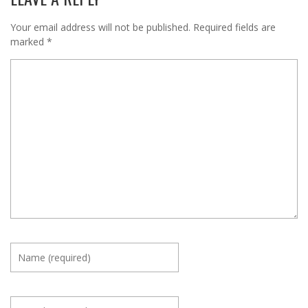
Your email address will not be published.
Required fields are
marked
*