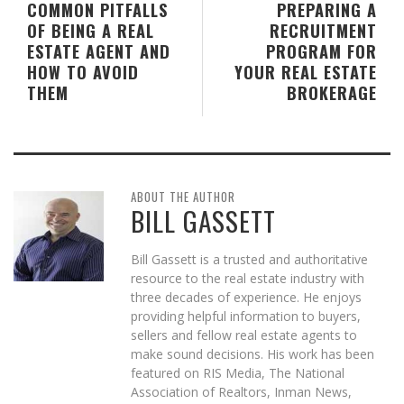
COMMON PITFALLS
PREPARING A
OF BEING A REAL
RECRUITMENT
ESTATE AGENT AND
PROGRAM FOR
HOW TO AVOID
YOUR REAL ESTATE
THEM
BROKERAGE
ABOUT THE AUTHOR
BILL GASSETT
Bill Gassett is a trusted and authoritative
resource to the real estate industry with
three decades of experience. He enjoys
providing helpful information to buyers,
sellers and fellow real estate agents to
make sound decisions. His work has been
featured on RIS Media, The National
Association of Realtors, Inman News,