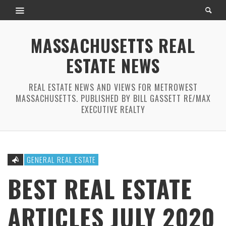
MASSACHUSETTS REAL
ESTATE NEWS
REAL ESTATE NEWS AND VIEWS FOR METROWEST
MASSACHUSETTS. PUBLISHED BY BILL GASSETT RE/MAX
EXECUTIVE REALTY
GENERAL REAL ESTATE
BEST REAL ESTATE
ARTICLES JULY 2020