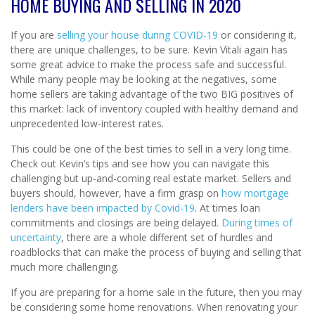
HOME BUYING AND SELLING IN 2020
If you are
selling your house during COVID-19
or considering it,
there are unique challenges, to be sure. Kevin Vitali again has
some great advice to make the process safe and successful.
While many people may be looking at the negatives, some
home sellers are taking advantage of the two BIG positives of
this market: lack of inventory coupled with healthy demand and
unprecedented low-interest rates.
This could be one of the best times to sell in a very long time.
Check out Kevin’s tips and see how you can navigate this
challenging but up-and-coming real estate market. Sellers and
buyers should, however, have a firm grasp on
how mortgage
lenders have been impacted by Covid-19
. At times loan
commitments and closings are being delayed.
During times of
uncertainty
, there are a whole different set of hurdles and
roadblocks that can make the process of buying and selling that
much more challenging.
If you are preparing for a home sale in the future, then you may
be considering some home renovations. When renovating your