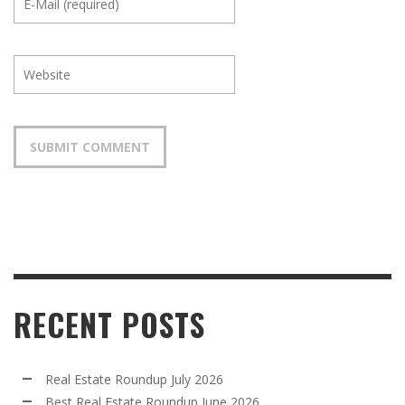
RECENT POSTS
Real Estate Roundup July 2026
Best Real Estate Roundup June 2026