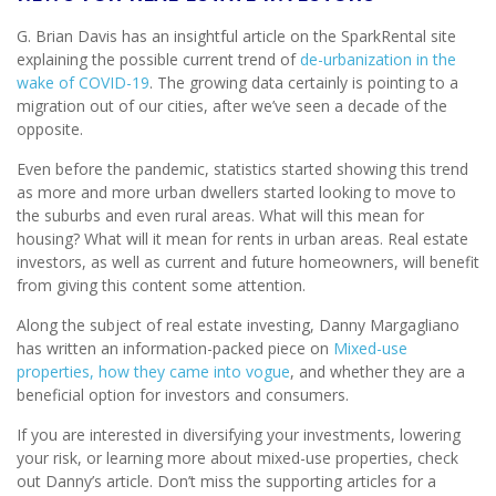
G. Brian Davis has an insightful article on the SparkRental site
explaining the possible current trend of
de-urbanization in the
wake of COVID-19
. The growing data certainly is pointing to a
migration out of our cities, after we’ve seen a decade of the
opposite.
Even before the pandemic, statistics started showing this trend
as more and more urban dwellers started looking to move to
the suburbs and even rural areas. What will this mean for
housing? What will it mean for rents in urban areas. Real estate
investors, as well as current and future homeowners, will benefit
from giving this content some attention.
Along the subject of real estate investing, Danny Margagliano
has written an information-packed piece on
Mixed-use
properties, how they came into vogue
, and whether they are a
beneficial option for investors and consumers.
If you are interested in diversifying your investments, lowering
your risk, or learning more about mixed-use properties, check
out Danny’s article. Don’t miss the supporting articles for a