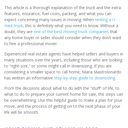
This article is a thorough explanation of the truck and the extra
features, insurance, fuel costs, packing, and what you can
expect concerning many issues in moving. When
renting a U-
Haul truck
, this is definitely what you need to know. Without a
doubt, they are
one of the best moving truck companies
that
any home buyer or seller should consider when they don’t want
to hire a professional mover.
Experienced real estate agents have helped sellers and buyers in
many situations over the years, including those who are looking
to “right-size,” or some might call in downsizing. If you are
considering a smaller space to call home, Maria Mastrolonardo
has written an informative
step-by-step guide to downsizing
.
From the decisions about what to do with the “stuff” of life, to
what to do to prepare your current home for sale, the steps can
be overwhelming. Use this helpful guide to make a plan for your
move, and the process of getting on to the next phase of your
life will be smooth.