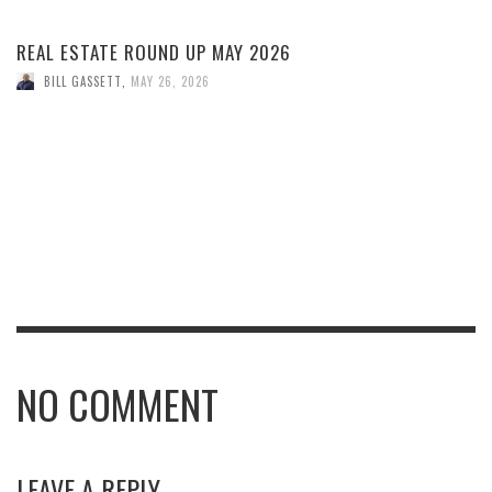
REAL ESTATE ROUND UP MAY 2026
BILL GASSETT
,
MAY 26, 2026
NO COMMENT
LEAVE A REPLY