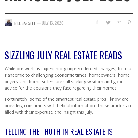
—
JULY 13, 2020
BILL GASSETT
SIZZLING JULY REAL ESTATE READS
While our world is experiencing unprecedented changes, from a
Pandemic to challenging economic times, homeowners, home
buyers, and home sellers are still seeking wisdom and good
advice for the decisions they face regarding their homes.
Fortunately, some of the smartest real estate pros I know are
providing consumers with helpful information. These articles are
filled with their expertise and insight this July.
TELLING THE TRUTH IN REAL ESTATE IS