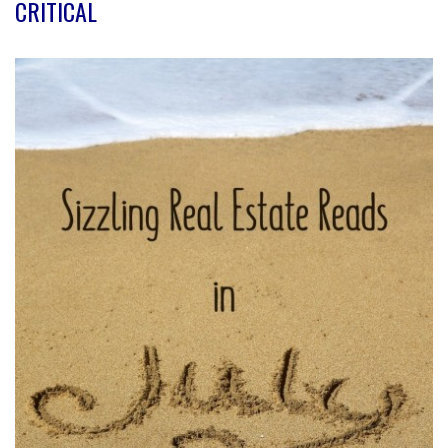
CRITICAL