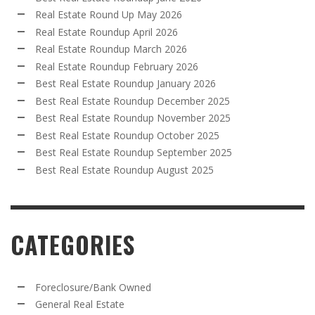
Real Estate Round Up May 2026
Real Estate Roundup April 2026
Real Estate Roundup March 2026
Real Estate Roundup February 2026
Best Real Estate Roundup January 2026
Best Real Estate Roundup December 2025
Best Real Estate Roundup November 2025
Best Real Estate Roundup October 2025
Best Real Estate Roundup September 2025
Best Real Estate Roundup August 2025
CATEGORIES
Foreclosure/Bank Owned
General Real Estate