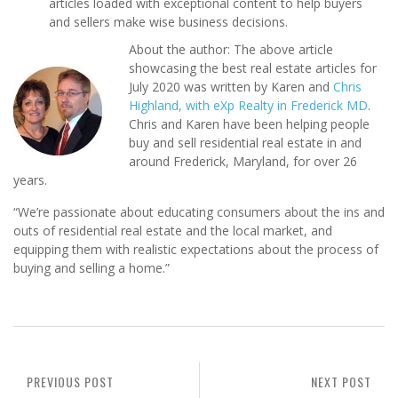
articles loaded with exceptional content to help buyers
and sellers make wise business decisions.
About the author: The above article
showcasing the best real estate articles for
July 2020 was written by Karen and
Chris
Highland, with eXp Realty in Frederick MD
.
Chris and Karen have been helping people
buy and sell residential real estate in and
around Frederick, Maryland, for over 26
years.
“We’re passionate about educating consumers about the ins and
outs of residential real estate and the local market, and
equipping them with realistic expectations about the process of
buying and selling a home.”
PREVIOUS POST
NEXT POST