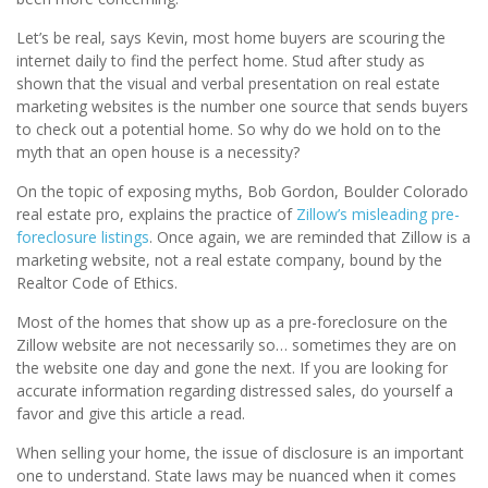
Let’s be real, says Kevin, most home buyers are scouring the
internet daily to find the perfect home. Stud after study as
shown that the visual and verbal presentation on real estate
marketing websites is the number one source that sends buyers
to check out a potential home. So why do we hold on to the
myth that an open house is a necessity?
On the topic of exposing myths, Bob Gordon, Boulder Colorado
real estate pro, explains the practice of
Zillow’s misleading pre-
foreclosure listings
. Once again, we are reminded that Zillow is a
marketing website, not a real estate company, bound by the
Realtor Code of Ethics.
Most of the homes that show up as a pre-foreclosure on the
Zillow website are not necessarily so… sometimes they are on
the website one day and gone the next. If you are looking for
accurate information regarding distressed sales, do yourself a
favor and give this article a read.
When selling your home, the issue of disclosure is an important
one to understand. State laws may be nuanced when it comes