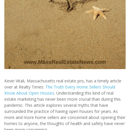
Kevin Vitali, Massachusetts real estate pro, has a timely article
over at Realty Times:
The Truth Every Home Sellers Should
Know About Open Houses
. Understanding this kind of real
estate marketing has never been more crucial than during this
pandemic. This article explores several myths that have
surrounded the practice of having open houses for years. As
more and more home sellers are concerned about opening their
homes to anyone, the thoughts of health and safety have never
been more concerning.