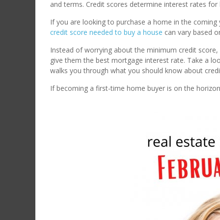
and terms. Credit scores determine interest rates fo
If you are looking to purchase a home in the coming ye
credit score needed to buy a house
can vary based o
Instead of worrying about the minimum credit score, m
give them the best mortgage interest rate. Take a loo
walks you through what you should know about cred
If becoming a first-time home buyer is on the horizon a