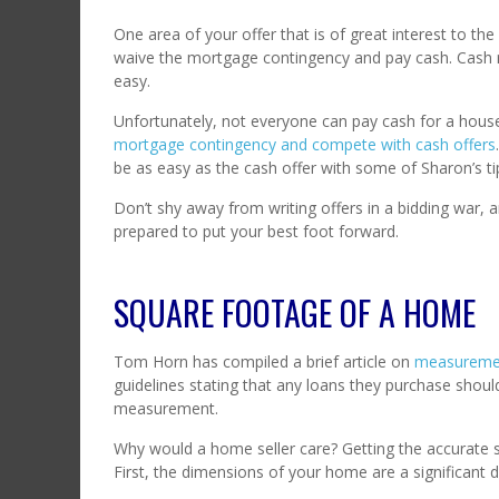
One area of your offer that is of great interest to the 
waive the mortgage contingency and pay cash. Cash 
easy.
Unfortunately, not everyone can pay cash for a hou
mortgage contingency and compete with cash offers
be as easy as the cash offer with some of Sharon’s ti
Don’t shy away from writing offers in a bidding war, a
prepared to put your best foot forward.
SQUARE FOOTAGE OF A HOME
Tom Horn has compiled a brief article on
measurement
guidelines stating that any loans they purchase sho
measurement.
Why would a home seller care? Getting the accurate s
First, the dimensions of your home are a significant d