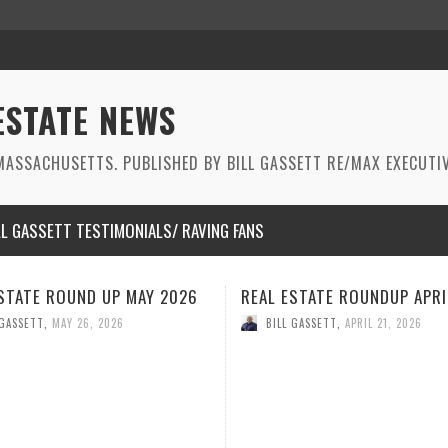
ESTATE NEWS
ASSACHUSETTS. PUBLISHED BY BILL GASSETT RE/MAX EXECUTIV
LL GASSETT TESTIMONIALS/ RAVING FANS
STATE ROUNDUP APRIL 2026
REAL ESTATE ROUNDUP MAR
2026
 GASSETT
,
APRIL 21, 2026
BILL GASSETT
,
MARCH 26, 2026