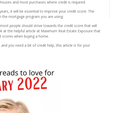
r houses and most purchases where credit is required.
ars, it will be essential to improve your credit score. The
n the mortgage program you are using.
ost people should strive towards the credit score that will
k at the helpful article at Maximum Real Estate Exposure that
it scores when buying a home.
nd you need a bit of credit help, this article is for you!