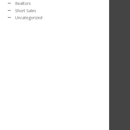
Realtors
Short Sales
Uncategorized