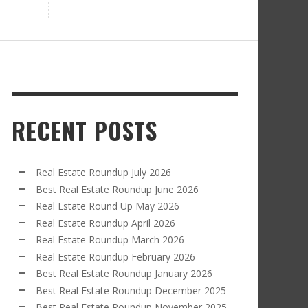
RECENT POSTS
Real Estate Roundup July 2026
Best Real Estate Roundup June 2026
Real Estate Round Up May 2026
Real Estate Roundup April 2026
Real Estate Roundup March 2026
Real Estate Roundup February 2026
Best Real Estate Roundup January 2026
Best Real Estate Roundup December 2025
Best Real Estate Roundup November 2025