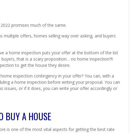
nd 2022 promises much of the same.
 multiple offers, homes selling way over asking, and buyers
ave a home inspection puts your offer at the bottom of the list
buyers, that is a scary proposition… no home inspection?!!
pection to get the house they desire.
home inspection contingency in your offer? You can, with a
eduling a home inspection before writing your proposal. You can
issues, or if it does, you can write your offer accordingly or
O BUY A HOUSE
e is one of the most vital aspects for getting the best rate