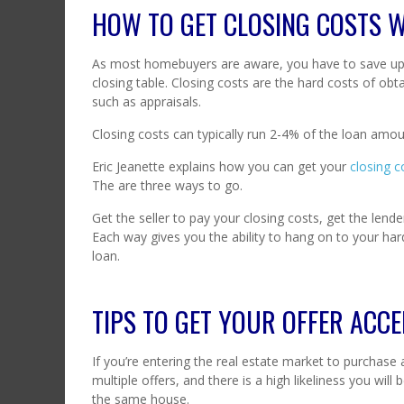
HOW TO GET CLOSING COSTS 
As most homebuyers are aware, you have to save up 
closing table. Closing costs are the hard costs of obt
such as appraisals.
Closing costs can typically run 2-4% of the loan amou
Eric Jeanette explains how you can get your
closing c
The are three ways to go.
Get the seller to pay your closing costs, get the lender
Each way gives you the ability to hang on to your ha
loan.
TIPS TO GET YOUR OFFER ACCE
If you’re entering the real estate market to purchase
multiple offers, and there is a high likeliness you wil
the same house.