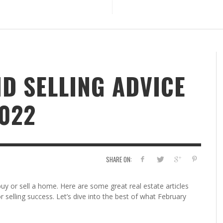
D SELLING ADVICE
022
SHARE ON:
buy or sell a home. Here are some great real estate articles
r selling success. Let’s dive into the best of what February