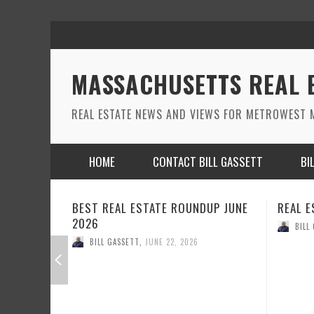
MASSACHUSETTS REAL 
REAL ESTATE NEWS AND VIEWS FOR METROWEST M
HOME
CONTACT BILL GASSETT
BI
DUP JUNE
REAL ESTATE ROUND UP MAY 2026
REAL E
BILL GASSETT
,
MAY 26, 2026
BILL