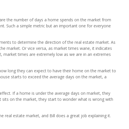
are the number of days a home spends on the market from
ement. Such a simple metric but an important one for everyone
ents to determine the direction of the real estate market. As
the market. Or vice versa, as market times wane, it indicates
22, market times are extremely low as we are in an extremes
s how long they can expect to have their home on the market to
a house starts to exceed the average days on the market, a
effect. If a home is under the average days on market, they
it sits on the market, they start to wonder what is wrong with
e real estate market, and Bill does a great job explaining it.