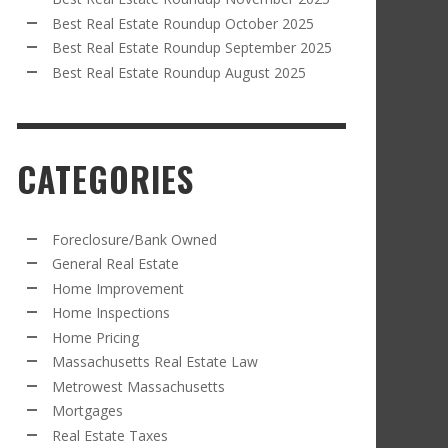
Best Real Estate Roundup October 2025
Best Real Estate Roundup September 2025
Best Real Estate Roundup August 2025
CATEGORIES
Foreclosure/Bank Owned
General Real Estate
Home Improvement
Home Inspections
Home Pricing
Massachusetts Real Estate Law
Metrowest Massachusetts
Mortgages
Real Estate Taxes