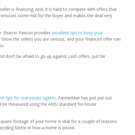
seller is financing. And, it is hard to compete with offers that
removes some risk for the buyer and makes the deal very
se. Sharon Paxson provides
excellent tips to keep your
. Show the sellers you are serious, and your financed offer can
ps.
nd don’t be afraid to go up against cash offers. Just be
 tips for real estate agents
. FannieMae has just put out
uld be measured using the ANSI standard for house
quare footage of your home is vital for a couple of reasons.
eciding factor in how a home is priced.