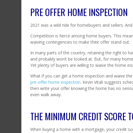
PRE OFFER HOME INSPECTION
2021 was a wild ride for homebuyers and sellers. A
Competition is fierce among home buyers. This means
waiving contingencies to make their offer stand out.
In many parts of the country, retaining the right to h
and probably won’t be looked at. But, for many home 
Yet plenty of buyers are willing to waive the home ins
What if you can get a home inspection and waive the 
pre-offer home inspection
. Kevin Vitali suggests sch
then write your offer knowing the home has no serious 
even walk away.
THE MINIMUM CREDIT SCORE T
When buying a home with a mortgage, your credit scor