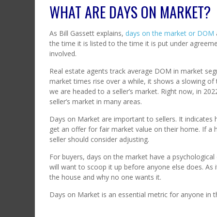
WHAT ARE DAYS ON MARKET?
As Bill Gassett explains,
days on the market or DOM
the time it is listed to the time it is put under agre
involved.
Real estate agents track average DOM in market segm
market times rise over a while, it shows a slowing of 
we are headed to a seller’s market. Right now, in 20
seller’s market in many areas.
Days on Market are important to sellers. It indicate
get an offer for fair market value on their home. If 
seller should consider adjusting.
For buyers, days on the market have a psychological 
will want to scoop it up before anyone else does. As 
the house and why no one wants it.
Days on Market is an essential metric for anyone in th