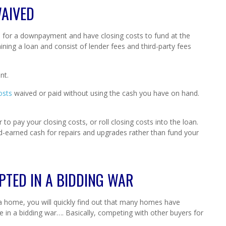
WAIVED
for a downpayment and have closing costs to fund at the
aining a loan and consist of lender fees and third-party fees
nt.
osts
waived or paid without using the cash you have on hand.
 to pay your closing costs, or roll closing costs into the loan.
rd-earned cash for repairs and upgrades rather than fund your
PTED IN A BIDDING WAR
 a home, you will quickly find out that many homes have
l be in a bidding war…. Basically, competing with other buyers for