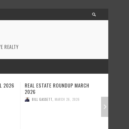
E REALTY
CH
REAL ESTATE ROUNDUP FEBRUARY
BEST RE
2026
JANUARY
BILL GASSETT
,
FEBRUARY 23, 2026
BILL GA