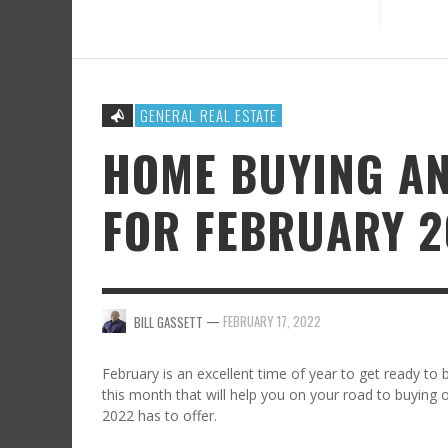
GENERAL REAL ESTATE
HOME BUYING AN
FOR FEBRUARY 2
—
FEBRUARY 17, 2022
BILL GASSETT
February is an excellent time of year to get ready to 
this month that will help you on your road to buying o
2022 has to offer.