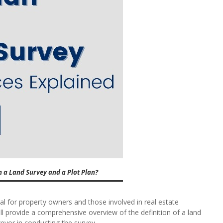
n a Land Survey and a Plot Plan?
al for property owners and those involved in real estate
ll provide a comprehensive overview of the definition of a land
veyor in conducting the survey.