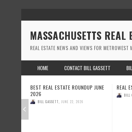
MASSACHUSETTS REAL 
REAL ESTATE NEWS AND VIEWS FOR METROWEST M
HOME
CONTACT BILL GASSETT
BI
DUP JUNE
REAL ESTATE ROUND UP MAY 2026
REAL E
BILL GASSETT
,
MAY 26, 2026
BILL