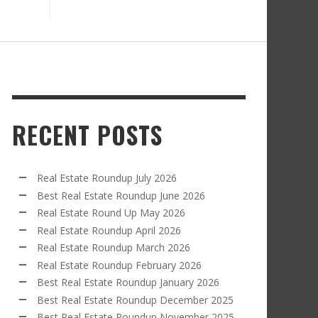
RECENT POSTS
Real Estate Roundup July 2026
Best Real Estate Roundup June 2026
Real Estate Round Up May 2026
Real Estate Roundup April 2026
Real Estate Roundup March 2026
Real Estate Roundup February 2026
Best Real Estate Roundup January 2026
Best Real Estate Roundup December 2025
Best Real Estate Roundup November 2025