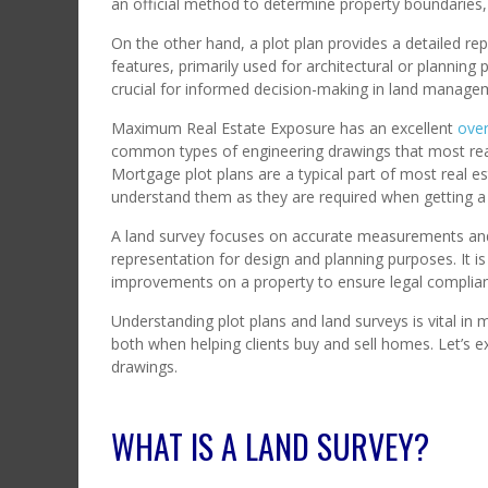
an official method to determine property boundaries, 
On the other hand, a plot plan provides a detailed re
features, primarily used for architectural or plannin
crucial for informed decision-making in land manag
Maximum Real Estate Exposure has an excellent
over
common types of engineering drawings that most real 
Mortgage plot plans are a typical part of most real es
understand them as they are required when getting 
A land survey focuses on accurate measurements and le
representation for design and planning purposes. It is
improvements on a property to ensure legal complian
Understanding plot plans and land surveys is vital in
both when helping clients buy and sell homes. Let’s 
drawings.
WHAT IS A LAND SURVEY?