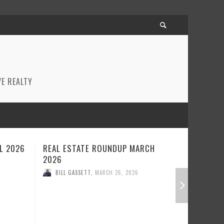
E REALTY
CH
REAL ESTATE ROUNDUP FEBRUARY
BEST RE
2026
JANUARY
BILL GASSETT
,
FEBRUARY 23, 2026
BILL GA