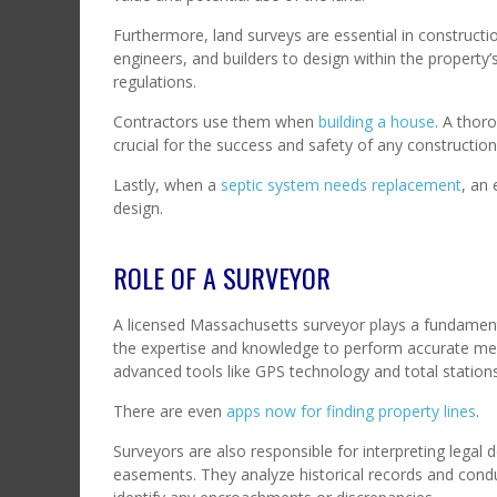
Furthermore, land surveys are essential in construct
engineers, and builders to design within the property’
regulations.
Contractors use them when
building a house
. A thor
crucial for the success and safety of any constructio
Lastly, when a
septic system needs replacement
, an 
design.
ROLE OF A SURVEYOR
A licensed Massachusetts surveyor plays a fundamenta
the expertise and knowledge to perform accurate me
advanced tools like GPS technology and total station
There are even
apps now for finding property lines
.
Surveyors are also responsible for interpreting legal
easements. They analyze historical records and condu