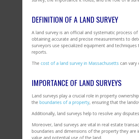
DEFINITION OF A LAND SURVEY
A land survey is an official and systematic process of
obtaining accurate and precise measurements to dete
surveyors use specialized equipment and techniques t
reports.
The
cost of a land survey in Massachusetts
can vary 
IMPORTANCE OF LAND SURVEYS
Land surveys play a crucial role in property ownersh
the
boundaries of a property
, ensuring that the land
Additionally, land surveys help to resolve any dispute
Moreover, land surveys are vital in real estate transac
boundaries and dimensions of the property they are in
value and potential use of the land.