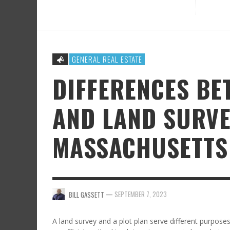
GENERAL REAL ESTATE
DIFFERENCES BE
AND LAND SURVE
MASSACHUSETTS 
—
SEPTEMBER 7, 2023
BILL GASSETT
A land survey and a plot plan serve different purpose