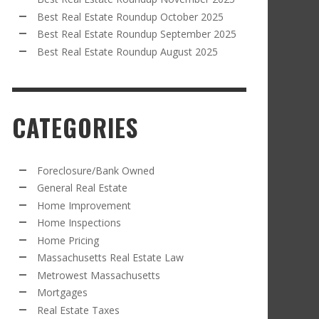
Best Real Estate Roundup October 2025
Best Real Estate Roundup September 2025
Best Real Estate Roundup August 2025
CATEGORIES
Foreclosure/Bank Owned
General Real Estate
Home Improvement
Home Inspections
Home Pricing
Massachusetts Real Estate Law
Metrowest Massachusetts
Mortgages
Real Estate Taxes