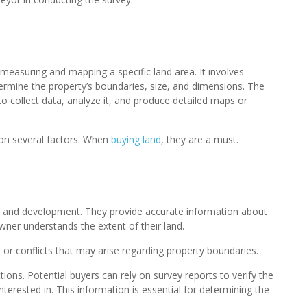
 measuring and mapping a specific land area. It involves
rmine the property’s boundaries, size, and dimensions. The
o collect data, analyze it, and produce detailed maps or
on several factors. When
buying land
, they are a must.
ip and development. They provide accurate information about
owner understands the extent of their land.
s or conflicts that may arise regarding property boundaries.
tions. Potential buyers can rely on survey reports to verify the
terested in. This information is essential for determining the