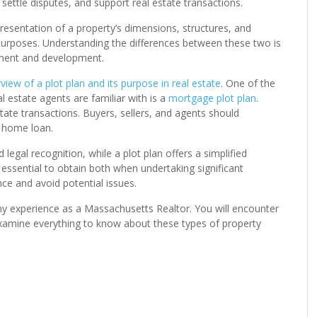
settle disputes, and support real estate transactions.
presentation of a property’s dimensions, structures, and
g purposes. Understanding the differences between these two is
ement and development.
view of a plot plan and its purpose in real estate
. One of the
estate agents are familiar with is a
mortgage plot plan
.
tate transactions. Buyers, sellers, and agents should
a home loan.
gal recognition, while a plot plan offers a simplified
 essential to obtain both when undertaking significant
ce and avoid potential issues.
 my experience as a Massachusetts Realtor. You will encounter
examine everything to know about these types of property