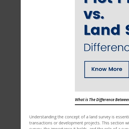
What is The Difference Betwee
Understanding the concept of a land survey is essenti
transactions or development projects. This section wi
survey, the importance it holds, and the role of a sur