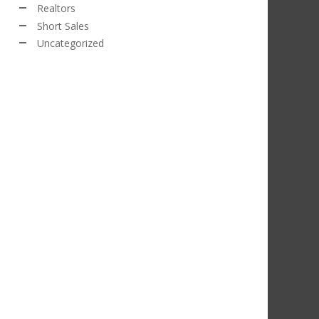
Realtors
Short Sales
Uncategorized