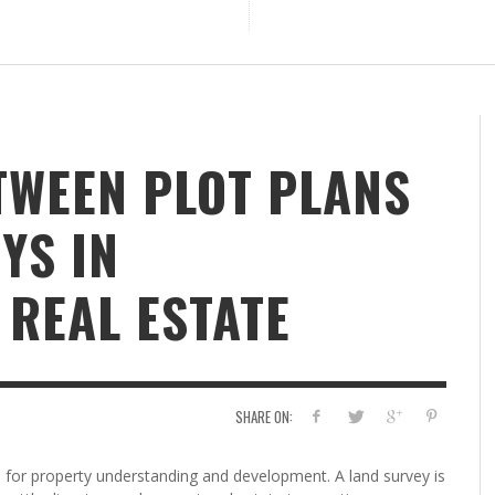
TWEEN PLOT PLANS
YS IN
REAL ESTATE
SHARE ON:
s for property understanding and development. A land survey is