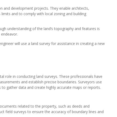
ion and development projects. They enable architects,
s limits and to comply with local zoning and building
ough understanding of the land’s topography and features is
n endeavor.
engineer will use a land survey for assistance in creating a new
l role in conducting land surveys. These professionals have
asurements and establish precise boundaries. Surveyors use
s to gather data and create highly accurate maps or reports.
 documents related to the property, such as deeds and
ct field surveys to ensure the accuracy of boundary lines and