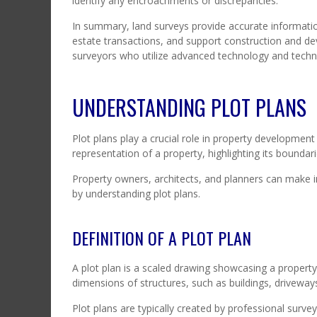
identify any encroachments or discrepancies.
In summary, land surveys provide accurate information
estate transactions, and support construction and de
surveyors who utilize advanced technology and techni
UNDERSTANDING PLOT PLANS
Plot plans play a crucial role in property development
representation of a property, highlighting its boundari
Property owners, architects, and planners can make
by understanding plot plans.
DEFINITION OF A PLOT PLAN
A plot plan is a scaled drawing showcasing a property’
dimensions of structures, such as buildings, driveways,
Plot plans are typically created by professional survey