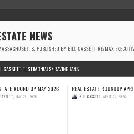
ESTATE NEWS
ASSACHUSETTS. PUBLISHED BY BILL GASSETT RE/MAX EXECUTIV
LL GASSETT TESTIMONIALS/ RAVING FANS
STATE ROUNDUP APRIL 2026
REAL ESTATE ROUNDUP MAR
2026
 GASSETT
,
APRIL 21, 2026
BILL GASSETT
,
MARCH 26, 2026