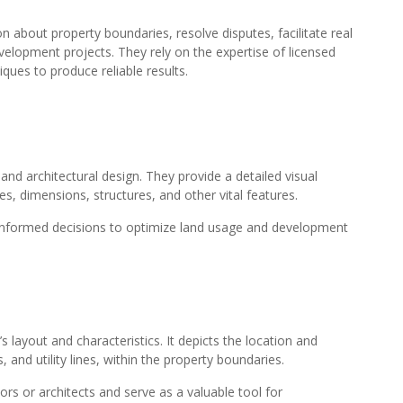
 about property boundaries, resolve disputes, facilitate real
velopment projects. They rely on the expertise of licensed
ques to produce reliable results.
 and architectural design. They provide a detailed visual
es, dimensions, structures, and other vital features.
 informed decisions to optimize land usage and development
s layout and characteristics. It depicts the location and
 and utility lines, within the property boundaries.
ors or architects and serve as a valuable tool for