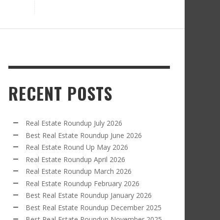
RECENT POSTS
Real Estate Roundup July 2026
Best Real Estate Roundup June 2026
Real Estate Round Up May 2026
Real Estate Roundup April 2026
Real Estate Roundup March 2026
Real Estate Roundup February 2026
Best Real Estate Roundup January 2026
Best Real Estate Roundup December 2025
Best Real Estate Roundup November 2025