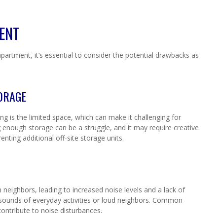
MENT
partment, it’s essential to consider the potential drawbacks as
TORAGE
ng is the limited space, which can make it challenging for
ing enough storage can be a struggle, and it may require creative
renting additional off-site storage units.
 neighbors, leading to increased noise levels and a lack of
he sounds of everyday activities or loud neighbors. Common
ontribute to noise disturbances.