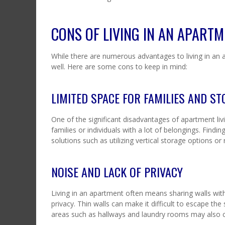
CONS OF LIVING IN AN APART
While there are numerous advantages to living in an a
well. Here are some cons to keep in mind:
LIMITED SPACE FOR FAMILIES AND S
One of the significant disadvantages of apartment livi
families or individuals with a lot of belongings. Find
solutions such as utilizing vertical storage options or 
NOISE AND LACK OF PRIVACY
Living in an apartment often means sharing walls with
privacy. Thin walls can make it difficult to escape t
areas such as hallways and laundry rooms may also c