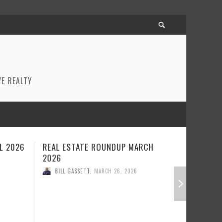
E REALTY
ARCH
REAL ESTATE ROUNDUP FEBRUARY
BEST R
2026
JANUAR
BILL GASSETT
,
FEBRUARY 23, 2026
BILL