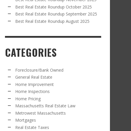
Best Real Estate Roundup October 2025
Best Real Estate Roundup September 2025
Best Real Estate Roundup August 2025
CATEGORIES
Foreclosure/Bank Owned
General Real Estate
Home Improvement
Home Inspections
Home Pricing
Massachusetts Real Estate Law
Metrowest Massachusetts
Mortgages
Real Estate Taxes