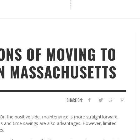
ONS OF MOVING TO
IN MASSACHUSETTS
SHARE ON:
 On the positive side, maintenance is more straightforward,
es and time savings are also advantages. However, limited
s.