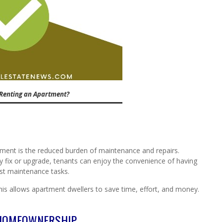
Renting an Apartment?
rtment is the reduced burden of maintenance and repairs.
 fix or upgrade, tenants can enjoy the convenience of having
t maintenance tasks.
this allows apartment dwellers to save time, effort, and money.
 HOMEOWNERSHIP