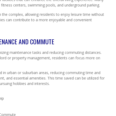
, fitness centers, swimming pools, and underground parking.
 the complex, allowing residents to enjoy leisure time without
lities can contribute to a more enjoyable and convenient
TENANCE AND COMMUTE
imizing maintenance tasks and reducing commuting distances.
ndlord or property management, residents can focus more on
ated in urban or suburban areas, reducing commuting time and
nt, and essential amenities. This time saved can be utilized for
ursuing hobbies and interests.
hip
d Commute