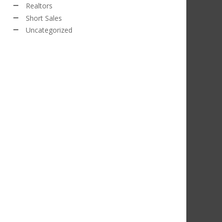
Realtors
Short Sales
Uncategorized