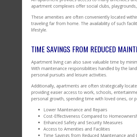
apartment complexes offer social clubs, playgrounds
These amenities are often conveniently located within
traveling far from home. The availability of such faci
lifestyle.
TIME SAVINGS FROM REDUCED MAIN
Apartment living can also save valuable time by min
With maintenance responsibilities handled by the la
personal pursuits and leisure activities.
Additionally, apartments are often strategically loc
providing easier access to work, schools, entertainme
personal growth, spending time with loved ones, or p
Lower Maintenance and Repairs
Cost-Effectiveness Compared to Homeowners
Enhanced Safety and Security Measures
Access to Amenities and Facilities
Time Savings from Reduced Maintenance an