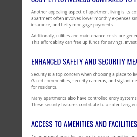
Another appealing aspect of apartment living is its
apartment often involves lower monthly expenses sinc
insurance, and hefty mortgage payments.
Additionally, utilities and maintenance costs are gen
This affordability can free up funds for savings, inve
ENHANCED SAFETY AND SECURITY ME
Security is a top concern when choosing a place to l
Gated communities, security cameras, and vigilant ne
for residents.
Many apartments also have controlled entry systems, 
These security features contribute to a safer living en
ACCESS TO AMENITIES AND FACILITIE
An apartment provides access to many amenities and f