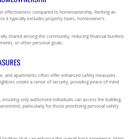
 cost-effectiveness compared to homeownership. Renting an
e it typically excludes property taxes, homeowner’s
erally shared among the community, reducing financial burdens.
stments, or other personal goals.
ASURES
ive, and apartments often offer enhanced safety measures.
ighbors create a sense of security, providing peace of mind
ensuring only authorized individuals can access the building.
vironment, particularly for those prioritizing personal safety.
S
acilities that can enhance the overall living experience. Many