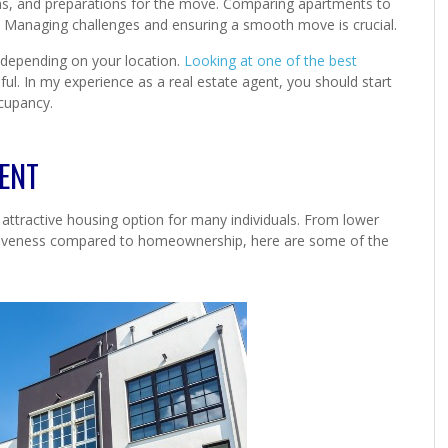
 terms, and preparations for the move. Comparing apartments to
. Managing challenges and ensuring a smooth move is crucial.
 depending on your location.
Looking at one of the best
pful. In my experience as a real estate agent, you should start
cupancy.
MENT
attractive housing option for many individuals. From lower
ectiveness compared to homeownership, here are some of the