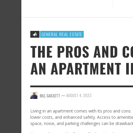
GENERAL REAL ESTATE
THE PROS AND C
AN APARTMENT 
—
AUGUST 4, 2023
BILL GASSETT
Living in an apartment comes with its pros and cons.
lower costs, and enhanced safety. Access to ameniti
space, noise, and parking challenges can be drawback