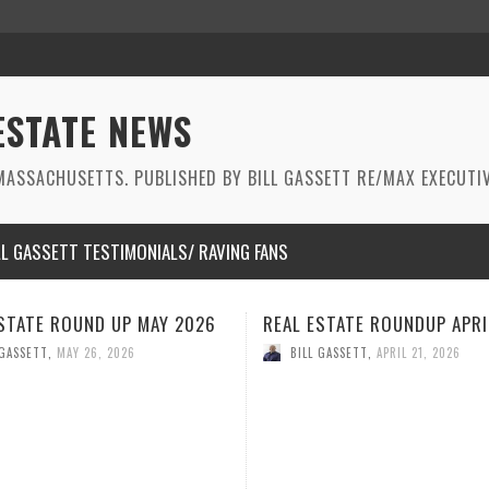
ESTATE NEWS
ASSACHUSETTS. PUBLISHED BY BILL GASSETT RE/MAX EXECUTIV
LL GASSETT TESTIMONIALS/ RAVING FANS
 ESTATE ROUNDUP APRIL 2026
REAL ESTATE ROUNDUP M
2026
ILL GASSETT
,
APRIL 21, 2026
BILL GASSETT
,
MARCH 26, 2026