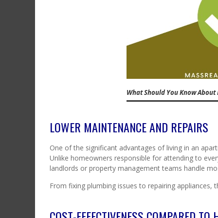
What Should You Know About 
LOWER MAINTENANCE AND REPAIRS
One of the significant advantages of living in an apa
Unlike homeowners responsible for attending to every
landlords or property management teams handle mos
From fixing plumbing issues to repairing appliances, 
COST-EFFECTIVENESS COMPARED TO