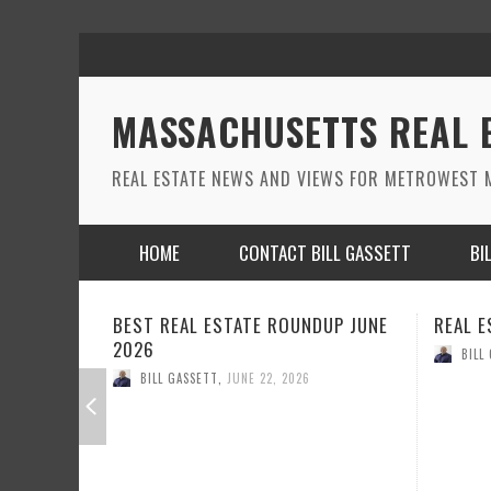
MASSACHUSETTS REAL 
REAL ESTATE NEWS AND VIEWS FOR METROWEST M
HOME
CONTACT BILL GASSETT
BI
NDUP JUNE
REAL ESTATE ROUND UP MAY 2026
REAL
BILL GASSETT
,
MAY 26, 2026
B
6