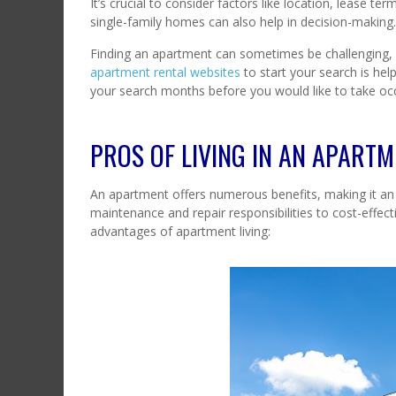
It’s crucial to consider factors like location, lease
single-family homes can also help in decision-making
Finding an apartment can sometimes be challenging,
apartment rental websites
to start your search is hel
your search months before you would like to take oc
PROS OF LIVING IN AN APART
An apartment offers numerous benefits, making it an 
maintenance and repair responsibilities to cost-eff
advantages of apartment living: