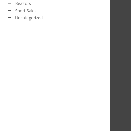
Realtors
Short Sales
Uncategorized