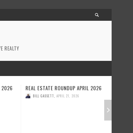
E REALTY
L 2026
REAL ESTATE ROUNDUP MARCH
REAL ES
2026
2026
BILL GASSETT
,
MARCH 26, 2026
BILL GA