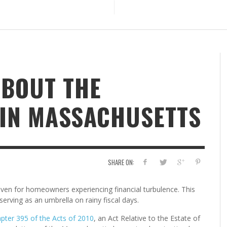
ABOUT THE
 IN MASSACHUSETTS
SHARE ON:
en for homeowners experiencing financial turbulence. This
serving as an umbrella on rainy fiscal days.
pter 395 of the Acts of 2010
, an Act Relative to the Estate of