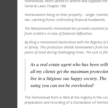
Homestead, which aimed to amend and supplant the 
General Laws Chapter 188.
Homeowners living on their property – single, married, 
net, catching those confronting financial headwinds.
The Massachusetts Homestead Act provides essential pr
from creditors in case of financial difficulties.
By filing a Homestead Declaration with the Registry o
or family. This protection shields homeowners from lien
peace of mind during challenging times. The cost to file
As a real estate agent who has been sell
all my clients get the maximum protectio
live in a litigious sue happy society. Th
suing you can not be overlooked!
The Homestead form is filed at the registry in the coun
preparation and recording of a Declaration of Homes