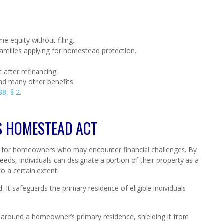
e equity without filing.
families applying for homestead protection.
 after refinancing.
and many other benefits.
8, § 2.
S HOMESTEAD ACT
 for homeowners who may encounter financial challenges. By
eds, individuals can designate a portion of their property as a
o a certain extent.
d. It safeguards the primary residence of eligible individuals
er around a homeowner’s primary residence, shielding it from