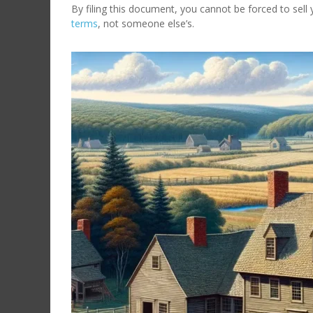
By filing this document, you cannot be forced to sel
terms
, not someone else’s.