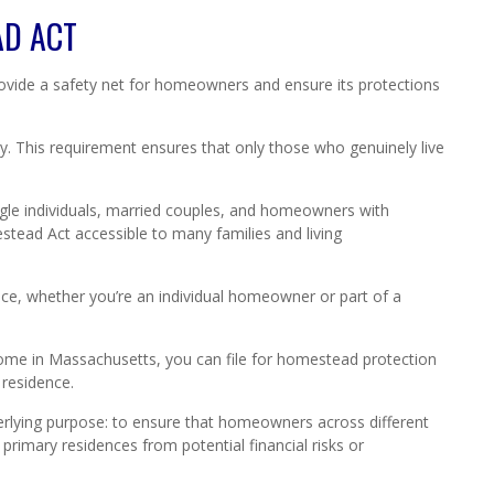
AD ACT
vide a safety net for homeowners and ensure its protections
y. This requirement ensures that only those who genuinely live
ngle individuals, married couples, and homeowners with
tead Act accessible to many families and living
ce, whether you’re an individual homeowner or part of a
 home in Massachusetts, you can file for homestead protection
 residence.
derlying purpose: to ensure that homeowners across different
 primary residences from potential financial risks or