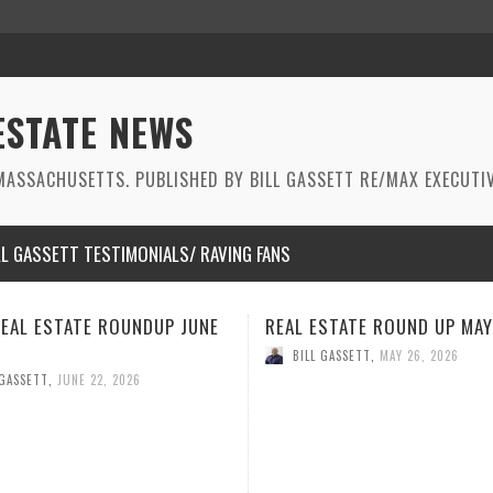
ESTATE NEWS
ASSACHUSETTS. PUBLISHED BY BILL GASSETT RE/MAX EXECUTIV
LL GASSETT TESTIMONIALS/ RAVING FANS
STATE ROUND UP MAY 2026
REAL ESTATE ROUNDUP APRI
 GASSETT
,
MAY 26, 2026
BILL GASSETT
,
APRIL 21, 2026