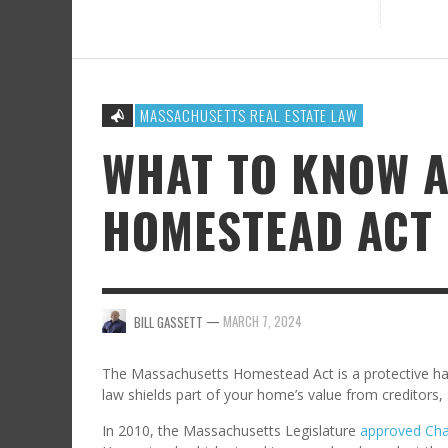
MASSACHUSETTS REAL ESTATE LAW
WHAT TO KNOW 
HOMESTEAD ACT
—
MARCH 7, 2024
BILL GASSETT
The Massachusetts Homestead Act is a protective hav
law shields part of your home’s value from creditors, 
In 2010, the Massachusetts Legislature
approved Cha