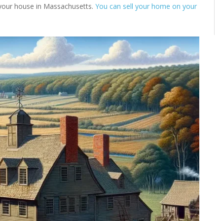
l your house in Massachusetts.
You can sell your home on your