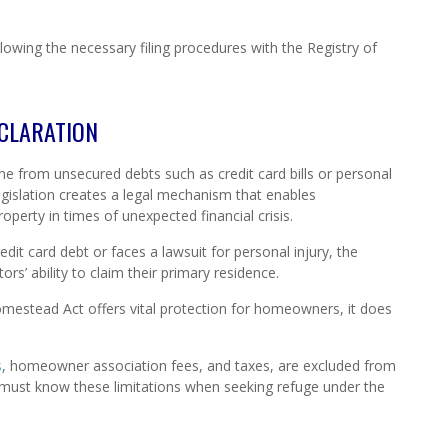
llowing the necessary filing procedures with the Registry of
CLARATION
e from unsecured debts such as credit card bills or personal
legislation creates a legal mechanism that enables
operty in times of unexpected financial crisis.
edit card debt or faces a lawsuit for personal injury, the
s’ ability to claim their primary residence.
Homestead Act offers vital protection for homeowners, it does
s
, homeowner association fees, and taxes, are excluded from
must know these limitations when seeking refuge under the