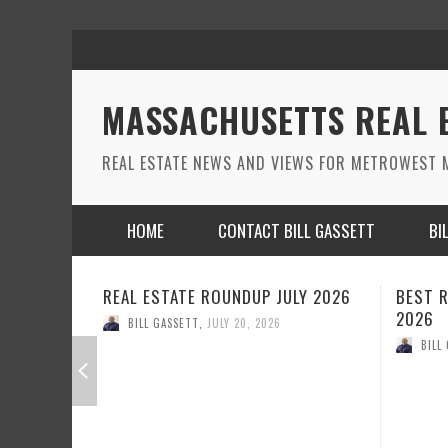
MASSACHUSETTS REAL 
REAL ESTATE NEWS AND VIEWS FOR METROWEST M
HOME
CONTACT BILL GASSETT
BI
LY 2026
BEST REAL ESTATE ROUNDUP JUNE
REAL E
2026
BILL
BILL GASSETT
,
JUNE 22, 2026