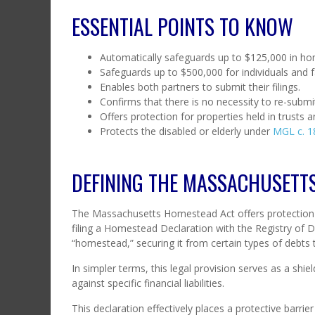
ESSENTIAL POINTS TO KNOW
Automatically safeguards up to $125,000 in hom
Safeguards up to $500,000 for individuals and 
Enables both partners to submit their filings.
Confirms that there is no necessity to re-submit
Offers protection for properties held in trusts 
Protects the disabled or elderly under
MGL c. 18
DEFINING THE MASSACHUSETT
The Massachusetts Homestead Act offers protection
filing a Homestead Declaration with the Registry of De
“homestead,” securing it from certain types of debts t
In simpler terms, this legal provision serves as a shiel
against specific financial liabilities.
This declaration effectively places a protective barri