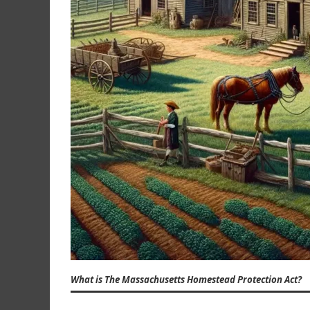
What is The Massachusetts Homestead Protection Act?