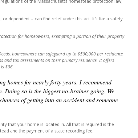
regulations of the Massachusetts homestead protection law,
or dependent – can find relief under this act. It’s like a safety
otection for homeowners, exempting a portion of their property
f Deeds, homeowners can safeguard up to $500,000 per residence
s and tax assessments on their primary residence. It offers
 is $36.
ing homes for nearly forty years, I recommend
n. Doing so is the biggest no-brainer going. We
e chances of getting into an accident and someone
ty that your home is located in. All that is required is the
tead and the payment of a state recording fee.