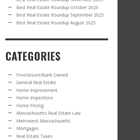
Best Real Estate Roundup October 2025
Best Real Estate Roundup September 2025
Best Real Estate Roundup August 2025
CATEGORIES
Foreclosure/Bank Owned
General Real Estate
Home Improvement
Home Inspections
Home Pricing
Massachusetts Real Estate Law
Metrowest Massachusetts
Mortgages
Real Estate Taxes