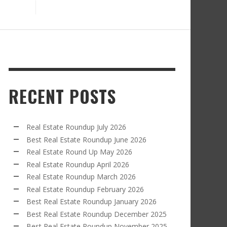
RECENT POSTS
Real Estate Roundup July 2026
Best Real Estate Roundup June 2026
Real Estate Round Up May 2026
Real Estate Roundup April 2026
Real Estate Roundup March 2026
Real Estate Roundup February 2026
Best Real Estate Roundup January 2026
Best Real Estate Roundup December 2025
Best Real Estate Roundup November 2025