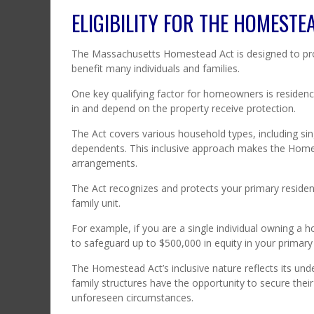
ELIGIBILITY FOR THE HOMESTE
The Massachusetts Homestead Act is designed to pro
benefit many individuals and families.
One key qualifying factor for homeowners is residenc
in and depend on the property receive protection.
The Act covers various household types, including si
dependents. This inclusive approach makes the Homes
arrangements.
The Act recognizes and protects your primary residen
family unit.
For example, if you are a single individual owning a
to safeguard up to $500,000 in equity in your primary
The Homestead Act’s inclusive nature reflects its un
family structures have the opportunity to secure their
unforeseen circumstances.