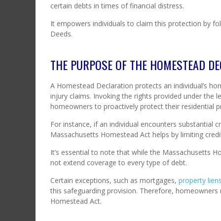
certain debts in times of financial distress.
It empowers individuals to claim this protection by fo
Deeds.
THE PURPOSE OF THE HOMESTEAD DE
A Homestead Declaration protects an individual’s hom
injury claims. Invoking the rights provided under the 
homeowners to proactively protect their residential pr
For instance, if an individual encounters substantial cr
Massachusetts Homestead Act helps by limiting creditor
It’s essential to note that while the Massachusetts 
not extend coverage to every type of debt.
Certain exceptions, such as mortgages,
property lien
this safeguarding provision. Therefore, homeowners 
Homestead Act.