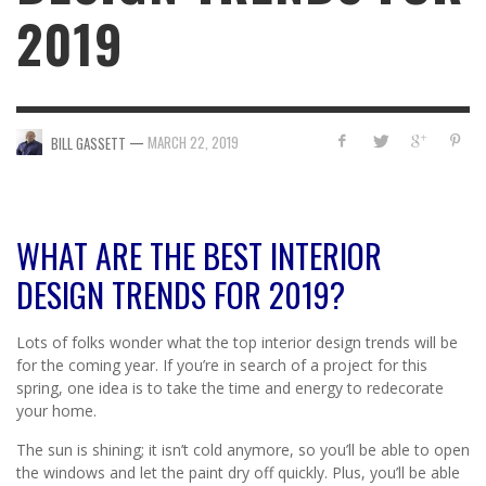
2019
—
MARCH 22, 2019
BILL GASSETT
WHAT ARE THE BEST INTERIOR
DESIGN TRENDS FOR 2019?
Lots of folks wonder what the top interior design trends will be
for the coming year. If you’re in search of a project for this
spring, one idea is to take the time and energy to redecorate
your home.
The sun is shining; it isn’t cold anymore, so you’ll be able to open
the windows and let the paint dry off quickly. Plus, you’ll be able