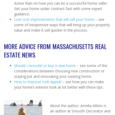
Active Rain on how you can be a successful home seller.
Get your home under contract fast with some expert
guidance.
Low cost improvements that will sell your home
– see
some of inexpensive ways that will bring up your property
value and make it sell quicker in the process.
MORE ADVICE FROM MASSACHUSETTS REAL
ESTATE NEWS
Should I remodel or buy a new home
– see some of the
considerations between choosing new construction or
staying put and renovating your existing home.
How to improve curb appeal
– see how you can make
your home’s exterior look at lot better with these tips.
About the author: Amelia Atkins is
an author at Smooth Decorator and