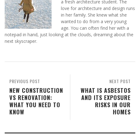
a fresh architecture student. The
love for architecture and design runs
in her family. She knew what she
wanted to do from a very young
age. You can often find her with a
notepad in hand, just looking at the clouds, dreaming about the
next skyscraper.
PREVIOUS POST
NEXT POST
NEW CONSTRUCTION
WHAT IS ASBESTOS
VS RENOVATION:
AND ITS EXPOSURE
WHAT YOU NEED TO
RISKS IN OUR
KNOW
HOMES