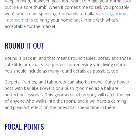
Keep in mind, however, you don’t want to make your home stick
out like a sore thumb. When it comes time to sell, you probably
won’t want to be spending thousands of dollars
making home
improvements
to bring your home back in line with what’s
acceptable for the market.
ROUND IT OUT
Round is back in, and that means round tables, sofas, and those
cute little armchairs are perfect for renewing your living room.
You should include as many round details as possible, too.
Carpets, frames, and tabourets can also be round. Curvy flower
pots with ball-like flowers or a bush groomed as a ball are
perfect accessories. This geometrical harmony will catch the eye
of anyone who walks into the room, and it will have a calming
and pleasant effect on the ones that spend time in there.
FOCAL POINTS