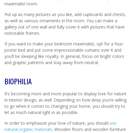
maximalist room.
Put up as many pictures as you like, add cupboards and chests,
as well as various ornaments in the room. You can make a
gallery out of one wall and fully cover it with pictures that have
noticeable frames.
If you want to make your bedroom maximalist, opt for a four-
poster bed and put some impressionable curtains over it and
you’ll be sleeping like royalty. In general, focus on bright colors
and graphic patterns and stay away from neutral.
BIOPHILIA
It’s becoming more and more popular to display love for nature
in interior design, as well. Depending on how deep you’re willing
to go when it comes to changing your home, you should try to
let as much natural light in as possible.
In order to emphasize your love of nature, you should
use
natural organic materials
. Wooden floors and wooden furniture