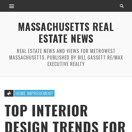
MASSACHUSETTS REAL
ESTATE NEWS
REAL ESTATE NEWS AND VIEWS FOR METROWEST
MASSACHUSETTS. PUBLISHED BY BILL GASSETT RE/MAX
EXECUTIVE REALTY
HOME IMPROVEMENT
TOP INTERIOR
DESIGN TRENDS FOR