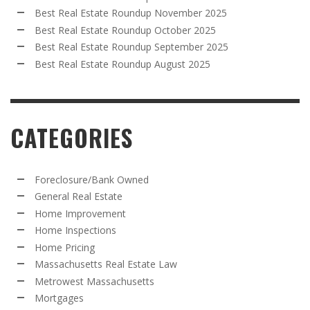
Best Real Estate Roundup November 2025
Best Real Estate Roundup October 2025
Best Real Estate Roundup September 2025
Best Real Estate Roundup August 2025
CATEGORIES
Foreclosure/Bank Owned
General Real Estate
Home Improvement
Home Inspections
Home Pricing
Massachusetts Real Estate Law
Metrowest Massachusetts
Mortgages