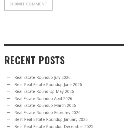
RECENT POSTS
Real Estate Roundup July 2026
Best Real Estate Roundup June 2026
Real Estate Round Up May 2026
Real Estate Roundup April 2026
Real Estate Roundup March 2026
Real Estate Roundup February 2026
Best Real Estate Roundup January 2026
Best Real Estate Roundup December 2025