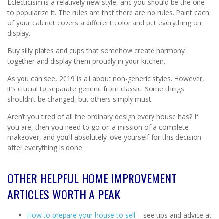
Eclecticism is a relatively new style, and you should be the one
to popularize it. The rules are that there are no rules. Paint each
of your cabinet covers a different color and put everything on
display.
Buy silly plates and cups that somehow create harmony
together and display them proudly in your kitchen.
As you can see, 2019 is all about non-generic styles. However,
it’s crucial to separate generic from classic. Some things
shouldn’t be changed, but others simply must.
Aren’t you tired of all the ordinary design every house has? If
you are, then you need to go on a mission of a complete
makeover, and you’ll absolutely love yourself for this decision
after everything is done.
OTHER HELPFUL HOME IMPROVEMENT
ARTICLES WORTH A PEAK
How to prepare your house to sell
– see tips and advice at