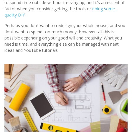
to spend time outside without freezing up, and it’s an essential
factor when you consider getting the tools or
doing some
quality DIY
.
Perhaps you don’t want to redesign your whole house, and you
don’t want to spend too much money. However, all this is
possible depending on your good will and creativity. What you
need is time, and everything else can be managed with neat
ideas and YouTube tutorials.