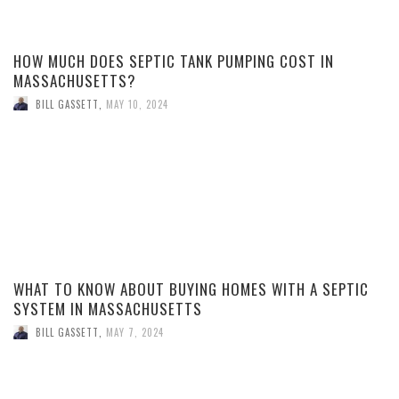
HOW MUCH DOES SEPTIC TANK PUMPING COST IN
MASSACHUSETTS?
BILL GASSETT
,
MAY 10, 2024
WHAT TO KNOW ABOUT BUYING HOMES WITH A SEPTIC
SYSTEM IN MASSACHUSETTS
BILL GASSETT
,
MAY 7, 2024