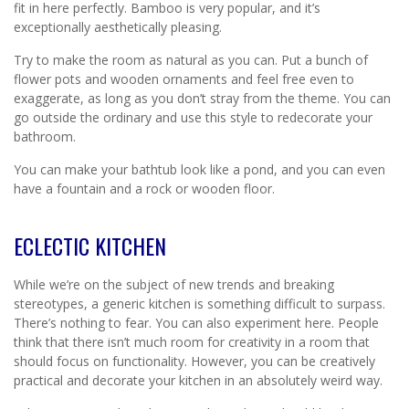
fit in here perfectly. Bamboo is very popular, and it’s
exceptionally aesthetically pleasing.
Try to make the room as natural as you can. Put a bunch of
flower pots and wooden ornaments and feel free even to
exaggerate, as long as you don’t stray from the theme. You can
go outside the ordinary and use this style to redecorate your
bathroom.
You can make your bathtub look like a pond, and you can even
have a fountain and a rock or wooden floor.
ECLECTIC KITCHEN
While we’re on the subject of new trends and breaking
stereotypes, a generic kitchen is something difficult to surpass.
There’s nothing to fear. You can also experiment here. People
think that there isn’t much room for creativity in a room that
should focus on functionality. However, you can be creatively
practical and decorate your kitchen in an absolutely weird way.