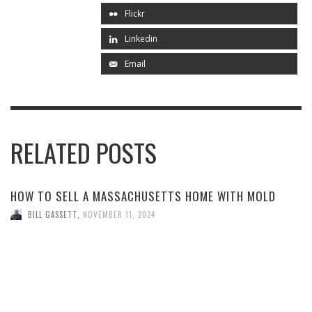
Flickr
Linkedin
Email
RELATED POSTS
HOW TO SELL A MASSACHUSETTS HOME WITH MOLD
BILL GASSETT
,
NOVEMBER 11, 2024