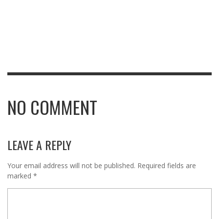
NO COMMENT
LEAVE A REPLY
Your email address will not be published.
Required fields are
marked
*