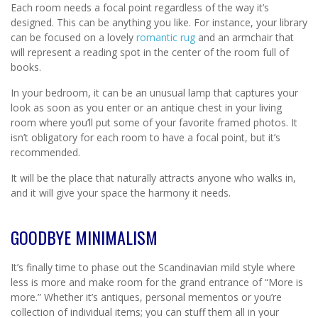
Each room needs a focal point regardless of the way it’s
designed. This can be anything you like. For instance, your library
can be focused on a lovely
romantic rug
and an armchair that
will represent a reading spot in the center of the room full of
books.
In your bedroom, it can be an unusual lamp that captures your
look as soon as you enter or an antique chest in your living
room where you’ll put some of your favorite framed photos. It
isn’t obligatory for each room to have a focal point, but it’s
recommended.
It will be the place that naturally attracts anyone who walks in,
and it will give your space the harmony it needs.
GOODBYE MINIMALISM
It’s finally time to phase out the Scandinavian mild style where
less is more and make room for the grand entrance of “More is
more.” Whether it’s antiques, personal mementos or you’re
collection of individual items; you can stuff them all in your