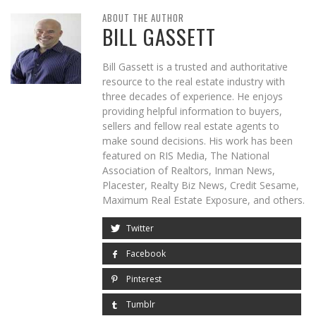
ABOUT THE AUTHOR
BILL GASSETT
Bill Gassett is a trusted and authoritative
resource to the real estate industry with
three decades of experience. He enjoys
providing helpful information to buyers,
sellers and fellow real estate agents to
make sound decisions. His work has been
featured on RIS Media, The National
Association of Realtors, Inman News,
Placester, Realty Biz News, Credit Sesame,
Maximum Real Estate Exposure, and others.
Twitter
Facebook
Pinterest
Tumblr