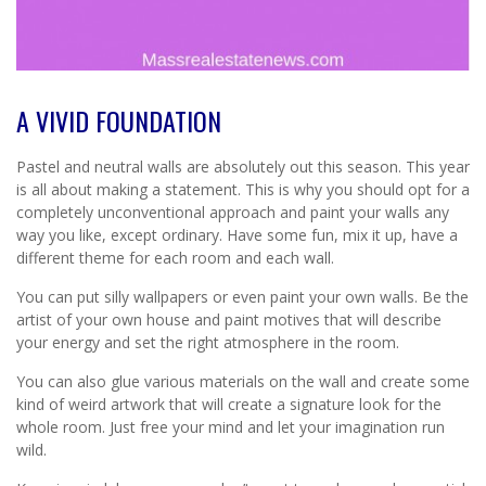
A VIVID FOUNDATION
Pastel and neutral walls are absolutely out this season. This year
is all about making a statement. This is why you should opt for a
completely unconventional approach and paint your walls any
way you like, except ordinary. Have some fun, mix it up, have a
different theme for each room and each wall.
You can put silly wallpapers or even paint your own walls. Be the
artist of your own house and paint motives that will describe
your energy and set the right atmosphere in the room.
You can also glue various materials on the wall and create some
kind of weird artwork that will create a signature look for the
whole room. Just free your mind and let your imagination run
wild.