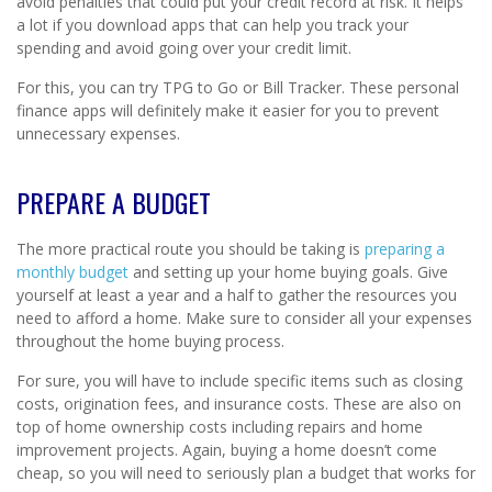
avoid penalties that could put your credit record at risk. It helps
a lot if you download apps that can help you track your
spending and avoid going over your credit limit.
For this, you can try TPG to Go or Bill Tracker. These personal
finance apps will definitely make it easier for you to prevent
unnecessary expenses.
PREPARE A BUDGET
The more practical route you should be taking is
preparing a
monthly budget
and setting up your home buying goals. Give
yourself at least a year and a half to gather the resources you
need to afford a home. Make sure to consider all your expenses
throughout the home buying process.
For sure, you will have to include specific items such as closing
costs, origination fees, and insurance costs. These are also on
top of home ownership costs including repairs and home
improvement projects. Again, buying a home doesn’t come
cheap, so you will need to seriously plan a budget that works for