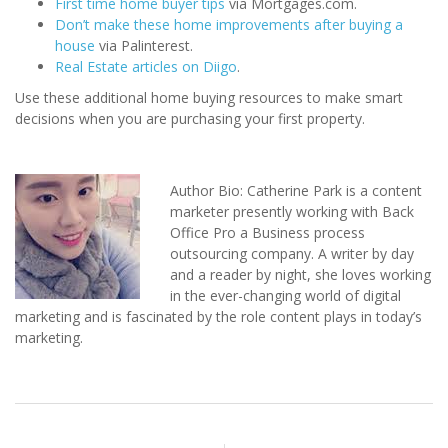
First time home buyer tips
via Mortgages.com.
Don’t make these home improvements after buying a
house
via Palinterest.
Real Estate articles on Diigo
.
Use these additional home buying resources to make smart
decisions when you are purchasing your first property.
Author Bio: Catherine Park is a content
marketer presently working with Back
Office Pro a Business process
outsourcing company. A writer by day
and a reader by night, she loves working
in the ever-changing world of digital
marketing and is fascinated by the role content plays in today’s
marketing.