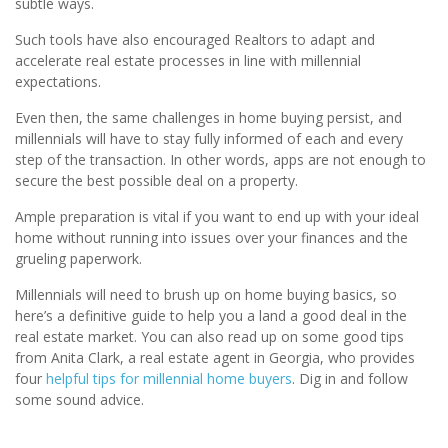
subtle ways.
Such tools have also encouraged Realtors to adapt and
accelerate real estate processes in line with millennial
expectations.
Even then, the same challenges in home buying persist, and
millennials will have to stay fully informed of each and every
step of the transaction. In other words, apps are not enough to
secure the best possible deal on a property.
Ample preparation is vital if you want to end up with your ideal
home without running into issues over your finances and the
grueling paperwork.
Millennials will need to brush up on home buying basics, so
here’s a definitive guide to help you a land a good deal in the
real estate market. You can also read up on some good tips
from Anita Clark, a real estate agent in Georgia, who provides
four
helpful tips for millennial home buyers
. Dig in and follow
some sound advice.