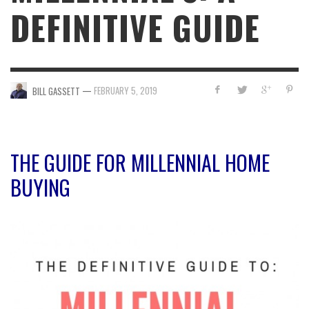
DEFINITIVE GUIDE
—
FEBRUARY 5, 2019
BILL GASSETT
THE GUIDE FOR MILLENNIAL HOME
BUYING