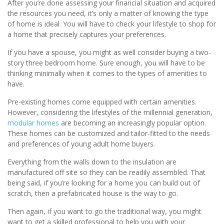
After you’re done assessing your financial situation and acquired
the resources you need, it’s only a matter of knowing the type
of home is ideal. You will have to check your lifestyle to shop for
a home that precisely captures your preferences.
If you have a spouse, you might as well consider buying a two-
story three bedroom home. Sure enough, you will have to be
thinking minimally when it comes to the types of amenities to
have.
Pre-existing homes come equipped with certain amenities.
However, considering the lifestyles of the millennial generation,
modular homes
are becoming an increasingly popular option.
These homes can be customized and tailor-fitted to the needs
and preferences of young adult home buyers.
Everything from the walls down to the insulation are
manufactured off site so they can be readily assembled. That
being said, if you’re looking for a home you can build out of
scratch, then a prefabricated house is the way to go.
Then again, if you want to go the traditional way, you might
want to get a skilled professional to help you with your