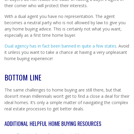
their corner who will protect their interests.
With a dual agent you have no representation. The agent
becomes a neutral party who is not allowed by law to give you
any home buying advice. This is certainly not what you want,
especially as a first time home buyer.
Dual agency has in fact been banned in quite a few states
. Avoid
it unless you want to take a chance at having a very unpleasant
home buying experience!
BOTTOM LINE
The same challenges to home buying are still there, but that
doesn’t mean millennials won’t get to find a close a deal for their
ideal homes. It’s only a simple matter of navigating the complex
real estate processes to get better deals.
ADDITIONAL HELPFUL HOME BUYING RESOURCES