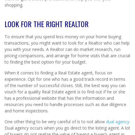
shopping.
LOOK FOR THE RIGHT REALTOR
To ensure that you spend less money on your home buying
transactions, you might want to look for a Realtor who can help
you with your needs. A Realtor can do market research, run
pricing comparisons, and arrange for home visits that are crucial
to finding the best option for your budget.
When it comes to finding a Real Estate agent, focus on
experience. Opt for one who has a good track record in terms
of the number of successful closes. Still, the best way you can
vouch for a quality Real Estate agent is to find out if he or she
has a professional website that has the information and
resources you need to handle processes such as due diligence
and home inspections.
One other thing to be very careful of is to not allow
dual agency
.
Dual agency occurs when you go direct to the listing agent. A lot
of buyers do not realize the value of having a buyer’s agent in