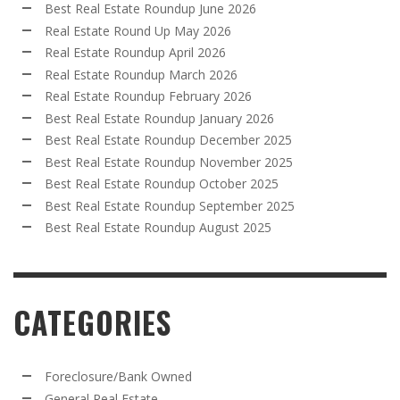
Best Real Estate Roundup June 2026
Real Estate Round Up May 2026
Real Estate Roundup April 2026
Real Estate Roundup March 2026
Real Estate Roundup February 2026
Best Real Estate Roundup January 2026
Best Real Estate Roundup December 2025
Best Real Estate Roundup November 2025
Best Real Estate Roundup October 2025
Best Real Estate Roundup September 2025
Best Real Estate Roundup August 2025
CATEGORIES
Foreclosure/Bank Owned
General Real Estate