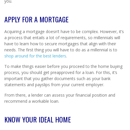
you.
APPLY FOR A MORTGAGE
Acquiring a mortgage doesn’t have to be complex. However, it’s
a process that entails a lot of requirements, so millennials will
have to learn how to secure mortgages that align with their
needs. The first thing you will have to do as a millennial is to
shop around for the best lenders
.
To make things easier before you proceed to the home buying
process, you should get preapproved for a loan. For this, it’s
important that you gather documents such as your bank
statements and payslips from your current employer.
From there, a lender can assess your financial position and
recommend a workable loan.
KNOW YOUR IDEAL HOME