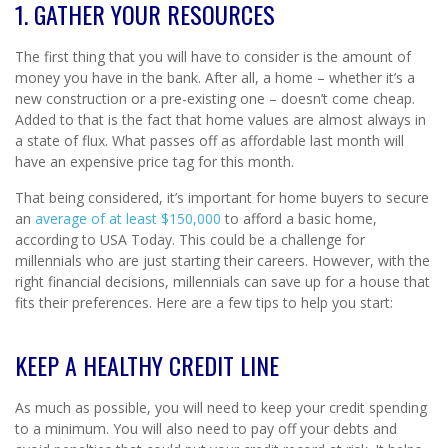
1. GATHER YOUR RESOURCES
The first thing that you will have to consider is the amount of
money you have in the bank. After all, a home – whether it’s a
new construction or a pre-existing one – doesn’t come cheap.
Added to that is the fact that home values are almost always in
a state of flux. What passes off as affordable last month will
have an expensive price tag for this month.
That being considered, it’s important for home buyers to secure
an
average of at least $150,000
to afford a basic home,
according to USA Today. This could be a challenge for
millennials who are just starting their careers. However, with the
right financial decisions, millennials can save up for a house that
fits their preferences. Here are a few tips to help you start:
KEEP A HEALTHY CREDIT LINE
As much as possible, you will need to keep your credit spending
to a minimum. You will also need to pay off your debts and