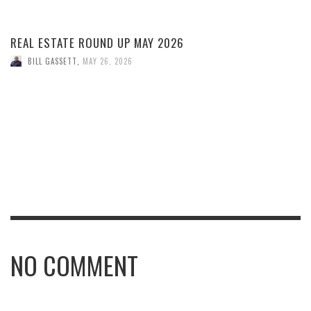
REAL ESTATE ROUND UP MAY 2026
BILL GASSETT
,
MAY 26, 2026
NO COMMENT