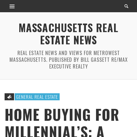
MASSACHUSETTS REAL
ESTATE NEWS
REAL ESTATE NEWS AND VIEWS FOR METROWEST
MASSACHUSETTS. PUBLISHED BY BILL GASSETT RE/MAX
EXECUTIVE REALTY
GENERAL REAL ESTATE
HOME BUYING FOR
MILLENNIAL’S: A