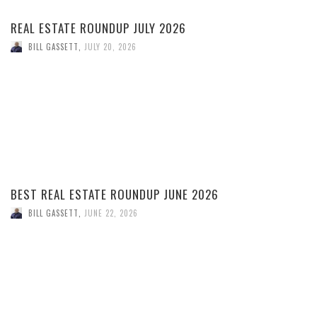
REAL ESTATE ROUNDUP JULY 2026
BILL GASSETT
,
JULY 20, 2026
BEST REAL ESTATE ROUNDUP JUNE 2026
BILL GASSETT
,
JUNE 22, 2026