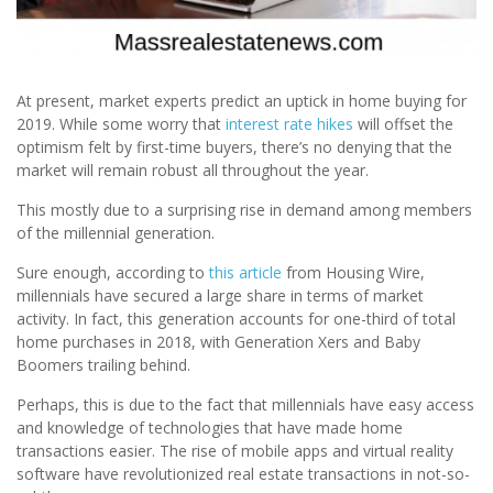
At present, market experts predict an uptick in home buying for
2019. While some worry that
interest rate hikes
will offset the
optimism felt by first-time buyers, there’s no denying that the
market will remain robust all throughout the year.
This mostly due to a surprising rise in demand among members
of the millennial generation.
Sure enough, according to
this article
from Housing Wire,
millennials have secured a large share in terms of market
activity. In fact, this generation accounts for one-third of total
home purchases in 2018, with Generation Xers and Baby
Boomers trailing behind.
Perhaps, this is due to the fact that millennials have easy access
and knowledge of technologies that have made home
transactions easier. The rise of mobile apps and virtual reality
software have revolutionized real estate transactions in not-so-