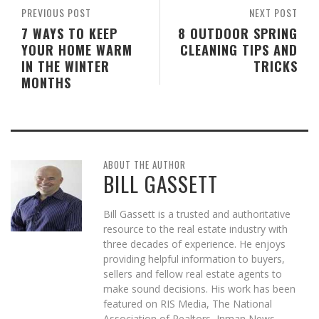
PREVIOUS POST
NEXT POST
7 WAYS TO KEEP
8 OUTDOOR SPRING
YOUR HOME WARM
CLEANING TIPS AND
IN THE WINTER
TRICKS
MONTHS
ABOUT THE AUTHOR
BILL GASSETT
Bill Gassett is a trusted and authoritative
resource to the real estate industry with
three decades of experience. He enjoys
providing helpful information to buyers,
sellers and fellow real estate agents to
make sound decisions. His work has been
featured on RIS Media, The National
Association of Realtors, Inman News,