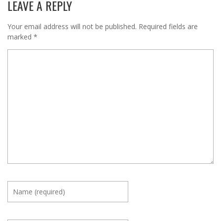
LEAVE A REPLY
Your email address will not be published.
Required fields are
marked
*