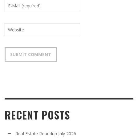
RECENT POSTS
Real Estate Roundup July 2026