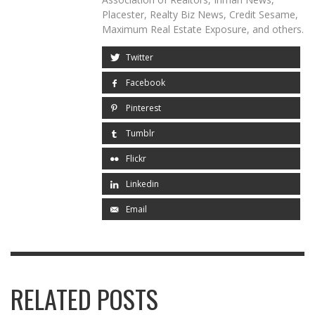
Placester, Realty Biz News, Credit Sesame,
Maximum Real Estate Exposure, and others.
Twitter
Facebook
Pinterest
Tumblr
Flickr
Linkedin
Email
RELATED POSTS