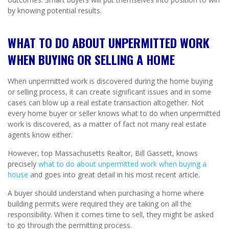
by knowing potential results.
WHAT TO DO ABOUT UNPERMITTED WORK
WHEN BUYING OR SELLING A HOME
When unpermitted work is discovered during the home buying
or selling process, it can create significant issues and in some
cases can blow up a real estate transaction altogether. Not
every home buyer or seller knows what to do when unpermitted
work is discovered, as a matter of fact not many real estate
agents know either.
However, top Massachusetts Realtor, Bill Gassett, knows
precisely
what to do about unpermitted work when buying a
house
and goes into great detail in his most recent article.
A buyer should understand when purchasing a home where
building permits were required they are taking on all the
responsibility. When it comes time to sell, they might be asked
to go through the permitting process.