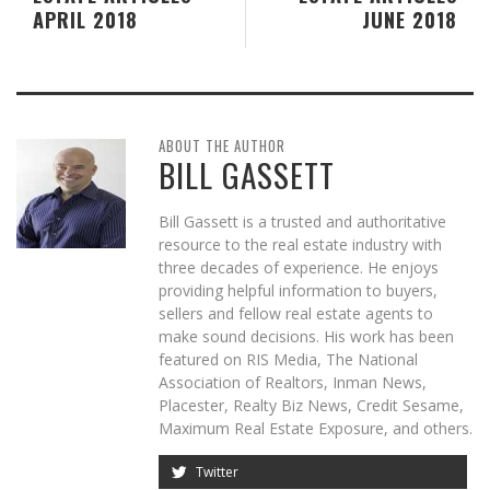
APRIL 2018
JUNE 2018
ABOUT THE AUTHOR
BILL GASSETT
Bill Gassett is a trusted and authoritative
resource to the real estate industry with
three decades of experience. He enjoys
providing helpful information to buyers,
sellers and fellow real estate agents to
make sound decisions. His work has been
featured on RIS Media, The National
Association of Realtors, Inman News,
Placester, Realty Biz News, Credit Sesame,
Maximum Real Estate Exposure, and others.
Twitter