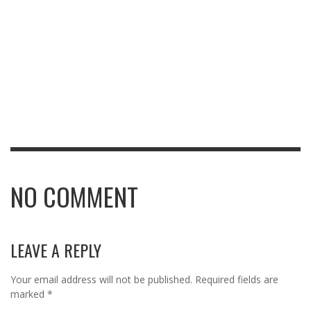
NO COMMENT
LEAVE A REPLY
Your email address will not be published.
Required fields are
marked
*