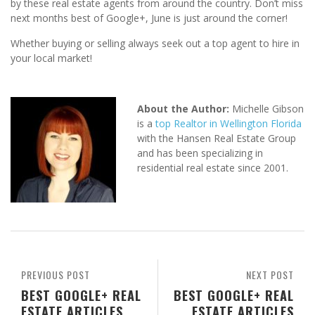
by these real estate agents from around the country. Don’t miss
next months best of Google+, June is just around the corner!
Whether buying or selling always seek out a top agent to hire in
your local market!
About the Author:
Michelle Gibson
is a
top Realtor in Wellington Florida
with the Hansen Real Estate Group
and has been specializing in
residential real estate since 2001.
PREVIOUS POST
NEXT POST
BEST GOOGLE+ REAL
BEST GOOGLE+ REAL
ESTATE ARTICLES
ESTATE ARTICLES