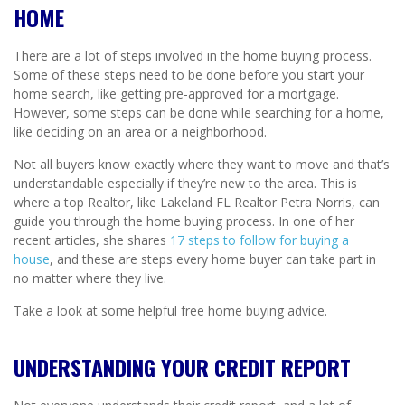
HOME
There are a lot of steps involved in the home buying process.
Some of these steps need to be done before you start your
home search, like getting pre-approved for a mortgage.
However, some steps can be done while searching for a home,
like deciding on an area or a neighborhood.
Not all buyers know exactly where they want to move and that’s
understandable especially if they’re new to the area. This is
where a top Realtor, like Lakeland FL Realtor Petra Norris, can
guide you through the home buying process. In one of her
recent articles, she shares
17 steps to follow for buying a
house
, and these are steps every home buyer can take part in
no matter where they live.
Take a look at some helpful free home buying advice.
UNDERSTANDING YOUR CREDIT REPORT