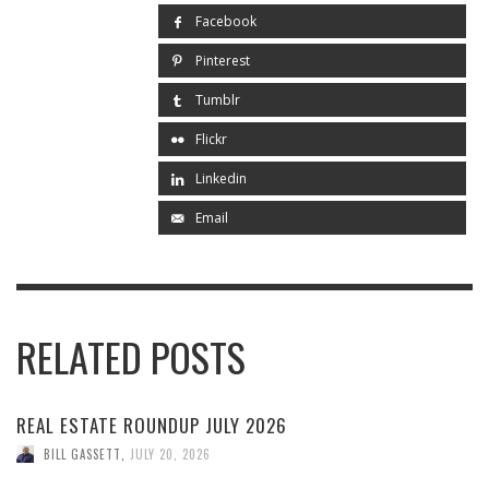
Facebook
Pinterest
Tumblr
Flickr
Linkedin
Email
RELATED POSTS
REAL ESTATE ROUNDUP JULY 2026
BILL GASSETT
,
JULY 20, 2026