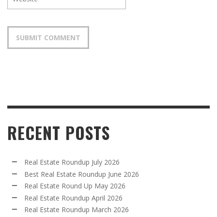
RECENT POSTS
Real Estate Roundup July 2026
Best Real Estate Roundup June 2026
Real Estate Round Up May 2026
Real Estate Roundup April 2026
Real Estate Roundup March 2026