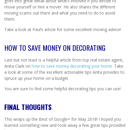
goes into great detail about what’s involved if you decide to
move yourself or hire a mover. He also shares the different
moving scams out there and what you need to do to avoid
them.
Take a look at Paul’s article for some excellent moving advice!
HOW TO SAVE MONEY ON DECORATING
Last but not least is a helpful article from top real estate agent,
Anita Clark on
how to save money decorating your home
. Take
a look at some of the excellent actionable tips Anita provides to
spruce up your home on a budget.
You are sure to find some helpful decorating tips you can use!
FINAL THOUGHTS
This wraps up the Best of Google+ for May 2018! I hoped you
learned something new and took away a few great tips provided