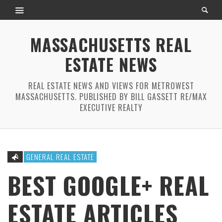
MASSACHUSETTS REAL
ESTATE NEWS
REAL ESTATE NEWS AND VIEWS FOR METROWEST
MASSACHUSETTS. PUBLISHED BY BILL GASSETT RE/MAX
EXECUTIVE REALTY
GENERAL REAL ESTATE
BEST GOOGLE+ REAL
ESTATE ARTICLES