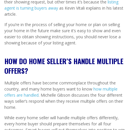
their showing request, but other times it’s because the
listing
agent is turning buyers away
as Kevin Vitali explains in his latest
article.
If you’re in the process of selling your home or plan on selling
your home in the future make sure it’s easy to show and even
easier to obtain showing instructions, you should never lose a
showing because of your listing agent.
HOW DO HOME SELLER’S HANDLE MULTIPLE
OFFERS?
Multiple offers have become commonplace throughout the
country, and many home buyers want to know
how multiple
offers are handled
. Michelle Gibson discusses the four different
ways seller’s respond when they receive multiple offers on their
home.
While every home seller will handle multiple offers differently,
every home buyer should prepare themselves for all four
outcomes. Smart buyers will put themselves into position to win