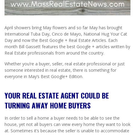
April showers bring May flowers and so far May has brought
International Tuba Day, Cinco de Mayo, National Hug Your Cat
Day and now the Best Google + Real Estate Articles. Each
month Bill Gassett features the best Google + articles written by
Real Estate professionals from around the country.
Whether you’re a buyer, seller, real estate professional or just
someone interested in real estate, there is something for
everyone in May’s Best Google+ Edition.
YOUR REAL ESTATE AGENT COULD BE
TURNING AWAY HOME BUYERS
In order to sell a home a buyer needs to be able to see the
house, yet not all buyers can view every home they want to look
at. Sometimes it’s because the seller is unable to accommodate