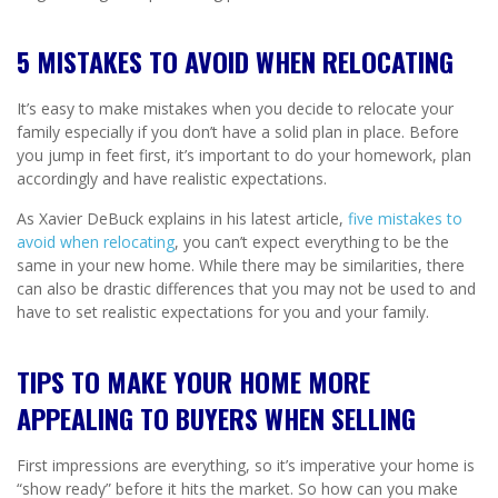
5 MISTAKES TO AVOID WHEN RELOCATING
It’s easy to make mistakes when you decide to relocate your
family especially if you don’t have a solid plan in place. Before
you jump in feet first, it’s important to do your homework, plan
accordingly and have realistic expectations.
As Xavier DeBuck explains in his latest article,
five mistakes to
avoid when relocating
, you can’t expect everything to be the
same in your new home. While there may be similarities, there
can also be drastic differences that you may not be used to and
have to set realistic expectations for you and your family.
TIPS TO MAKE YOUR HOME MORE
APPEALING TO BUYERS WHEN SELLING
First impressions are everything, so it’s imperative your home is
“show ready” before it hits the market. So how can you make