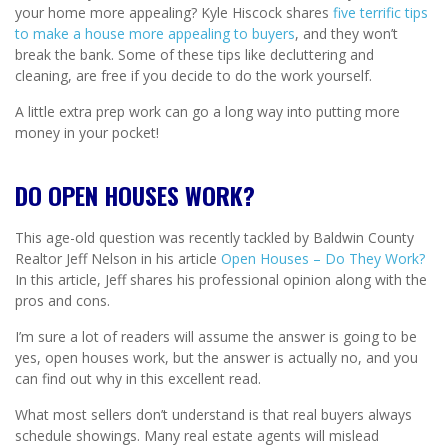
your home more appealing? Kyle Hiscock shares
five terrific tips
to make a house more appealing to buyers
, and they won’t
break the bank. Some of these tips like decluttering and
cleaning, are free if you decide to do the work yourself.
A little extra prep work can go a long way into putting more
money in your pocket!
DO OPEN HOUSES WORK?
This age-old question was recently tackled by Baldwin County
Realtor Jeff Nelson in his article
Open Houses – Do They Work?
In this article, Jeff shares his professional opinion along with the
pros and cons.
I’m sure a lot of readers will assume the answer is going to be
yes, open houses work, but the answer is actually no, and you
can find out why in this excellent read.
What most sellers don’t understand is that real buyers always
schedule showings. Many real estate agents will mislead