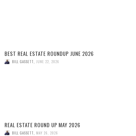
BEST REAL ESTATE ROUNDUP JUNE 2026
BILL GASSETT
,
JUNE 22, 2026
REAL ESTATE ROUND UP MAY 2026
BILL GASSETT
,
MAY 26, 2026