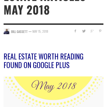
MAY 2018
—
MAY 15, 2018
BILL GASSETT
REAL ESTATE WORTH READING
FOUND ON GOOGLE PLUS