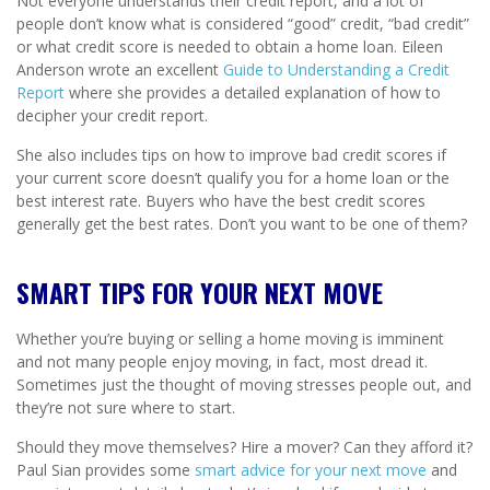
Not everyone understands their credit report, and a lot of
people don’t know what is considered “good” credit, “bad credit”
or what credit score is needed to obtain a home loan. Eileen
Anderson wrote an excellent
Guide to Understanding a Credit
Report
where she provides a detailed explanation of how to
decipher your credit report.
She also includes tips on how to improve bad credit scores if
your current score doesn’t qualify you for a home loan or the
best interest rate. Buyers who have the best credit scores
generally get the best rates. Don’t you want to be one of them?
SMART TIPS FOR YOUR NEXT MOVE
Whether you’re buying or selling a home moving is imminent
and not many people enjoy moving, in fact, most dread it.
Sometimes just the thought of moving stresses people out, and
they’re not sure where to start.
Should they move themselves? Hire a mover? Can they afford it?
Paul Sian provides some
smart advice for your next move
and