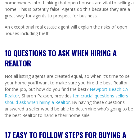
homeowners into thinking that open houses are vital to selling a
home. This is patently false. Agents do this because they are a
great way for agents to prospect for business.
An exceptional real estate agent will explain the risks of open
houses including theft!
10 QUESTIONS TO ASK WHEN HIRING A
REALTOR
Not all listing agents are created equal, so when it’s time to sell
your home you’ll want to make sure you hire the best Realtor
for the job, but how do you find the best?
Newport Beach CA
Realtor
, Sharon Paxson, provides
ten crucial questions sellers
should ask when hiring a Realtor
. By having these questions
answered a seller would be able to determine who’s going to be
the best Realtor to handle their home sale.
17 EASY TO FOLLOW STEPS FOR BUYING A