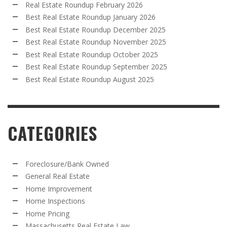
Real Estate Roundup February 2026
Best Real Estate Roundup January 2026
Best Real Estate Roundup December 2025
Best Real Estate Roundup November 2025
Best Real Estate Roundup October 2025
Best Real Estate Roundup September 2025
Best Real Estate Roundup August 2025
CATEGORIES
Foreclosure/Bank Owned
General Real Estate
Home Improvement
Home Inspections
Home Pricing
Massachusetts Real Estate Law