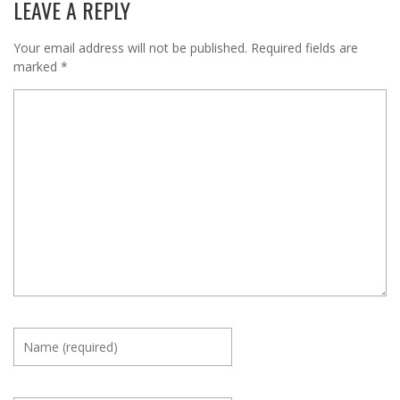
LEAVE A REPLY
Your email address will not be published.
Required fields are
marked
*