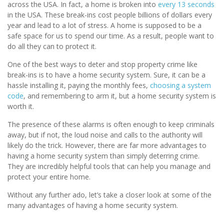
across the USA. In fact, a home is broken into
every 13 seconds
in the USA. These break-ins cost people billions of dollars every
year and lead to a lot of stress. A home is supposed to be a
safe space for us to spend our time. As a result, people want to
do all they can to protect it.
One of the best ways to deter and stop property crime like
break-ins is to have a home security system. Sure, it can be a
hassle installing it, paying the monthly fees,
choosing a system
code
, and remembering to arm it, but a home security system is
worth it.
The presence of these alarms is often enough to keep criminals
away, but if not, the loud noise and calls to the authority will
likely do the trick. However, there are far more advantages to
having a home security system than simply deterring crime.
They are incredibly helpful tools that can help you manage and
protect your entire home.
Without any further ado, let’s take a closer look at some of the
many advantages of having a home security system.