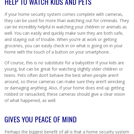
HELP TO WATCH KIDS AND PETS
If your home security system comes complete with cameras,
they can be used for more than watching out for criminals. They
can be incredibly helpful in watching your children or animals as
well. You can easily and quickly make sure they are both safe,
and staying out of trouble. When you’re at work or getting
groceries, you can easily check in on what is going on in your
home with the touch of a button on your smartphone.
Of course, this is no substitute for a babysitter if your kids are
young, but can be great for watching slightly older children or
teens. Pets often don’t behave the best when people aren’t
around, so these cameras can make sure they aren’t wrecking
or damaging anything. Also, if your home does end up getting
robbed or ransacked, these cameras should give a clear vision
of what happened, as well.
GIVES YOU PEACE OF MIND
Perhaps the biggest benefit of all is that a home security system