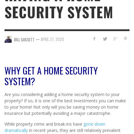
SECURITY SYSTEM
—
APRIL 27, 2020
BILL GASSETT
WHY GET A HOME SECURITY
SYSTEM?
Are you considering adding a home security system to your
property? If so, it is one of the best investments you can make
to your home! Not only will you be saving money on home
insurance but potentially avoiding a major catastrophe.
While property crime and break-ins have
gone down
dramatically
in recent years, they are still relatively prevalent