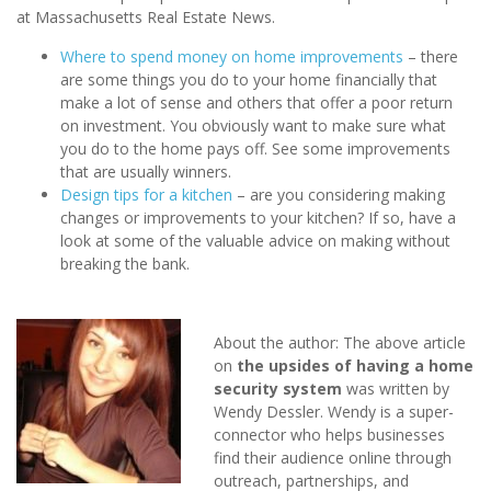
at Massachusetts Real Estate News.
Where to spend money on home improvements
– there
are some things you do to your home financially that
make a lot of sense and others that offer a poor return
on investment. You obviously want to make sure what
you do to the home pays off. See some improvements
that are usually winners.
Design tips for a kitchen
– are you considering making
changes or improvements to your kitchen? If so, have a
look at some of the valuable advice on making without
breaking the bank.
About the author: The above article
on
the upsides of having a home
security system
was written by
Wendy Dessler. Wendy is a super-
connector who helps businesses
find their audience online through
outreach, partnerships, and