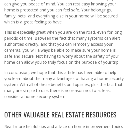
can give you peace of mind. You can rest easy knowing your
home is protected and you can feel safe. Your belongings,
family, pets, and everything else in your home will be secured,
which is a great feeling to have.
This is especially great when you are on the road, even for long
periods of time. Between the fact that many systems can alert
authorities directly, and that you can remotely access your
cameras, you will always be able to make sure your home is
safe and secure. Not having to worry about the safety of your
home can allow you to truly focus on the purpose of your trip.
In conclusion, we hope that this article has been able to help
you learn about the many advantages of having a home security
system. With all of these benefits and upsides, plus the fact that
many are simple to use, there is no reason not to at least
consider a home security system.
OTHER VALUABLE REAL ESTATE RESOURCES
Read more helpful tips and advice on home improvement topics