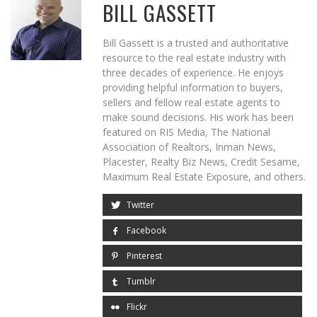
BILL GASSETT
Bill Gassett is a trusted and authoritative
resource to the real estate industry with
three decades of experience. He enjoys
providing helpful information to buyers,
sellers and fellow real estate agents to
make sound decisions. His work has been
featured on RIS Media, The National
Association of Realtors, Inman News,
Placester, Realty Biz News, Credit Sesame,
Maximum Real Estate Exposure, and others.
Twitter
Facebook
Pinterest
Tumblr
Flickr