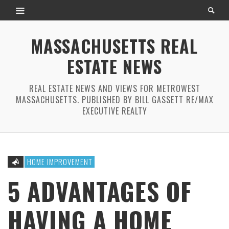
MASSACHUSETTS REAL
ESTATE NEWS
REAL ESTATE NEWS AND VIEWS FOR METROWEST
MASSACHUSETTS. PUBLISHED BY BILL GASSETT RE/MAX
EXECUTIVE REALTY
HOME IMPROVEMENT
5 ADVANTAGES OF
HAVING A HOME