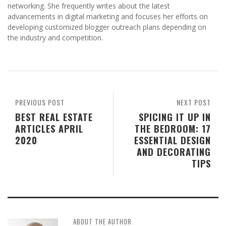
networking. She frequently writes about the latest
advancements in digital marketing and focuses her efforts on
developing customized blogger outreach plans depending on
the industry and competition.
PREVIOUS POST
NEXT POST
BEST REAL ESTATE
SPICING IT UP IN
ARTICLES APRIL
THE BEDROOM: 17
2020
ESSENTIAL DESIGN
AND DECORATING
TIPS
ABOUT THE AUTHOR