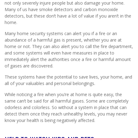
not only severely injure people but also damage your home.
Many of us have smoke detectors and carbon monoxide
detectors, but these don’t have a lot of value if you aren’t in the
home.
Many home security systems can alert you if a fire or an
abundance of a harmful gas is present, whether you are at
home or not. They can also alert you to call the fire department,
and some systems will even have measures in place to
immediately alert the authorities once a fire or harmful amount
of gases are discovered.
These systems have the potential to save lives, your home, and
all of your valuables and personal belongings.
While noticing a fire when you’re at home is quite easy, the
same can’t be said for all harmful gases. Some are completely
odorless and colorless. So without a system in place that can
detect them once they reach unhealthy levels, you may never
know your health is being negatively affected.