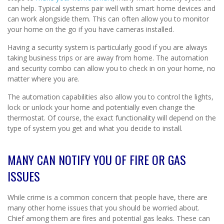
can help. Typical systems pair well with smart home devices and
can work alongside them. This can often allow you to monitor
your home on the go if you have cameras installed.
Having a security system is particularly good if you are always
taking business trips or are away from home. The automation
and security combo can allow you to check in on your home, no
matter where you are.
The automation capabilities also allow you to control the lights,
lock or unlock your home and potentially even change the
thermostat. Of course, the exact functionality will depend on the
type of system you get and what you decide to install.
MANY CAN NOTIFY YOU OF FIRE OR GAS
ISSUES
While crime is a common concern that people have, there are
many other home issues that you should be worried about.
Chief among them are fires and potential gas leaks. These can