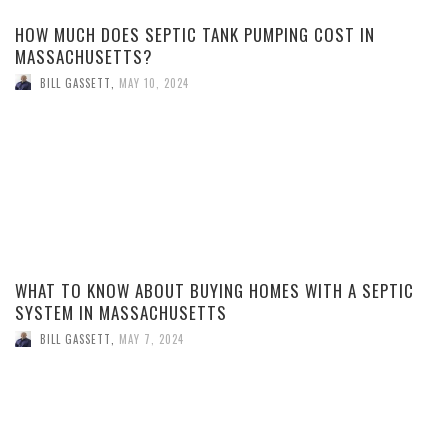
HOW MUCH DOES SEPTIC TANK PUMPING COST IN
MASSACHUSETTS?
BILL GASSETT
,
MAY 10, 2024
WHAT TO KNOW ABOUT BUYING HOMES WITH A SEPTIC
SYSTEM IN MASSACHUSETTS
BILL GASSETT
,
MAY 7, 2024