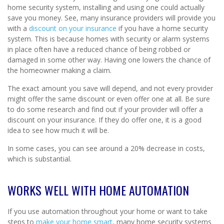
home security system, installing and using one could actually
save you money. See, many insurance providers will provide you
with a
discount on your insurance
if you have a home security
system. This is because homes with security or alarm systems
in place often have a reduced chance of being robbed or
damaged in some other way. Having one lowers the chance of
the homeowner making a claim.
The exact amount you save will depend, and not every provider
might offer the same discount or even offer one at all. Be sure
to do some research and find out if your provider will offer a
discount on your insurance. If they do offer one, it is a good
idea to see how much it will be.
In some cases, you can see around a 20% decrease in costs,
which is substantial.
WORKS WELL WITH HOME AUTOMATION
If you use automation throughout your home or want to take
steps to
make your home smart
, many home security systems