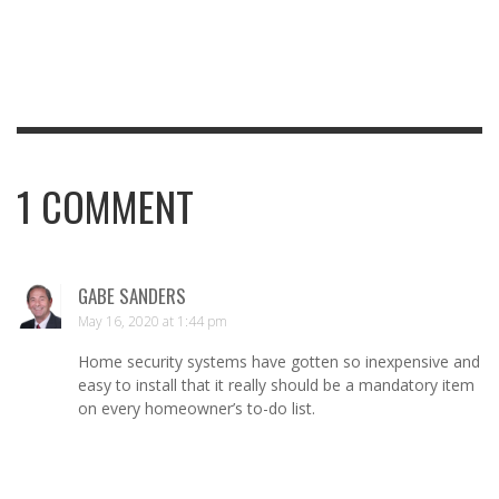
1
COMMENT
GABE SANDERS
May 16, 2020 at 1:44 pm
Home security systems have gotten so inexpensive and
easy to install that it really should be a mandatory item
on every homeowner’s to-do list.