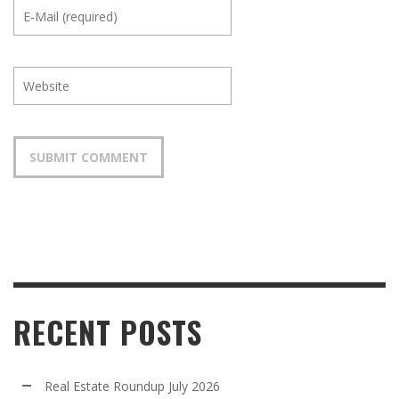
RECENT POSTS
Real Estate Roundup July 2026