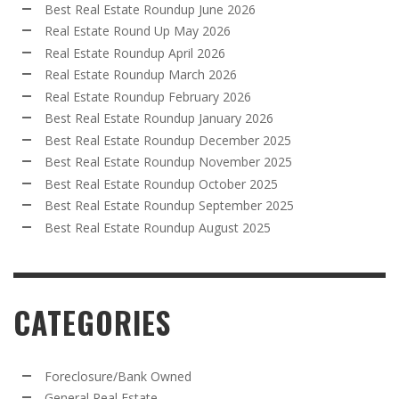
Best Real Estate Roundup June 2026
Real Estate Round Up May 2026
Real Estate Roundup April 2026
Real Estate Roundup March 2026
Real Estate Roundup February 2026
Best Real Estate Roundup January 2026
Best Real Estate Roundup December 2025
Best Real Estate Roundup November 2025
Best Real Estate Roundup October 2025
Best Real Estate Roundup September 2025
Best Real Estate Roundup August 2025
CATEGORIES
Foreclosure/Bank Owned
General Real Estate