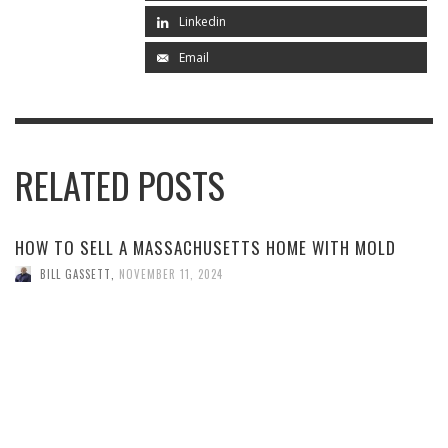
Linkedin
Email
RELATED POSTS
HOW TO SELL A MASSACHUSETTS HOME WITH MOLD
BILL GASSETT
,
NOVEMBER 11, 2024