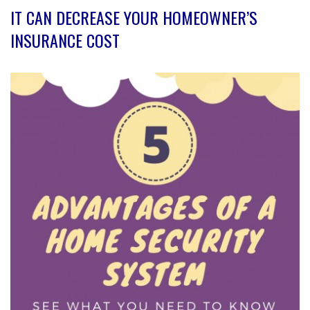
IT CAN DECREASE YOUR HOMEOWNER’S
INSURANCE COST