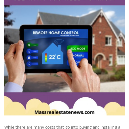
While there are many costs that go into buying and installing a