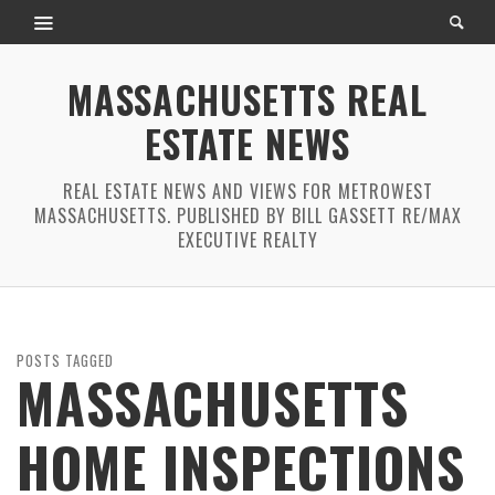
MASSACHUSETTS REAL
ESTATE NEWS
REAL ESTATE NEWS AND VIEWS FOR METROWEST
MASSACHUSETTS. PUBLISHED BY BILL GASSETT RE/MAX
EXECUTIVE REALTY
POSTS TAGGED
MASSACHUSETTS
HOME INSPECTIONS