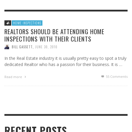
HOME INSPECTIONS
REALTORS SHOULD BE ATTENDING HOME
INSPECTIONS WITH THEIR CLIENTS
BILL GASSETT
,
JUNE 30, 2010
In the Real Estate industry it is usually pretty easy to spot a truly
dedicated Realtor who has a passion for their business. It is …
55
Comments
Read more
RECENT POSTS