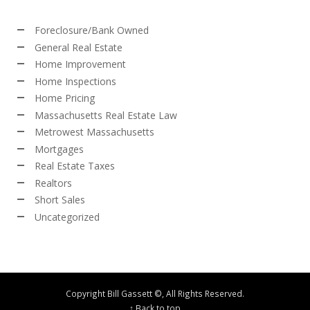
Foreclosure/Bank Owned
General Real Estate
Home Improvement
Home Inspections
Home Pricing
Massachusetts Real Estate Law
Metrowest Massachusetts
Mortgages
Real Estate Taxes
Realtors
Short Sales
Uncategorized
Copyright Bill Gassett ©, All Rights Reserved.
↑ Back to top