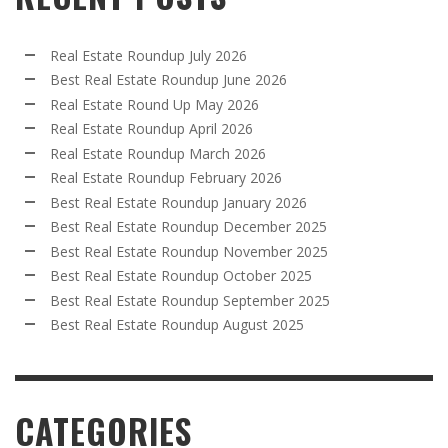
Real Estate Roundup July 2026
Best Real Estate Roundup June 2026
Real Estate Round Up May 2026
Real Estate Roundup April 2026
Real Estate Roundup March 2026
Real Estate Roundup February 2026
Best Real Estate Roundup January 2026
Best Real Estate Roundup December 2025
Best Real Estate Roundup November 2025
Best Real Estate Roundup October 2025
Best Real Estate Roundup September 2025
Best Real Estate Roundup August 2025
CATEGORIES