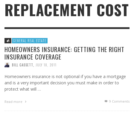
REPLACEMENT COST
GENERAL REAL ESTATE
HOMEOWNERS INSURANCE: GETTING THE RIGHT
INSURANCE COVERAGE
BILL GASSETT
,
JULY 10, 2011
Homeowners insurance is not optional if you have a mortgage
and is a very important decision you must make in order to
protect what will …
9
Comments
Read more