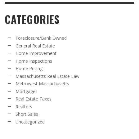
CATEGORIES
Foreclosure/Bank Owned
General Real Estate
Home Improvement
Home Inspections
Home Pricing
Massachusetts Real Estate Law
Metrowest Massachusetts
Mortgages
Real Estate Taxes
Realtors
Short Sales
Uncategorized