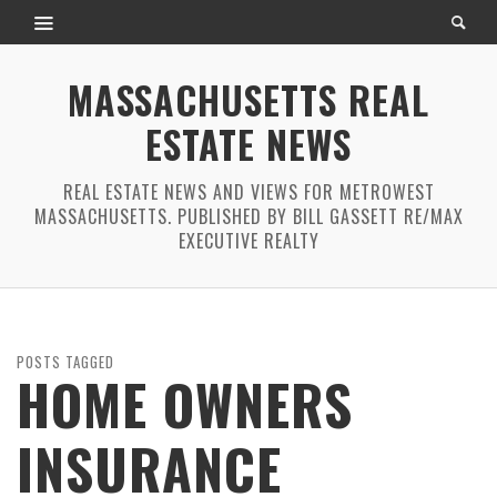
MASSACHUSETTS REAL
ESTATE NEWS
REAL ESTATE NEWS AND VIEWS FOR METROWEST
MASSACHUSETTS. PUBLISHED BY BILL GASSETT RE/MAX
EXECUTIVE REALTY
POSTS TAGGED
HOME OWNERS
INSURANCE