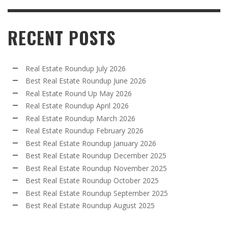
RECENT POSTS
Real Estate Roundup July 2026
Best Real Estate Roundup June 2026
Real Estate Round Up May 2026
Real Estate Roundup April 2026
Real Estate Roundup March 2026
Real Estate Roundup February 2026
Best Real Estate Roundup January 2026
Best Real Estate Roundup December 2025
Best Real Estate Roundup November 2025
Best Real Estate Roundup October 2025
Best Real Estate Roundup September 2025
Best Real Estate Roundup August 2025