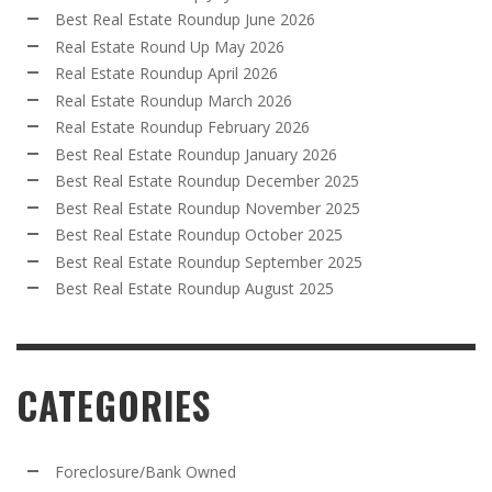
Best Real Estate Roundup June 2026
Real Estate Round Up May 2026
Real Estate Roundup April 2026
Real Estate Roundup March 2026
Real Estate Roundup February 2026
Best Real Estate Roundup January 2026
Best Real Estate Roundup December 2025
Best Real Estate Roundup November 2025
Best Real Estate Roundup October 2025
Best Real Estate Roundup September 2025
Best Real Estate Roundup August 2025
CATEGORIES
Foreclosure/Bank Owned