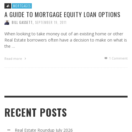
MORTGAGES
A GUIDE TO MORTGAGE EQUITY LOAN OPTIONS
BILL GASSETT
,
SEPTEMBER 19, 2011
When looking to take money out of an existing home or other
Real Estate borrowers often have a decision to make on what is
the …
1
Comment
Read more
RECENT POSTS
Real Estate Roundup July 2026