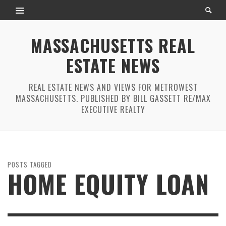
MASSACHUSETTS REAL
ESTATE NEWS
REAL ESTATE NEWS AND VIEWS FOR METROWEST
MASSACHUSETTS. PUBLISHED BY BILL GASSETT RE/MAX
EXECUTIVE REALTY
POSTS TAGGED
HOME EQUITY LOAN