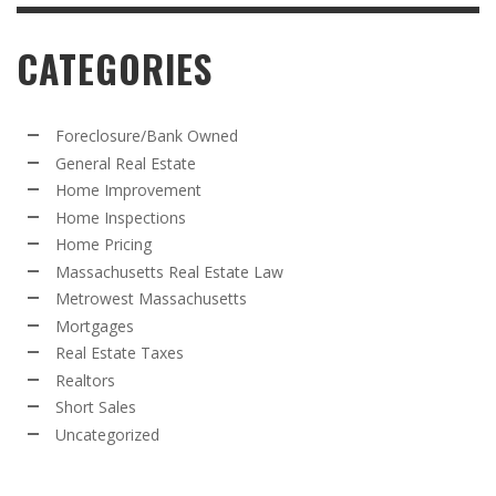
CATEGORIES
Foreclosure/Bank Owned
General Real Estate
Home Improvement
Home Inspections
Home Pricing
Massachusetts Real Estate Law
Metrowest Massachusetts
Mortgages
Real Estate Taxes
Realtors
Short Sales
Uncategorized