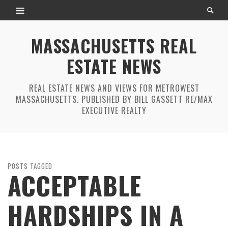
MASSACHUSETTS REAL
ESTATE NEWS
REAL ESTATE NEWS AND VIEWS FOR METROWEST
MASSACHUSETTS. PUBLISHED BY BILL GASSETT RE/MAX
EXECUTIVE REALTY
POSTS TAGGED
ACCEPTABLE
HARDSHIPS IN A