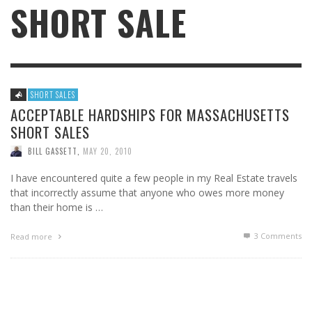
SHORT SALE
SHORT SALES
ACCEPTABLE HARDSHIPS FOR MASSACHUSETTS
SHORT SALES
BILL GASSETT
,
MAY 20, 2010
I have encountered quite a few people in my Real Estate travels
that incorrectly assume that anyone who owes more money
than their home is …
3
Comments
Read more