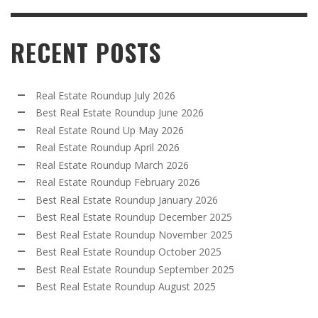
RECENT POSTS
Real Estate Roundup July 2026
Best Real Estate Roundup June 2026
Real Estate Round Up May 2026
Real Estate Roundup April 2026
Real Estate Roundup March 2026
Real Estate Roundup February 2026
Best Real Estate Roundup January 2026
Best Real Estate Roundup December 2025
Best Real Estate Roundup November 2025
Best Real Estate Roundup October 2025
Best Real Estate Roundup September 2025
Best Real Estate Roundup August 2025