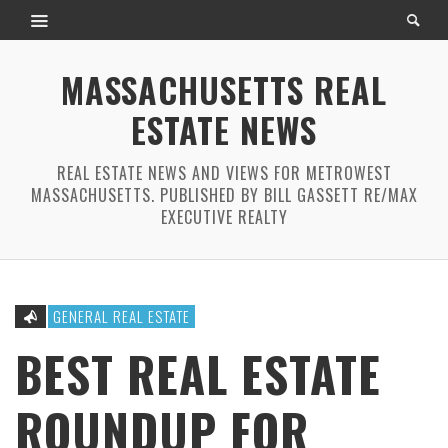
MASSACHUSETTS REAL
ESTATE NEWS
REAL ESTATE NEWS AND VIEWS FOR METROWEST
MASSACHUSETTS. PUBLISHED BY BILL GASSETT RE/MAX
EXECUTIVE REALTY
GENERAL REAL ESTATE
BEST REAL ESTATE
ROUNDUP FOR