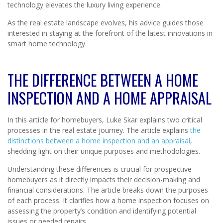
technology elevates the luxury living experience.
As the real estate landscape evolves, his advice guides those
interested in staying at the forefront of the latest innovations in
smart home technology.
THE DIFFERENCE BETWEEN A HOME
INSPECTION AND A HOME APPRAISAL
In this article for homebuyers, Luke Skar explains two critical
processes in the real estate journey. The article explains
the
distinctions between a home inspection and an appraisal
,
shedding light on their unique purposes and methodologies.
Understanding these differences is crucial for prospective
homebuyers as it directly impacts their decision-making and
financial considerations. The article breaks down the purposes
of each process. It clarifies how a home inspection focuses on
assessing the property’s condition and identifying potential
issues or needed repairs.