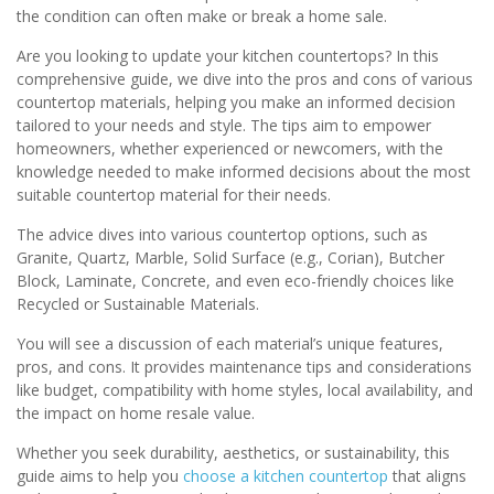
the condition can often make or break a home sale.
Are you looking to update your kitchen countertops? In this
comprehensive guide, we dive into the pros and cons of various
countertop materials, helping you make an informed decision
tailored to your needs and style. The tips aim to empower
homeowners, whether experienced or newcomers, with the
knowledge needed to make informed decisions about the most
suitable countertop material for their needs.
The advice dives into various countertop options, such as
Granite, Quartz, Marble, Solid Surface (e.g., Corian), Butcher
Block, Laminate, Concrete, and even eco-friendly choices like
Recycled or Sustainable Materials.
You will see a discussion of each material’s unique features,
pros, and cons. It provides maintenance tips and considerations
like budget, compatibility with home styles, local availability, and
the impact on home resale value.
Whether you seek durability, aesthetics, or sustainability, this
guide aims to help you
choose a kitchen countertop
that aligns