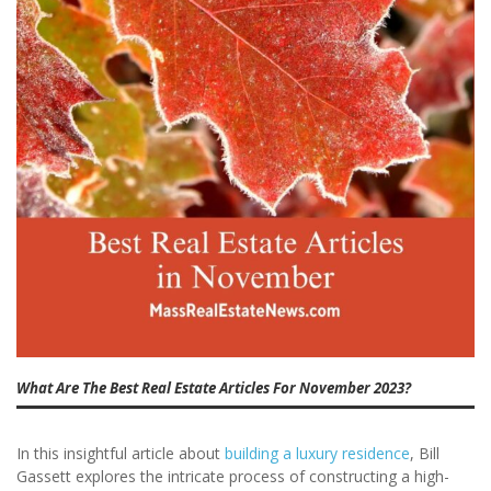
What Are The Best Real Estate Articles For November 2023?
In this insightful article about
building a luxury residence
, Bill
Gassett explores the intricate process of constructing a high-