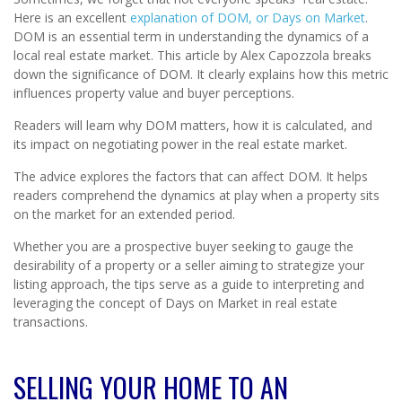
Here is an excellent
explanation of DOM, or Days on Market
.
DOM is an essential term in understanding the dynamics of a
local real estate market. This article by Alex Capozzola breaks
down the significance of DOM. It clearly explains how this metric
influences property value and buyer perceptions.
Readers will learn why DOM matters, how it is calculated, and
its impact on negotiating power in the real estate market.
The advice explores the factors that can affect DOM. It helps
readers comprehend the dynamics at play when a property sits
on the market for an extended period.
Whether you are a prospective buyer seeking to gauge the
desirability of a property or a seller aiming to strategize your
listing approach, the tips serve as a guide to interpreting and
leveraging the concept of Days on Market in real estate
transactions.
SELLING YOUR HOME TO AN