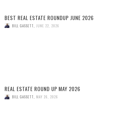
BEST REAL ESTATE ROUNDUP JUNE 2026
BILL GASSETT
,
JUNE 22, 2026
REAL ESTATE ROUND UP MAY 2026
BILL GASSETT
,
MAY 26, 2026