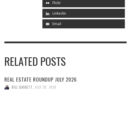
Flickr
Linkedin
Email
RELATED POSTS
REAL ESTATE ROUNDUP JULY 2026
BILL GASSETT
,
JULY 20, 2026