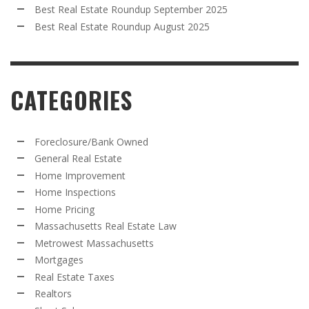
Best Real Estate Roundup September 2025
Best Real Estate Roundup August 2025
CATEGORIES
Foreclosure/Bank Owned
General Real Estate
Home Improvement
Home Inspections
Home Pricing
Massachusetts Real Estate Law
Metrowest Massachusetts
Mortgages
Real Estate Taxes
Realtors