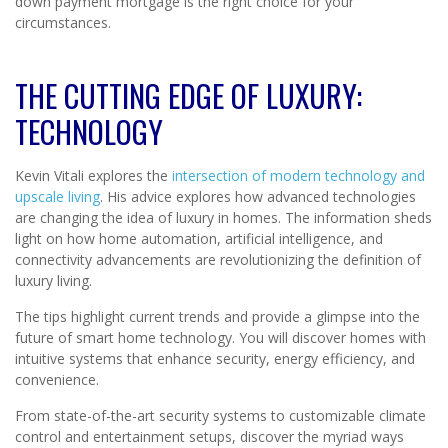
down payment mortgage is the right choice for your
circumstances.
THE CUTTING EDGE OF LUXURY:
TECHNOLOGY
Kevin Vitali explores the
intersection of modern technology and
upscale living
. His advice explores how advanced technologies
are changing the idea of luxury in homes. The information sheds
light on how home automation, artificial intelligence, and
connectivity advancements are revolutionizing the definition of
luxury living.
The tips highlight current trends and provide a glimpse into the
future of smart home technology. You will discover homes with
intuitive systems that enhance security, energy efficiency, and
convenience.
From state-of-the-art security systems to customizable climate
control and entertainment setups, discover the myriad ways