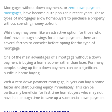
Mortgages without down payments, or
zero down payment
mortgages
, have become quite popular in recent years. These
types of mortgages allow homebuyers to purchase a property
without spending money upfront.
While they may seem like an attractive option for those who
don’t have enough savings for a down payment, there are
several factors to consider before opting for this type of
mortgage.
One of the main advantages of a mortgage without a down
payment is buying a home sooner rather than later. For many
people, saving up for a down payment can be a significant
hurdle in home buying.
With a zero down payment mortgage, buyers can buy a home
faster and start building equity immediately. This can be
particularly beneficial for first-time homebuyers who may not
have had enough time to save up a substantial down payment.