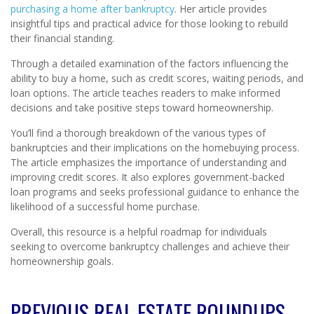
purchasing a home after bankruptcy
. Her article provides
insightful tips and practical advice for those looking to rebuild
their financial standing.
Through a detailed examination of the factors influencing the
ability to buy a home, such as credit scores, waiting periods, and
loan options. The article teaches readers to make informed
decisions and take positive steps toward homeownership.
You’ll find a thorough breakdown of the various types of
bankruptcies and their implications on the homebuying process.
The article emphasizes the importance of understanding and
improving credit scores. It also explores government-backed
loan programs and seeks professional guidance to enhance the
likelihood of a successful home purchase.
Overall, this resource is a helpful roadmap for individuals
seeking to overcome bankruptcy challenges and achieve their
homeownership goals.
PREVIOUS REAL ESTATE ROUNDUPS