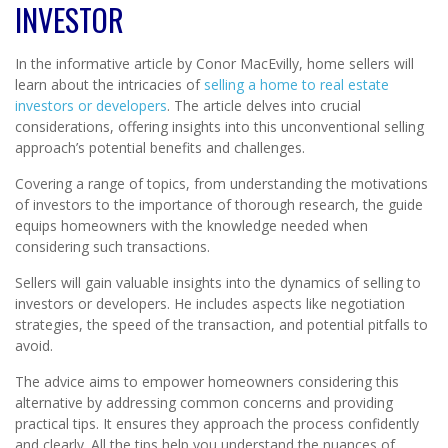
INVESTOR
In the informative article by Conor MacEvilly, home sellers will
learn about the intricacies of
selling a home to real estate
investors or developers
. The article delves into crucial
considerations, offering insights into this unconventional selling
approach’s potential benefits and challenges.
Covering a range of topics, from understanding the motivations
of investors to the importance of thorough research, the guide
equips homeowners with the knowledge needed when
considering such transactions.
Sellers will gain valuable insights into the dynamics of selling to
investors or developers. He includes aspects like negotiation
strategies, the speed of the transaction, and potential pitfalls to
avoid.
The advice aims to empower homeowners considering this
alternative by addressing common concerns and providing
practical tips. It ensures they approach the process confidently
and clearly. All the tips help you understand the nuances of