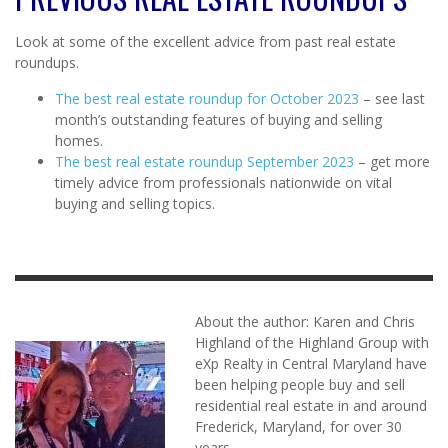
Look at some of the excellent advice from past real estate
roundups.
The best real estate roundup for October 2023
– see last
month’s outstanding features of buying and selling
homes.
The best real estate roundup September 2023
– get more
timely advice from professionals nationwide on vital
buying and selling topics.
About the author: Karen and Chris
Highland of the Highland Group with
eXp Realty in Central Maryland have
been helping people buy and sell
residential real estate in and around
Frederick, Maryland, for over 30
years.