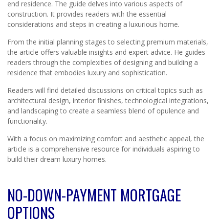
end residence. The guide delves into various aspects of
construction. It provides readers with the essential
considerations and steps in creating a luxurious home.
From the initial planning stages to selecting premium materials,
the article offers valuable insights and expert advice. He guides
readers through the complexities of designing and building a
residence that embodies luxury and sophistication.
Readers will find detailed discussions on critical topics such as
architectural design, interior finishes, technological integrations,
and landscaping to create a seamless blend of opulence and
functionality.
With a focus on maximizing comfort and aesthetic appeal, the
article is a comprehensive resource for individuals aspiring to
build their dream luxury homes.
NO-DOWN-PAYMENT MORTGAGE
OPTIONS