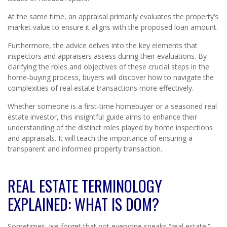
At the same time, an appraisal primarily evaluates the property’s
market value to ensure it aligns with the proposed loan amount.
Furthermore, the advice delves into the key elements that
inspectors and appraisers assess during their evaluations. By
clarifying the roles and objectives of these crucial steps in the
home-buying process, buyers will discover how to navigate the
complexities of real estate transactions more effectively.
Whether someone is a first-time homebuyer or a seasoned real
estate investor, this insightful guide aims to enhance their
understanding of the distinct roles played by home inspections
and appraisals. It will teach the importance of ensuring a
transparent and informed property transaction.
REAL ESTATE TERMINOLOGY
EXPLAINED: WHAT IS DOM?
Sometimes, we forget that not everyone speaks “real estate.”