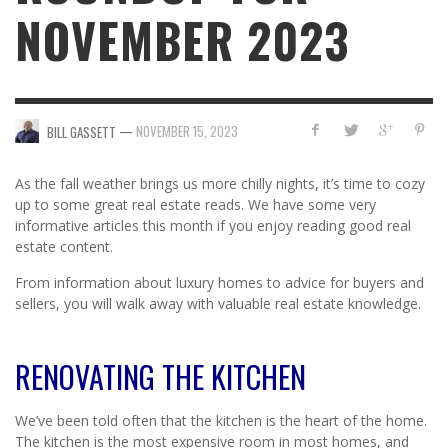
NOVEMBER 2023
—
NOVEMBER 15, 2023
BILL GASSETT
As the fall weather brings us more chilly nights, it’s time to cozy
up to some great real estate reads. We have some very
informative articles this month if you enjoy reading good real
estate content.
From information about luxury homes to advice for buyers and
sellers, you will walk away with valuable real estate knowledge.
RENOVATING THE KITCHEN
We’ve been told often that the kitchen is the heart of the home.
The kitchen is the most expensive room in most homes, and