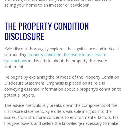
selling your home to an investor or developer.
THE PROPERTY CONDITION
DISCLOSURE
Kyle Hiscock thoroughly explores the significance and intricacies
surrounding
property condition disclosure in real estate
transactions
in this article about the property disclosure
statement.
He begins by explaining the purpose of the Property Condition
Disclosure Statement. Emphasis is placed on its role in
conveying essential information about a property’s condition to
potential buyers.
The advice meticulously breaks down the components of the
disclosure statement. Kyle offers valuable insights into the
issues, from structural concerns to environmental factors. His
tips give buyers and sellers the knowledge necessary to make