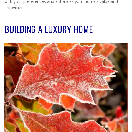
with your preferences and enhances your home’s value and
enjoyment.
BUILDING A LUXURY HOME