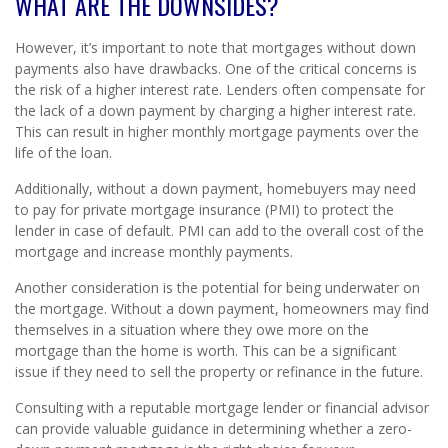
WHAT ARE THE DOWNSIDES?
However, it’s important to note that mortgages without down
payments also have drawbacks. One of the critical concerns is
the risk of a higher interest rate. Lenders often compensate for
the lack of a down payment by charging a higher interest rate.
This can result in higher monthly mortgage payments over the
life of the loan.
Additionally, without a down payment, homebuyers may need
to pay for private mortgage insurance (PMI) to protect the
lender in case of default. PMI can add to the overall cost of the
mortgage and increase monthly payments.
Another consideration is the potential for being underwater on
the mortgage. Without a down payment, homeowners may find
themselves in a situation where they owe more on the
mortgage than the home is worth. This can be a significant
issue if they need to sell the property or refinance in the future.
Consulting with a reputable mortgage lender or financial advisor
can provide valuable guidance in determining whether a zero-