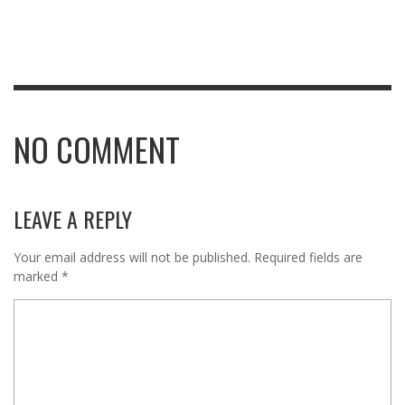
NO COMMENT
LEAVE A REPLY
Your email address will not be published.
Required fields are
marked
*