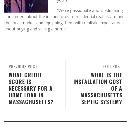
“We’re passionate about educating
consumers about the ins and outs of residential real estate and
the local market and equipping them with realistic expectations
about buying and selling a home.”
PREVIOUS POST
NEXT POST
WHAT CREDIT
WHAT IS THE
SCORE IS
INSTALLATION COST
NECESSARY FOR A
OF A
HOME LOAN IN
MASSACHUSETTS
MASSACHUSETTS?
SEPTIC SYSTEM?