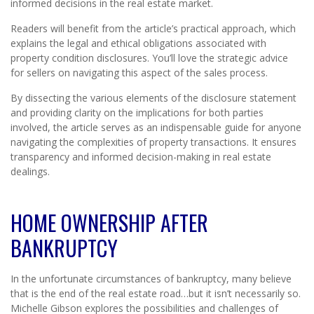
informed decisions in the real estate market.
Readers will benefit from the article’s practical approach, which
explains the legal and ethical obligations associated with
property condition disclosures. You’ll love the strategic advice
for sellers on navigating this aspect of the sales process.
By dissecting the various elements of the disclosure statement
and providing clarity on the implications for both parties
involved, the article serves as an indispensable guide for anyone
navigating the complexities of property transactions. It ensures
transparency and informed decision-making in real estate
dealings.
HOME OWNERSHIP AFTER
BANKRUPTCY
In the unfortunate circumstances of bankruptcy, many believe
that is the end of the real estate road…but it isn’t necessarily so.
Michelle Gibson explores the possibilities and challenges of