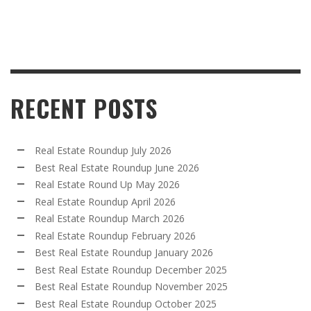
RECENT POSTS
Real Estate Roundup July 2026
Best Real Estate Roundup June 2026
Real Estate Round Up May 2026
Real Estate Roundup April 2026
Real Estate Roundup March 2026
Real Estate Roundup February 2026
Best Real Estate Roundup January 2026
Best Real Estate Roundup December 2025
Best Real Estate Roundup November 2025
Best Real Estate Roundup October 2025