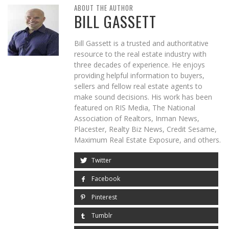
ABOUT THE AUTHOR
BILL GASSETT
Bill Gassett is a trusted and authoritative
resource to the real estate industry with
three decades of experience. He enjoys
providing helpful information to buyers,
sellers and fellow real estate agents to
make sound decisions. His work has been
featured on RIS Media, The National
Association of Realtors, Inman News,
Placester, Realty Biz News, Credit Sesame,
Maximum Real Estate Exposure, and others.
Twitter
Facebook
Pinterest
Tumblr