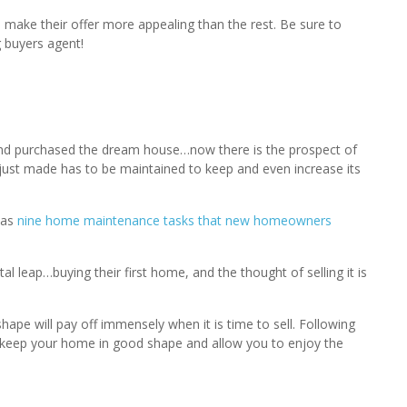
 make their offer more appealing than the rest. Be sure to
 buyers agent!
nd purchased the dream house…now there is the prospect of
just made has to be maintained to keep and even increase its
has
nine home maintenance tasks that new homeowners
eap…buying their first home, and the thought of selling it is
hape will pay off immensely when it is time to sell. Following
keep your home in good shape and allow you to enjoy the