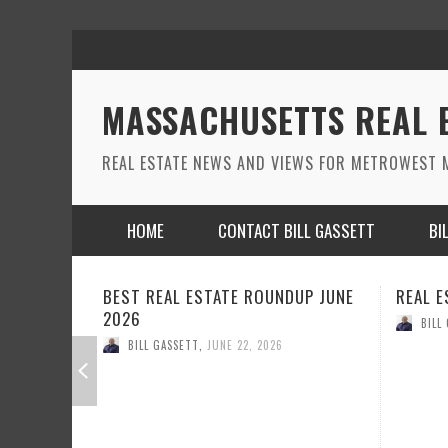
MASSACHUSETTS REAL 
REAL ESTATE NEWS AND VIEWS FOR METROWEST M
HOME
CONTACT BILL GASSETT
BI
DUP JUNE
REAL ESTATE ROUND UP MAY 2026
REAL E
BILL GASSETT
,
MAY 26, 2026
BILL