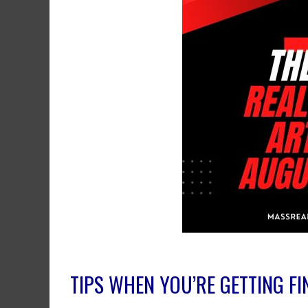
TIPS WHEN YOU’RE GETTING F