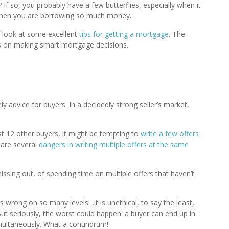
If so, you probably have a few butterflies, especially when it
g when you are borrowing so much money.
a look at some excellent
tips for getting a mortgage
. The
ics on making smart mortgage decisions.
y advice for buyers. In a decidedly strong seller’s market,
t 12 other buyers, it might be tempting to
write a few offers
are several
dangers in writing multiple offers at the same
issing out, of spending time on multiple offers that haven’t
is wrong on so many levels…it is unethical, to say the least,
 But seriously, the worst could happen: a buyer can end up in
imultaneously. What a conundrum!