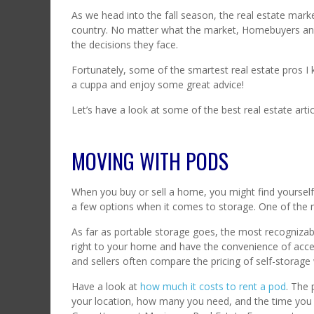
As we head into the fall season, the real estate mark
country. No matter what the market, Homebuyers and 
the decisions they face.
Fortunately, some of the smartest real estate pros I 
a cuppa and enjoy some great advice!
Let’s have a look at some of the best real estate arti
MOVING WITH PODS
When you buy or sell a home, you might find yourself
a few options when it comes to storage. One of the 
As far as portable storage goes, the most recognizab
right to your home and have the convenience of acce
and sellers often compare the pricing of self-storage 
Have a look at
how much it costs to rent a pod
. The 
your location, how many you need, and the time you wi