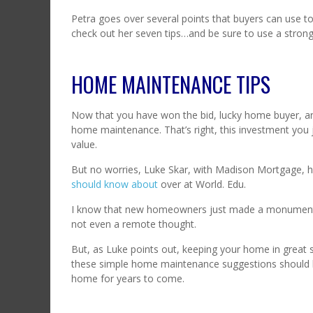
Petra goes over several points that buyers can use to
check out her seven tips…and be sure to use a strong
HOME MAINTENANCE TIPS
Now that you have won the bid, lucky home buyer, a
home maintenance. That’s right, this investment you 
value.
But no worries, Luke Skar, with Madison Mortgage, 
should know about
over at World. Edu.
I know that new homeowners just made a monumental l
not even a remote thought.
But, as Luke points out, keeping your home in great s
these simple home maintenance suggestions should 
home for years to come.