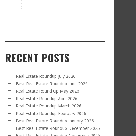
RECENT POSTS
Real Estate Roundup July 2026
Best Real Estate Roundup June 2026
Real Estate Round Up May 2026
Real Estate Roundup April 2026
Real Estate Roundup March 2026
Real Estate Roundup February 2026
Best Real Estate Roundup January 2026
Best Real Estate Roundup December 2025
Best Real Estate Roundup November 2025