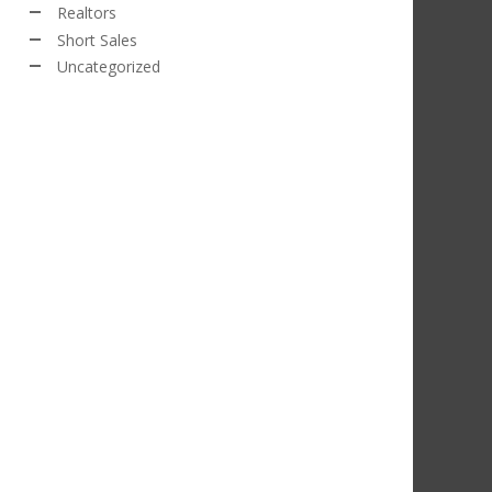
Realtors
Short Sales
Uncategorized