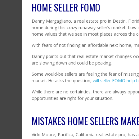
HOME SELLER FOMO
Danny Margagliano, a real estate pro in Destin, Florida
home during this crazy runaway seller’s market: Low 
home values that we see in most places across the c
With fears of not finding an affordable next home, ma
Danny points out that real estate market changes oc
are slowing down and could be peaking.
Some would-be sellers are feeling the fear of missin
market. He asks the question,
will seller FOMO help 
While there are no certainties, there are always oppor
opportunities are right for your situation.
MISTAKES HOME SELLERS MAK
Vicki Moore, Pacifica, California real estate pro, has 