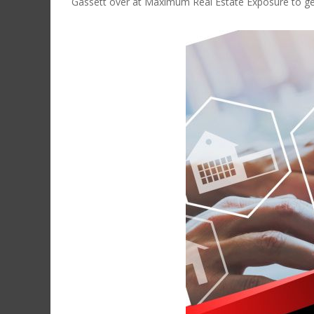
Gassett over at Maximum Real Estate Exposure to get