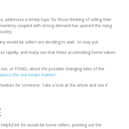
, addresses a timely topic for those thinking of selling their
inventory coupled with strong demand has spurred the rising
ountry.
ny would-be sellers are deciding to wait…to stay put.
cur rapidly, and many see that these accelerating home values
g out, or FOMO, about the possible changing tides of the
balance the real estate market?
tunities for someone. Take a look at the article and see if
E
a helpful list for would-be home sellers, pointing out the