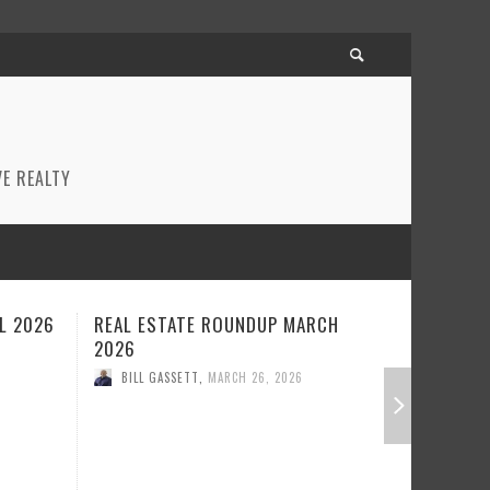
E REALTY
CH
REAL ESTATE ROUNDUP FEBRUARY
BEST RE
2026
JANUARY
BILL GASSETT
,
FEBRUARY 23, 2026
BILL GA