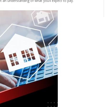
 an understanding of what you’ll expect to pay.