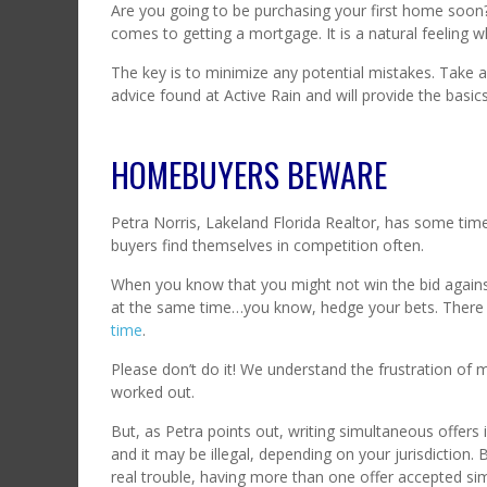
Are you going to be purchasing your first home soon? 
comes to getting a mortgage. It is a natural feelin
The key is to minimize any potential mistakes. Take 
advice found at Active Rain and will provide the bas
HOMEBUYERS BEWARE
Petra Norris, Lakeland Florida Realtor, has some timel
buyers find themselves in competition often.
When you know that you might not win the bid agains
at the same time…you know, hedge your bets. There 
time
.
Please don’t do it! We understand the frustration of m
worked out.
But, as Petra points out, writing simultaneous offers 
and it may be illegal, depending on your jurisdiction.
real trouble, having more than one offer accepted s