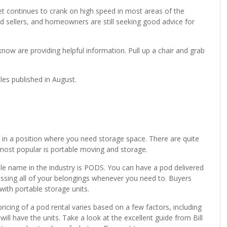
et continues to crank on high speed in most areas of the
sellers, and homeowners are still seeking good advice for
know are providing helpful information. Pull up a chair and grab
cles published in August.
 in a position where you need storage space. There are quite
most popular is portable moving and storage.
le name in the industry is PODS. You can have a pod delivered
ssing all of your belongings whenever you need to. Buyers
with portable storage units.
pricing of a pod rental varies based on a few factors, including
ll have the units. Take a look at the excellent guide from Bill