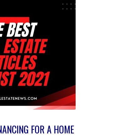
INANCING FOR A HOME