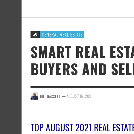
GENERAL REAL ESTATE
SMART REAL EST
BUYERS AND SEL
—
AUGUST 16, 2021
BILL GASSETT
TOP AUGUST 2021 REAL ESTAT