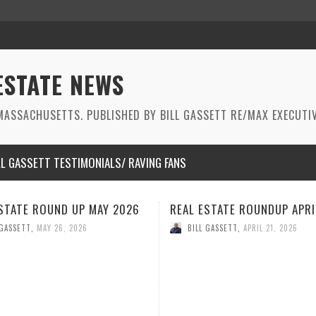
ESTATE NEWS
ASSACHUSETTS. PUBLISHED BY BILL GASSETT RE/MAX EXECUTIV
LL GASSETT TESTIMONIALS/ RAVING FANS
STATE ROUNDUP APRIL 2026
REAL ESTATE ROUNDUP MAR
2026
 GASSETT
,
APRIL 21, 2026
BILL GASSETT
,
MARCH 26, 2026