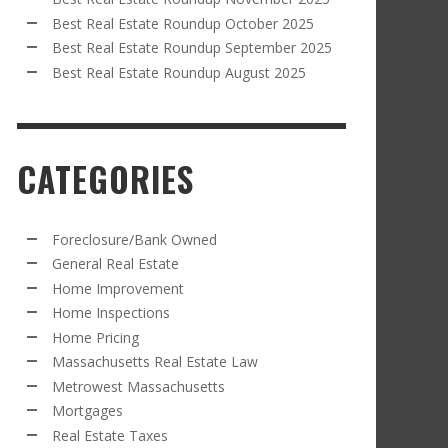
Best Real Estate Roundup October 2025
Best Real Estate Roundup September 2025
Best Real Estate Roundup August 2025
CATEGORIES
Foreclosure/Bank Owned
General Real Estate
Home Improvement
Home Inspections
Home Pricing
Massachusetts Real Estate Law
Metrowest Massachusetts
Mortgages
Real Estate Taxes