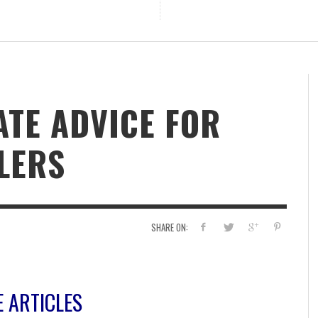
ATE ADVICE FOR
LERS
SHARE ON:
E ARTICLES