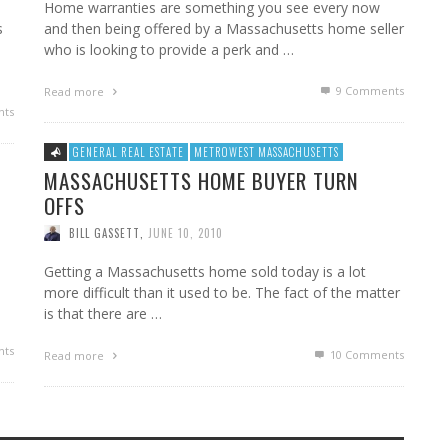
Home warranties are something you see every now
s
and then being offered by a Massachusetts home seller
who is looking to provide a perk and …
9
Comments
Read more
ts
GENERAL REAL ESTATE
METROWEST MASSACHUSETTS
MASSACHUSETTS HOME BUYER TURN
OFFS
BILL GASSETT
,
JUNE 10, 2010
Getting a Massachusetts home sold today is a lot
more difficult than it used to be. The fact of the matter
is that there are …
ts
10
Comments
Read more