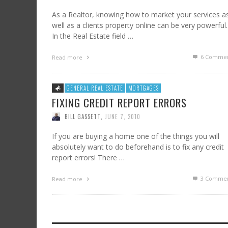
As a Realtor, knowing how to market your services a
well as a clients property online can be very powerful.
In the Real Estate field …
6
Commen
Read more
GENERAL REAL ESTATE
MORTGAGES
FIXING CREDIT REPORT ERRORS
BILL GASSETT
,
JUNE 7, 2010
If you are buying a home one of the things you will
absolutely want to do beforehand is to fix any credit
report errors! There …
3
Commen
Read more