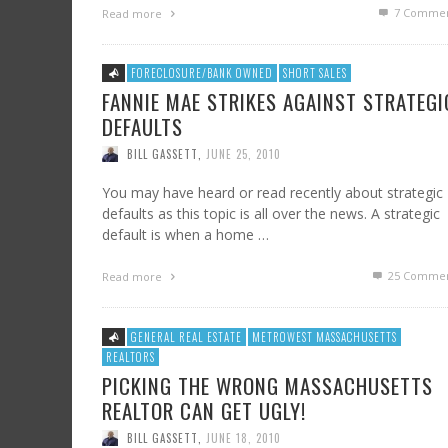
7
Commen
Read more
FORECLOSURE/BANK OWNED
SHORT SALES
FANNIE MAE STRIKES AGAINST STRATEGI
DEFAULTS
BILL GASSETT
,
JUNE 25, 2010
You may have heard or read recently about strategic
defaults as this topic is all over the news. A strategic
default is when a home …
25
Commen
Read more
GENERAL REAL ESTATE
METROWEST MASSACHUSETTS
REALTORS
PICKING THE WRONG MASSACHUSETTS
REALTOR CAN GET UGLY!
BILL GASSETT
,
JUNE 18, 2010