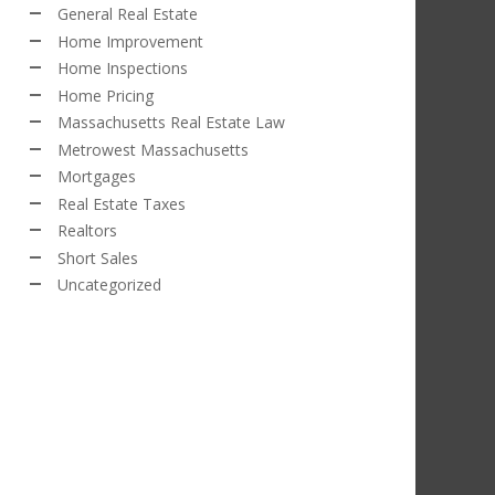
General Real Estate
Home Improvement
Home Inspections
Home Pricing
Massachusetts Real Estate Law
Metrowest Massachusetts
Mortgages
Real Estate Taxes
Realtors
Short Sales
Uncategorized