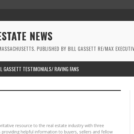
ESTATE NEWS
ASSACHUSETTS. PUBLISHED BY BILL GASSETT RE/MAX EXECUTIV
LL GASSETT TESTIMONIALS/ RAVING FANS
oritative resource to the real estate industry with three
providing helpful information to buyers, sellers and fellow