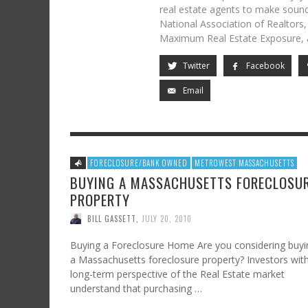
real estate agents to make sound
National Association of Realtors
Maximum Real Estate Exposure, 
Twitter
Facebook
Email
FORECLOSURE/BANK OWNED
METROWEST MASSACHUSETTS
BUYING A MASSACHUSETTS FORECLOSU
PROPERTY
BILL GASSETT
,
JULY 20, 2010
Buying a Foreclosure Home Are you considering buyi
a Massachusetts foreclosure property? Investors wit
long-term perspective of the Real Estate market
understand that purchasing …