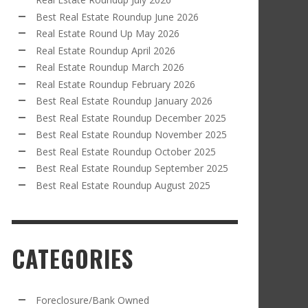
Best Real Estate Roundup June 2026
Real Estate Round Up May 2026
Real Estate Roundup April 2026
Real Estate Roundup March 2026
Real Estate Roundup February 2026
Best Real Estate Roundup January 2026
Best Real Estate Roundup December 2025
Best Real Estate Roundup November 2025
Best Real Estate Roundup October 2025
Best Real Estate Roundup September 2025
Best Real Estate Roundup August 2025
CATEGORIES
Foreclosure/Bank Owned