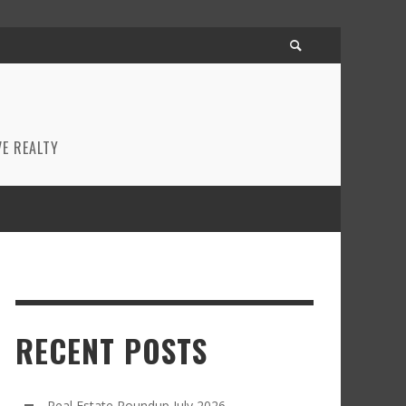
E REALTY
RECENT POSTS
Real Estate Roundup July 2026