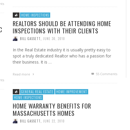
ts
HOME INSPECTIONS
REALTORS SHOULD BE ATTENDING HOME
C
INSPECTIONS WITH THEIR CLIENTS
BILL GASSETT
,
JUNE 30, 2010
In the Real Estate industry it is usually pretty easy to
spot a truly dedicated Realtor who has a passion for
their business. It is …
55
Comments
Read more
ts
GENERAL REAL ESTATE
HOME IMPROVEMENT
HOME INSPECTIONS
HOME WARRANTY BENEFITS FOR
MASSACHUSETTS HOMES
BILL GASSETT
,
JUNE 22, 2010