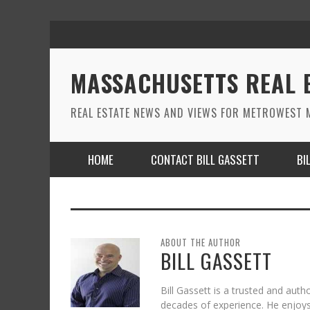
MASSACHUSETTS REAL 
REAL ESTATE NEWS AND VIEWS FOR METROWEST M
HOME
CONTACT BILL GASSETT
BI
ABOUT THE AUTHOR
BILL GASSETT
Bill Gassett is a trusted and auth
decades of experience. He enjoys 