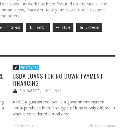
 decisions. His work has been featured on RIS Media, The
, Inman News, Placester, Realty Biz News, Credit Sesame,
and others.
Pinterest
Tumblr
Flickr
Linkedin
MORTGAGES
RE
USDA LOANS FOR NO DOWN PAYMENT
FINANCING
BILL GASSETT
,
JULY 7, 2010
ng
A USDA guaranteed loan is a government insured
h a
100% purchase loan. This type of loan is only offered in
what is considered a rural area. …
20
Comments
Read more